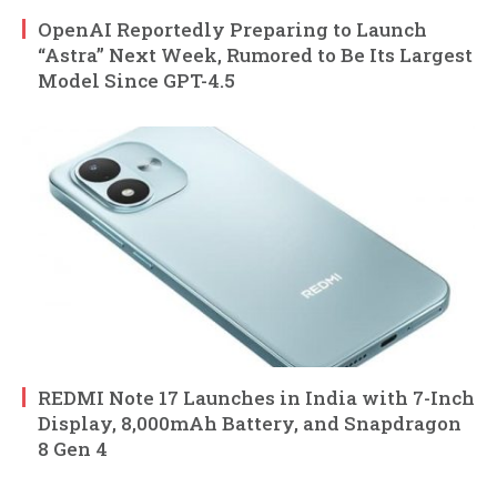
OpenAI Reportedly Preparing to Launch
“Astra” Next Week, Rumored to Be Its Largest
Model Since GPT-4.5
REDMI Note 17 Launches in India with 7-Inch
Display, 8,000mAh Battery, and Snapdragon
8 Gen 4