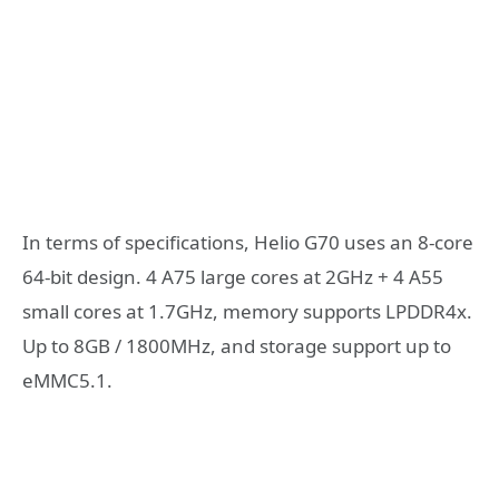
In terms of specifications, Helio G70 uses an 8-core
64-bit design. 4 A75 large cores at 2GHz + 4 A55
small cores at 1.7GHz, memory supports LPDDR4x.
Up to 8GB / 1800MHz, and storage support up to
eMMC5.1.