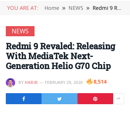
YOU ARE AT:
Home
»
NEWS
»
Redmi 9 Revaled: Releasing With MediaTek Next-Generation Helio G70 Chip
NEWS
Redmi 9 Revaled: Releasing
With MediaTek Next-
Generation Helio G70 Chip
8,514
BY
HABIB
FEBRUARY 29, 2020