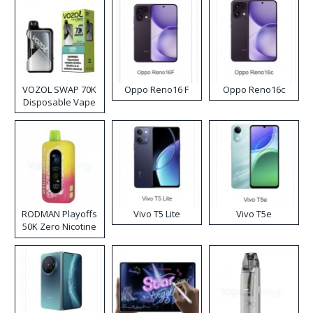
VOZOL SWAP 70K
Oppo Reno16 F
Oppo Reno16c
Disposable Vape
RODMAN Playoffs
Vivo T5 Lite
Vivo T5e
50K Zero Nicotine
Disposable Vape