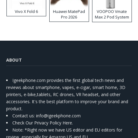
Vivo X Fold 6
Huawei MatePad
VOOPOO Vmate
Pro 2026
Max 2 Pod System
Kit
ABOUT
Igeekphone.com provides the first global tech news and
reviews about smartphone, vapes, e-cigar, smart home, 3D
printers, e-bike,tablets, RC drones, VR headset, and other
accessories. It's the best platform to improve your brand and
product.
Contact us
: info@igeekphone.com
Check Our Privacy Policy Here.
Note: *Right now we have US editor and EU editors for
review, especially for Amazon US and EU.