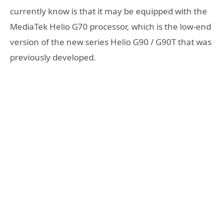
currently know is that it may be equipped with the
MediaTek Helio G70 processor, which is the low-end
version of the new series Helio G90 / G90T that was
previously developed.