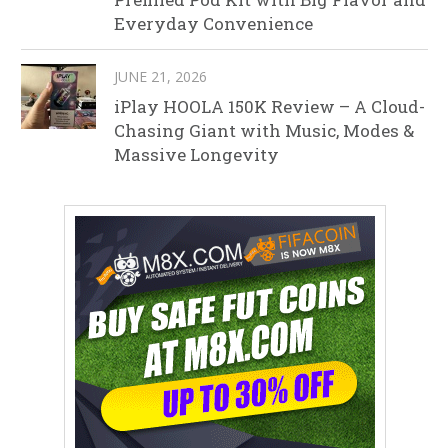
Everyday Convenience
JUNE 21, 2026
iPlay HOOLA 150K Review – A Cloud-
Chasing Giant with Music, Modes &
Massive Longevity