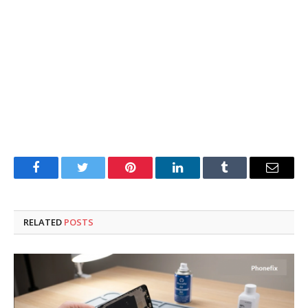
Facebook
Twitter
Pinterest
LinkedIn
Tumblr
Email
RELATED
POSTS