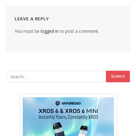
LEAVE A REPLY
You must be
logged in
to post a comment.