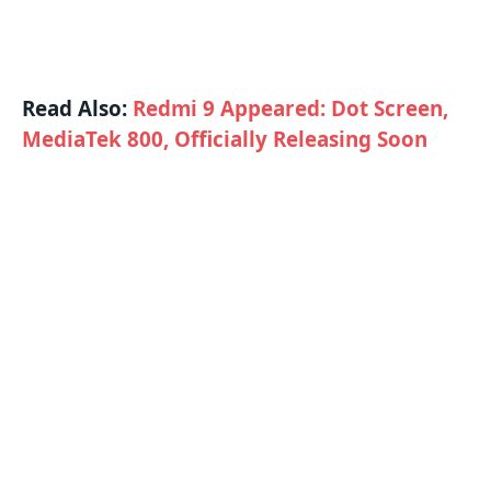
Read Also:
Redmi 9 Appeared: Dot Screen,
MediaTek 800, Officially Releasing Soon