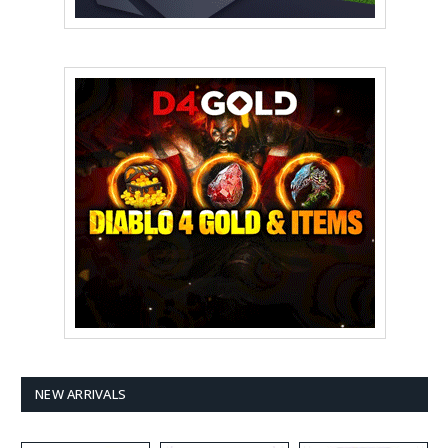
NEW ARRIVALS