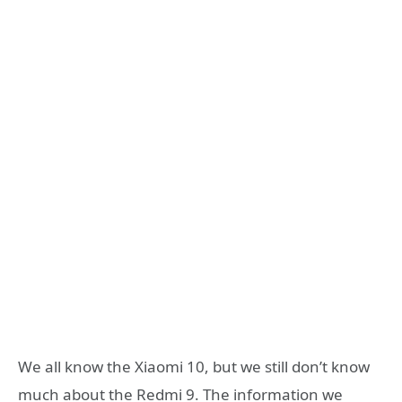
We all know the Xiaomi 10, but we still don’t know
much about the Redmi 9. The information we