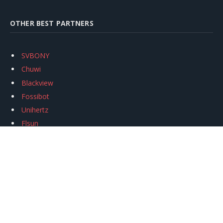
OTHER BEST PARTNERS
SVBONY
Chuwi
Blackview
Fossibot
Unihertz
Flsun
Anycubic
Xtool
Oukitel
Mukkpet Ebike
Ugreen