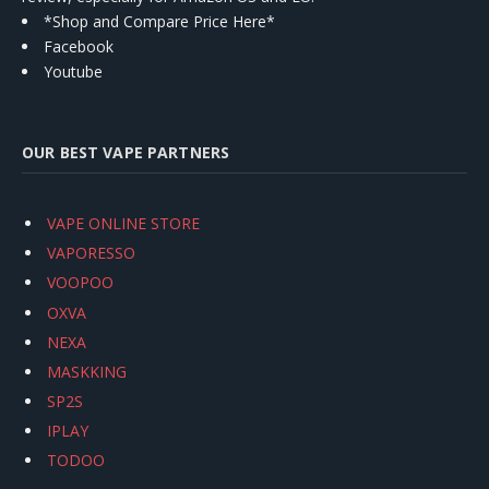
*Shop and Compare Price Here*
Facebook
Youtube
OUR BEST VAPE PARTNERS
VAPE ONLINE STORE
VAPORESSO
VOOPOO
OXVA
NEXA
MASKKING
SP2S
IPLAY
TODOO