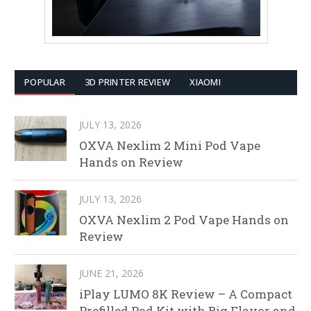
POPULAR
3D PRINTER REVIEW
XIAOMI
JULY 13, 2026
OXVA Nexlim 2 Mini Pod Vape
Hands on Review
JULY 13, 2026
OXVA Nexlim 2 Pod Vape Hands on
Review
JUNE 21, 2026
iPlay LUMO 8K Review – A Compact
Prefilled Pod Kit with Big Flavor and