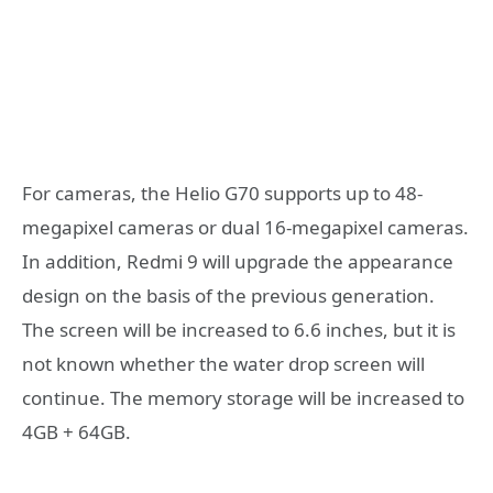
For cameras, the Helio G70 supports up to 48-
megapixel cameras or dual 16-megapixel cameras.
In addition, Redmi 9 will upgrade the appearance
design on the basis of the previous generation.
The screen will be increased to 6.6 inches, but it is
not known whether the water drop screen will
continue. The memory storage will be increased to
4GB + 64GB.