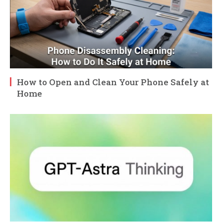
How to Open and Clean Your Phone Safely at
Home