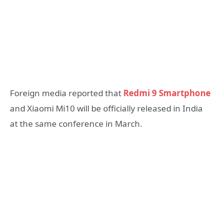
Foreign media reported that
Redmi 9 Smartphone
and Xiaomi Mi10 will be officially released in India
at the same conference in March.