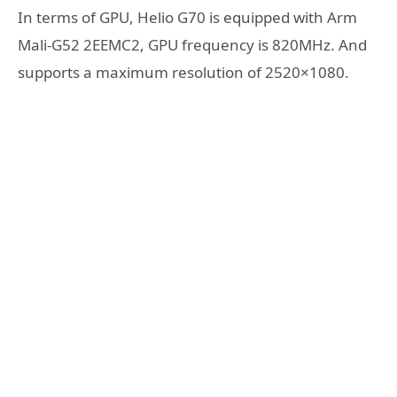
In terms of GPU, Helio G70 is equipped with Arm
Mali-G52 2EEMC2, GPU frequency is 820MHz. And
supports a maximum resolution of 2520×1080.