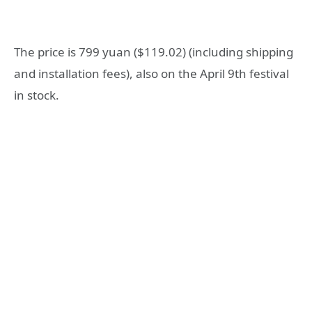
The price is 799 yuan ($119.02) (including shipping
and installation fees), also on the April 9th festival
in stock.