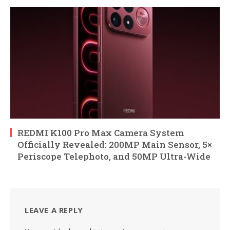
REDMI K100 Pro Max Camera System
Officially Revealed: 200MP Main Sensor, 5×
Periscope Telephoto, and 50MP Ultra-Wide
LEAVE A REPLY