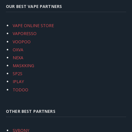
OUR BEST VAPE PARTNERS
VAPE ONLINE STORE
VAPORESSO
VOOPOO
OXVA
NEXA
MASKKING
SP2S
IPLAY
TODOO
OTHER BEST PARTNERS
SVBONY