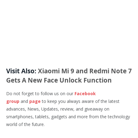
Visit Also:
Xiaomi Mi 9 and Redmi Note 7
Gets A New Face Unlock Function
Do not forget to follow us on our
Facebook
group
and
page
to keep you always aware of the latest
advances, News, Updates, review, and giveaway on
smartphones, tablets, gadgets and more from the technology
world of the future.