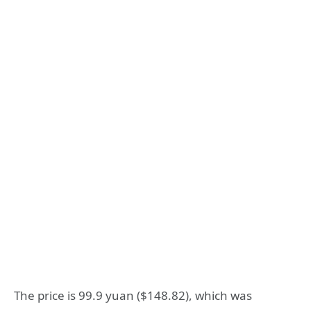
The price is 99.9 yuan ($148.82), which was