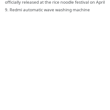
officially released at the rice noodle festival on April
9. Redmi automatic wave washing machine