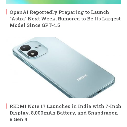
OpenAI Reportedly Preparing to Launch
“Astra” Next Week, Rumored to Be Its Largest
Model Since GPT-4.5
REDMI Note 17 Launches in India with 7-Inch
Display, 8,000mAh Battery, and Snapdragon
8 Gen 4