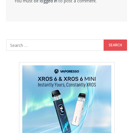
You must be
logged in
to post a comment.