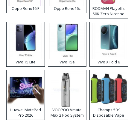
Oppo Reno16 F
Oppo Reno16c
RODMAN Playoffs
50K Zero Nicotine
Disposable Vape
Vivo T5 Lite
Vivo T5e
Vivo X Fold 6
Huawei MatePad
VOOPOO Vmate
Champs 50K
Pro 2026
Max 2 Pod System
Disposable Vape
Kit