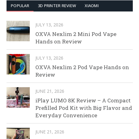
POPULAR
3D PRINTER REVIEW
XIAOMI
JULY 13, 2026
OXVA Nexlim 2 Mini Pod Vape
Hands on Review
JULY 13, 2026
OXVA Nexlim 2 Pod Vape Hands on
Review
JUNE 21, 2026
iPlay LUMO 8K Review – A Compact
Prefilled Pod Kit with Big Flavor and
Everyday Convenience
JUNE 21, 2026