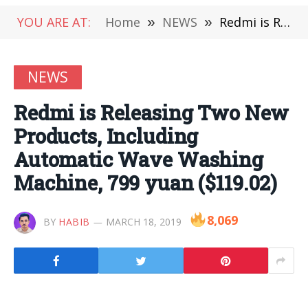
YOU ARE AT:
Home
»
NEWS
»
Redmi is Releasing Two New Products, Including Automatic Wave Washing Machine, 799 yuan ($119.02)
NEWS
Redmi is Releasing Two New
Products, Including
Automatic Wave Washing
Machine, 799 yuan ($119.02)
8,069
BY
HABIB
MARCH 18, 2019