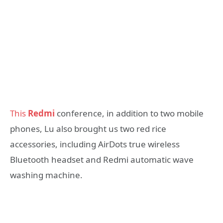
This
Redmi
conference, in addition to two mobile
phones, Lu also brought us two red rice
accessories, including AirDots true wireless
Bluetooth headset and Redmi automatic wave
washing machine.