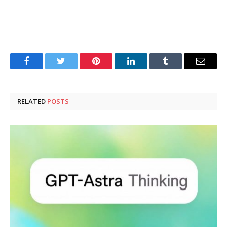
Facebook
Twitter
Pinterest
LinkedIn
Tumblr
Email
RELATED
POSTS