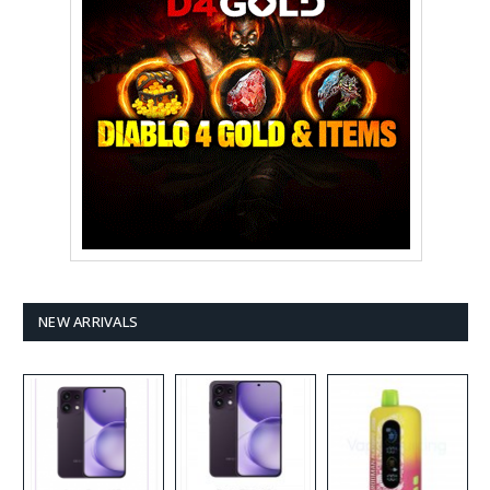
NEW ARRIVALS