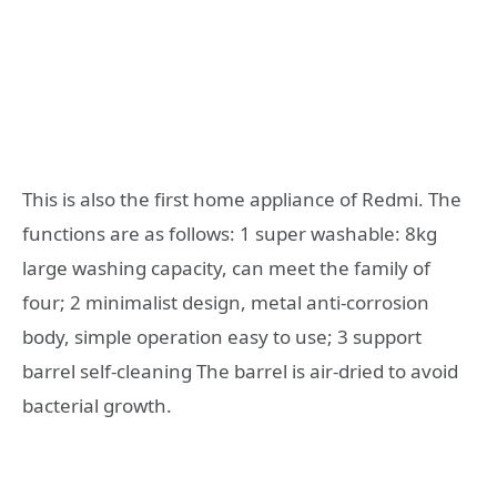
This is also the first home appliance of Redmi. The
functions are as follows: 1 super washable: 8kg
large washing capacity, can meet the family of
four; 2 minimalist design, metal anti-corrosion
body, simple operation easy to use; 3 support
barrel self-cleaning The barrel is air-dried to avoid
bacterial growth.