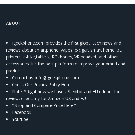
ABOUT
Igeekphone.com provides the first global tech news and
reviews about smartphone, vapes, e-cigar, smart home, 3D
printers, e-bike,tablets, RC drones, VR headset, and other
accessories. It's the best platform to improve your brand and
product.
Contact us
: info@igeekphone.com
Check Our Privacy Policy Here.
Note: *Right now we have US editor and EU editors for
review, especially for Amazon US and EU.
*Shop and Compare Price Here*
Facebook
Youtube