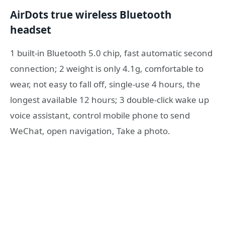
AirDots true wireless Bluetooth
headset
1 built-in Bluetooth 5.0 chip, fast automatic second
connection; 2 weight is only 4.1g, comfortable to
wear, not easy to fall off, single-use 4 hours, the
longest available 12 hours; 3 double-click wake up
voice assistant, control mobile phone to send
WeChat, open navigation, Take a photo.