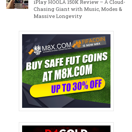
iPlay HOOLA 150K Review – A Cloud-
Chasing Giant with Music, Modes &
Massive Longevity