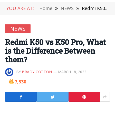
YOU ARE AT:
Home
»
NEWS
»
Redmi K50 vs K50 Pro, What is the Difference Between them?
NEWS
Redmi K50 vs K50 Pro, What
is the Difference Between
them?
BY
BRADY COTTON
MARCH 18, 2022
7,530