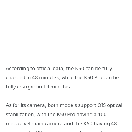
According to official data, the K50 can be fully
charged in 48 minutes, while the K50 Pro can be
fully charged in 19 minutes.
As for its camera, both models support OIS optical
stabilization, with the K50 Pro having a 100
megapixel main camera and the K50 having 48