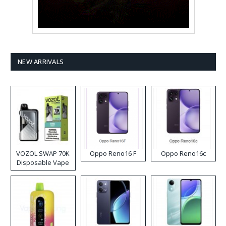
NEW ARRIVALS
VOZOL SWAP 70K
Oppo Reno16 F
Oppo Reno16c
Disposable Vape