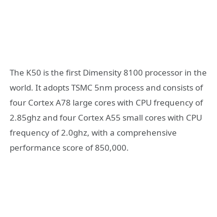
The K50 is the first Dimensity 8100 processor in the
world. It adopts TSMC 5nm process and consists of
four Cortex A78 large cores with CPU frequency of
2.85ghz and four Cortex A55 small cores with CPU
frequency of 2.0ghz, with a comprehensive
performance score of 850,000.