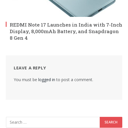
REDMI Note 17 Launches in India with 7-Inch
Display, 8,000mAh Battery, and Snapdragon
8 Gen 4
LEAVE A REPLY
You must be
logged in
to post a comment.