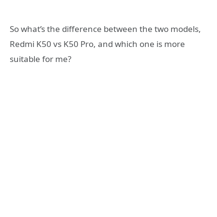
So what’s the difference between the two models,
Redmi K50 vs K50 Pro, and which one is more
suitable for me?