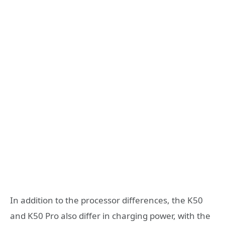
In addition to the processor differences, the K50
and K50 Pro also differ in charging power, with the