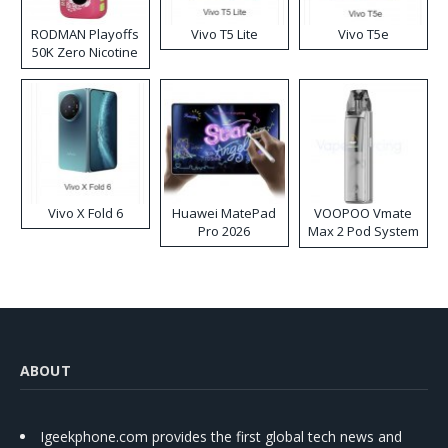
RODMAN Playoffs
Vivo T5 Lite
Vivo T5e
50K Zero Nicotine
Disposable Vape
Vivo X Fold 6
Huawei MatePad
VOOPOO Vmate
Pro 2026
Max 2 Pod System
Kit
ABOUT
Igeekphone.com provides the first global tech news and