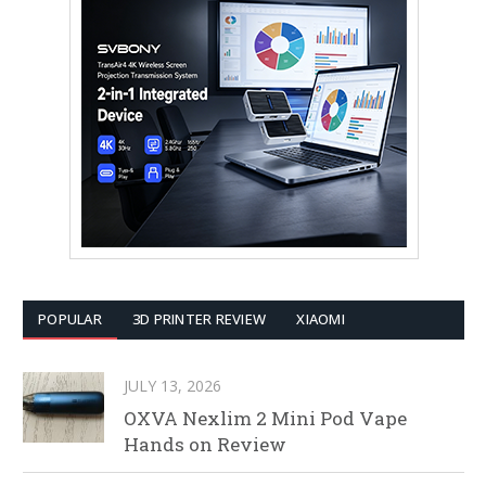
POPULAR
3D PRINTER REVIEW
XIAOMI
JULY 13, 2026
OXVA Nexlim 2 Mini Pod Vape
Hands on Review