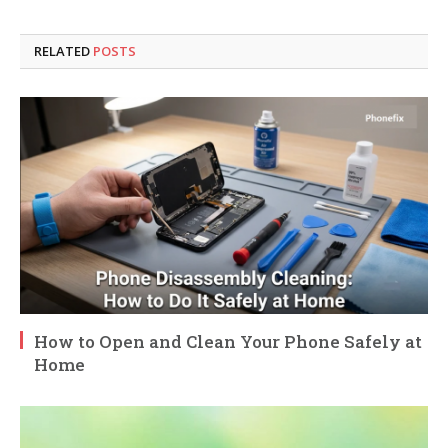
RELATED
POSTS
How to Open and Clean Your Phone Safely at
Home