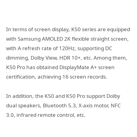
In terms of screen display, K50 series are equipped
with Samsung AMOLED 2K flexible straight screen,
with A refresh rate of 120Hz, supporting DC
dimming, Dolby View, HDR 10+, etc. Among them,
K50 Pro has obtained DisplayMate A+ screen
certification, achieving 16 screen records.
In addition, the K50 and K50 Pro support Dolby
dual speakers, Bluetooth 5.3, X-axis motor, NFC
3.0, infrared remote control, etc.