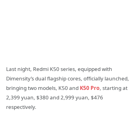
Last night, Redmi K50 series, equipped with
Dimensity’s dual flagship cores, officially launched,
bringing two models, K50 and
K50 Pro
, starting at
2,399 yuan, $380 and 2,999 yuan, $476
respectively.