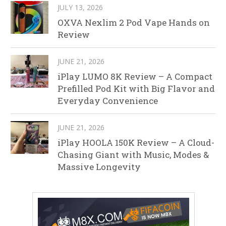
JULY 13, 2026
OXVA Nexlim 2 Pod Vape Hands on
Review
JUNE 21, 2026
iPlay LUMO 8K Review – A Compact
Prefilled Pod Kit with Big Flavor and
Everyday Convenience
JUNE 21, 2026
iPlay HOOLA 150K Review – A Cloud-
Chasing Giant with Music, Modes &
Massive Longevity