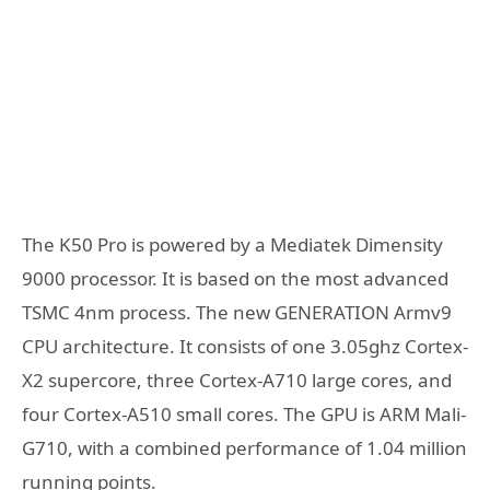
The K50 Pro is powered by a Mediatek Dimensity
9000 processor. It is based on the most advanced
TSMC 4nm process. The new GENERATION Armv9
CPU architecture. It consists of one 3.05ghz Cortex-
X2 supercore, three Cortex-A710 large cores, and
four Cortex-A510 small cores. The GPU is ARM Mali-
G710, with a combined performance of 1.04 million
running points.