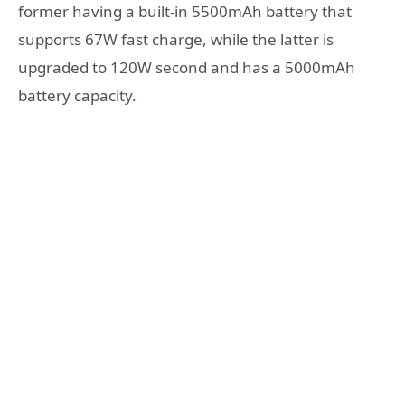
former having a built-in 5500mAh battery that
supports 67W fast charge, while the latter is
upgraded to 120W second and has a 5000mAh
battery capacity.