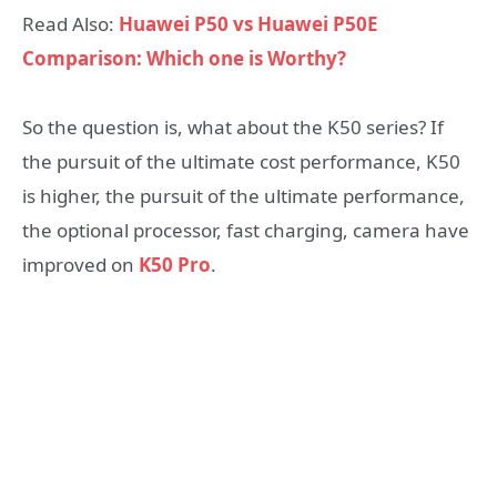
Read Also:
Huawei P50 vs Huawei P50E
Comparison: Which one is Worthy?
So the question is, what about the K50 series? If
the pursuit of the ultimate cost performance, K50
is higher, the pursuit of the ultimate performance,
the optional processor, fast charging, camera have
improved on
K50 Pro
.