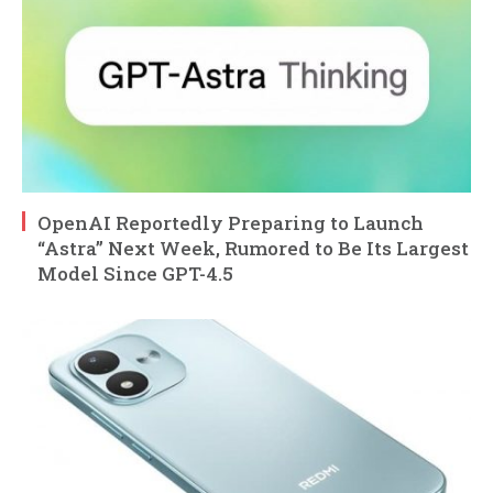
OpenAI Reportedly Preparing to Launch
“Astra” Next Week, Rumored to Be Its Largest
Model Since GPT-4.5