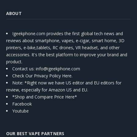
ABOUT
Igeekphone.com provides the first global tech news and
reviews about smartphone, vapes, e-cigar, smart home, 3D
printers, e-bike,tablets, RC drones, VR headset, and other
accessories. It's the best platform to improve your brand and
product.
Contact us
: info@igeekphone.com
Check Our Privacy Policy Here.
Note: *Right now we have US editor and EU editors for
review, especially for Amazon US and EU.
*Shop and Compare Price Here*
Facebook
Youtube
OUR BEST VAPE PARTNERS