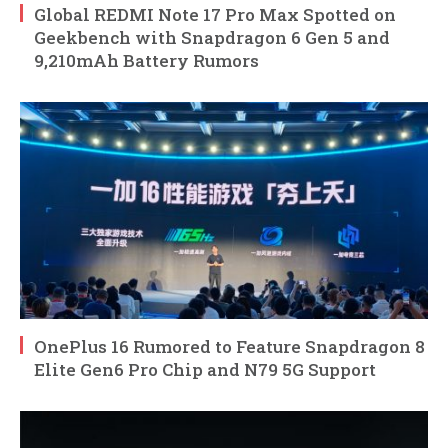
Global REDMI Note 17 Pro Max Spotted on
Geekbench with Snapdragon 6 Gen 5 and
9,210mAh Battery Rumors
OnePlus 16 Rumored to Feature Snapdragon 8
Elite Gen6 Pro Chip and N79 5G Support