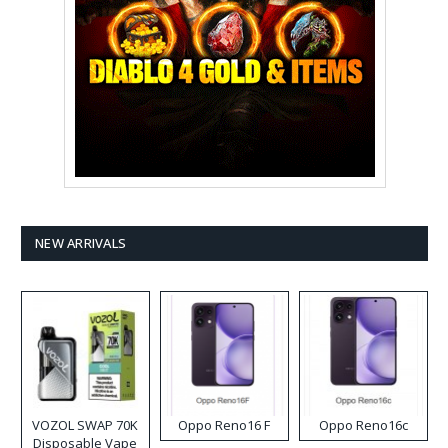
NEW ARRIVALS
VOZOL SWAP 70K
Oppo Reno16 F
Oppo Reno16c
Disposable Vape