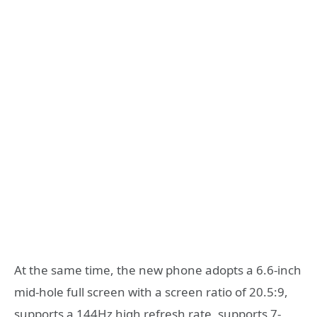
At the same time, the new phone adopts a 6.6-inch
mid-hole full screen with a screen ratio of 20.5:9,
supports a 144Hz high refresh rate, supports 7-