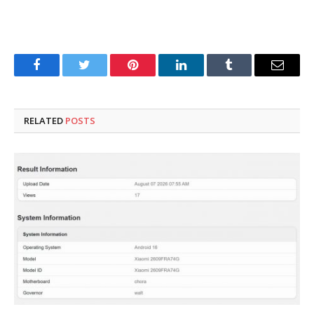
Facebook
Twitter
Pinterest
LinkedIn
Tumblr
Email
RELATED
POSTS