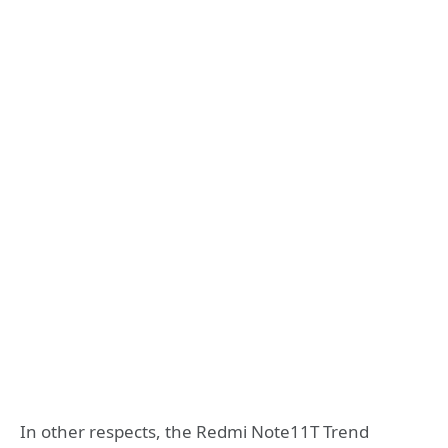
In other respects, the Redmi Note11T Trend