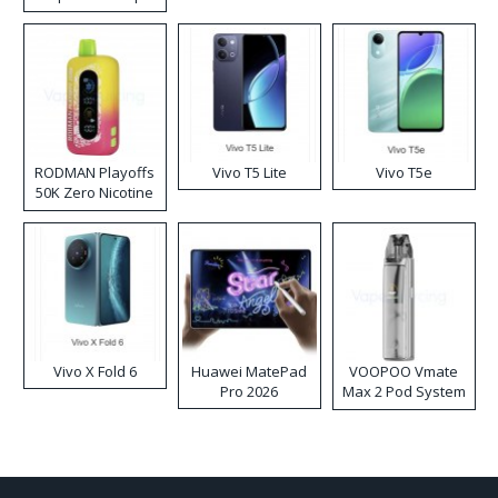
RODMAN Playoffs
Vivo T5 Lite
Vivo T5e
50K Zero Nicotine
Disposable Vape
Vivo X Fold 6
Huawei MatePad
VOOPOO Vmate
Pro 2026
Max 2 Pod System
Kit