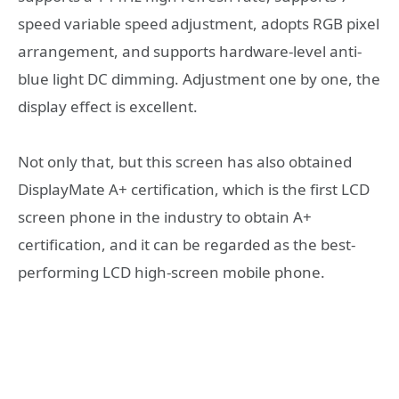
speed variable speed adjustment, adopts RGB pixel
arrangement, and supports hardware-level anti-
blue light DC dimming. Adjustment one by one, the
display effect is excellent.
Not only that, but this screen has also obtained
DisplayMate A+ certification, which is the first LCD
screen phone in the industry to obtain A+
certification, and it can be regarded as the best-
performing LCD high-screen mobile phone.