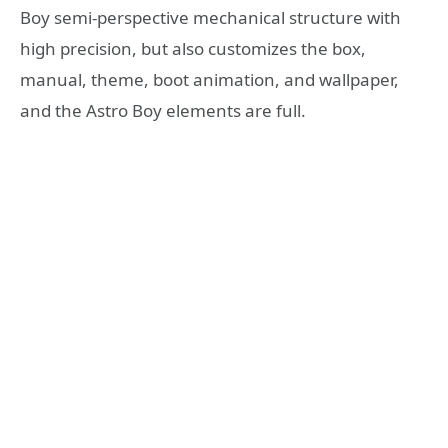
Boy semi-perspective mechanical structure with
high precision, but also customizes the box,
manual, theme, boot animation, and wallpaper,
and the Astro Boy elements are full.