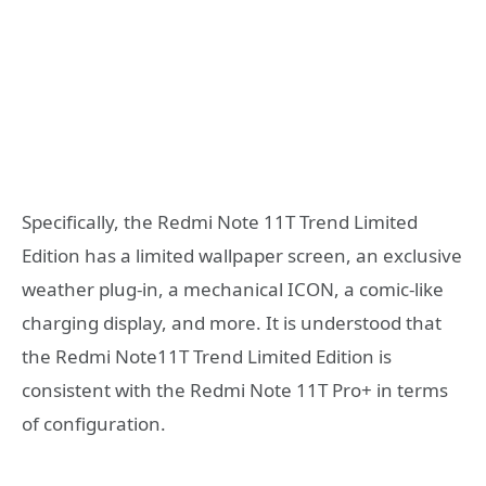
Specifically, the Redmi Note 11T Trend Limited
Edition has a limited wallpaper screen, an exclusive
weather plug-in, a mechanical ICON, a comic-like
charging display, and more. It is understood that
the Redmi Note11T Trend Limited Edition is
consistent with the Redmi Note 11T Pro+ in terms
of configuration.