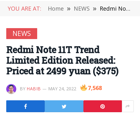
YOU ARE AT:
Home
»
NEWS
»
Redmi Note 11T Trend Limited Edition Released: Priced at 2499 yuan ($375)
NEWS
Redmi Note 11T Trend
Limited Edition Released:
Priced at 2499 yuan ($375)
7,568
BY
HABIB
MAY 24, 2022