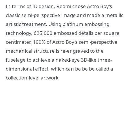
In terms of ID design, Redmi chose Astro Boy’s
classic semi-perspective image and made a metallic
artistic treatment. Using platinum embossing
technology, 625,000 embossed details per square
centimeter, 100% of Astro Boy’s semi-perspective
mechanical structure is re-engraved to the
fuselage to achieve a naked-eye 3D-like three-
dimensional effect, which can be be be called a
collection-level artwork.