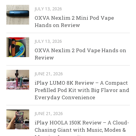
JULY 13, 2026
OXVA Nexlim 2 Mini Pod Vape
Hands on Review
JULY 13, 2026
OXVA Nexlim 2 Pod Vape Hands on
Review
JUNE 21, 2026
iPlay LUMO 8K Review – A Compact
Prefilled Pod Kit with Big Flavor and
Everyday Convenience
JUNE 21, 2026
iPlay HOOLA 150K Review – A Cloud-
Chasing Giant with Music, Modes &