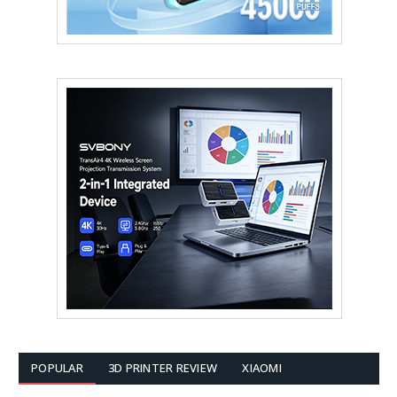
POPULAR
3D PRINTER REVIEW
XIAOMI