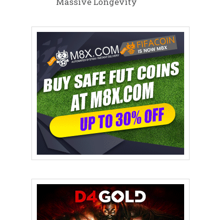
Massive Longevity