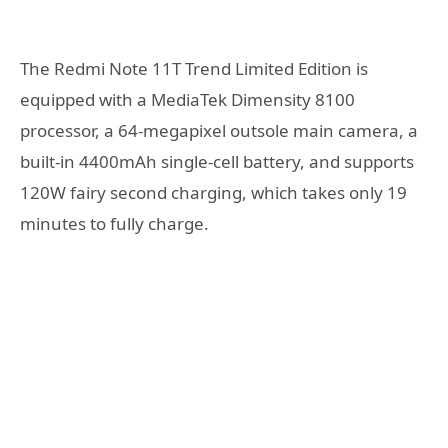
The Redmi Note 11T Trend Limited Edition is
equipped with a MediaTek Dimensity 8100
processor, a 64-megapixel outsole main camera, a
built-in 4400mAh single-cell battery, and supports
120W fairy second charging, which takes only 19
minutes to fully charge.