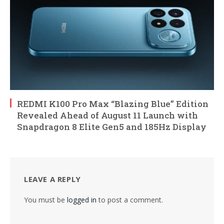
REDMI K100 Pro Max “Blazing Blue” Edition
Revealed Ahead of August 11 Launch with
Snapdragon 8 Elite Gen5 and 185Hz Display
LEAVE A REPLY
You must be
logged in
to post a comment.