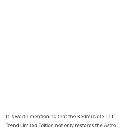
It is worth mentioning that the Redmi Note 11T
Trend Limited Edition not only restores the Astro