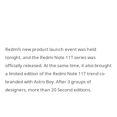
Redmi’s new product launch event was held
tonight, and the Redmi Note 11T series was
officially released. At the same time, it also brought
a limited edition of the Redmi Note 11T trend co-
branded with Astro Boy. After 3 groups of
designers, more than 20 Second editions.