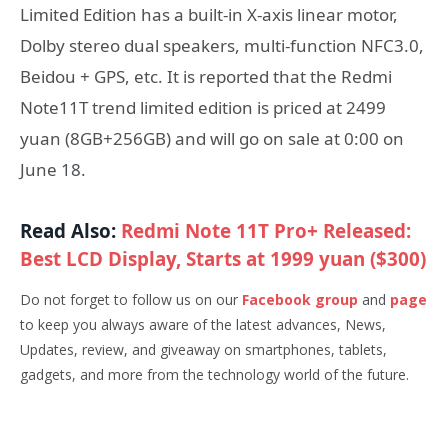
Limited Edition has a built-in X-axis linear motor,
Dolby stereo dual speakers, multi-function NFC3.0,
Beidou + GPS, etc. It is reported that the Redmi
Note11T trend limited edition is priced at 2499
yuan (8GB+256GB) and will go on sale at 0:00 on
June 18.
Read Also:
Redmi Note 11T Pro+ Released:
Best LCD Display, Starts at 1999 yuan ($300)
Do not forget to follow us on our
Facebook group
and
page
to keep you always aware of the latest advances, News,
Updates, review, and giveaway on smartphones, tablets,
gadgets, and more from the technology world of the future.