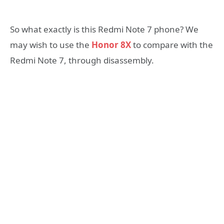
So what exactly is this Redmi Note 7 phone? We
may wish to use the
Honor 8X
to compare with the
Redmi Note 7, through disassembly.