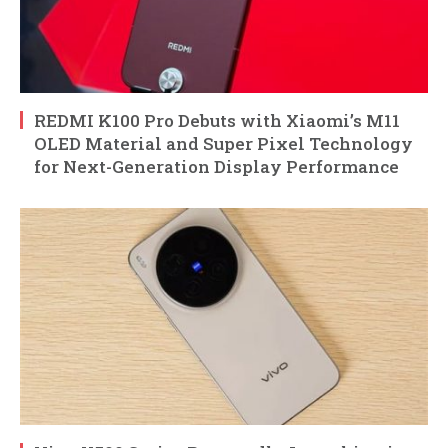
REDMI K100 Pro Debuts with Xiaomi’s M11
OLED Material and Super Pixel Technology
for Next-Generation Display Performance