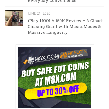
Everyday Convenience
JUNE 21, 2026
iPlay HOOLA 150K Review – A Cloud-
Chasing Giant with Music, Modes &
Massive Longevity