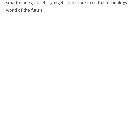
smartphones, tablets, gadgets and more from the technology
world of the future.