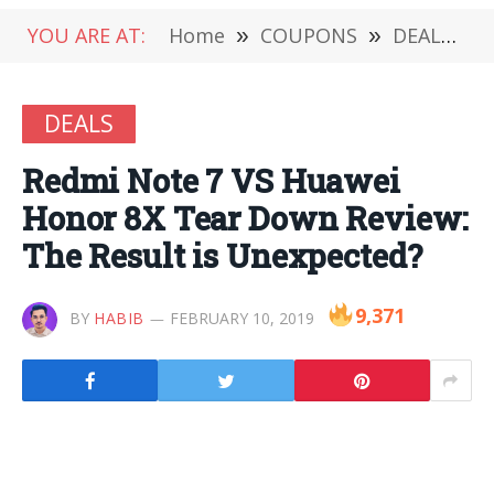
YOU ARE AT:
Home
»
COUPONS
»
DEALS
»
DEALS
Redmi Note 7 VS Huawei
Honor 8X Tear Down Review:
The Result is Unexpected?
9,371
BY
HABIB
FEBRUARY 10, 2019