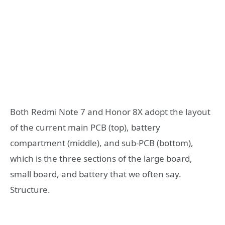
Both Redmi Note 7 and Honor 8X adopt the layout
of the current main PCB (top), battery
compartment (middle), and sub-PCB (bottom),
which is the three sections of the large board,
small board, and battery that we often say.
Structure.