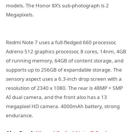
models. The Honor 8X’s sub-photograph is 2
Megapixels.
Redmi Note 7 uses a full-fledged 660 processor,
Adreno 512 graphics processor, 8 cores, 14nm, 4GB
of running memory, 64GB of content storage, and
supports up to 256GB of expandable storage. The
sensory aspect uses a 6.3-inch drop screen with a
resolution of 2340 x 1080. The rear is 48MP + 5MP
AI dual camera, and the front also has a 13
megapixel HD camera. 4000mAh battery, strong
endurance.