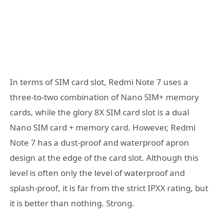
In terms of SIM card slot, Redmi Note 7 uses a
three-to-two combination of Nano SIM+ memory
cards, while the glory 8X SIM card slot is a dual
Nano SIM card + memory card. However, Redmi
Note 7 has a dust-proof and waterproof apron
design at the edge of the card slot. Although this
level is often only the level of waterproof and
splash-proof, it is far from the strict IPXX rating, but
it is better than nothing. Strong.