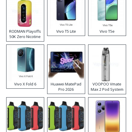
RODMAN Playoffs
Vivo T5 Lite
Vivo T5e
50K Zero Nicotine
Disposable Vape
Vivo X Fold 6
Huawei MatePad
VOOPOO Vmate
Pro 2026
Max 2 Pod System
Kit