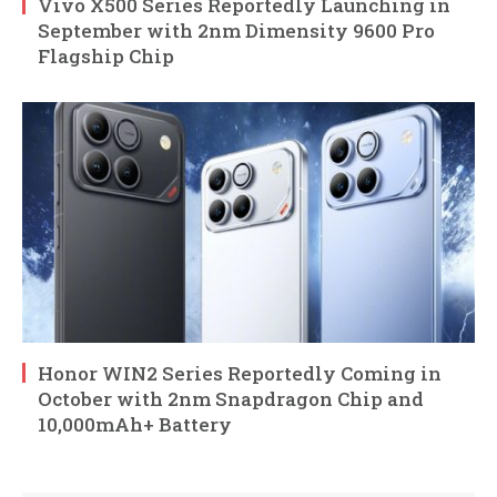
Vivo X500 Series Reportedly Launching in
September with 2nm Dimensity 9600 Pro
Flagship Chip
Honor WIN2 Series Reportedly Coming in
October with 2nm Snapdragon Chip and
10,000mAh+ Battery