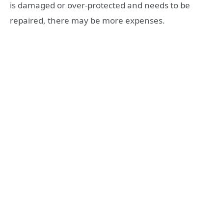
is damaged or over-protected and needs to be
repaired, there may be more expenses.