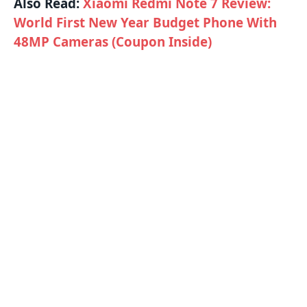
Also Read:
Xiaomi Redmi Note 7 Review:
World First New Year Budget Phone With
48MP Cameras (Coupon Inside)