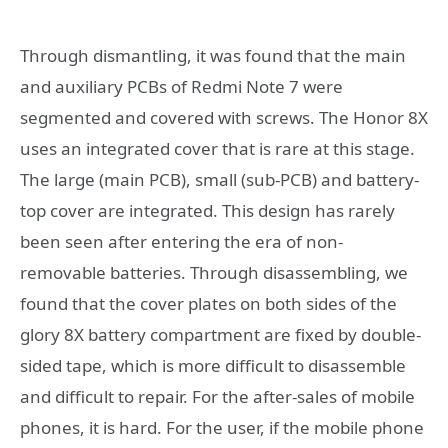
Through dismantling, it was found that the main
and auxiliary PCBs of Redmi Note 7 were
segmented and covered with screws. The Honor 8X
uses an integrated cover that is rare at this stage.
The large (main PCB), small (sub-PCB) and battery-
top cover are integrated. This design has rarely
been seen after entering the era of non-
removable batteries. Through disassembling, we
found that the cover plates on both sides of the
glory 8X battery compartment are fixed by double-
sided tape, which is more difficult to disassemble
and difficult to repair. For the after-sales of mobile
phones, it is hard. For the user, if the mobile phone