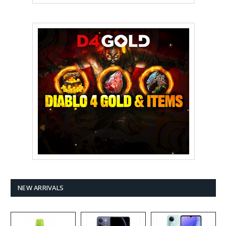
NEW ARRIVALS