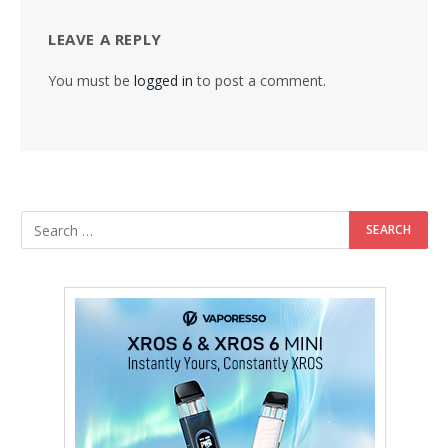
LEAVE A REPLY
You must be
logged in
to post a comment.