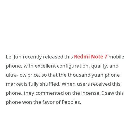
Lei Jun recently released this
Redmi Note 7
mobile
phone, with excellent configuration, quality, and
ultra-low price, so that the thousand yuan phone
market is fully shuffled. When users received this
phone, they commented on the incense. I saw this
phone won the favor of Peoples.