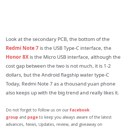
Look at the secondary PCB, the bottom of the
Redmi Note 7
is the USB Type-C interface, the
Honor 8X
is the Micro USB interface, although the
cost gap between the two is not much, it is 1-2
dollars, but the Android flagship water type-C
Today, Redmi Note 7 as a thousand yuan phone
also keeps up with the big trend and really likes it.
Do not forget to follow us on our
Facebook
group
and
page
to keep you always aware of the latest
advances, News, Updates, review, and giveaway on