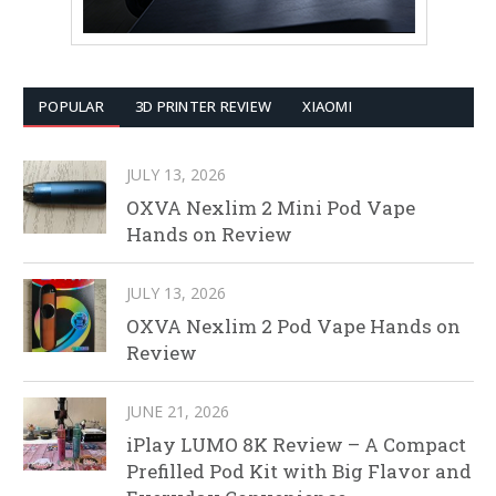
POPULAR
3D PRINTER REVIEW
XIAOMI
JULY 13, 2026
OXVA Nexlim 2 Mini Pod Vape
Hands on Review
JULY 13, 2026
OXVA Nexlim 2 Pod Vape Hands on
Review
JUNE 21, 2026
iPlay LUMO 8K Review – A Compact
Prefilled Pod Kit with Big Flavor and