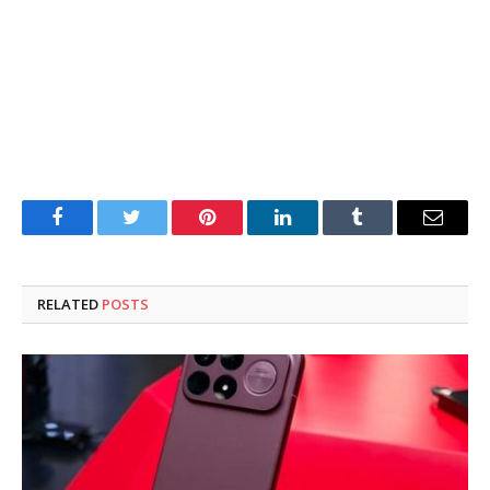
Facebook
Twitter
Pinterest
LinkedIn
Tumblr
Email
RELATED
POSTS