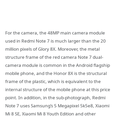
For the camera, the 48MP main camera module
used in Redmi Note 7 is much larger than the 20
million pixels of Glory 8X. Moreover, the metal
structure frame of the red camera Note 7 dual-
camera module is common in the Android flagship
mobile phone, and the Honor 8X is the structural
frame of the plastic, which is equivalent to the
internal structure of the mobile phone at this price
point. In addition, in the sub-photograph, Redmi
Note 7 uses Samsung’s 5 Megapixel 5k5e8, Xiaomi
Mi 8 SE, Xiaomi Mi 8 Youth Edition and other