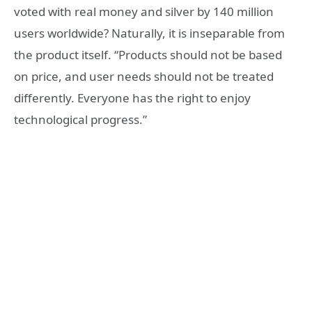
voted with real money and silver by 140 million
users worldwide? Naturally, it is inseparable from
the product itself. “Products should not be based
on price, and user needs should not be treated
differently. Everyone has the right to enjoy
technological progress.”