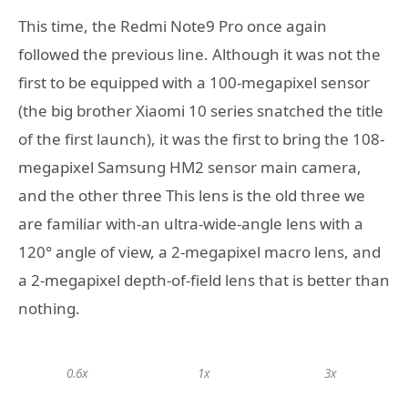
This time, the Redmi Note9 Pro once again
followed the previous line. Although it was not the
first to be equipped with a 100-megapixel sensor
(the big brother Xiaomi 10 series snatched the title
of the first launch), it was the first to bring the 108-
megapixel Samsung HM2 sensor main camera,
and the other three This lens is the old three we
are familiar with-an ultra-wide-angle lens with a
120° angle of view, a 2-megapixel macro lens, and
a 2-megapixel depth-of-field lens that is better than
nothing.
0.6x
1x
3x