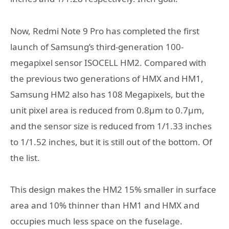
Now, Redmi Note 9 Pro has completed the first
launch of Samsung’s third-generation 100-
megapixel sensor ISOCELL HM2. Compared with
the previous two generations of HMX and HM1,
Samsung HM2 also has 108 Megapixels, but the
unit pixel area is reduced from 0.8μm to 0.7μm,
and the sensor size is reduced from 1/1.33 inches
to 1/1.52 inches, but it is still out of the bottom. Of
the list.
This design makes the HM2 15% smaller in surface
area and 10% thinner than HM1 and HMX and
occupies much less space on the fuselage.