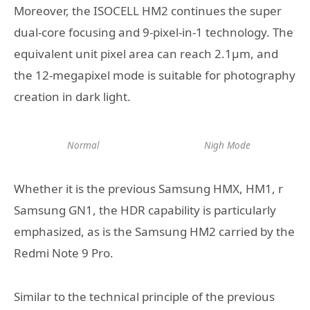
Moreover, the ISOCELL HM2 continues the super
dual-core focusing and 9-pixel-in-1 technology. The
equivalent unit pixel area can reach 2.1μm, and
the 12-megapixel mode is suitable for photography
creation in dark light.
Normal
Nigh Mode
Whether it is the previous Samsung HMX, HM1, r
Samsung GN1, the HDR capability is particularly
emphasized, as is the Samsung HM2 carried by the
Redmi Note 9 Pro.
Similar to the technical principle of the previous