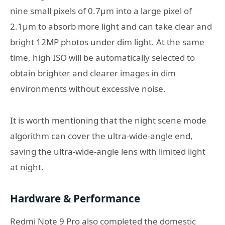
nine small pixels of 0.7μm into a large pixel of
2.1μm to absorb more light and can take clear and
bright 12MP photos under dim light. At the same
time, high ISO will be automatically selected to
obtain brighter and clearer images in dim
environments without excessive noise.
It is worth mentioning that the night scene mode
algorithm can cover the ultra-wide-angle end,
saving the ultra-wide-angle lens with limited light
at night.
Hardware & Performance
Redmi Note 9 Pro also completed the domestic