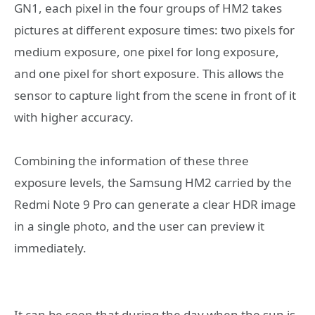
GN1, each pixel in the four groups of HM2 takes
pictures at different exposure times: two pixels for
medium exposure, one pixel for long exposure,
and one pixel for short exposure. This allows the
sensor to capture light from the scene in front of it
with higher accuracy.
Combining the information of these three
exposure levels, the Samsung HM2 carried by the
Redmi Note 9 Pro can generate a clear HDR image
in a single photo, and the user can preview it
immediately.
It can be seen that during the day when the sun is