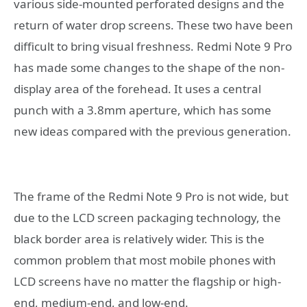
various side-mounted perforated designs and the
return of water drop screens. These two have been
difficult to bring visual freshness. Redmi Note 9 Pro
has made some changes to the shape of the non-
display area of ​​the forehead. It uses a central
punch with a 3.8mm aperture, which has some
new ideas compared with the previous generation.
The frame of the Redmi Note 9 Pro is not wide, but
due to the LCD screen packaging technology, the
black border area is relatively wider. This is the
common problem that most mobile phones with
LCD screens have no matter the flagship or high-
end, medium-end, and low-end.