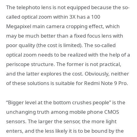
The telephoto lens is not equipped because the so-
called optical zoom within 3X has a 100
Megapixel main camera cropping effect, which
may be much better than a fixed focus lens with
poor quality (the cost is limited). The so-called
optical zoom needs to be realized with the help of a
periscope structure. The former is not practical,
and the latter explores the cost. Obviously, neither
of these solutions is suitable for Redmi Note 9 Pro.
“Bigger level at the bottom crushes people” is the
unchanging truth among mobile phone CMOS
sensors. The larger the sensor, the more light
enters, and the less likely it is to be bound by the