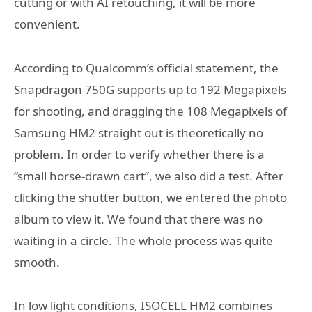
cutting or with AI retouching, it will be more
convenient.
According to Qualcomm’s official statement, the
Snapdragon 750G supports up to 192 Megapixels
for shooting, and dragging the 108 Megapixels of
Samsung HM2 straight out is theoretically no
problem. In order to verify whether there is a
“small horse-drawn cart”, we also did a test. After
clicking the shutter button, we entered the photo
album to view it. We found that there was no
waiting in a circle. The whole process was quite
smooth.
In low light conditions, ISOCELL HM2 combines