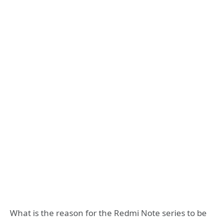
What is the reason for the Redmi Note series to be