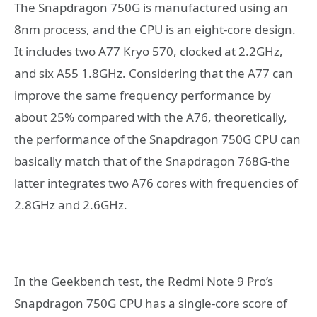
The Snapdragon 750G is manufactured using an
8nm process, and the CPU is an eight-core design.
It includes two A77 Kryo 570, clocked at 2.2GHz,
and six A55 1.8GHz. Considering that the A77 can
improve the same frequency performance by
about 25% compared with the A76, theoretically,
the performance of the Snapdragon 750G CPU can
basically match that of the Snapdragon 768G-the
latter integrates two A76 cores with frequencies of
2.8GHz and 2.6GHz.
In the Geekbench test, the Redmi Note 9 Pro’s
Snapdragon 750G CPU has a single-core score of