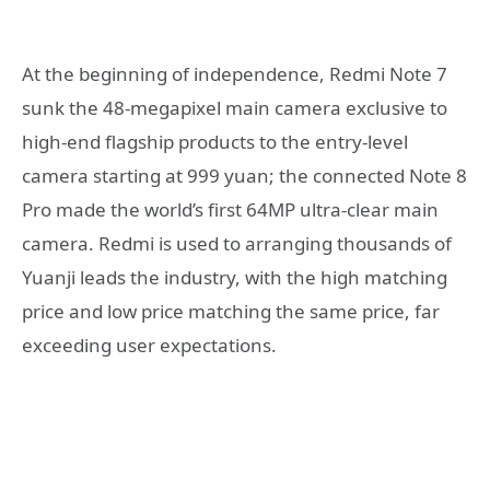
At the beginning of independence, Redmi Note 7
sunk the 48-megapixel main camera exclusive to
high-end flagship products to the entry-level
camera starting at 999 yuan; the connected Note 8
Pro made the world’s first 64MP ultra-clear main
camera. Redmi is used to arranging thousands of
Yuanji leads the industry, with the high matching
price and low price matching the same price, far
exceeding user expectations.