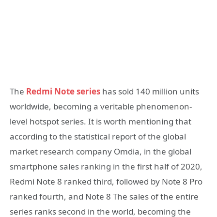
The
Redmi Note series
has sold 140 million units
worldwide, becoming a veritable phenomenon-
level hotspot series. It is worth mentioning that
according to the statistical report of the global
market research company Omdia, in the global
smartphone sales ranking in the first half of 2020,
Redmi Note 8 ranked third, followed by Note 8 Pro
ranked fourth, and Note 8 The sales of the entire
series ranks second in the world, becoming the