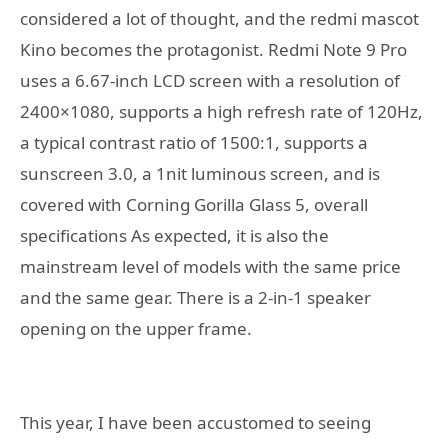
considered a lot of thought, and the redmi mascot
Kino becomes the protagonist. Redmi Note 9 Pro
uses a 6.67-inch LCD screen with a resolution of
2400×1080, supports a high refresh rate of 120Hz,
a typical contrast ratio of 1500:1, supports a
sunscreen 3.0, a 1nit luminous screen, and is
covered with Corning Gorilla Glass 5, overall
specifications As expected, it is also the
mainstream level of models with the same price
and the same gear. There is a 2-in-1 speaker
opening on the upper frame.
This year, I have been accustomed to seeing