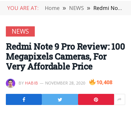
YOU ARE AT:
Home
»
NEWS
»
Redmi Note 9 Pro Review: 100 Megapixels Cameras, For Very Affordable Price
NEWS
Redmi Note 9 Pro Review: 100
Megapixels Cameras, For
Very Affordable Price
10,408
BY
HABIB
NOVEMBER 28, 2020