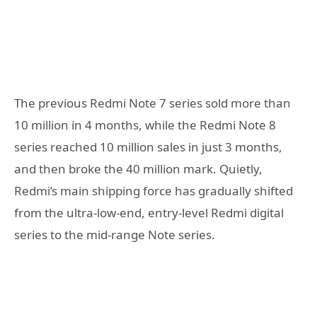
The previous Redmi Note 7 series sold more than
10 million in 4 months, while the Redmi Note 8
series reached 10 million sales in just 3 months,
and then broke the 40 million mark. Quietly,
Redmi’s main shipping force has gradually shifted
from the ultra-low-end, entry-level Redmi digital
series to the mid-range Note series.