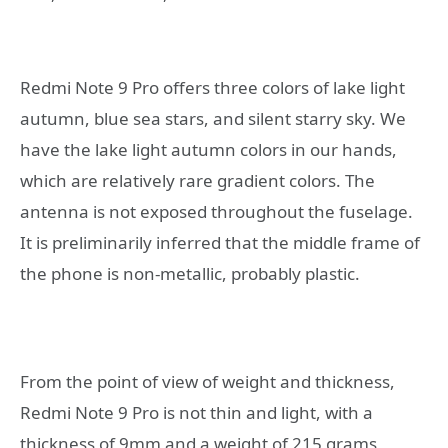
Redmi Note 9 Pro offers three colors of lake light
autumn, blue sea stars, and silent starry sky. We
have the lake light autumn colors in our hands,
which are relatively rare gradient colors. The
antenna is not exposed throughout the fuselage.
It is preliminarily inferred that the middle frame of
the phone is non-metallic, probably plastic.
From the point of view of weight and thickness,
Redmi Note 9 Pro is not thin and light, with a
thickness of 9mm and a weight of 215 grams,