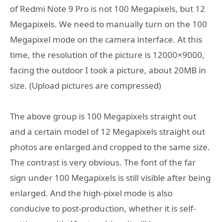
of Redmi Note 9 Pro is not 100 Megapixels, but 12
Megapixels. We need to manually turn on the 100
Megapixel mode on the camera interface. At this
time, the resolution of the picture is 12000×9000,
facing the outdoor I took a picture, about 20MB in
size. (Upload pictures are compressed)
The above group is 100 Megapixels straight out
and a certain model of 12 Megapixels straight out
photos are enlarged and cropped to the same size.
The contrast is very obvious. The font of the far
sign under 100 Megapixels is still visible after being
enlarged. And the high-pixel mode is also
conducive to post-production, whether it is self-