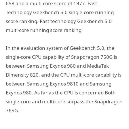
658 and a multi-core score of 1977. Fast
Technology Geekbench 5.0 single-core running
score ranking. Fast technology Geekbench 5.0
multi-core running score ranking
In the evaluation system of Geekbench 5.0, the
single-core CPU capability of Snapdragon 750G is
between Samsung Exynos 980 and MediaTek
Dimensity 820, and the CPU multi-core capability is
between Samsung Exynos 9810 and Samsung
Exynos 980. As far as the CPU is concerned Both
single-core and multi-core surpass the Snapdragon
765G.