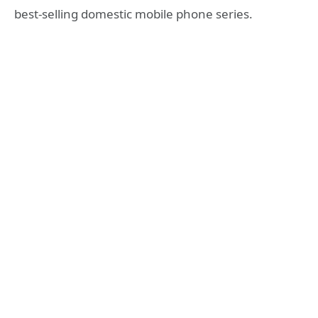
best-selling domestic mobile phone series.