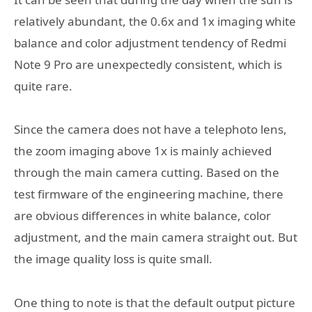
relatively abundant, the 0.6x and 1x imaging white
balance and color adjustment tendency of Redmi
Note 9 Pro are unexpectedly consistent, which is
quite rare.
Since the camera does not have a telephoto lens,
the zoom imaging above 1x is mainly achieved
through the main camera cutting. Based on the
test firmware of the engineering machine, there
are obvious differences in white balance, color
adjustment, and the main camera straight out. But
the image quality loss is quite small.
One thing to note is that the default output picture