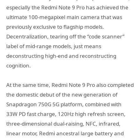
especially the Redmi Note 9 Pro has achieved the
ultimate 100-megapixel main camera that was
previously exclusive to flagship models.
Decentralization, tearing off the “code scanner”
label of mid-range models, just means
deconstructing high-end and reconstructing
cognition.
At the same time, Redmi Note 9 Pro also completed
the domestic debut of the new generation of
Snapdragon 750G 5G platform, combined with
33W PD fast charge, 120Hz high refresh screen,
three-dimensional dual-raising, NFC, infrared,
linear motor, Redmi ancestral large battery and