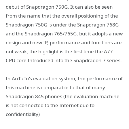
debut of Snapdragon 750G. It can also be seen
from the name that the overall positioning of the
Snapdragon 750G is under the Snapdragon 768G
and the Snapdragon 765/765G, but it adopts a new
design and new IP, performance and functions are
not weak, the highlight is the first time the A77
CPU core Introduced into the Snapdragon 7 series.
In AnTuTu’s evaluation system, the performance of
this machine is comparable to that of many
Snapdragon 845 phones (the evaluation machine
is not connected to the Internet due to
confidentiality)