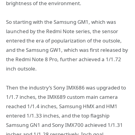
brightness of the environment.
So starting with the Samsung GM1, which was
launched by the Redmi Note series, the sensor
entered the era of popularization of the outsole,
and the Samsung GW1, which was first released by
the Redmi Note 8 Pro, further achieved a 1/1.72
inch outsole.
Then the industry’s Sony IMX686 was upgraded to
1/1.7 inches, the IMX689 custom main camera
reached 1/1.4 inches, Samsung HMX and HM1
entered 1/1.33 inches, and the top flagship
Samsung GN1 and Sony IMX700 achieved 1/1.31
inches and 1/1.28 respectively. Inch goal.