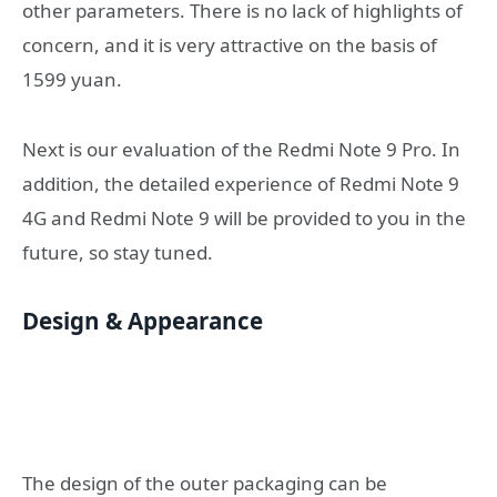
other parameters. There is no lack of highlights of
concern, and it is very attractive on the basis of
1599 yuan.
Next is our evaluation of the Redmi Note 9 Pro. In
addition, the detailed experience of Redmi Note 9
4G and Redmi Note 9 will be provided to you in the
future, so stay tuned.
Design & Appearance
The design of the outer packaging can be