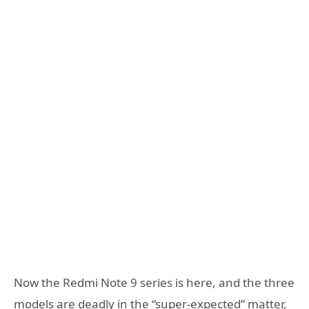
Now the Redmi Note 9 series is here, and the three
models are deadly in the “super-expected” matter,