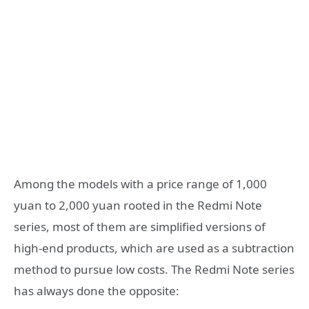
Among the models with a price range of 1,000
yuan to 2,000 yuan rooted in the Redmi Note
series, most of them are simplified versions of
high-end products, which are used as a subtraction
method to pursue low costs. The Redmi Note series
has always done the opposite: