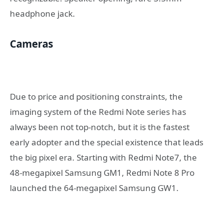
headphone jack.
Cameras
Due to price and positioning constraints, the
imaging system of the Redmi Note series has
always been not top-notch, but it is the fastest
early adopter and the special existence that leads
the big pixel era. Starting with Redmi Note7, the
48-megapixel Samsung GM1, Redmi Note 8 Pro
launched the 64-megapixel Samsung GW1.