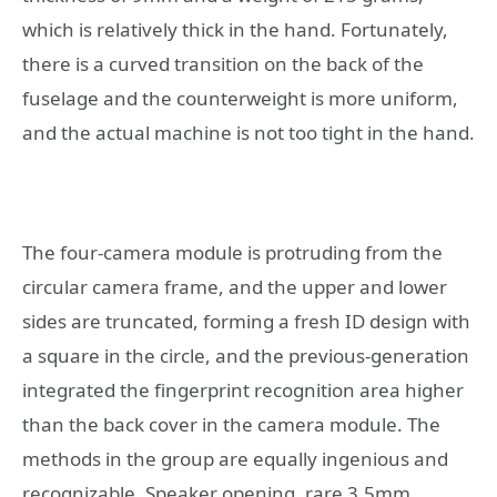
which is relatively thick in the hand. Fortunately,
there is a curved transition on the back of the
fuselage and the counterweight is more uniform,
and the actual machine is not too tight in the hand.
The four-camera module is protruding from the
circular camera frame, and the upper and lower
sides are truncated, forming a fresh ID design with
a square in the circle, and the previous-generation
integrated the fingerprint recognition area higher
than the back cover in the camera module. The
methods in the group are equally ingenious and
recognizable. Speaker opening, rare 3.5mm