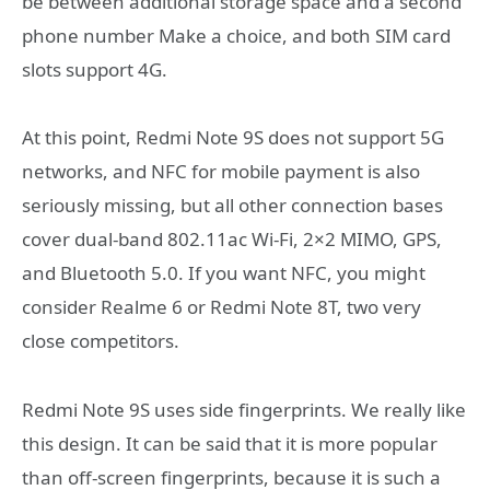
be between additional storage space and a second
phone number Make a choice, and both SIM card
slots support 4G.
At this point, Redmi Note 9S does not support 5G
networks, and NFC for mobile payment is also
seriously missing, but all other connection bases
cover dual-band 802.11ac Wi-Fi, 2×2 MIMO, GPS,
and Bluetooth 5.0. If you want NFC, you might
consider Realme 6 or Redmi Note 8T, two very
close competitors.
Redmi Note 9S uses side fingerprints. We really like
this design. It can be said that it is more popular
than off-screen fingerprints, because it is such a