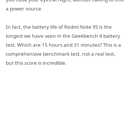
a power source.
In fact, the battery life of Redmi Note 9S is the
longest we have seen in the Geekbench 4 battery
test. Which are 15 hours and 31 minutes? This is a
comprehensive benchmark test, not a real test,
but this score is incredible.