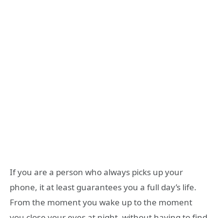
If you are a person who always picks up your
phone, it at least guarantees you a full day’s life.
From the moment you wake up to the moment
you close your eyes at night, without having to find