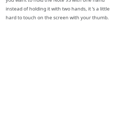
instead of holding it with two hands, it ’s a little
hard to touch on the screen with your thumb.