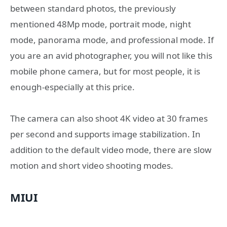
between standard photos, the previously
mentioned 48Mp mode, portrait mode, night
mode, panorama mode, and professional mode. If
you are an avid photographer, you will not like this
mobile phone camera, but for most people, it is
enough-especially at this price.
The camera can also shoot 4K video at 30 frames
per second and supports image stabilization. In
addition to the default video mode, there are slow
motion and short video shooting modes.
MIUI