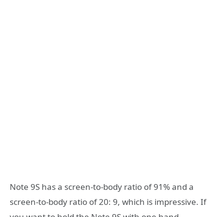
Note 9S has a screen-to-body ratio of 91% and a
screen-to-body ratio of 20: 9, which is impressive. If
you want to hold the Note 9S with one hand