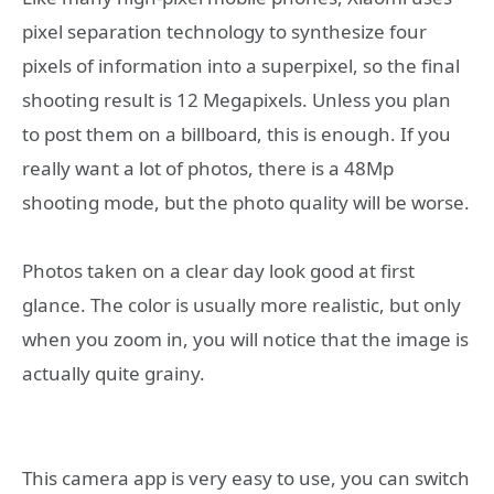
pixel separation technology to synthesize four
pixels of information into a superpixel, so the final
shooting result is 12 Megapixels. Unless you plan
to post them on a billboard, this is enough. If you
really want a lot of photos, there is a 48Mp
shooting mode, but the photo quality will be worse.
Photos taken on a clear day look good at first
glance. The color is usually more realistic, but only
when you zoom in, you will notice that the image is
actually quite grainy.
This camera app is very easy to use, you can switch