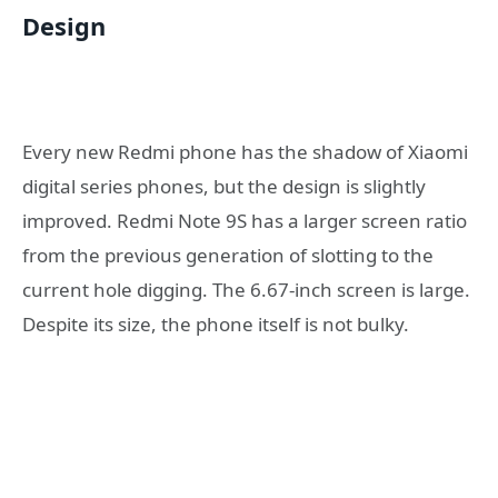
Design
Every new Redmi phone has the shadow of Xiaomi
digital series phones, but the design is slightly
improved. Redmi Note 9S has a larger screen ratio
from the previous generation of slotting to the
current hole digging. The 6.67-inch screen is large.
Despite its size, the phone itself is not bulky.