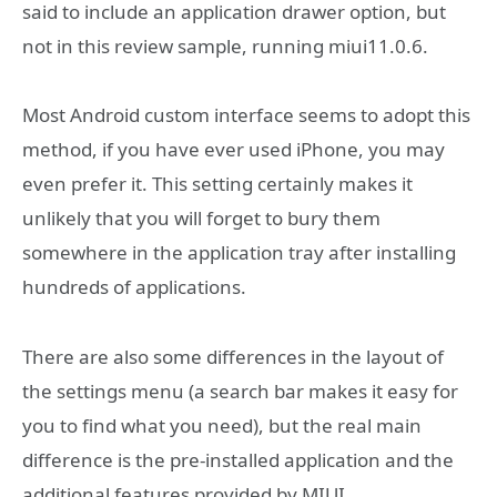
said to include an application drawer option, but
not in this review sample, running miui11.0.6.
Most Android custom interface seems to adopt this
method, if you have ever used iPhone, you may
even prefer it. This setting certainly makes it
unlikely that you will forget to bury them
somewhere in the application tray after installing
hundreds of applications.
There are also some differences in the layout of
the settings menu (a search bar makes it easy for
you to find what you need), but the real main
difference is the pre-installed application and the
additional features provided by MIUI.