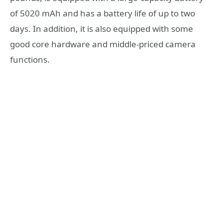
of 5020 mAh and has a battery life of up to two
days. In addition, it is also equipped with some
good core hardware and middle-priced camera
functions.