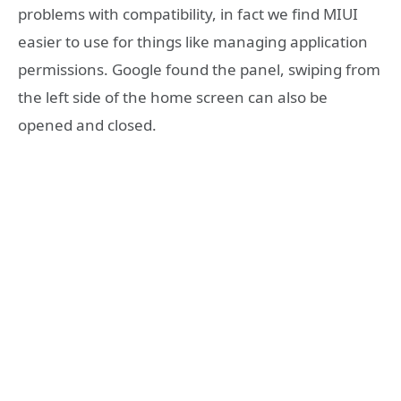
problems with compatibility, in fact we find MIUI
easier to use for things like managing application
permissions. Google found the panel, swiping from
the left side of the home screen can also be
opened and closed.