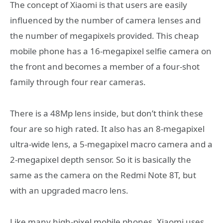
The concept of Xiaomi is that users are easily
influenced by the number of camera lenses and
the number of megapixels provided. This cheap
mobile phone has a 16-megapixel selfie camera on
the front and becomes a member of a four-shot
family through four rear cameras.
There is a 48Mp lens inside, but don’t think these
four are so high rated. It also has an 8-megapixel
ultra-wide lens, a 5-megapixel macro camera and a
2-megapixel depth sensor. So it is basically the
same as the camera on the Redmi Note 8T, but
with an upgraded macro lens.
Like many high-pixel mobile phones, Xiaomi uses