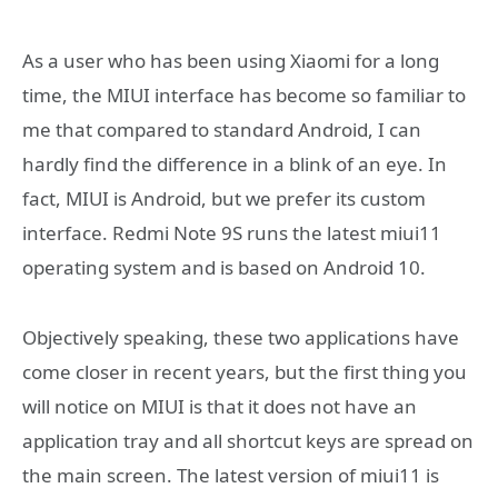
As a user who has been using Xiaomi for a long
time, the MIUI interface has become so familiar to
me that compared to standard Android, I can
hardly find the difference in a blink of an eye. In
fact, MIUI is Android, but we prefer its custom
interface. Redmi Note 9S runs the latest miui11
operating system and is based on Android 10.
Objectively speaking, these two applications have
come closer in recent years, but the first thing you
will notice on MIUI is that it does not have an
application tray and all shortcut keys are spread on
the main screen. The latest version of miui11 is