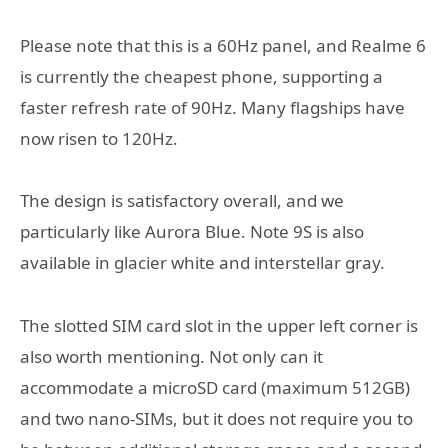
Please note that this is a 60Hz panel, and Realme 6
is currently the cheapest phone, supporting a
faster refresh rate of 90Hz. Many flagships have
now risen to 120Hz.
The design is satisfactory overall, and we
particularly like Aurora Blue. Note 9S is also
available in glacier white and interstellar gray.
The slotted SIM card slot in the upper left corner is
also worth mentioning. Not only can it
accommodate a microSD card (maximum 512GB)
and two nano-SIMs, but it does not require you to