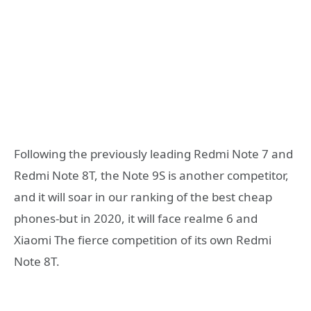
Following the previously leading Redmi Note 7 and
Redmi Note 8T, the Note 9S is another competitor,
and it will soar in our ranking of the best cheap
phones-but in 2020, it will face realme 6 and
Xiaomi The fierce competition of its own Redmi
Note 8T.