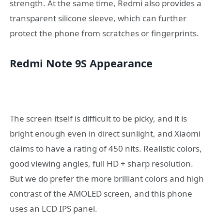
strength. At the same time, Redmi also provides a
transparent silicone sleeve, which can further
protect the phone from scratches or fingerprints.
Redmi Note 9S Appearance
The screen itself is difficult to be picky, and it is
bright enough even in direct sunlight, and Xiaomi
claims to have a rating of 450 nits. Realistic colors,
good viewing angles, full HD + sharp resolution.
But we do prefer the more brilliant colors and high
contrast of the AMOLED screen, and this phone
uses an LCD IPS panel.