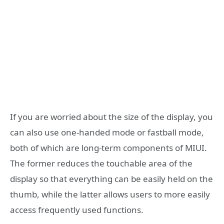
If you are worried about the size of the display, you
can also use one-handed mode or fastball mode,
both of which are long-term components of MIUI.
The former reduces the touchable area of ​​the
display so that everything can be easily held on the
thumb, while the latter allows users to more easily
access frequently used functions.