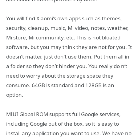
You will find Xiaomi’s own apps such as themes,
security, cleanup, music, Mi video, notes, weather,
Mi store, Mi community, etc. This is not bloated
software, but you may think they are not for you. It
doesn’t matter, just don’t use them. Put them all in
a folder so they don’t hinder you. You really do n’t
need to worry about the storage space they
consume. 64GB is standard and 128GB is an
option.
MIUI Global ROM supports full Google services,
including Google out of the box, so it is easy to
install any application you want to use. We have no