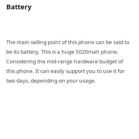
Battery
The main selling point of this phone can be said to
be its battery. This is a huge 5020mah phone.
Considering the mid-range hardware budget of
this phone. It can easily support you to use it for
two days, depending on your usage.