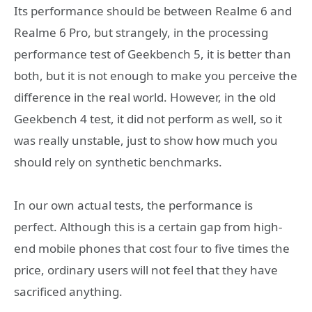
Its performance should be between Realme 6 and
Realme 6 Pro, but strangely, in the processing
performance test of Geekbench 5, it is better than
both, but it is not enough to make you perceive the
difference in the real world. However, in the old
Geekbench 4 test, it did not perform as well, so it
was really unstable, just to show how much you
should rely on synthetic benchmarks.
In our own actual tests, the performance is
perfect. Although this is a certain gap from high-
end mobile phones that cost four to five times the
price, ordinary users will not feel that they have
sacrificed anything.