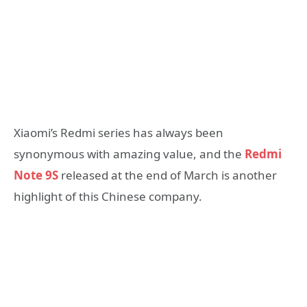
Xiaomi’s Redmi series has always been
synonymous with amazing value, and the
Redmi
Note 9S
released at the end of March is another
highlight of this Chinese company.