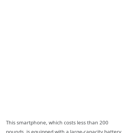
This smartphone, which costs less than 200
pounds, is equipped with a large-capacity battery