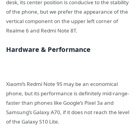
desk, its center position is conducive to the stability
of the phone, but we prefer the appearance of the
vertical component on the upper left corner of
Realme 6 and Redmi Note 8T.
Hardware & Performance
Xiaomi’s Redmi Note 9S may be an economical
phone, but its performance is definitely mid-range-
faster than phones like Google’s Pixel 3a and
Samsung’s Galaxy A70, if it does not reach the level
of the Galaxy S10 Lite.