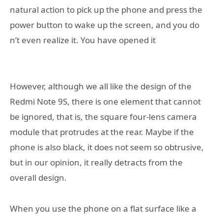
natural action to pick up the phone and press the
power button to wake up the screen, and you do
n’t even realize it. You have opened it
However, although we all like the design of the
Redmi Note 9S, there is one element that cannot
be ignored, that is, the square four-lens camera
module that protrudes at the rear. Maybe if the
phone is also black, it does not seem so obtrusive,
but in our opinion, it really detracts from the
overall design.
When you use the phone on a flat surface like a