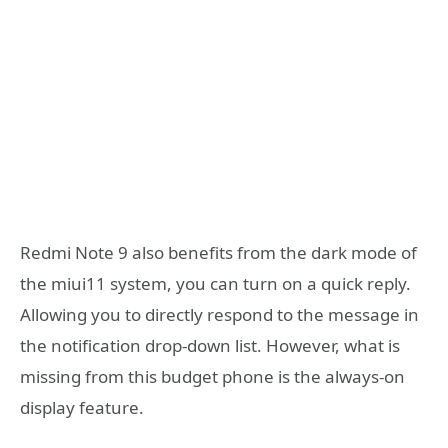
Redmi Note 9 also benefits from the dark mode of
the miui11 system, you can turn on a quick reply.
Allowing you to directly respond to the message in
the notification drop-down list. However, what is
missing from this budget phone is the always-on
display feature.