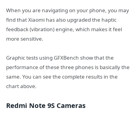
When you are navigating on your phone, you may
find that Xiaomi has also upgraded the haptic
feedback (vibration) engine, which makes it feel
more sensitive.
Graphic tests using GFXBench show that the
performance of these three phones is basically the
same. You can see the complete results in the
chart above.
Redmi Note 9S Cameras