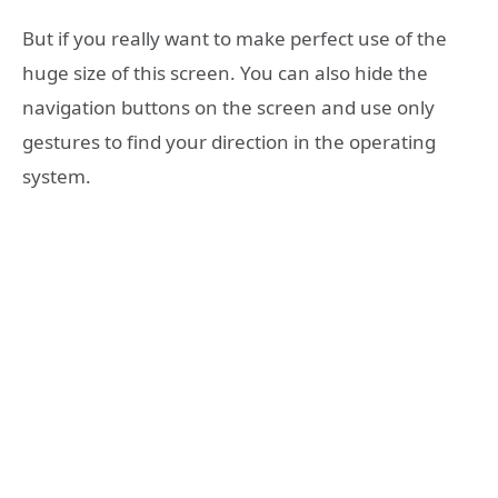
But if you really want to make perfect use of the
huge size of this screen. You can also hide the
navigation buttons on the screen and use only
gestures to find your direction in the operating
system.