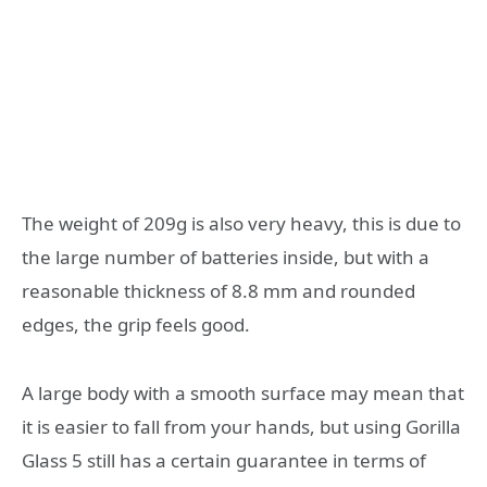
The weight of 209g is also very heavy, this is due to
the large number of batteries inside, but with a
reasonable thickness of 8.8 mm and rounded
edges, the grip feels good.
A large body with a smooth surface may mean that
it is easier to fall from your hands, but using Gorilla
Glass 5 still has a certain guarantee in terms of