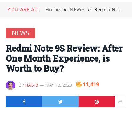
YOU ARE AT:
Home
»
NEWS
»
Redmi Note 9S Review: After One Month Experience, is Worth to Buy?
NEWS
Redmi Note 9S Review: After
One Month Experience, is
Worth to Buy?
11,419
BY
HABIB
MAY 13, 2020