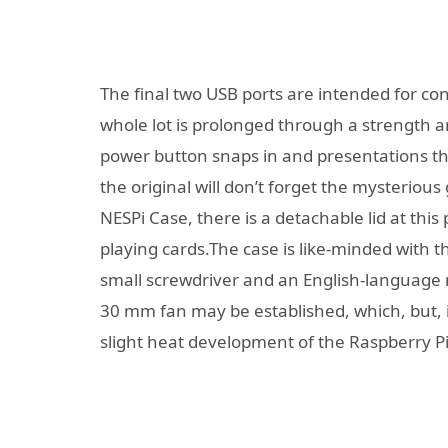
The final two USB ports are intended for co
whole lot is prolonged through a strength an
power button snaps in and presentations the
the original will don’t forget the mysterious
NESPi Case, there is a detachable lid at this 
playing cards.The case is like-minded with t
small screwdriver and an English-language 
30 mm fan may be established, which, but, i
slight heat development of the Raspberry Pi