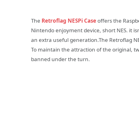
The
Retroflag NESPi Case
offers the Raspbe
Nintendo enjoyment device, short NES. it is
an extra useful generation.The Retroflag NES
To maintain the attraction of the original, 
banned under the turn.