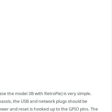
case the model 3B with RetroPie) is very simple.
chassis, the USB and network plugs should be
 power and reset is hooked up to the GPIO pins. The