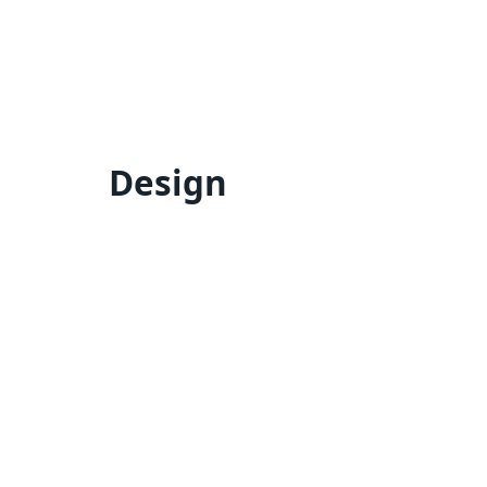
Design