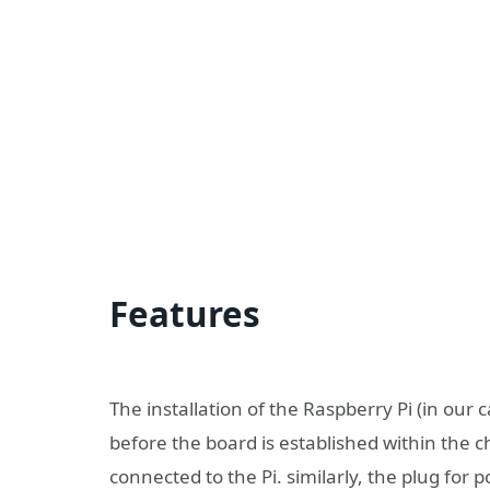
Features
The installation of the Raspberry Pi (in our 
before the board is established within the 
connected to the Pi. similarly, the plug for