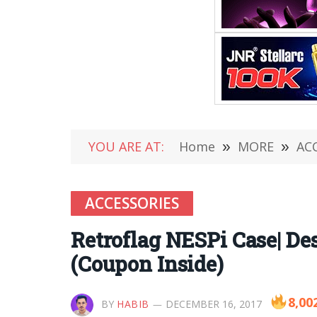
YOU ARE AT:
Home
»
MORE
»
AC
ACCESSORIES
Retroflag NESPi Case| 
(Coupon Inside)
8,00
BY
HABIB
DECEMBER 16, 2017