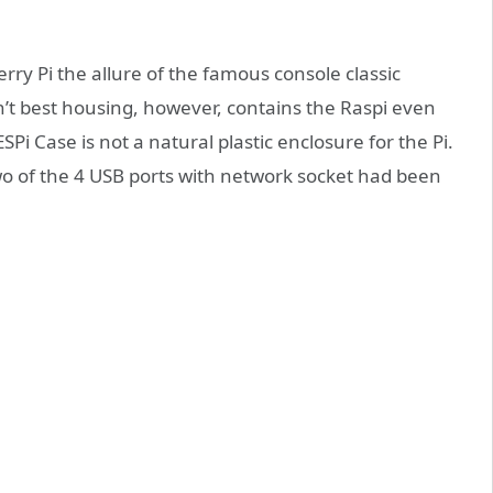
rry Pi the allure of the famous console classic
n’t best housing, however, contains the Raspi even
Pi Case is not a natural plastic enclosure for the Pi.
two of the 4 USB ports with network socket had been