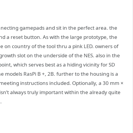
nnecting gamepads and sit in the perfect area. the
d a reset button. As with the large prototype, the
 on country of the tool thru a pink LED. owners of
 growth slot on the underside of the NES. also in the
point, which serves best as a hiding vicinity for SD
he models RasPi B +, 2B. further to the housing is a
meeting instructions included. Optionally, a 30 mm ×
sn’t always truly important within the already quite
.