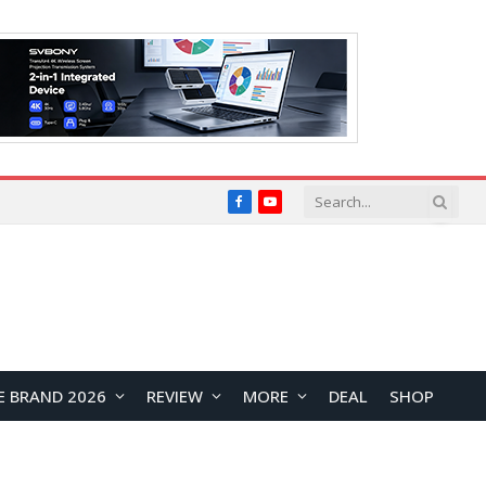
Facebook
YouTube
E BRAND 2026
REVIEW
MORE
DEAL
SHOP