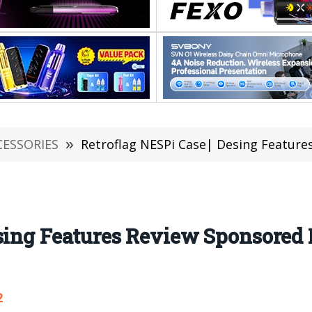
CESSORIES
»
Retroflag NESPi Case| Desing Features Revi
Desing Features Review Sponsor
2