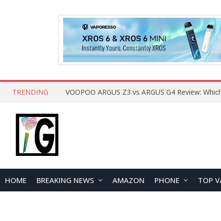
TRENDING
HOME
BREAKING NEWS
AMAZON
PHONE
TOP V