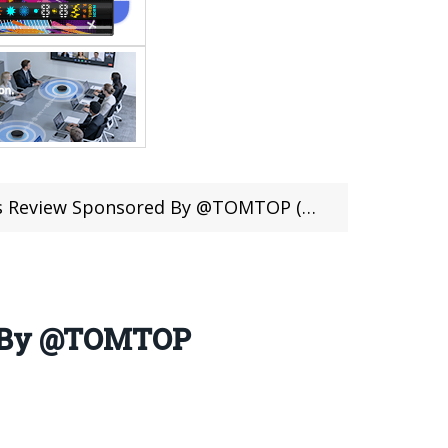
ew Sponsored By @TOMTOP (Coupon Inside)
ed By @TOMTOP