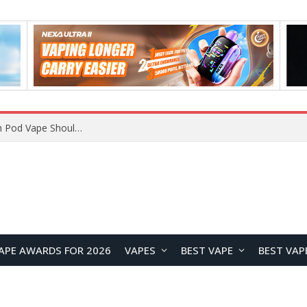
VOOPOO ARGUS Z3 vs ARGUS G4 Review: Which Pod Vape Should You Choose?
APE AWARDS FOR 2026
VAPES
BEST VAPE
BEST VAP