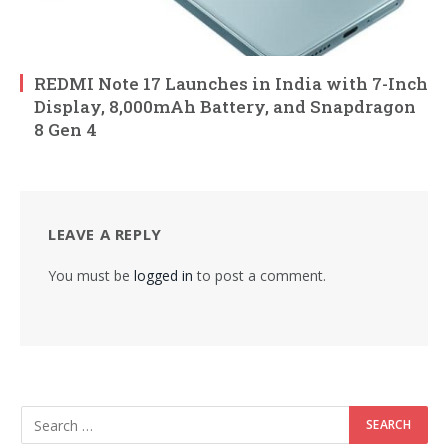
REDMI Note 17 Launches in India with 7-Inch
Display, 8,000mAh Battery, and Snapdragon
8 Gen 4
LEAVE A REPLY
You must be
logged in
to post a comment.