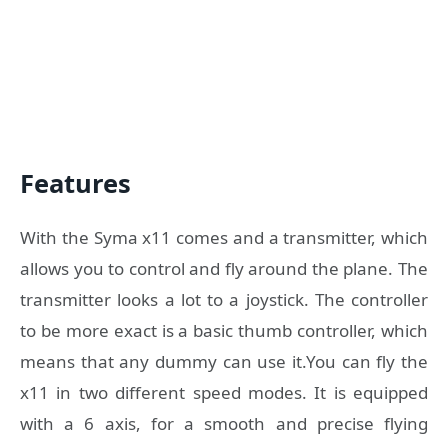
Features
With the Syma x11 comes and a transmitter, which
allows you to control and fly around the plane. The
transmitter looks a lot to a joystick. The controller
to be more exact is a basic thumb controller, which
means that any dummy can use it.You can fly the
x11 in two different speed modes. It is equipped
with a 6 axis, for a smooth and precise flying