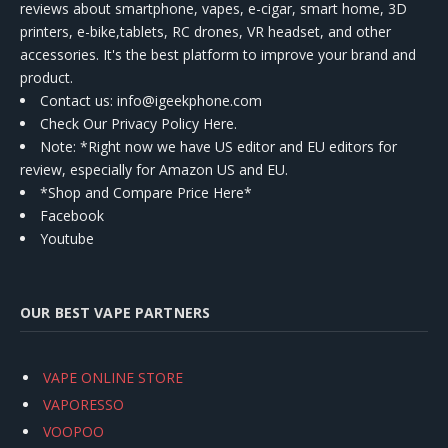
reviews about smartphone, vapes, e-cigar, smart home, 3D
printers, e-bike,tablets, RC drones, VR headset, and other
accessories. It's the best platform to improve your brand and
product.
Contact us
: info@igeekphone.com
Check Our Privacy Policy Here.
Note: *Right now we have US editor and EU editors for
review, especially for Amazon US and EU.
*Shop and Compare Price Here*
Facebook
Youtube
OUR BEST VAPE PARTNERS
VAPE ONLINE STORE
VAPORESSO
VOOPOO