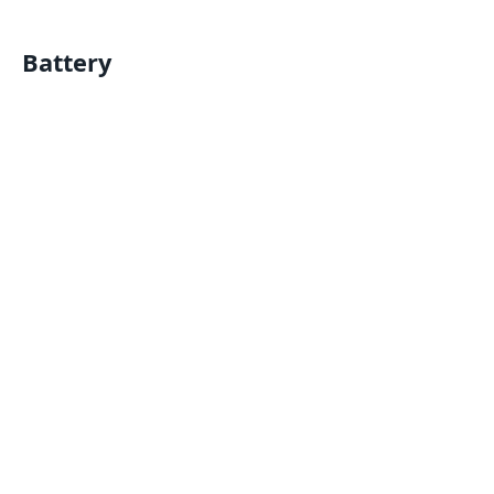
Battery