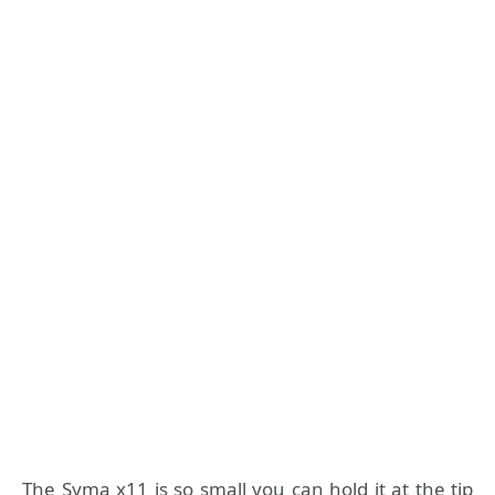
The Syma x11 is so small you can hold it at the tip