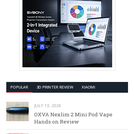
POPULAR
3D PRINTER REVIEW
XIAOMI
JULY 13, 2026
OXVA Nexlim 2 Mini Pod Vape
Hands on Review