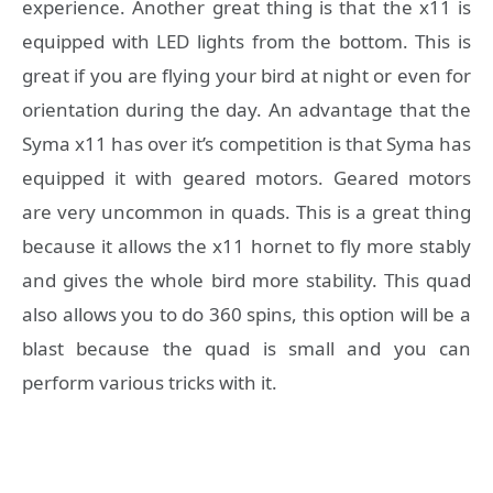
experience. Another great thing is that the x11 is
equipped with LED lights from the bottom. This is
great if you are flying your bird at night or even for
orientation during the day. An advantage that the
Syma x11 has over it’s competition is that Syma has
equipped it with geared motors. Geared motors
are very uncommon in quads. This is a great thing
because it allows the x11 hornet to fly more stably
and gives the whole bird more stability. This quad
also allows you to do 360 spins, this option will be a
blast because the quad is small and you can
perform various tricks with it.