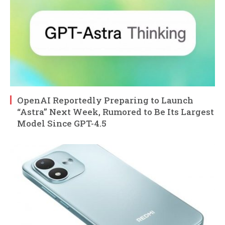
OpenAI Reportedly Preparing to Launch
“Astra” Next Week, Rumored to Be Its Largest
Model Since GPT-4.5