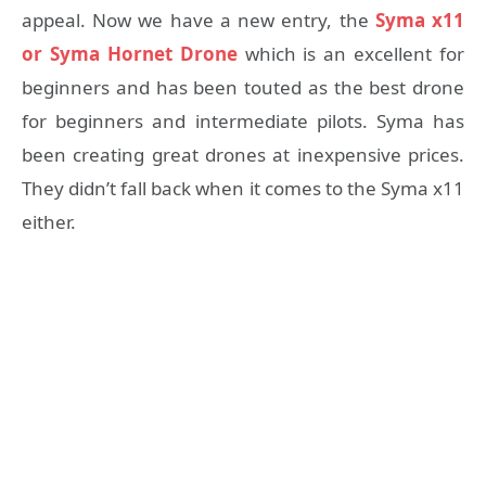
appeal. Now we have a new entry, the
Syma x11
or Syma Hornet Drone
which is an excellent for
beginners and has been touted as the best drone
for beginners and intermediate pilots. Syma has
been creating great drones at inexpensive prices.
They didn’t fall back when it comes to the Syma x11
either.