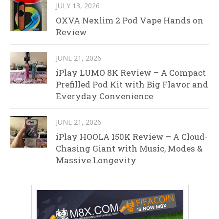
JULY 13, 2026
OXVA Nexlim 2 Pod Vape Hands on
Review
JUNE 21, 2026
iPlay LUMO 8K Review – A Compact
Prefilled Pod Kit with Big Flavor and
Everyday Convenience
JUNE 21, 2026
iPlay HOOLA 150K Review – A Cloud-
Chasing Giant with Music, Modes &
Massive Longevity