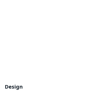
Design