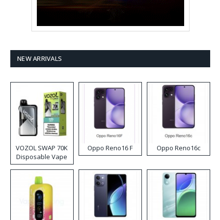
NEW ARRIVALS
VOZOL SWAP 70K
Oppo Reno16 F
Oppo Reno16c
Disposable Vape