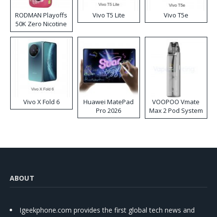
RODMAN Playoffs
Vivo T5 Lite
Vivo T5e
50K Zero Nicotine
Disposable Vape
Vivo X Fold 6
Huawei MatePad
VOOPOO Vmate
Pro 2026
Max 2 Pod System
Kit
ABOUT
Igeekphone.com provides the first global tech news and