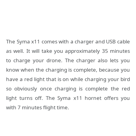
The Syma x11 comes with a charger and USB cable
as well. It will take you approximately 35 minutes
to charge your drone. The charger also lets you
know when the charging is complete, because you
have a red light that is on while charging your bird
so obviously once charging is complete the red
light turns off. The Syma x11 hornet offers you
with 7 minutes flight time.