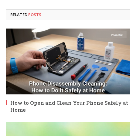
RELATED
POSTS
How to Open and Clean Your Phone Safely at
Home