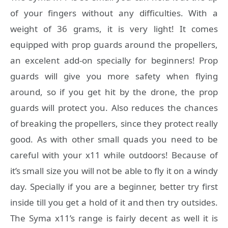
of your fingers without any difficulties. With a
weight of 36 grams, it is very light! It comes
equipped with prop guards around the propellers,
an excelent add-on specially for beginners! Prop
guards will give you more safety when flying
around, so if you get hit by the drone, the prop
guards will protect you. Also reduces the chances
of breaking the propellers, since they protect really
good. As with other small quads you need to be
careful with your x11 while outdoors! Because of
it’s small size you will not be able to fly it on a windy
day. Specially if you are a beginner, better try first
inside till you get a hold of it and then try outsides.
The Syma x11’s range is fairly decent as well it is