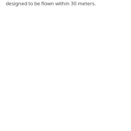
designed to be flown within 30 meters.