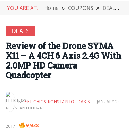
YOU ARE AT:
Home
»
COUPONS
»
DEALS
»
DEALS
Review of the Drone SYMA
X11 – A 4CH 6 Axis 2.4G With
2.0MP HD Camera
Quadcopter
BY
EFTICHIOS KONSTANTOUDAKIS
JANUARY 25,
9,938
2017