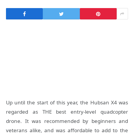
Up until the start of this year, the Hubsan X4 was
regarded as THE best entry-level quadcopter
drone. It was recommended by beginners and
veterans alike, and was affordable to add to the