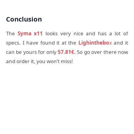
Conclusion
The
Syma x11
looks very nice and has a lot of
specs. I have found it at the
Lighinthebo
x
and it
can be yours for only
57.81€.
So go over there now
and order it, you won’t miss!