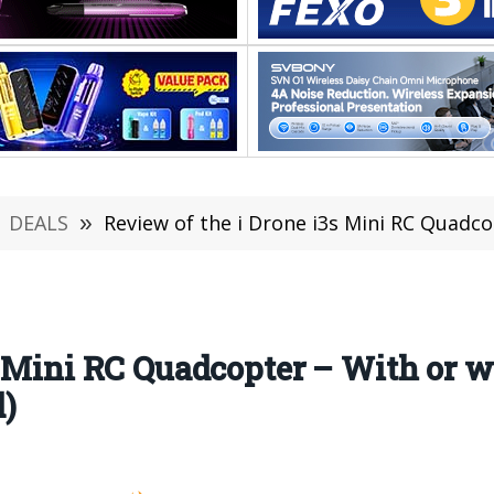
DEALS
»
Review of the i Drone i3s Mini RC Quadcopter – With
s Mini RC Quadcopter – With or 
)