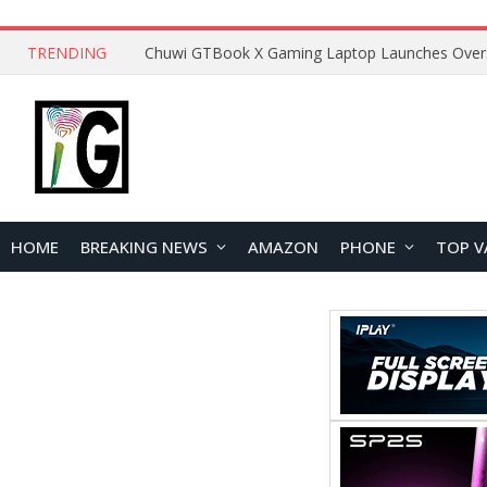
TRENDING
HOME
BREAKING NEWS
AMAZON
PHONE
TOP V