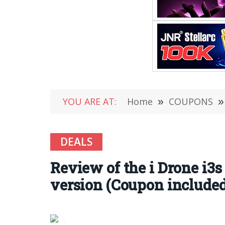
YOU ARE AT:
Home
»
COUPONS
»
DEALS
Review of the i Drone i3
version (Coupon included