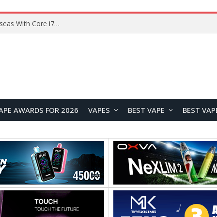
Chuwi GTBook X Gaming Laptop Launches Overseas With Core i7-230H and RTX 3050 for $999
APE AWARDS FOR 2026
VAPES
BEST VAPE
BEST VAP