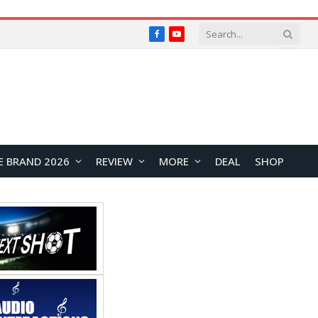
Facebook
YouTube
E BRAND 2026
REVIEW
MORE
DEAL
SHOP