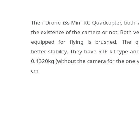
The i Drone i3s Mini RC Quadcopter, both 
the existence of the camera or not. Both ve
equipped for flying is brushed. The 
better stability. They have RTF kit type an
0.1320kg (without the camera for the one v
cm