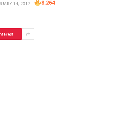
8,264
UARY 14, 2017
nterest