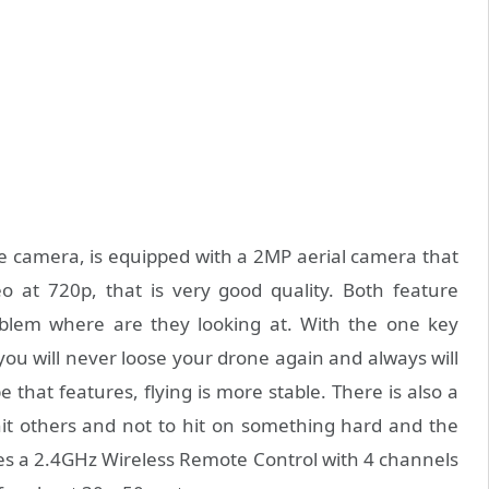
e camera, is equipped with a 2MP aerial camera that
 at 720p, that is very good quality. Both feature
oblem where are they looking at. With the one key
 you will never loose your drone again and always will
 that features, flying is more stable. There is also a
hit others and not to hit on something hard and the
ses a 2.4GHz Wireless Remote Control with 4 channels