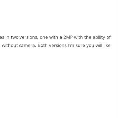
es in two versions, one with a 2MP with the ability of
without camera. Both versions I’m sure you will like