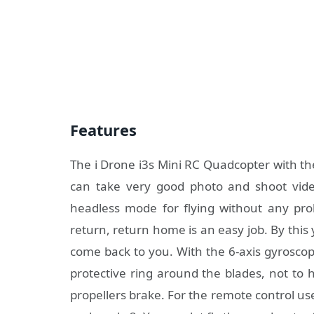
Features
The i Drone i3s Mini RC Quadcopter with th
can take very good photo and shoot video
headless mode for flying without any pr
return, return home is an easy job. By this
come back to you. With the 6-axis gyroscope
protective ring around the blades, not to 
propellers brake. For the remote control u