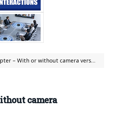
 or without camera version (Coupon included)
without camera