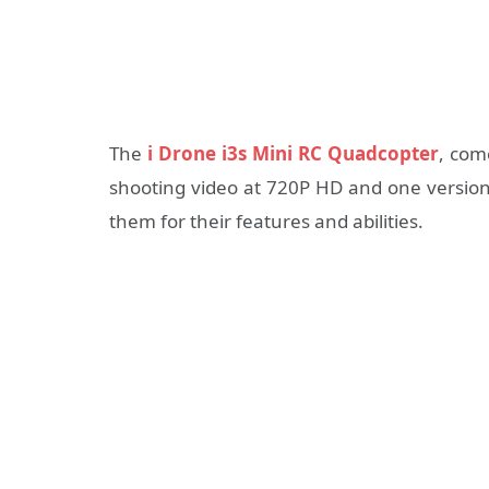
The
i Drone i3s Mini RC Quadcopter
, com
shooting video at 720P HD and one version 
them for their features and abilities.