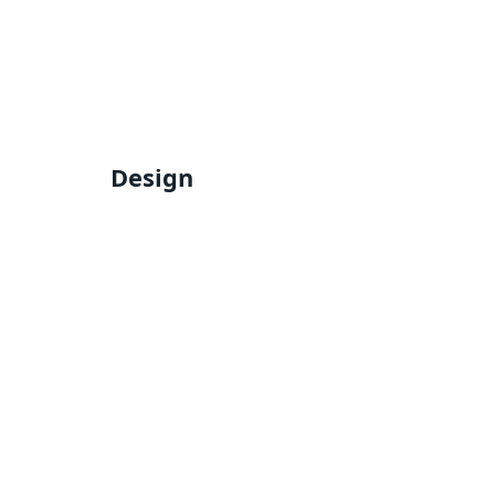
Design