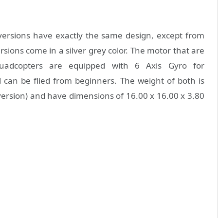
versions have exactly the same design, except from
rsions come in a silver grey color. The motor that are
quadcopters are equipped with 6 Axis Gyro for
d can be flied from beginners. The weight of both is
ersion) and have dimensions of 16.00 x 16.00 x 3.80