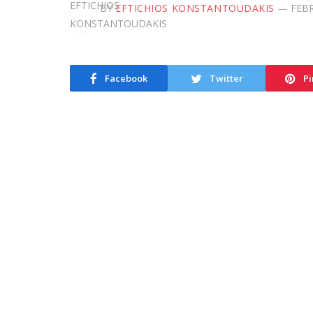
BY
EFTICHIOS KONSTANTOUDAKIS
FEBR
Facebook
Twitter
Pi