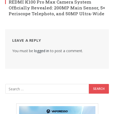
REDMI K100 Pro Max Camera System
Officially Revealed: 200MP Main Sensor, 5×
Periscope Telephoto, and 50MP Ultra-Wide
LEAVE A REPLY
You must be
logged in
to post a comment.