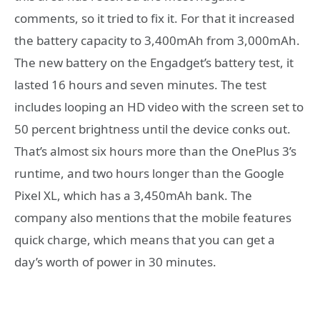
comments, so it tried to fix it. For that it increased
the battery capacity to 3,400mAh from 3,000mAh.
The new battery on the Engadget’s battery test, it
lasted 16 hours and seven minutes. The test
includes looping an HD video with the screen set to
50 percent brightness until the device conks out.
That’s almost six hours more than the OnePlus 3’s
runtime, and two hours longer than the Google
Pixel XL, which has a 3,450mAh bank. The
company also mentions that the mobile features
quick charge, which means that you can get a
day’s worth of power in 30 minutes.