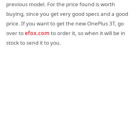
previous model. For the price found is worth
buying, since you get very good specs and a good
price. If you want to get the new OnePlus 3T, go
over to
efox.com
to order it, so when it will be in
stock to send it to you.