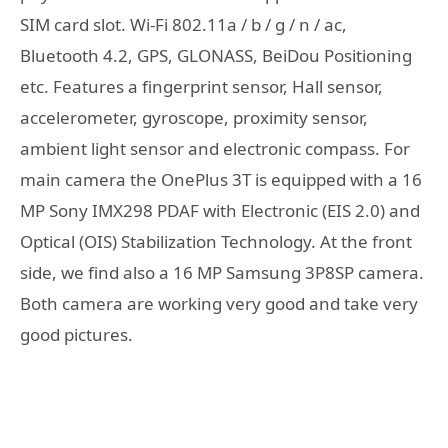
SIM card slot. Wi-Fi 802.11a / b / g / n / ac,
Bluetooth 4.2, GPS, GLONASS, BeiDou Positioning
etc. Features a fingerprint sensor, Hall sensor,
accelerometer, gyroscope, proximity sensor,
ambient light sensor and electronic compass. For
main camera the OnePlus 3T is equipped with a 16
MP Sony IMX298 PDAF with Electronic (EIS 2.0) and
Optical (OIS) Stabilization Technology. At the front
side, we find also a 16 MP Samsung 3P8SP camera.
Both camera are working very good and take very
good pictures.