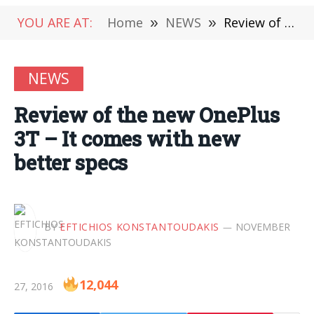
YOU ARE AT:
Home
»
NEWS
»
Review of the new OnePlus 3T – It comes with new better specs
NEWS
Review of the new OnePlus
3T – It comes with new
better specs
BY
EFTICHIOS KONSTANTOUDAKIS
NOVEMBER
12,044
27, 2016