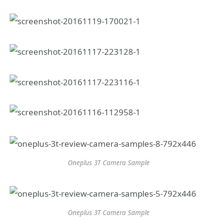
Oneplus 3T Camera Sample
Oneplus 3T Camera Sample