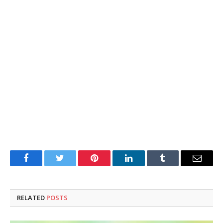
Facebook
Twitter
Pinterest
LinkedIn
Tumblr
Email
RELATED
POSTS