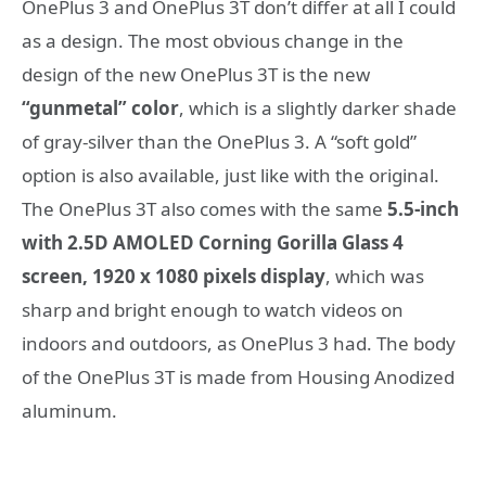
OnePlus 3 and OnePlus 3T don’t differ at all I could
as a design. The most obvious change in the
design of the new OnePlus 3T is the new
“gunmetal” color
, which is a slightly darker shade
of gray-silver than the OnePlus 3. A “soft gold”
option is also available, just like with the original.
The OnePlus 3T also comes with the same
5.5-inch
with 2.5D AMOLED Corning Gorilla Glass 4
screen, 1920 x 1080 pixels display
, which was
sharp and bright enough to watch videos on
indoors and outdoors, as OnePlus 3 had. The body
of the OnePlus 3T is made from Housing Anodized
aluminum.