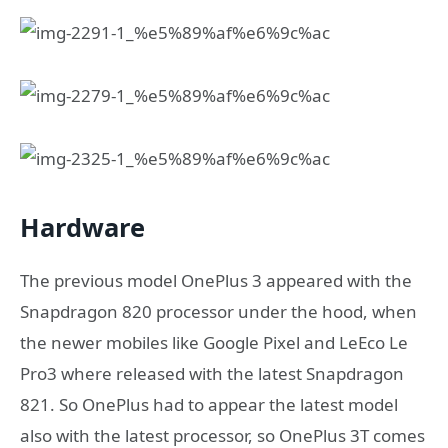
Hardware
The previous model OnePlus 3 appeared with the
Snapdragon 820 processor under the hood, when
the newer mobiles like Google Pixel and LeEco Le
Pro3 where released with the latest Snapdragon
821. So OnePlus had to appear the latest model
also with the latest processor, so OnePlus 3T comes