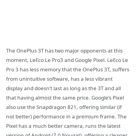
The OnePlus 3T has two major opponents at this
moment, LeEco Le Pro3 and Google Pixel. LeEco Le
Pro 3 has less memory that the OnePlus 3T, suffers
from unintuitive software, has a less vibrant
display and doesn’t last as long as the 3T and all
that having almost the same price. Google’s Pixel
also use the Snapdragon 821, offering similar (if
not better) performance in a premium frame. The
Pixel has a much better camera, runs the latest
version of Android (7.0 Nougat), offering a cleaner