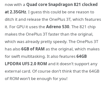
now with a
Quad core Snapdragon 821 clocked
at 2.35GHz
. I guess this could be one reason to
ditch it and release the OnePlus 3T, which features
it. For GPU it uses the
Adreno 530
. The 821 chip
makes the OnePlus 3T faster than the original,
which was already pretty speedy. The OnePlus 3T
has also
6GB of RAM
as the original, which makes
for swift multitasking. It also features
64GB
LPDDR4 UFS 2.0 ROM
and it doesn’t support any
external card. Of course don’t think that the 64GB
of ROM won’t be enough for you!