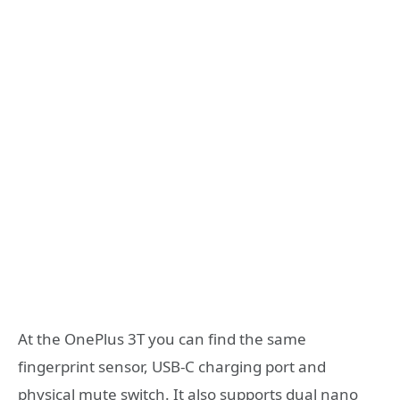
At the OnePlus 3T you can find the same
fingerprint sensor, USB-C charging port and
physical mute switch. It also supports dual nano