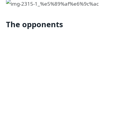
The opponents