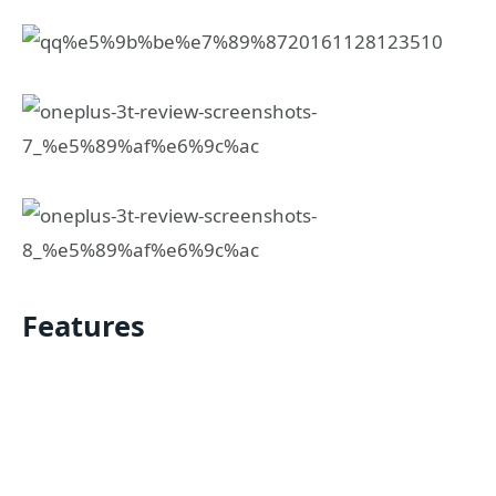
Features