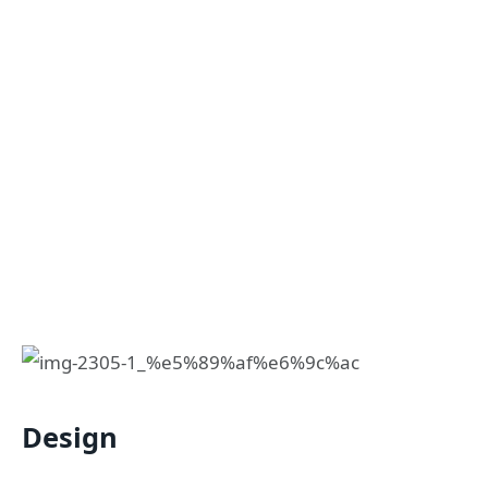
Design