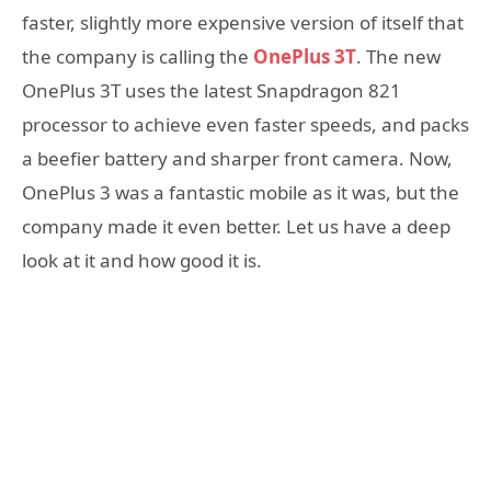
faster, slightly more expensive version of itself that
the company is calling the
OnePlus 3T
. The new
OnePlus 3T uses the latest Snapdragon 821
processor to achieve even faster speeds, and packs
a beefier battery and sharper front camera. Now,
OnePlus 3 was a fantastic mobile as it was, but the
company made it even better. Let us have a deep
look at it and how good it is.