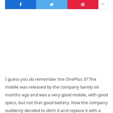
I guess you do remember the OnePlus 3? The
mobile was released by the company barely six
months ago and was a very good mobile, with good
specs, but not that good battery. Now the company
suddenly decided to ditch it and replace it with a