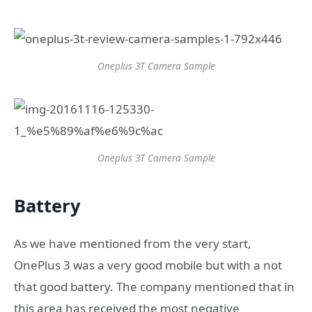
Oneplus 3T Camera Sample
Oneplus 3T Camera Sample
Battery
As we have mentioned from the very start,
OnePlus 3 was a very good mobile but with a not
that good battery. The company mentioned that in
this area has received the most negative