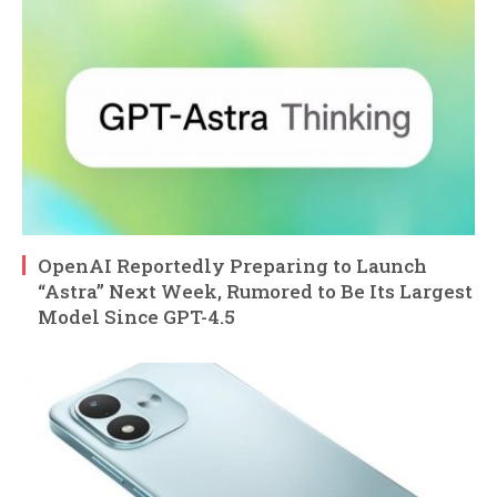
OpenAI Reportedly Preparing to Launch
“Astra” Next Week, Rumored to Be Its Largest
Model Since GPT-4.5