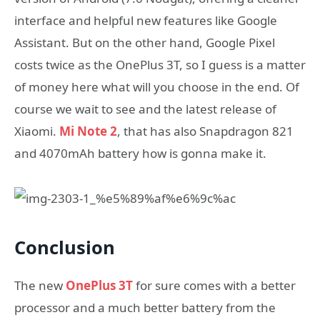
interface and helpful new features like Google
Assistant. But on the other hand, Google Pixel
costs twice as the OnePlus 3T, so I guess is a matter
of money here what will you choose in the end. Of
course we wait to see and the latest release of
Xiaomi.
Mi Note 2
, that has also Snapdragon 821
and 4070mAh battery how is gonna make it.
Conclusion
The new
OnePlus 3T
for sure comes with a better
processor and a much better battery from the