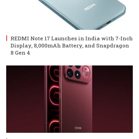
REDMI Note 17 Launches in India with 7-Inch
Display, 8,000mAh Battery, and Snapdragon
8 Gen 4