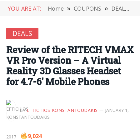
YOU ARE AT:
Home
»
COUPONS
»
DEALS
»
DEALS
Review of the RITECH VMAX
VR Pro Version – A Virtual
Reality 3D Glasses Headset
for 4.7-6′ Mobile Phones
BY
EFTICHIOS KONSTANTOUDAKIS
JANUARY 1,
9,024
2017