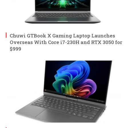
Chuwi GTBook X Gaming Laptop Launches
Overseas With Core i7-230H and RTX 3050 for
$999