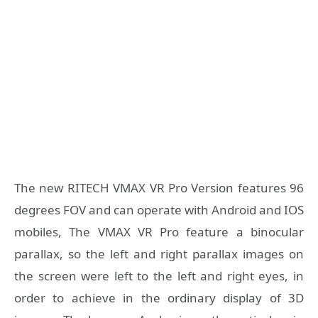
The new RITECH VMAX VR Pro Version features 96
degrees FOV and can operate with Android and IOS
mobiles, The VMAX VR Pro feature a binocular
parallax, so the left and right parallax images on
the screen were left to the left and right eyes, in
order to achieve in the ordinary display of 3D