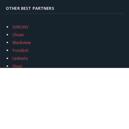
OTHER BEST PARTNERS
SVBONY
Chuwi
Blackview
Fossibot
Unihertz
Flsun
Anycubic
Xtool
Oukitel
Mukkpet Ebike
Ugreen