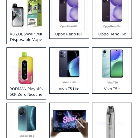
VOZOL SWAP 70K
Oppo Reno16 F
Oppo Reno16c
Disposable Vape
RODMAN Playoffs
Vivo T5 Lite
Vivo T5e
50K Zero Nicotine
Disposable Vape