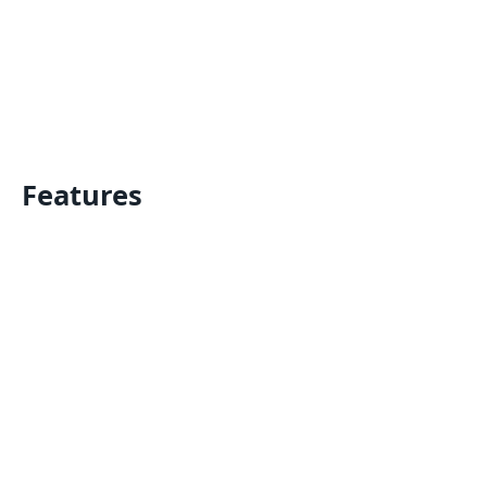
Features