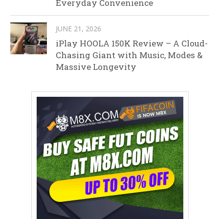
Everyday Convenience
JUNE 21, 2026
iPlay HOOLA 150K Review – A Cloud-
Chasing Giant with Music, Modes &
Massive Longevity