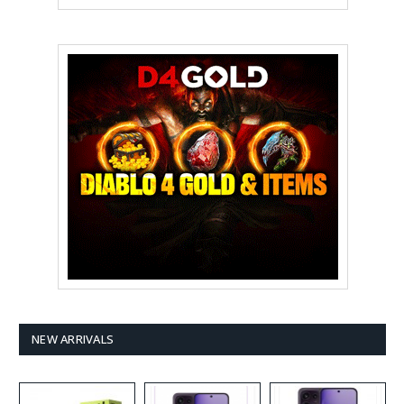
NEW ARRIVALS