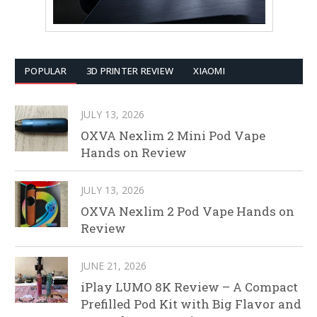
POPULAR
3D PRINTER REVIEW
XIAOMI
JULY 13, 2026
OXVA Nexlim 2 Mini Pod Vape
Hands on Review
JULY 13, 2026
OXVA Nexlim 2 Pod Vape Hands on
Review
JUNE 21, 2026
iPlay LUMO 8K Review – A Compact
Prefilled Pod Kit with Big Flavor and