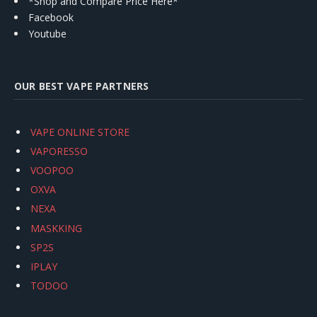
*Shop and Compare Price Here*
Facebook
Youtube
OUR BEST VAPE PARTNERS
VAPE ONLINE STORE
VAPORESSO
VOOPOO
OXVA
NEXA
MASKKING
SP2S
IPLAY
TODOO