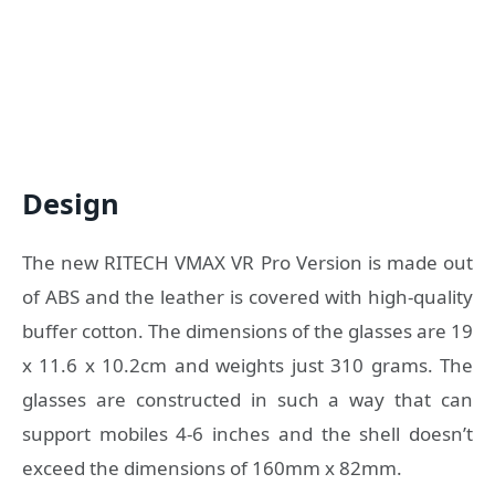
Design
The new RITECH VMAX VR Pro Version is made out
of ABS and the leather is covered with high-quality
buffer cotton. The dimensions of the glasses are 19
x 11.6 x 10.2cm and weights just 310 grams. The
glasses are constructed in such a way that can
support mobiles 4-6 inches and the shell doesn’t
exceed the dimensions of 160mm x 82mm.