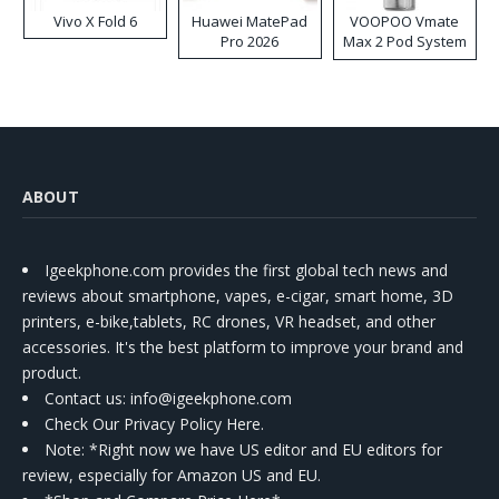
Vivo X Fold 6
Huawei MatePad
VOOPOO Vmate
Pro 2026
Max 2 Pod System
Kit
ABOUT
Igeekphone.com provides the first global tech news and
reviews about smartphone, vapes, e-cigar, smart home, 3D
printers, e-bike,tablets, RC drones, VR headset, and other
accessories. It's the best platform to improve your brand and
product.
Contact us
: info@igeekphone.com
Check Our Privacy Policy Here.
Note: *Right now we have US editor and EU editors for
review, especially for Amazon US and EU.