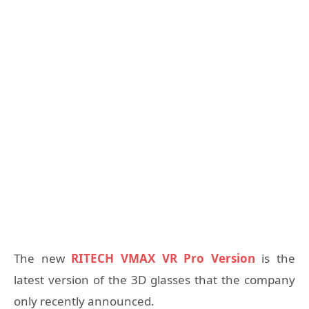
The new
RITECH VMAX VR Pro Version
is the
latest version of the 3D glasses that the company
only recently announced.