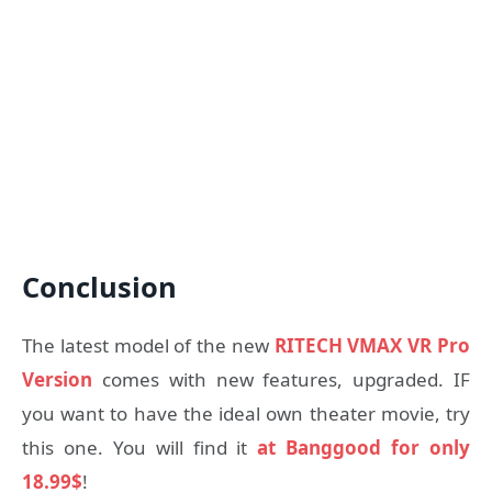
Conclusion
The latest model of the new
RITECH VMAX VR Pro
Version
comes with new features, upgraded. IF
you want to have the ideal own theater movie, try
this one. You will find it
at Banggood for only
18.99$
!