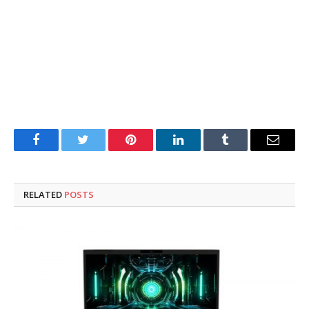
Facebook
Twitter
Pinterest
LinkedIn
Tumblr
Email
RELATED
POSTS