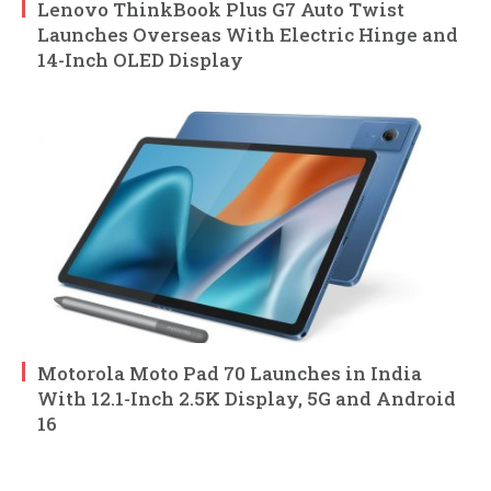
Lenovo ThinkBook Plus G7 Auto Twist
Launches Overseas With Electric Hinge and
14-Inch OLED Display
Motorola Moto Pad 70 Launches in India
With 12.1-Inch 2.5K Display, 5G and Android
16