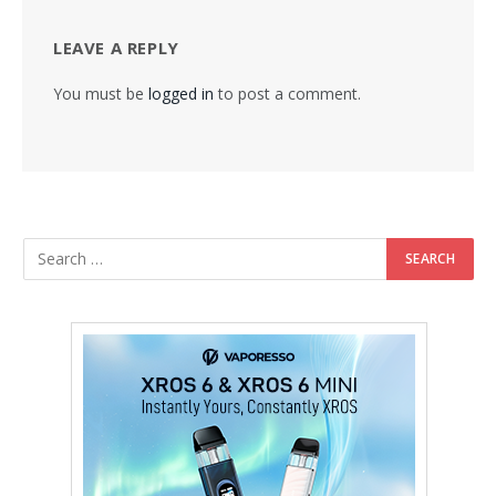
LEAVE A REPLY
You must be
logged in
to post a comment.