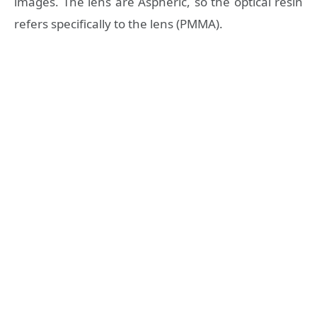
images. The lens are Aspheric, so the optical resin
refers specifically to the lens (PMMA).