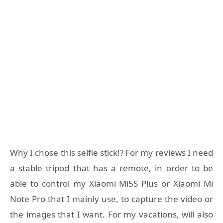
Why I chose this selfie stick!? For my reviews I need
a stable tripod that has a remote, in order to be
able to control my Xiaomi Mi5S Plus or Xiaomi Mi
Note Pro that I mainly use, to capture the video or
the images that I want. For my vacations, will also