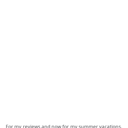
For my reviews and now for my summer vacations,