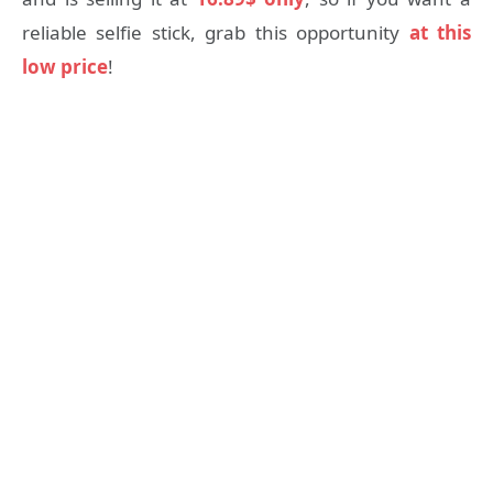
reliable selfie stick, grab this opportunity
at this
low price
!