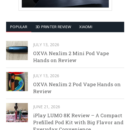
POPULAR
3D PRINTER REVIEW
XIAOMI
JULY 13, 2026
OXVA Nexlim 2 Mini Pod Vape
Hands on Review
JULY 13, 2026
OXVA Nexlim 2 Pod Vape Hands on
Review
JUNE 21, 2026
iPlay LUMO 8K Review – A Compact
Prefilled Pod Kit with Big Flavor and
Everyday Convenience