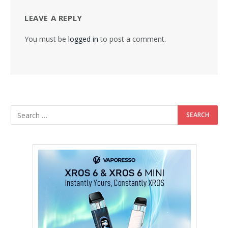
LEAVE A REPLY
You must be
logged in
to post a comment.