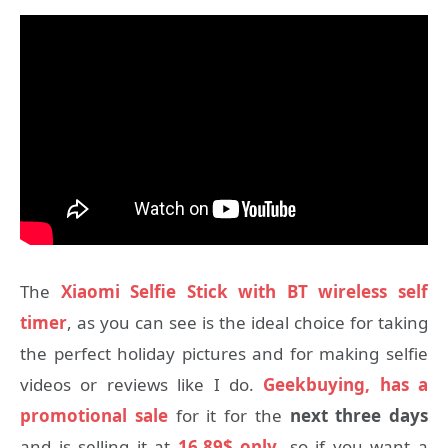
The
Xiaomi Selfie Stick with BT wireless self
timer
, as you can see is the ideal choice for taking
the perfect holiday pictures and for making selfie
videos or reviews like I do.
Geekbuying, has a
promotional sale
for it for the
next three days
and is selling it at
16.89$ only
, so if you want a