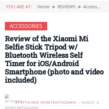
YOU ARE AT:
Home
»
REVIEWS
»
Accessories
ACCESSORIES
Review of the Xiaomi Mi
Selfie Stick Tripod w/
Bluetooth Wireless Self
Timer for iOS/Android
Smartphone (photo and video
included)
BY
EFTICHIOS KONSTANTOUDAKIS
AUGUST 4,