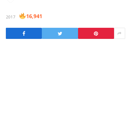
16,941
2017