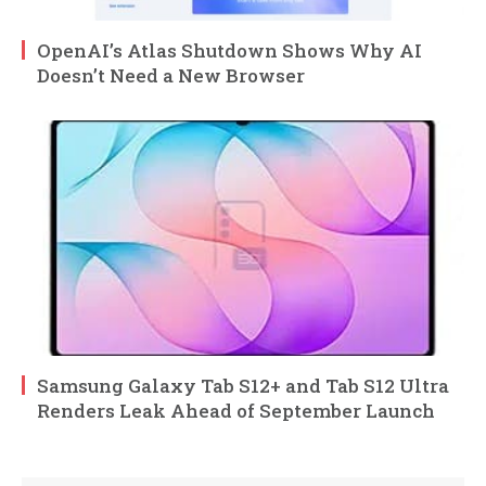
OpenAI’s Atlas Shutdown Shows Why AI
Doesn’t Need a New Browser
Samsung Galaxy Tab S12+ and Tab S12 Ultra
Renders Leak Ahead of September Launch