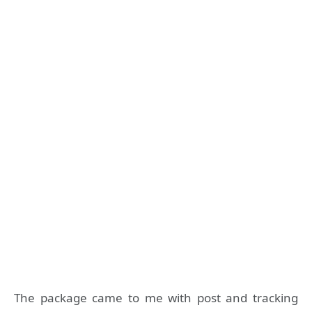
The package came to me with post and tracking