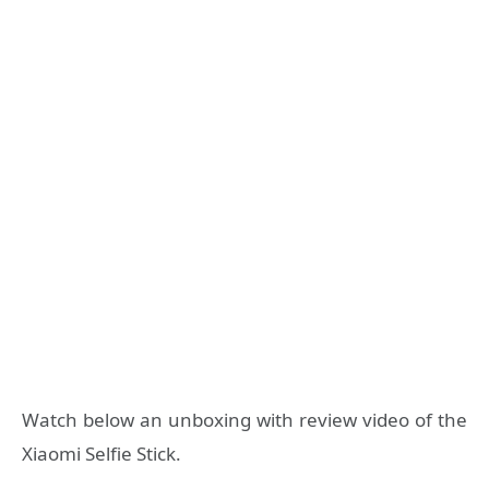
Watch below an unboxing with review video of the
Xiaomi Selfie Stick.