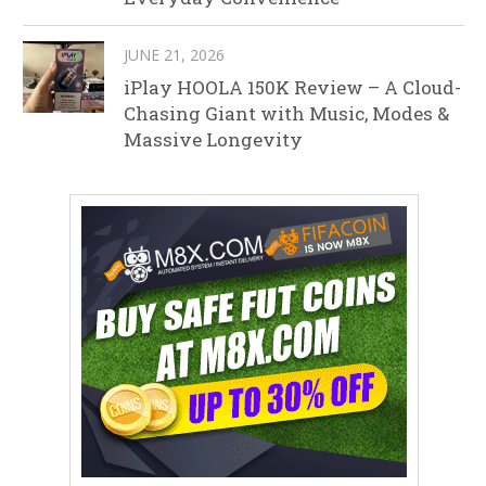
JUNE 21, 2026
iPlay HOOLA 150K Review – A Cloud-
Chasing Giant with Music, Modes &
Massive Longevity