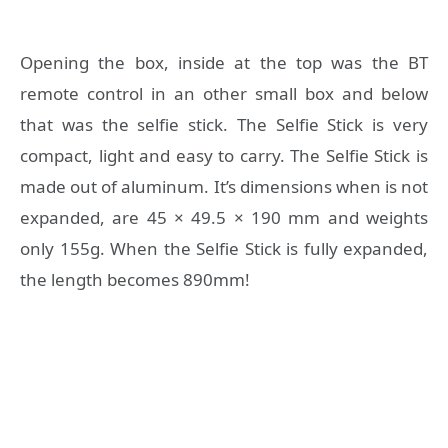
Opening the box, inside at the top was the BT
remote control in an other small box and below
that was the selfie stick. The Selfie Stick is very
compact, light and easy to carry. The Selfie Stick is
made out of aluminum. It’s dimensions when is not
expanded, are 45 × 49.5 × 190 mm and weights
only 155g. When the Selfie Stick is fully expanded,
the length becomes 890mm!