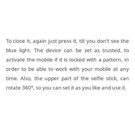
To close it, again just press it, till you don’t see the
blue light. The device can be set as trusted, to
activate the mobile if it is locked with a pattern, in
order to be able to work with your mobile at any
time. Also, the upper part of the selfie stick, can
rotate 360°, so you can set it as you like and use it.