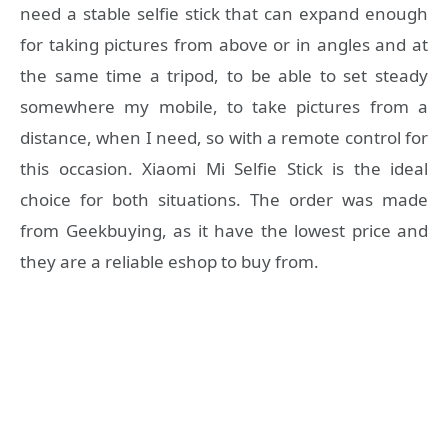
need a stable selfie stick that can expand enough
for taking pictures from above or in angles and at
the same time a tripod, to be able to set steady
somewhere my mobile, to take pictures from a
distance, when I need, so with a remote control for
this occasion. Xiaomi Mi Selfie Stick is the ideal
choice for both situations. The order was made
from Geekbuying, as it have the lowest price and
they are a reliable eshop to buy from.