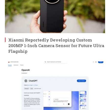
Xiaomi Reportedly Developing Custom
200MP 1-Inch Camera Sensor for Future Ultra
Flagship