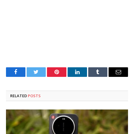
Facebook
Twitter
Pinterest
LinkedIn
Tumblr
Email
RELATED
POSTS