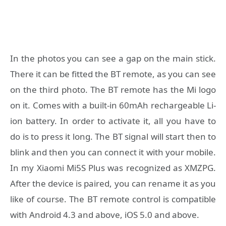
In the photos you can see a gap on the main stick.
There it can be fitted the BT remote, as you can see
on the third photo. The BT remote has the Mi logo
on it. Comes with a built-in 60mAh rechargeable Li-
ion battery. In order to activate it, all you have to
do is to press it long. The BT signal will start then to
blink and then you can connect it with your mobile.
In my Xiaomi Mi5S Plus was recognized as XMZPG.
After the device is paired, you can rename it as you
like of course. The BT remote control is compatible
with Android 4.3 and above, iOS 5.0 and above.