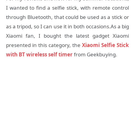
I wanted to find a selfie stick, with remote control
through Bluetooth, that could be used as a stick or
as a tripod, so I can use it in both occasions.As a big
Xiaomi fan, I bought the latest gadget Xiaomi
presented in this category, the
Xiaomi Selfie Stick
with BT wireless self timer
from Geekbuying.