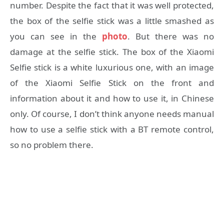
number. Despite the fact that it was well protected,
the box of the selfie stick was a little smashed as
you can see in the
photo
. But there was no
damage at the selfie stick. The box of the Xiaomi
Selfie stick is a white luxurious one, with an image
of the Xiaomi Selfie Stick on the front and
information about it and how to use it, in Chinese
only. Of course, I don’t think anyone needs manual
how to use a selfie stick with a BT remote control,
so no problem there.