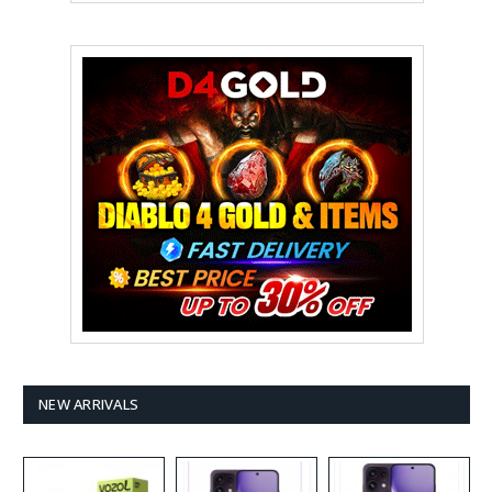
NEW ARRIVALS