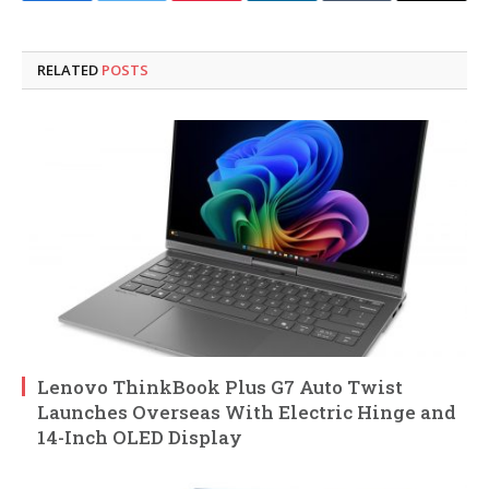
RELATED
POSTS
Lenovo ThinkBook Plus G7 Auto Twist
Launches Overseas With Electric Hinge and
14-Inch OLED Display