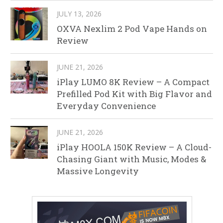
JULY 13, 2026
OXVA Nexlim 2 Pod Vape Hands on
Review
JUNE 21, 2026
iPlay LUMO 8K Review – A Compact
Prefilled Pod Kit with Big Flavor and
Everyday Convenience
JUNE 21, 2026
iPlay HOOLA 150K Review – A Cloud-
Chasing Giant with Music, Modes &
Massive Longevity