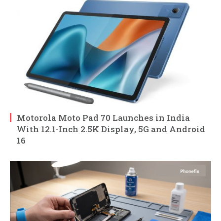
Motorola Moto Pad 70 Launches in India
With 12.1-Inch 2.5K Display, 5G and Android
16