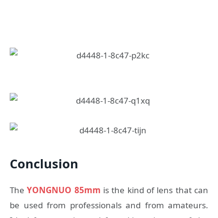
Conclusion
The
YONGNUO 85mm
is the kind of lens that can
be used from professionals and from amateurs.