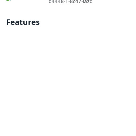
Features