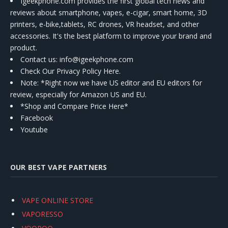
Igeekphone.com provides the first global tech news and
reviews about smartphone, vapes, e-cigar, smart home, 3D
printers, e-bike,tablets, RC drones, VR headset, and other
accessories. It's the best platform to improve your brand and
product.
Contact us
: info@igeekphone.com
Check Our Privacy Policy Here.
Note: *Right now we have US editor and EU editors for
review, especially for Amazon US and EU.
*Shop and Compare Price Here*
Facebook
Youtube
OUR BEST VAPE PARTNERS
VAPE ONLINE STORE
VAPORESSO