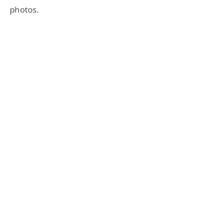
photos.