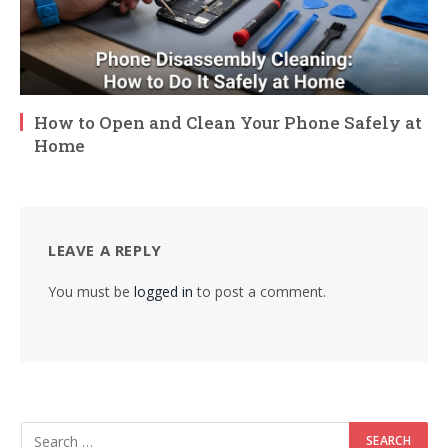
How to Open and Clean Your Phone Safely at
Home
LEAVE A REPLY
You must be
logged in
to post a comment.