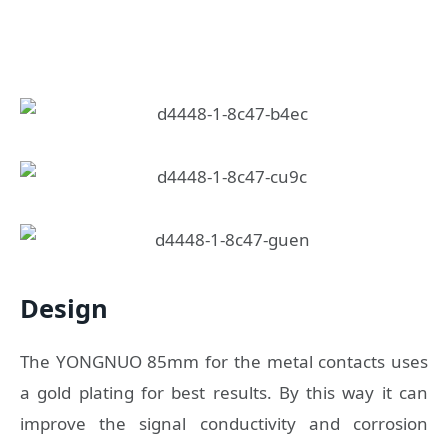
Design
The YONGNUO 85mm for the metal contacts uses
a gold plating for best results. By this way it can
improve the signal conductivity and corrosion