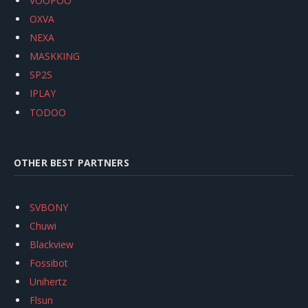
VOOPOO
OXVA
NEXA
MASKKING
SP2S
IPLAY
TODOO
OTHER BEST PARTNERS
SVBONY
Chuwi
Blackview
Fossibot
Unihertz
Flsun