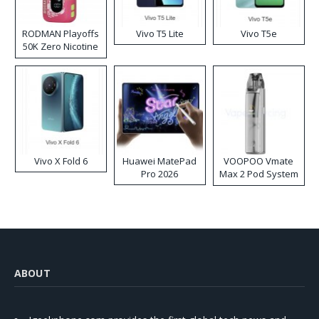
RODMAN Playoffs
Vivo T5 Lite
Vivo T5e
50K Zero Nicotine
Disposable Vape
Vivo X Fold 6
Huawei MatePad
VOOPOO Vmate
Pro 2026
Max 2 Pod System
Kit
ABOUT