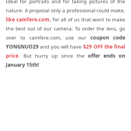
Ideal for portraits and for taking pictures of the
nature. A proposal only a professional could make,
like camfere.com
, for all of us that want to make
the best out of our camera. To order the lens, go
over to camfere.com, use our
coupon code
YONGNUO29
and you will have
$29 OFF the final
price
. But hurry up since the
offer ends on
January 15th!