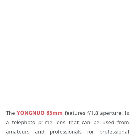
The
YONGNUO 85mm
features f/1.8 aperture. Is
a telephoto prime lens that can be used from
amateurs and professionals for professional