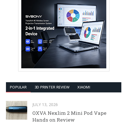
POPULAR
3D PRINTER REVIEW
XIAOMI
JULY 13, 2026
OXVA Nexlim 2 Mini Pod Vape
Hands on Review