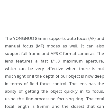
The YONGNUO 85mm supports auto focus (AF) and
manual focus (MF) modes as well. It can also
support full-frame and APS-C format cameras. The
lens features a fast f/1.8 maximum aperture,
which can be very effective when there is not
much light or if the depth of our object is now deep
in terms of field focus control. The lens has the
ability of getting the object quickly in to focus,
using the fine-processing focusing ring. The total
focal length is 85mm and the closest that can