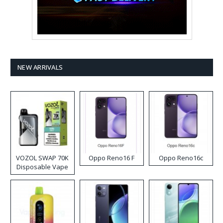
NEW ARRIVALS
VOZOL SWAP 70K
Oppo Reno16 F
Oppo Reno16c
Disposable Vape