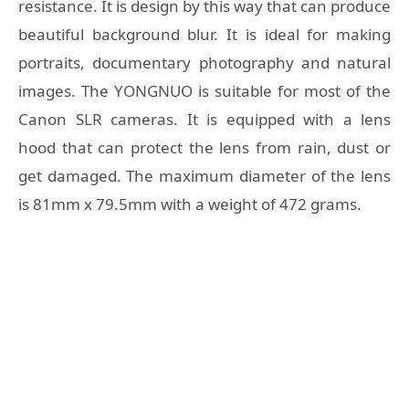
resistance. It is design by this way that can produce
beautiful background blur. It is ideal for making
portraits, documentary photography and natural
images. The YONGNUO is suitable for most of the
Canon SLR cameras. It is equipped with a lens
hood that can protect the lens from rain, dust or
get damaged. The maximum diameter of the lens
is 81mm x 79.5mm with a weight of 472 grams.