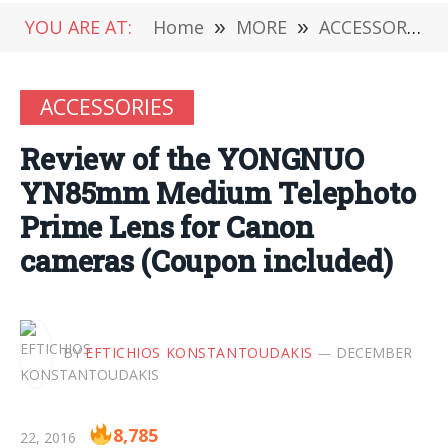
YOU ARE AT:
Home
»
MORE
»
ACCESSORIES
ACCESSORIES
Review of the YONGNUO
YN85mm Medium Telephoto
Prime Lens for Canon
cameras (Coupon included)
BY
EFTICHIOS KONSTANTOUDAKIS
DECEMBER
8,785
22, 2016