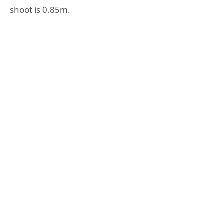
shoot is 0.85m.