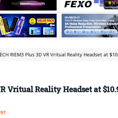
ECH RIEM3 Plus 3D VR Vritual Reality Headset at $10
Vritual Reality Headset at $10.
297