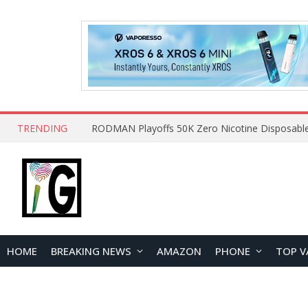
TRENDING
HOME
BREAKING NEWS
AMAZON
PHONE
TOP V