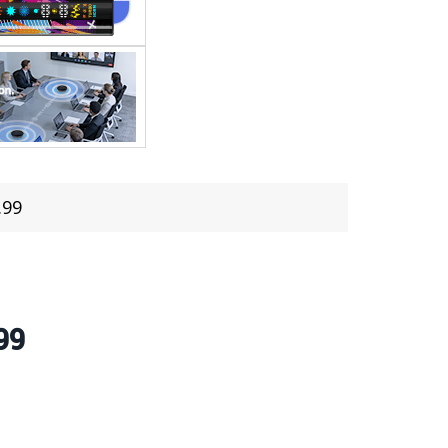
.99
99