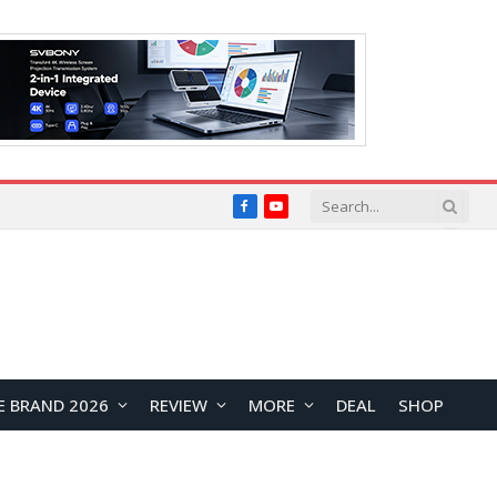
Facebook
YouTube
E BRAND 2026
REVIEW
MORE
DEAL
SHOP