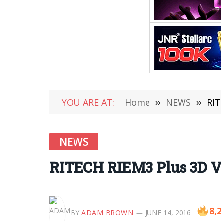
YOU ARE AT:
Home
»
NEWS
»
RIT
NEWS
RITECH RIEM3 Plus 3D VR 
8,
BY
ADAM BROWN
JUNE 14, 2016