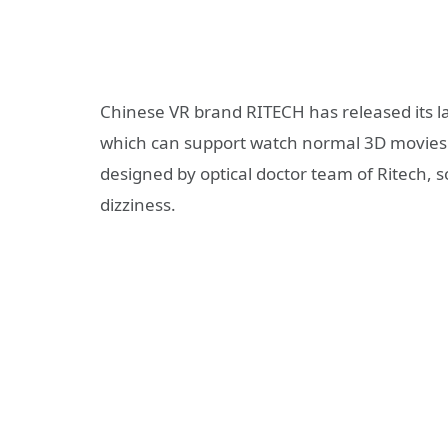
Chinese VR brand RITECH has released its l
which can support watch normal 3D movies 
designed by optical doctor team of Ritech, s
dizziness.