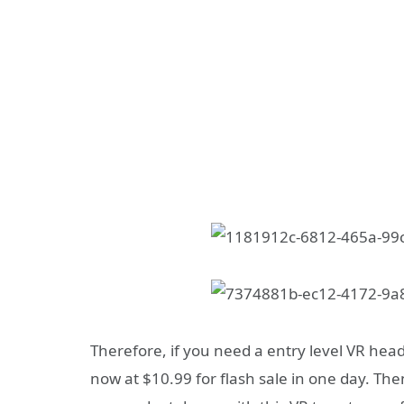
Therefore, if you need a entry level VR hea
now at $10.99 for flash sale in one day. The