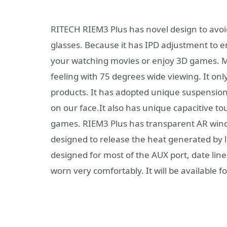
RITECH RIEM3 Plus has novel design to avoid
glasses. Because it has IPD adjustment to e
your watching movies or enjoy 3D games. M
feeling with 75 degrees wide viewing. It onl
products. It has adopted unique suspension 
on our face.It also has unique capacitive t
games. RIEM3 Plus has transparent AR windo
designed to release the heat generated by 
designed for most of the AUX port, date line o
worn very comfortably. It will be available 