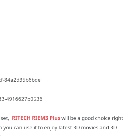
dset,
RITECH RIEM3 Plus
will be a good choice right
n you can use it to enjoy latest 3D movies and 3D