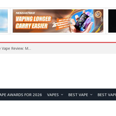
RODMAN Playoffs 50K Zero Nicotine Disposable Vape Review: Massive Puff Capacity with Customizable Cooling Experience
APE AWARDS FOR 2026
VAPES
BEST VAPE
BEST VAP