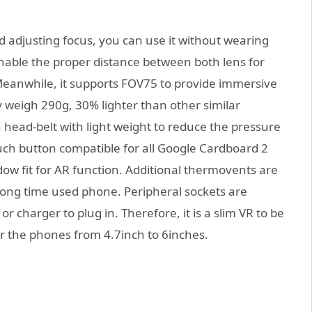
 adjusting focus, you can use it without wearing
nable the proper distance between both lens for
eanwhile, it supports FOV75 to provide immersive
y weigh 290g, 30% lighter than other similar
head-belt with light weight to reduce the pressure
ouch button compatible for all Google Cardboard 2
w fit for AR function. Additional thermovents are
long time used phone. Peripheral sockets are
r charger to plug in. Therefore, it is a slim VR to be
for the phones from 4.7inch to 6inches.