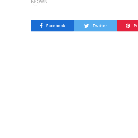
Facebook
Twitter
Pi