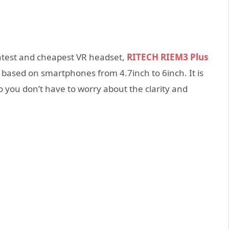
atest and cheapest VR headset,
RITECH RIEM3 Plus
based on smartphones from 4.7inch to 6inch. It is
o you don’t have to worry about the clarity and