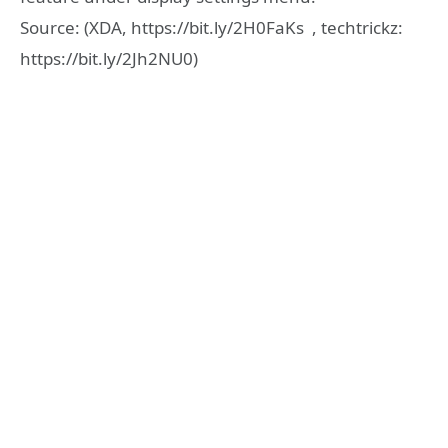
Source: (XDA, https://bit.ly/2H0FaKs , techtrickz:
https://bit.ly/2Jh2NU0)