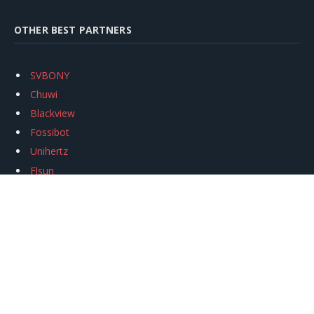
OTHER BEST PARTNERS
SVBONY
Chuwi
Blackview
Fossibot
Unihertz
Flsun
Anycubic
Xtool
Oukitel
Mukkpet Ebike
Ugreen