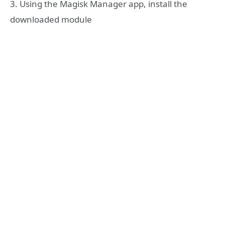
3. Using the Magisk Manager app, install the
downloaded module