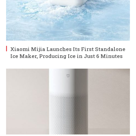
Xiaomi Mijia Launches Its First Standalone
Ice Maker, Producing Ice in Just 6 Minutes