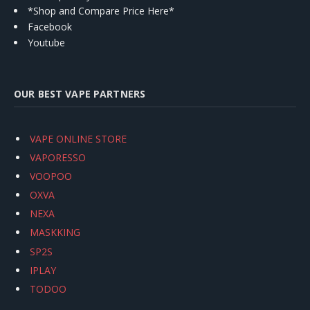
*Shop and Compare Price Here*
Facebook
Youtube
OUR BEST VAPE PARTNERS
VAPE ONLINE STORE
VAPORESSO
VOOPOO
OXVA
NEXA
MASKKING
SP2S
IPLAY
TODOO