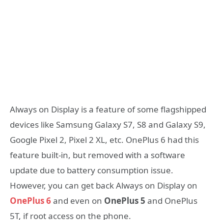
Always on Display is a feature of some flagshipped
devices like Samsung Galaxy S7, S8 and Galaxy S9,
Google Pixel 2, Pixel 2 XL, etc. OnePlus 6 had this
feature built-in, but removed with a software
update due to battery consumption issue.
However, you can get back Always on Display on
OnePlus 6
and even on
OnePlus 5
and OnePlus
5T, if root access on the phone.