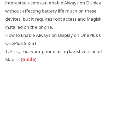
interested users can enable Always on Display
without affecting battery life much on these
devices, but it requires root access and Magisk
installed on the phone.
How to Enable Always on Display on OnePlus 6,
OnePlus 5 & 5T
1. First, root your phone using latest version of
Magisk (
Guide
)