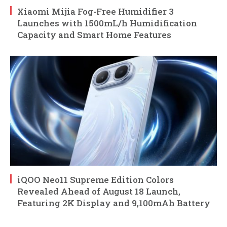
Xiaomi Mijia Fog-Free Humidifier 3
Launches with 1500mL/h Humidification
Capacity and Smart Home Features
iQOO Neo11 Supreme Edition Colors
Revealed Ahead of August 18 Launch,
Featuring 2K Display and 9,100mAh Battery