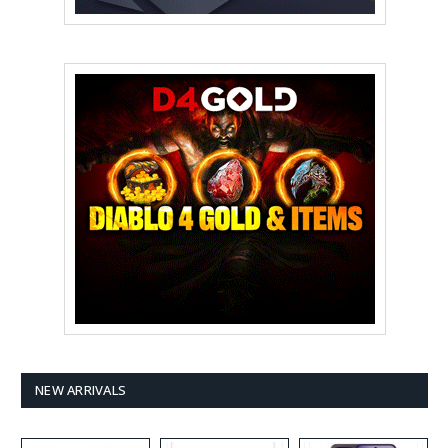
NEW ARRIVALS