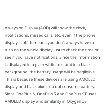
Always on Display (AOD) will show the clock,
notifications, missed calls, etc, even if the phone
display is off. It means you don’t always have to
turn on the whole display just to check the time or
see if you have notifications. Since the information
is displayed in a plain white text and in a black
background, the battery usage will be negligible.
This is because these devices are using AMOLED
display and black pixels do not consume battery.
Since OnePlus 6, OnePlus 5 and OnePlus 5T uses
AMOLED display and similarity in OxygenOS,