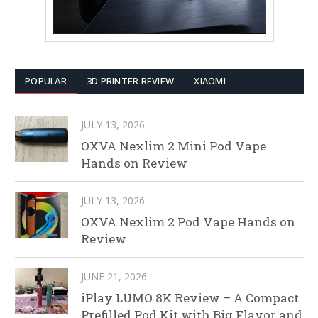
POPULAR
3D PRINTER REVIEW
XIAOMI
JULY 13, 2026
OXVA Nexlim 2 Mini Pod Vape
Hands on Review
JULY 13, 2026
OXVA Nexlim 2 Pod Vape Hands on
Review
JUNE 21, 2026
iPlay LUMO 8K Review – A Compact
Prefilled Pod Kit with Big Flavor and