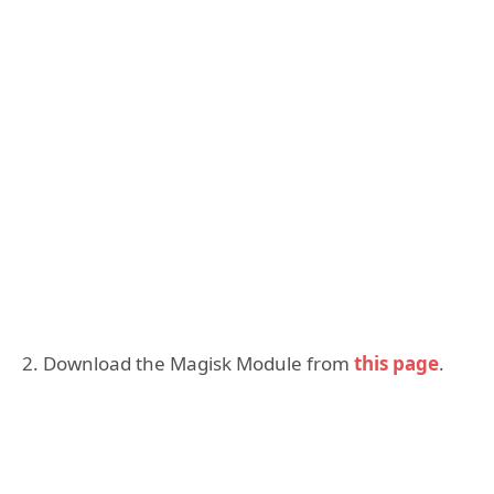
2. Download the Magisk Module from
this page
.