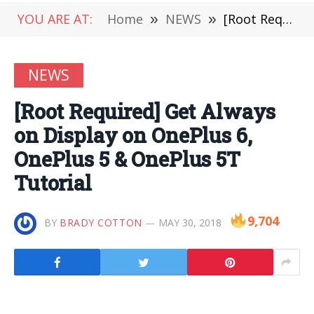
YOU ARE AT:
Home
»
NEWS
»
[Root Required] Get Always on Display on OnePlus 6, OnePlus 5 & OnePlus 5T Tutorial
NEWS
[Root Required] Get Always
on Display on OnePlus 6,
OnePlus 5 & OnePlus 5T
Tutorial
9,704
BY
BRADY COTTON
MAY 30, 2018