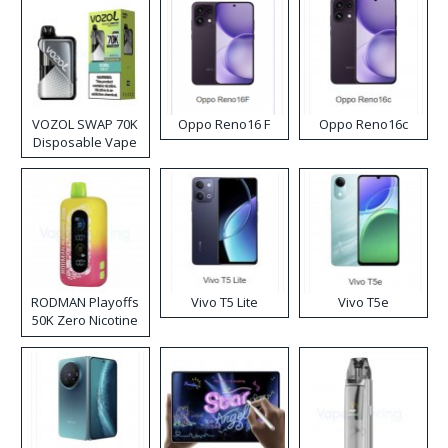
VOZOL SWAP 70K
Oppo Reno16 F
Oppo Reno16c
Disposable Vape
RODMAN Playoffs
Vivo T5 Lite
Vivo T5e
50K Zero Nicotine
Disposable Vape