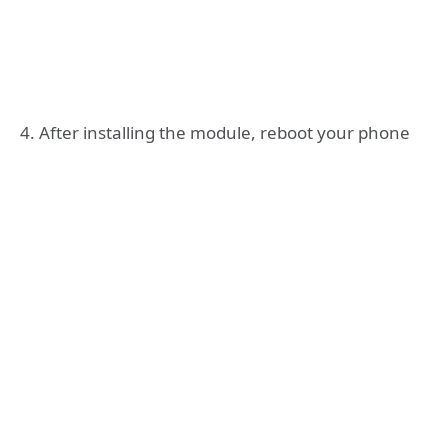
4. After installing the module, reboot your phone