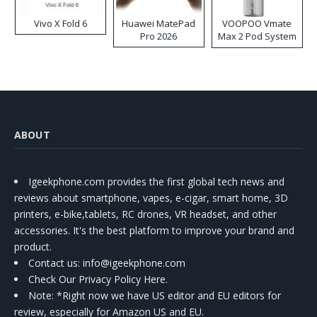
Vivo X Fold 6
Huawei MatePad
VOOPOO Vmate
Pro 2026
Max 2 Pod System
Kit
ABOUT
Igeekphone.com provides the first global tech news and
reviews about smartphone, vapes, e-cigar, smart home, 3D
printers, e-bike,tablets, RC drones, VR headset, and other
accessories. It's the best platform to improve your brand and
product.
Contact us
: info@igeekphone.com
Check Our Privacy Policy Here.
Note: *Right now we have US editor and EU editors for
review, especially for Amazon US and EU.