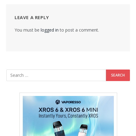
LEAVE A REPLY
You must be
logged in
to post a comment.