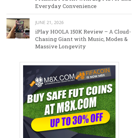
Everyday Convenience
JUNE 21, 2026
iPlay HOOLA 150K Review – A Cloud-
Chasing Giant with Music, Modes &
Massive Longevity