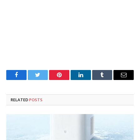
Facebook
Twitter
Pinterest
LinkedIn
Tumblr
Email
RELATED
POSTS