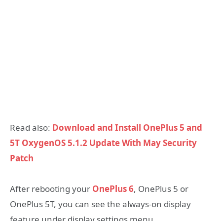
Read also:
Download and Install OnePlus 5 and
5T OxygenOS 5.1.2 Update With May Security
Patch
After rebooting your
OnePlus 6
, OnePlus 5 or
OnePlus 5T, you can see the always-on display
feature under display settings menu.