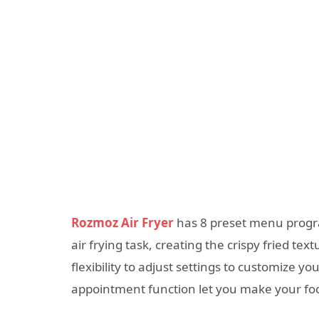
Rozmoz Air Fryer
has
8 preset menu
progra
air frying task, creating the crispy fried text
flexibility to adjust settings to customize 
appointment function let you make your food