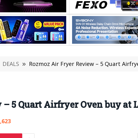
DEALS
»
Rozmoz Air Fryer Review – 5 Quart Airfry
– 5 Quart Airfryer Oven buy at 
,623