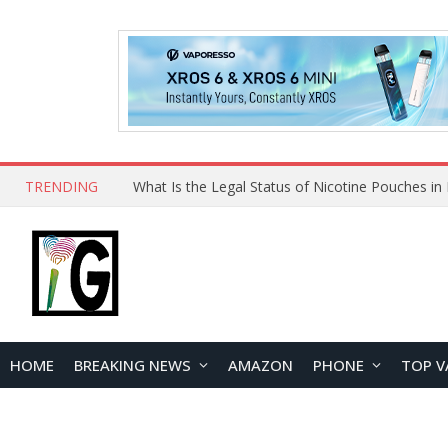
TRENDING
HOME
BREAKING NEWS
AMAZON
PHONE
TOP V