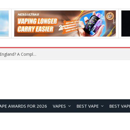
APE AWARDS FOR 2026
VAPES
BEST VAPE
BEST VAP