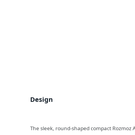
Design
The sleek, round-shaped compact
Rozmoz A