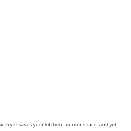
ir Fryer
saves your kitchen counter space, and yet