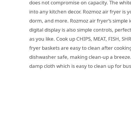
does not compromise on capacity. The white 
into any kitchen decor. Rozmoz air fryer is 
dorm, and more. Rozmoz air fryer’s simple i
digital display is also simple controls, perf
as you like. Cook up CHIPS, MEAT, FISH, SH
fryer baskets are easy to clean after cooki
dishwasher safe, making clean-up a breeze
damp cloth which is easy to clean up for bu