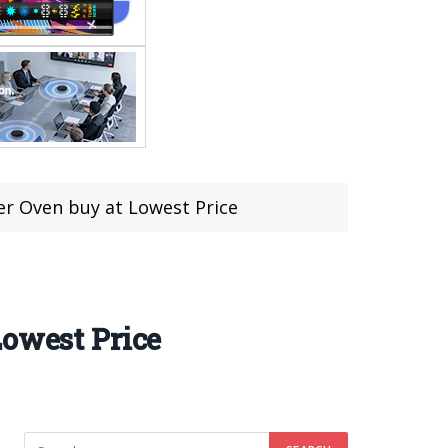
er Oven buy at Lowest Price
Lowest Price