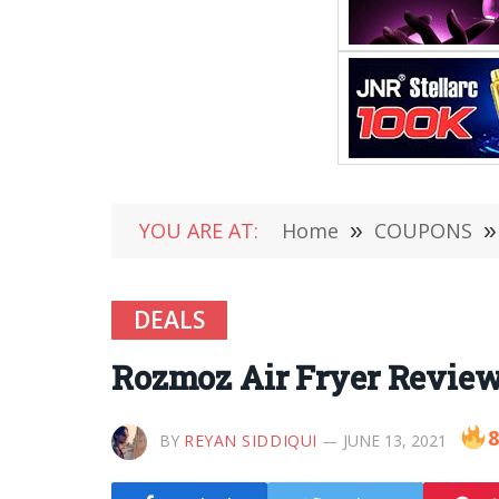
YOU ARE AT:
Home
»
COUPONS
»
DEALS
Rozmoz Air Fryer Review 
8
BY
REYAN SIDDIQUI
JUNE 13, 2021