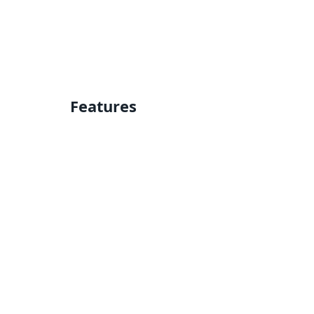
Features