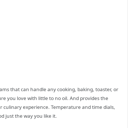
ms that can handle any cooking, baking, toaster, or
ure you love with little to no oil. And provides the
your culinary experience. Temperature and time dials,
 just the way you like it.