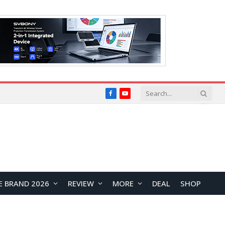
Facebook
YouTube
E BRAND 2026
REVIEW
MORE
DEAL
SHOP