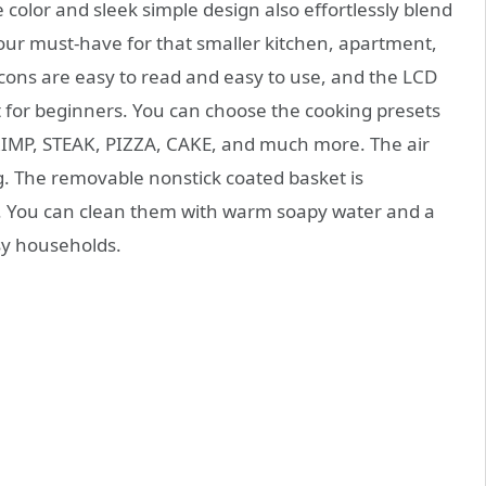
color and sleek simple design also effortlessly blend
your must-have for that smaller kitchen, apartment,
cons are easy to read and easy to use, and the LCD
ect for beginners. You can choose the cooking presets
RIMP, STEAK, PIZZA, CAKE, and much more. The air
ng. The removable nonstick coated basket is
. You can clean them with warm soapy water and a
sy households.