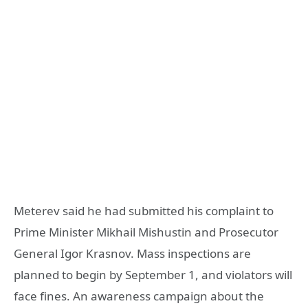
Meterev said he had submitted his complaint to
Prime Minister Mikhail Mishustin and Prosecutor
General Igor Krasnov. Mass inspections are
planned to begin by September 1, and violators will
face fines. An awareness campaign about the