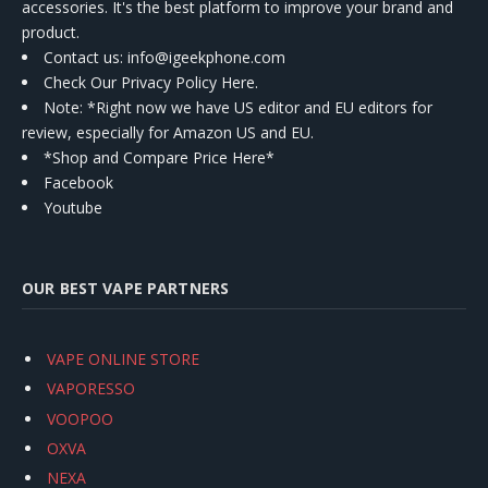
accessories. It's the best platform to improve your brand and
product.
Contact us
: info@igeekphone.com
Check Our Privacy Policy Here.
Note: *Right now we have US editor and EU editors for
review, especially for Amazon US and EU.
*Shop and Compare Price Here*
Facebook
Youtube
OUR BEST VAPE PARTNERS
VAPE ONLINE STORE
VAPORESSO
VOOPOO
OXVA
NEXA