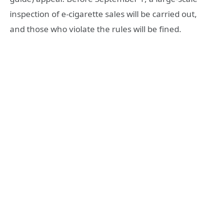
inspection of e-cigarette sales will be carried out,
and those who violate the rules will be fined.