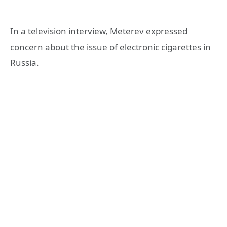
In a television interview, Meterev expressed
concern about the issue of electronic cigarettes in
Russia.