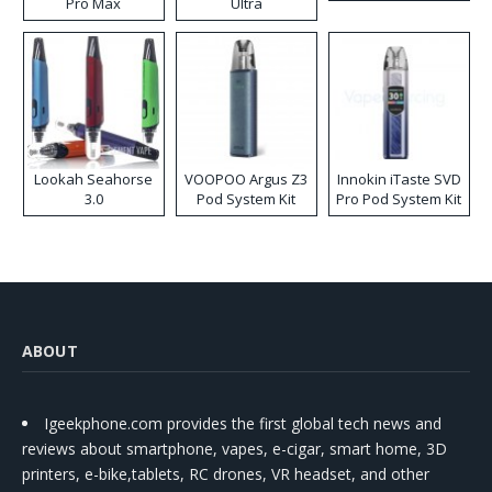
Pro Max
Ultra
Lookah Seahorse
VOOPOO Argus Z3
Innokin iTaste SVD
3.0
Pod System Kit
Pro Pod System Kit
ABOUT
Igeekphone.com provides the first global tech news and
reviews about smartphone, vapes, e-cigar, smart home, 3D
printers, e-bike,tablets, RC drones, VR headset, and other