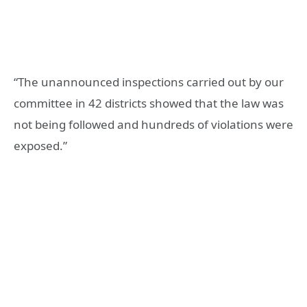
“The unannounced inspections carried out by our
committee in 42 districts showed that the law was
not being followed and hundreds of violations were
exposed.”