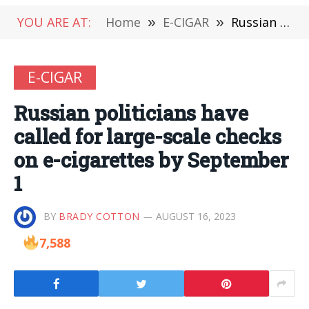
YOU ARE AT:
Home
»
E-CIGAR
»
Russian politicians have called for large-scale checks on e-cigarettes by September 1
E-CIGAR
Russian politicians have
called for large-scale checks
on e-cigarettes by September
1
BY
BRADY COTTON
AUGUST 16, 2023
7,588