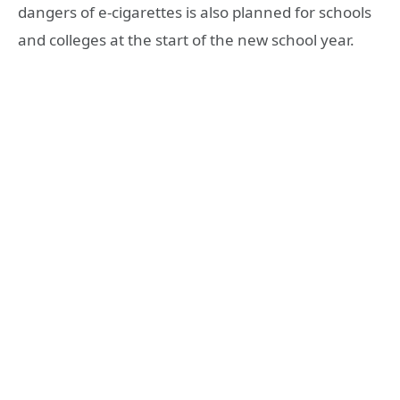
dangers of e-cigarettes is also planned for schools
and colleges at the start of the new school year.