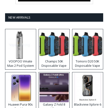
NEW ARRIVALS
VOOPOO Vmate
Champs 50K
Tomoro D20 50K
Max 2 Pod System
Disposable Vape
Disposable Vape
Kit
Huawei Pura 90s
Galaxy Z Fold 8
Blackview Xplore 6