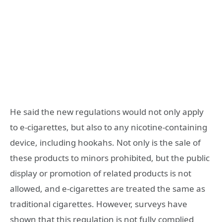
He said the new regulations would not only apply
to e-cigarettes, but also to any nicotine-containing
device, including hookahs. Not only is the sale of
these products to minors prohibited, but the public
display or promotion of related products is not
allowed, and e-cigarettes are treated the same as
traditional cigarettes. However, surveys have
shown that this regulation is not fully complied