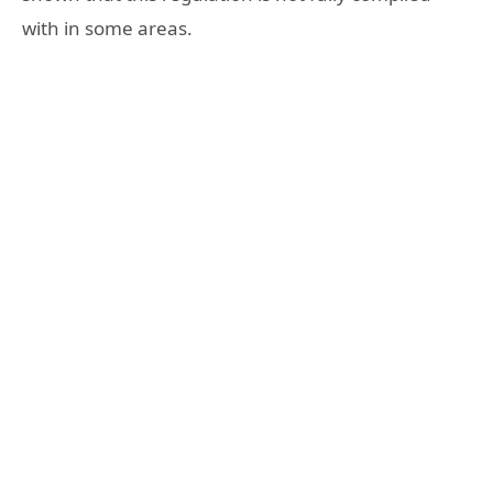
with in some areas.