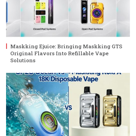
Maskking Ejuice: Bringing Maskking GTS
Original Flavors Into Refillable Vape
Solutions