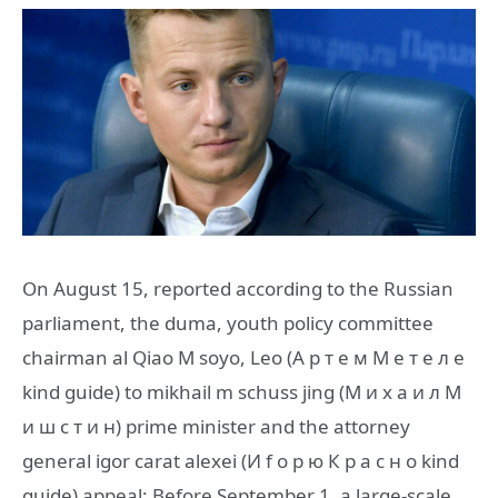
On August 15, reported according to the Russian
parliament, the duma, youth policy committee
chairman al Qiao M soyo, Leo (А р т е м М е т е л е
kind guide) to mikhail m schuss jing (М и х а и л М
и ш с т и н) prime minister and the attorney
general igor carat alexei (И f о р ю К р а с н о kind
guide) appeal: Before September 1, a large-scale