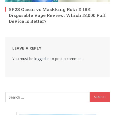
SP2S Ocean vs Maskking Roki X 18K
Disposable Vape Review: Which 18,000 Puff
Device Is Better?
LEAVE A REPLY
You must be
logged in
to post a comment.