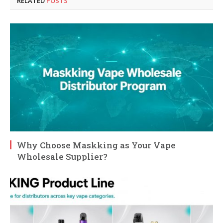
RELATED
POSTS
Why Choose Maskking as Your Vape
Wholesale Supplier?