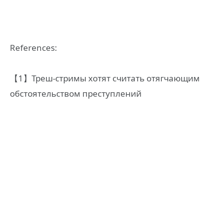
References:
【1】Треш-стримы хотят считать отягчающим
обстоятельством преступлений