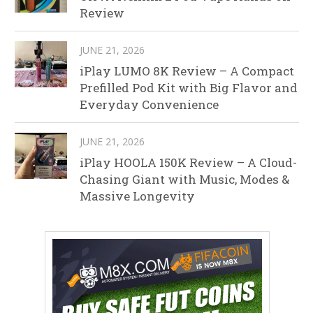
Review
JUNE 21, 2026
iPlay LUMO 8K Review – A Compact
Prefilled Pod Kit with Big Flavor and
Everyday Convenience
JUNE 21, 2026
iPlay HOOLA 150K Review – A Cloud-
Chasing Giant with Music, Modes &
Massive Longevity