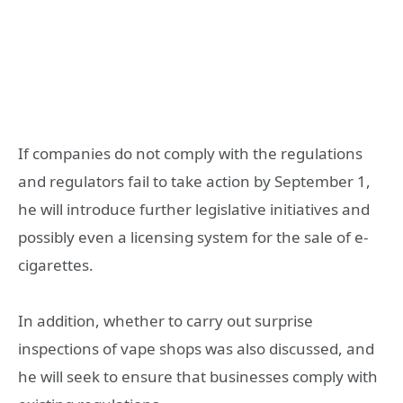
If companies do not comply with the regulations
and regulators fail to take action by September 1,
he will introduce further legislative initiatives and
possibly even a licensing system for the sale of e-
cigarettes.
In addition, whether to carry out surprise
inspections of vape shops was also discussed, and
he will seek to ensure that businesses comply with