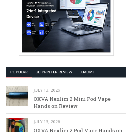
POPULAR
3D PRINTER REVIEW
XIAOMI
JULY 13, 2026
OXVA Nexlim 2 Mini Pod Vape
Hands on Review
JULY 13, 2026
OXVA Nexlim 2 Pod Vape Hands on