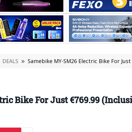
DEALS
»
Samebike MY-SM26 Electric Bike For Just 
c Bike For Just €769.99 (Inclus