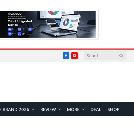
Facebook
YouTube
E BRAND 2026
REVIEW
MORE
DEAL
SHOP