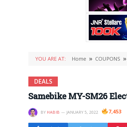
YOU ARE AT:
Home
»
COUPONS
»
DEALS
Samebike MY-SM26 Electri
7,453
BY
HABIB
JANUARY 5, 2022