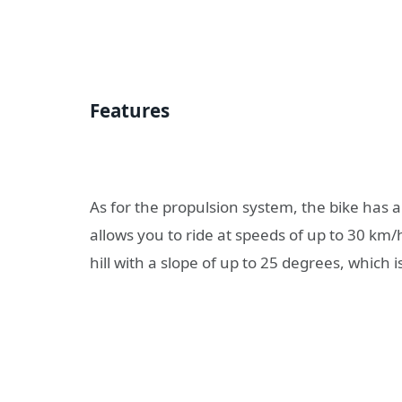
Features
As for the propulsion system, the bike has 
allows you to ride at speeds of up to 30 km/h
hill with a slope of up to 25 degrees, which i