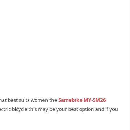
that best suits women the
Samebike MY-SM26
lectric bicycle this may be your best option and if you