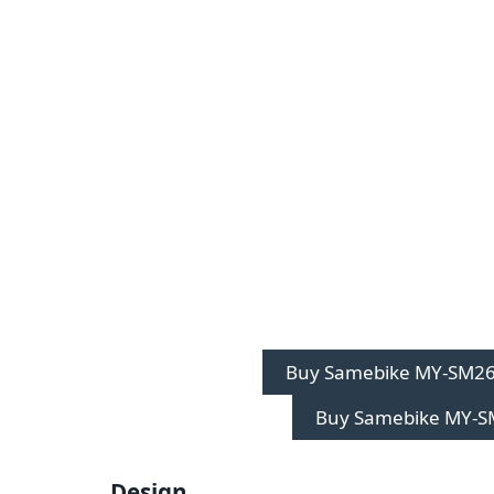
Buy Samebike MY-SM26
Buy Samebike MY-S
Design