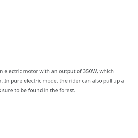
an electric motor with an output of 350W, which
. In pure electric mode, the rider can also pull up a
s sure to be found in the forest.