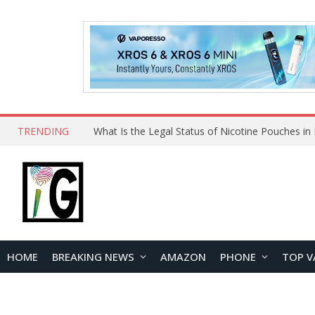
TRENDING
Why Choose Maskking as Your Vape Wholesale S
HOME
BREAKING NEWS
AMAZON
PHONE
TOP V