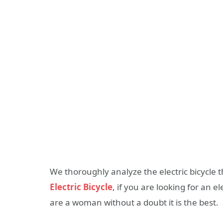
We thoroughly analyze the electric bicycle 
Electric Bicycle
, if you are looking for an e
are a woman without a doubt it is the best.