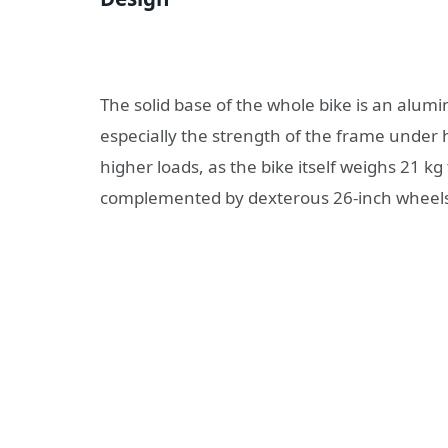
The solid base of the whole bike is an alum
especially the strength of the frame under h
higher loads, as the bike itself weighs 21 k
complemented by dexterous 26-inch wheels w