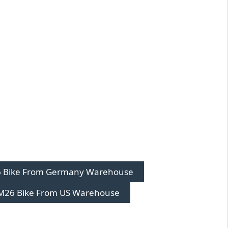
 Bike From Germany Warehouse
M26 Bike From US Warehouse