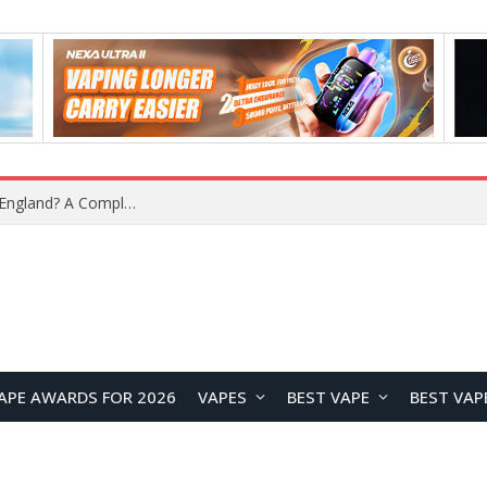
upplier?
APE AWARDS FOR 2026
VAPES
BEST VAPE
BEST VAP