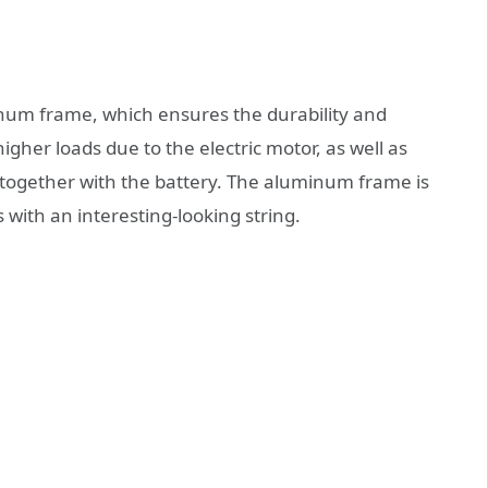
inum frame, which ensures the durability and
igher loads due to the electric motor, as well as
g together with the battery. The aluminum frame is
ith an interesting-looking string.