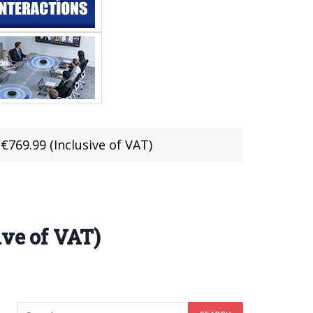
€769.99 (Inclusive of VAT)
ive of VAT)