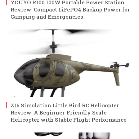
YOUYO R100 100W Portable Power Station
Review: Compact LiFePO4 Backup Power for
Camping and Emergencies
Z16 Simulation Little Bird RC Helicopter
Review: A Beginner-Friendly Scale
Helicopter with Stable Flight Performance