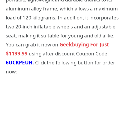
aluminum alloy frame, which allows a maximum
load of 120 kilograms. In addition, it incorporates
two 20-inch inflatable wheels and an adjustable
seat, making it suitable for young and old alike.
You can grab it now on
Geekbuying For Just
$1199.99
using after discount Coupon Code:
6UCKPEUH.
Click the following button for order
now: