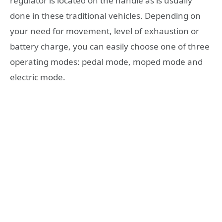
regulator is located on the handle as is usually
done in these traditional vehicles. Depending on
your need for movement, level of exhaustion or
battery charge, you can easily choose one of three
operating modes: pedal mode, moped mode and
electric mode.