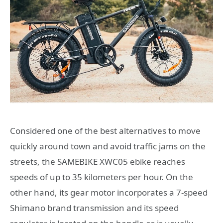
Considered one of the best alternatives to move
quickly around town and avoid traffic jams on the
streets, the SAMEBIKE XWC05 ebike reaches
speeds of up to 35 kilometers per hour. On the
other hand, its gear motor incorporates a 7-speed
Shimano brand transmission and its speed