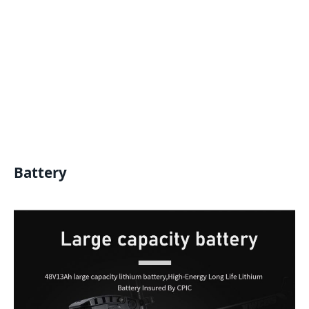
Battery