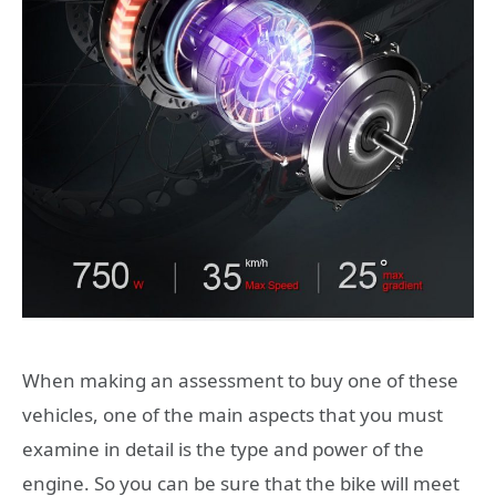
When making an assessment to buy one of these
vehicles, one of the main aspects that you must
examine in detail is the type and power of the
engine. So you can be sure that the bike will meet