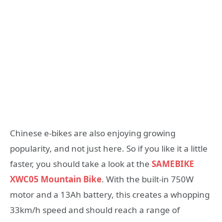
Chinese e-bikes are also enjoying growing
popularity, and not just here. So if you like it a little
faster, you should take a look at the
SAMEBIKE
XWC05 Mountain Bike
. With the built-in 750W
motor and a 13Ah battery, this creates a whopping
33km/h speed and should reach a range of