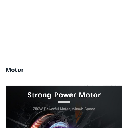
Motor