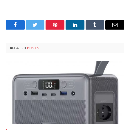
Facebook
Twitter
Pinterest
LinkedIn
Tumblr
Email
RELATED
POSTS