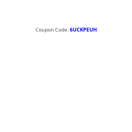
Coupon Code:
6UCKPEUH