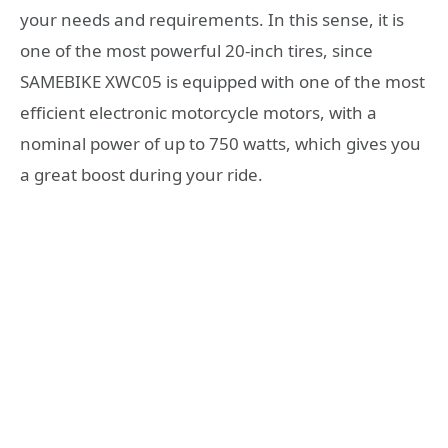
your needs and requirements. In this sense, it is
one of the most powerful 20-inch tires, since
SAMEBIKE XWC05 is equipped with one of the most
efficient electronic motorcycle motors, with a
nominal power of up to 750 watts, which gives you
a great boost during your ride.