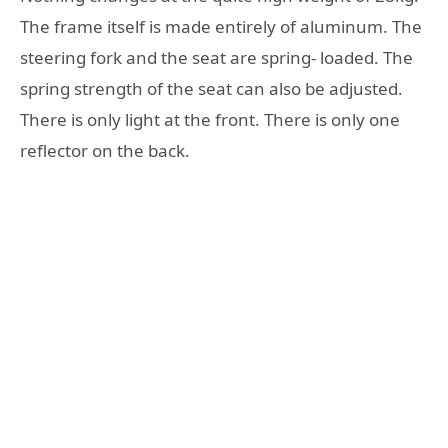
The frame itself is made entirely of aluminum. The
steering fork and the seat are spring- loaded. The
spring strength of the seat can also be adjusted.
There is only light at the front. There is only one
reflector on the back.