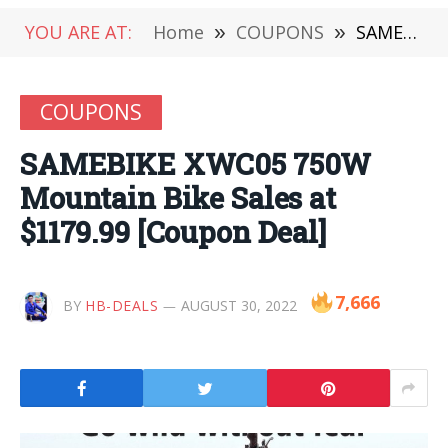
YOU ARE AT:
Home
»
COUPONS
»
SAMEBIKE XWC05 750W Mountain Bike Sales at $1179.99 [Coupon Deal]
COUPONS
SAMEBIKE XWC05 750W
Mountain Bike Sales at
$1179.99 [Coupon Deal]
7,666
BY
HB-DEALS
AUGUST 30, 2022