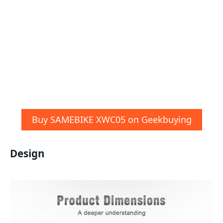
Buy SAMEBIKE XWC05 on Geekbuying
Design