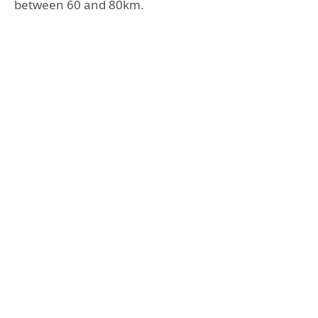
between 60 and 80km.