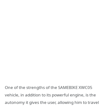
One of the strengths of the SAMEBIKE XWC05
vehicle, in addition to its powerful engine, is the
autonomy it gives the user, allowing him to travel