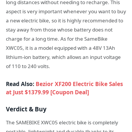
long distances without needing to recharge. This
aspect is very important whenever you want to buy
a new electric bike, so it is highly recommended to
stay away from those whose battery does not
charge for a long time. As for the SameBike
XWC05, it is a model equipped with a 48V 13Ah
lithium-ion battery, which allows an input voltage
of 110 to 240 volts.
Read Also:
Bezior XF200 Electric Bike Sales
at Just $1379.99 [Coupon Deal]
Verdict & Buy
The SAMEBIKE XWC05 electric bike is completely
portable, lightweight and durable thanks to its