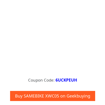
Coupon Code:
6UCKPEUH
Buy SAMEBIKE XWC05 on Geekbuying