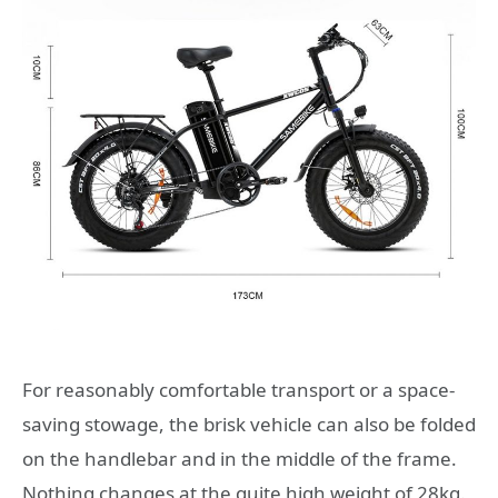
For reasonably comfortable transport or a space-
saving stowage, the brisk vehicle can also be folded
on the handlebar and in the middle of the frame.
Nothing changes at the quite high weight of 28kg.