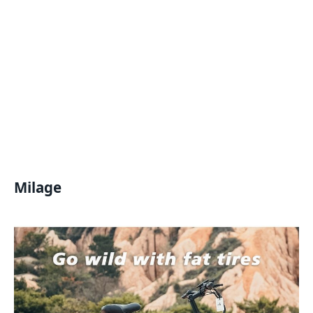
Milage