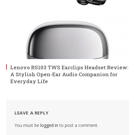
Lenovo RS103 TWS Earclips Headset Review:
A Stylish Open-Ear Audio Companion for
Everyday Life
LEAVE A REPLY
You must be
logged in
to post a comment.