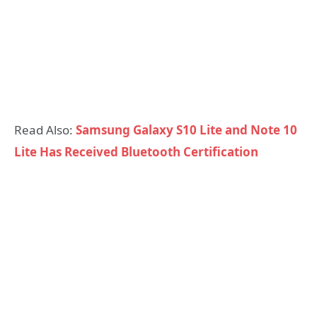
Read Also:
Samsung Galaxy S10 Lite and Note 10
Lite Has Received Bluetooth Certification