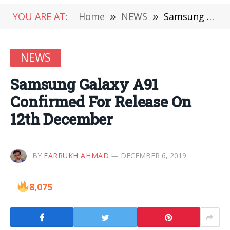
YOU ARE AT:
Home
»
NEWS
»
Samsung Galaxy A91 Confirmed For Release On 12th December
NEWS
Samsung Galaxy A91
Confirmed For Release On
12th December
BY
FARRUKH AHMAD
DECEMBER 6, 2019
8,075