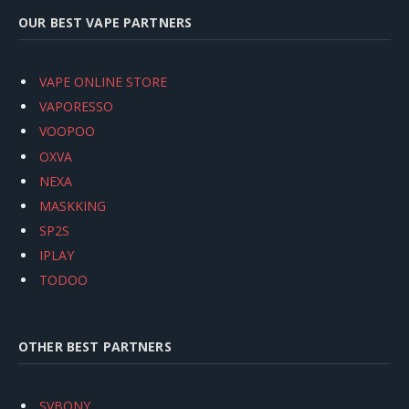
OUR BEST VAPE PARTNERS
VAPE ONLINE STORE
VAPORESSO
VOOPOO
OXVA
NEXA
MASKKING
SP2S
IPLAY
TODOO
OTHER BEST PARTNERS
SVBONY