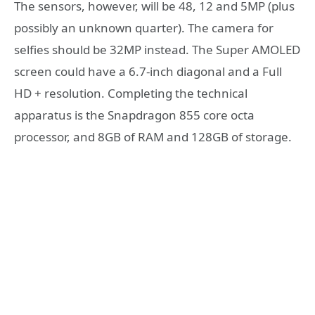
The sensors, however, will be 48, 12 and 5MP (plus
possibly an unknown quarter). The camera for
selfies should be 32MP instead. The Super AMOLED
screen could have a 6.7-inch diagonal and a Full
HD + resolution. Completing the technical
apparatus is the Snapdragon 855 core octa
processor, and 8GB of RAM and 128GB of storage.