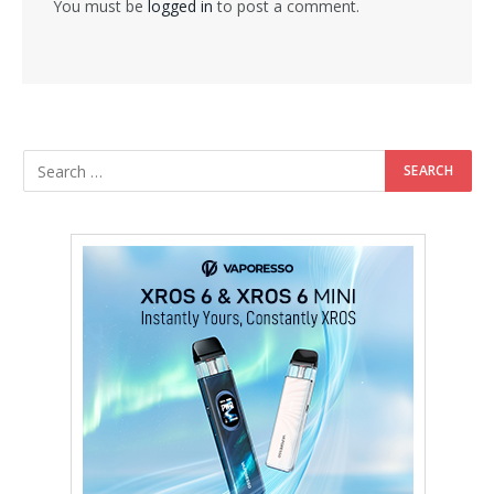
You must be
logged in
to post a comment.