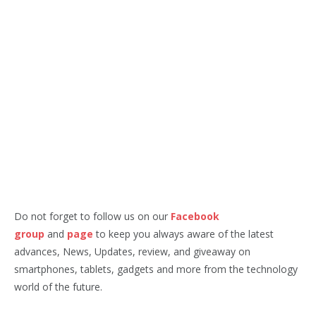
Do not forget to follow us on our
Facebook
group
and
page
to keep you always aware of the latest
advances, News, Updates, review, and giveaway on
smartphones, tablets, gadgets and more from the technology
world of the future.