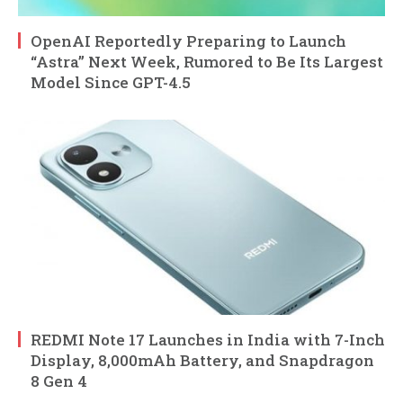
OpenAI Reportedly Preparing to Launch
“Astra” Next Week, Rumored to Be Its Largest
Model Since GPT-4.5
REDMI Note 17 Launches in India with 7-Inch
Display, 8,000mAh Battery, and Snapdragon
8 Gen 4