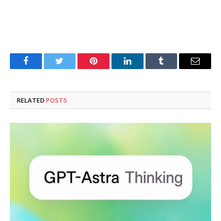
Facebook
Twitter
Pinterest
LinkedIn
Tumblr
Email
RELATED
POSTS