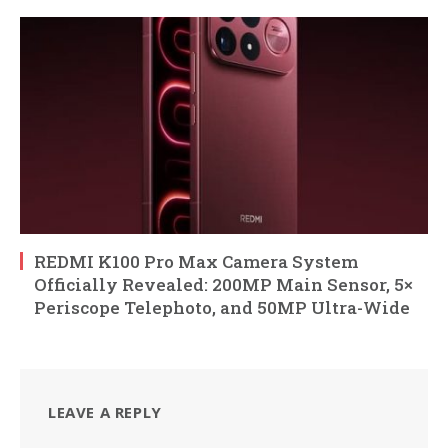
REDMI K100 Pro Max Camera System
Officially Revealed: 200MP Main Sensor, 5×
Periscope Telephoto, and 50MP Ultra-Wide
LEAVE A REPLY