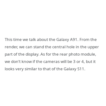
This time we talk about the Galaxy A91. From the
render, we can stand the central hole in the upper
part of the display. As for the rear photo module,
we don’t know if the cameras will be 3 or 4, but it
looks very similar to that of the Galaxy S11.