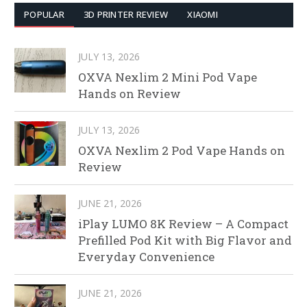
POPULAR
3D PRINTER REVIEW
XIAOMI
JULY 13, 2026
OXVA Nexlim 2 Mini Pod Vape
Hands on Review
JULY 13, 2026
OXVA Nexlim 2 Pod Vape Hands on
Review
JUNE 21, 2026
iPlay LUMO 8K Review – A Compact
Prefilled Pod Kit with Big Flavor and
Everyday Convenience
JUNE 21, 2026