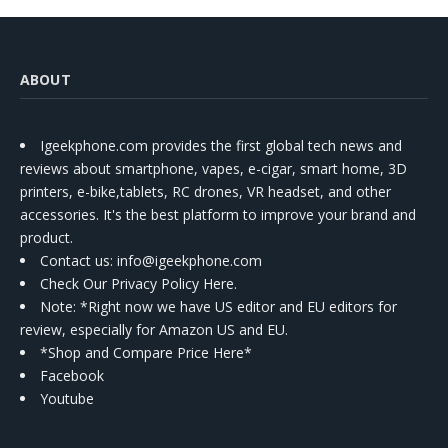
ABOUT
Igeekphone.com provides the first global tech news and
reviews about smartphone, vapes, e-cigar, smart home, 3D
printers, e-bike,tablets, RC drones, VR headset, and other
accessories. It's the best platform to improve your brand and
product.
Contact us
: info@igeekphone.com
Check Our Privacy Policy Here.
Note: *Right now we have US editor and EU editors for
review, especially for Amazon US and EU.
*Shop and Compare Price Here*
Facebook
Youtube