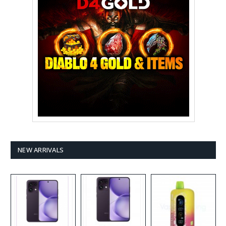
NEW ARRIVALS