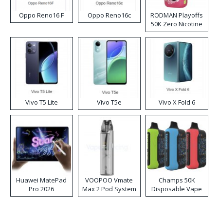
Oppo Reno16 F
Oppo Reno16c
RODMAN Playoffs
50K Zero Nicotine
Disposable Vape
Vivo T5 Lite
Vivo T5e
Vivo X Fold 6
Huawei MatePad
VOOPOO Vmate
Champs 50K
Pro 2026
Max 2 Pod System
Disposable Vape
Kit