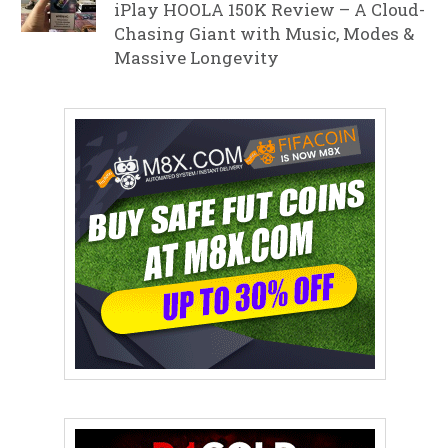
iPlay HOOLA 150K Review – A Cloud-
Chasing Giant with Music, Modes &
Massive Longevity