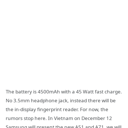
The battery is 4500mAh with a 45 Watt fast charge.
No 3.5mm headphone jack, instead there will be
the in-display fingerprint reader. For now, the
rumors stop here. In Vietnam on December 12
Samsung will present the new A51 and A71, we will