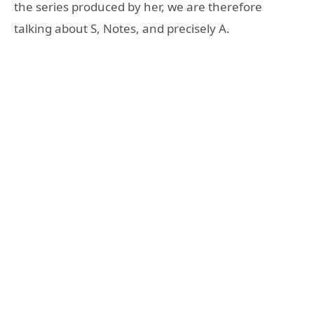
the series produced by her, we are therefore
talking about S, Notes, and precisely A.