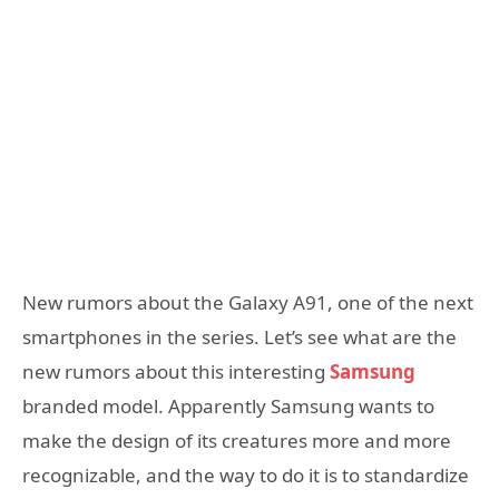
New rumors about the Galaxy A91, one of the next
smartphones in the series. Let’s see what are the
new rumors about this interesting
Samsung
branded model. Apparently Samsung wants to
make the design of its creatures more and more
recognizable, and the way to do it is to standardize