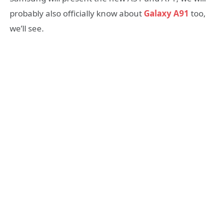
probably also officially know about
Galaxy A91
too,
we’ll see.