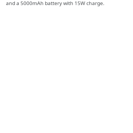
and a 5000mAh battery with 15W charge.