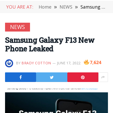
YOU ARE AT:
Home
»
NEWS
»
Samsung Galaxy F13 New Phone Leaked
NEWS
Samsung Galaxy F13 New
Phone Leaked
7,624
BY
BRADY COTTON
JUNE 17, 2022