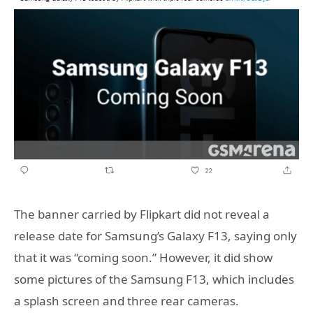
The banner carried by Flipkart did not reveal a
release date for Samsung’s Galaxy F13, saying only
that it was “coming soon.” However, it did show
some pictures of the Samsung F13, which includes
a splash screen and three rear cameras.