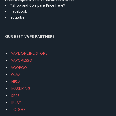
*Shop and Compare Price Here*
Facebook
Youtube
OUR BEST VAPE PARTNERS
VAPE ONLINE STORE
VAPORESSO
VOOPOO
OXVA
NEXA
MASKKING
SP2S
IPLAY
TODOO