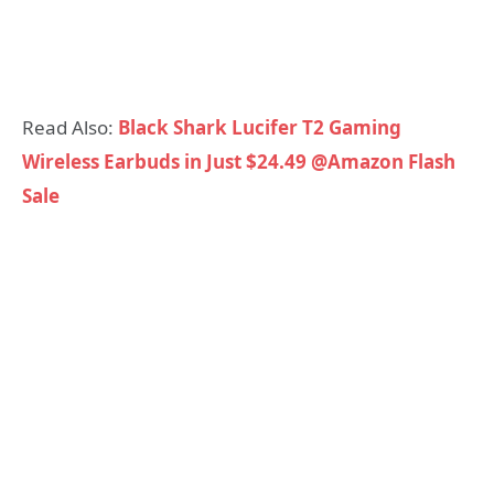
Read Also:
Black Shark Lucifer T2 Gaming
Wireless Earbuds in Just $24.49 @Amazon Flash
Sale