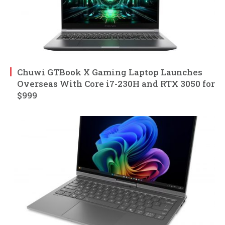
Chuwi GTBook X Gaming Laptop Launches
Overseas With Core i7-230H and RTX 3050 for
$999