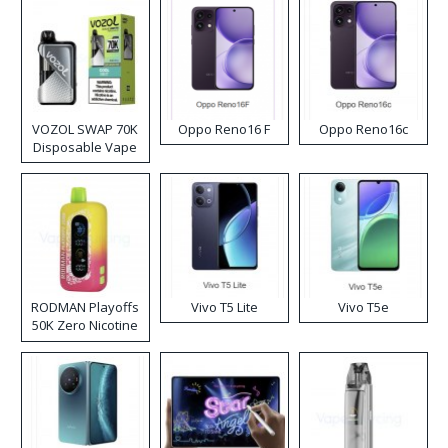
VOZOL SWAP 70K
Oppo Reno16 F
Oppo Reno16c
Disposable Vape
RODMAN Playoffs
Vivo T5 Lite
Vivo T5e
50K Zero Nicotine
Disposable Vape