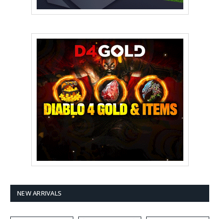
NEW ARRIVALS