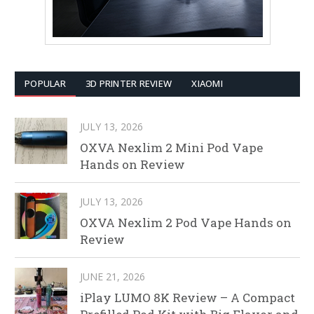
POPULAR
3D PRINTER REVIEW
XIAOMI
JULY 13, 2026
OXVA Nexlim 2 Mini Pod Vape
Hands on Review
JULY 13, 2026
OXVA Nexlim 2 Pod Vape Hands on
Review
JUNE 21, 2026
iPlay LUMO 8K Review – A Compact