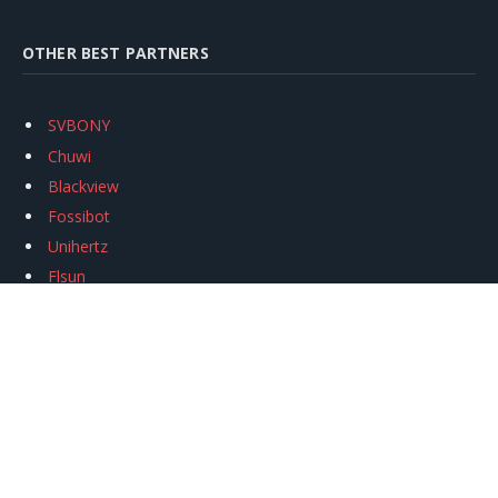
OTHER BEST PARTNERS
SVBONY
Chuwi
Blackview
Fossibot
Unihertz
Flsun
Anycubic
Xtool
Oukitel
Mukkpet Ebike
Ugreen