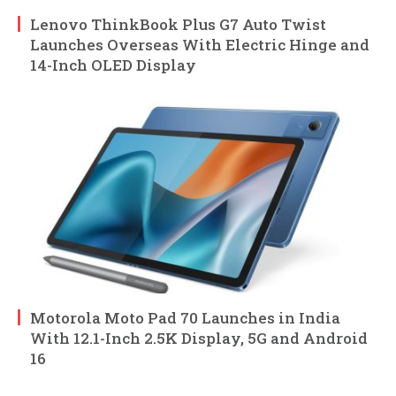
Lenovo ThinkBook Plus G7 Auto Twist
Launches Overseas With Electric Hinge and
14-Inch OLED Display
Motorola Moto Pad 70 Launches in India
With 12.1-Inch 2.5K Display, 5G and Android
16