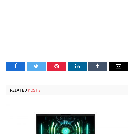
Facebook
Twitter
Pinterest
LinkedIn
Tumblr
Email
RELATED
POSTS