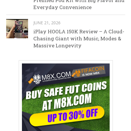
Prefilled Pod Kit with Big Flavor and
Everyday Convenience
JUNE 21, 2026
iPlay HOOLA 150K Review – A Cloud-
Chasing Giant with Music, Modes &
Massive Longevity