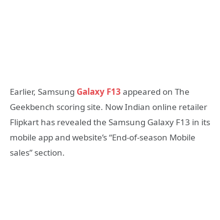
Earlier, Samsung
Galaxy F13
appeared on The
Geekbench scoring site. Now Indian online retailer
Flipkart has revealed the Samsung Galaxy F13 in its
mobile app and website’s “End-of-season Mobile
sales” section.