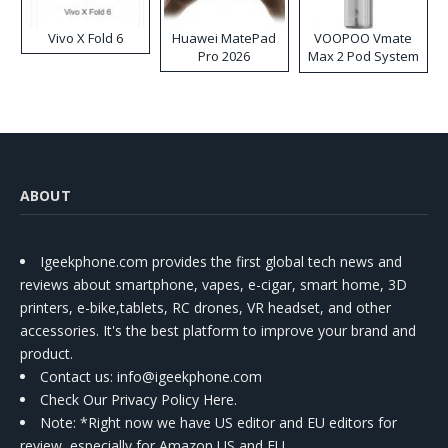
Vivo X Fold 6
Huawei MatePad
VOOPOO Vmate
Pro 2026
Max 2 Pod System
Kit
ABOUT
Igeekphone.com provides the first global tech news and
reviews about smartphone, vapes, e-cigar, smart home, 3D
printers, e-bike,tablets, RC drones, VR headset, and other
accessories. It's the best platform to improve your brand and
product.
Contact us
: info@igeekphone.com
Check Our Privacy Policy Here.
Note: *Right now we have US editor and EU editors for
review, especially for Amazon US and EU.