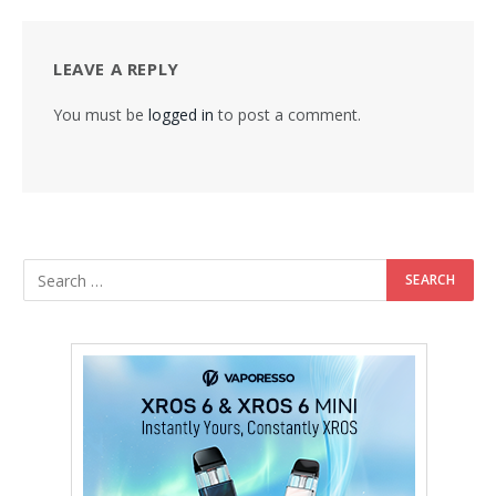
LEAVE A REPLY
You must be
logged in
to post a comment.