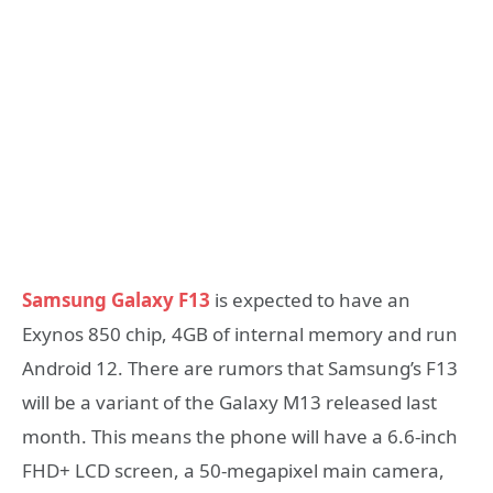
Samsung Galaxy F13
is expected to have an
Exynos 850 chip, 4GB of internal memory and run
Android 12. There are rumors that Samsung’s F13
will be a variant of the Galaxy M13 released last
month. This means the phone will have a 6.6-inch
FHD+ LCD screen, a 50-megapixel main camera,