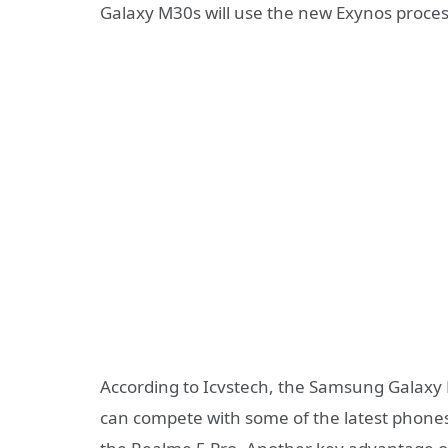
Galaxy M30s will use the new Exynos proces
According to Icvstech, the Samsung Galaxy
can compete with some of the latest phones