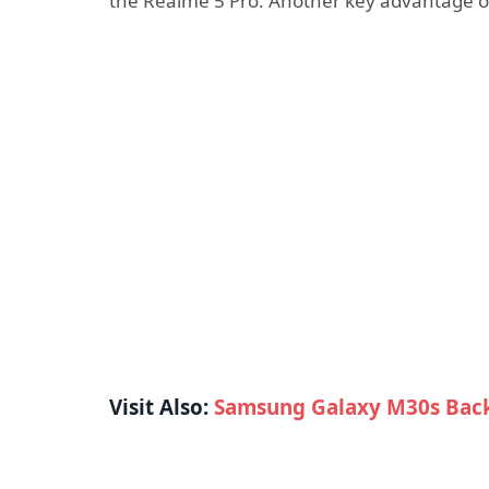
the Realme 5 Pro. Another key advantage o
Visit Also:
Samsung Galaxy M30s Back