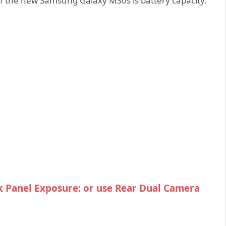
f the new Samsung Galaxy M30s is battery capacity.
 Panel Exposure: or use Rear Dual Camera