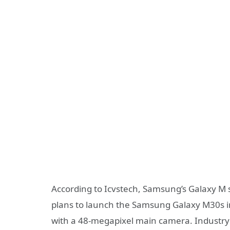
According to Icvstech, Samsung’s Galaxy M s
plans to launch the Samsung Galaxy M30s in
with a 48-megapixel main camera. Industry