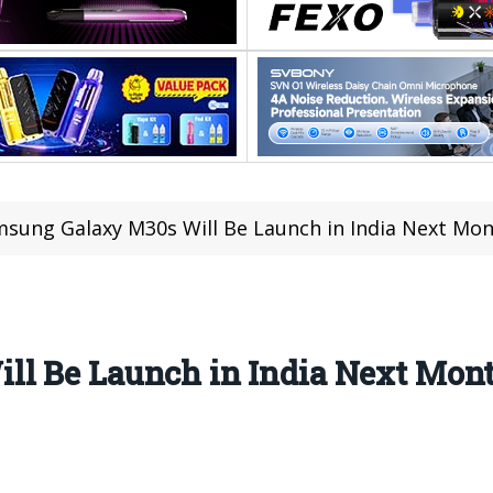
sung Galaxy M30s Will Be Launch in India Next Mon
l Be Launch in India Next Mont