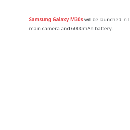
Samsung Galaxy M30s
will be launched in 
main camera and 6000mAh battery.