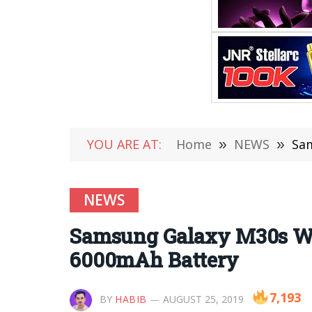
YOU ARE AT:
Home
»
NEWS
»
Sam
NEWS
Samsung Galaxy M30s Wil
6000mAh Battery
7,193
BY
HABIB
AUGUST 25, 2019