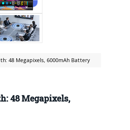
th: 48 Megapixels, 6000mAh Battery
h: 48 Megapixels,