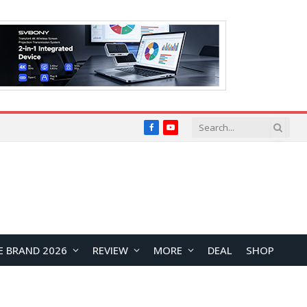
Facebook
YouTube
E BRAND 2026
REVIEW
MORE
DEAL
SHOP