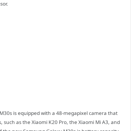
sor.
 M30s is equipped with a 48-megapixel camera that
, such as the Xiaomi K20 Pro, the Xiaomi Mi A3, and