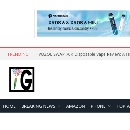
TRENDING
HOME
BREAKING NEWS
AMAZON
PHONE
TOP V