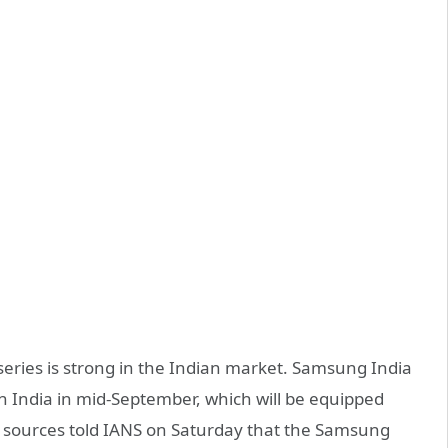
eries is strong in the Indian market. Samsung India
 India in mid-September, which will be equipped
 sources told IANS on Saturday that the Samsung