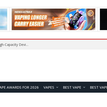
VOZOL SWAP 70K Disposable Vape Review: A High-Capacity Device Designed for Maximum Variety
APE AWARDS FOR 2026
VAPES
BEST VAPE
BEST VAP