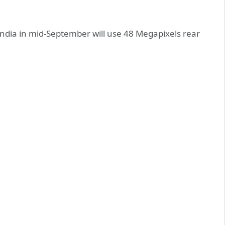
India in mid-September will use 48 Megapixels rear