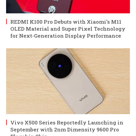
REDMI K100 Pro Debuts with Xiaomi’s M11
OLED Material and Super Pixel Technology
for Next-Generation Display Performance
Vivo X500 Series Reportedly Launching in
September with 2nm Dimensity 9600 Pro