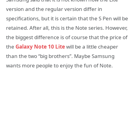
version and the regular version differ in
specifications, but it is certain that the S Pen will be
retained. After all, this is the Note series. However,
the biggest difference is of course that the price of
the
Galaxy Note 10 Lite
will be a little cheaper
than the two “big brothers”. Maybe Samsung
wants more people to enjoy the fun of Note.