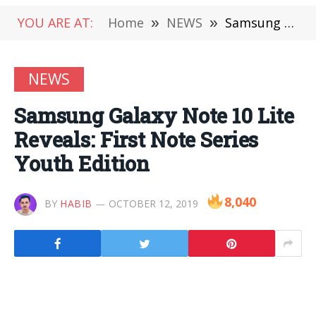
YOU ARE AT:
Home
»
NEWS
»
Samsung Galaxy Note 10 Lite Reveals: First Note Series Youth Edition
NEWS
Samsung Galaxy Note 10 Lite
Reveals: First Note Series
Youth Edition
8,040
BY
HABIB
OCTOBER 12, 2019