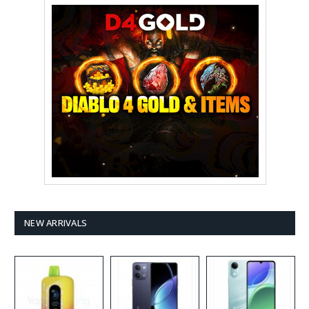
NEW ARRIVALS