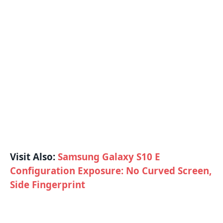
Visit Also:
Samsung Galaxy S10 E
Configuration Exposure: No Curved Screen,
Side Fingerprint