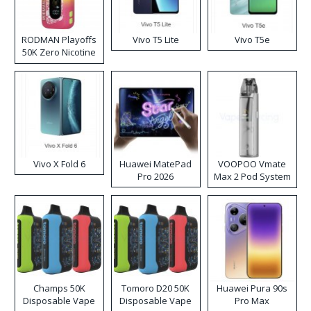
RODMAN Playoffs
Vivo T5 Lite
Vivo T5e
50K Zero Nicotine
Disposable Vape
Vivo X Fold 6
Huawei MatePad
VOOPOO Vmate
Pro 2026
Max 2 Pod System
Kit
Champs 50K
Tomoro D20 50K
Huawei Pura 90s
Disposable Vape
Disposable Vape
Pro Max