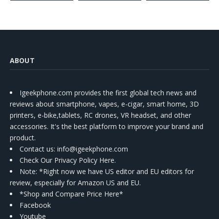
ABOUT
Igeekphone.com provides the first global tech news and
reviews about smartphone, vapes, e-cigar, smart home, 3D
printers, e-bike,tablets, RC drones, VR headset, and other
accessories. It's the best platform to improve your brand and
product.
Contact us
: info@igeekphone.com
Check Our Privacy Policy Here.
Note: *Right now we have US editor and EU editors for
review, especially for Amazon US and EU.
*Shop and Compare Price Here*
Facebook
Youtube