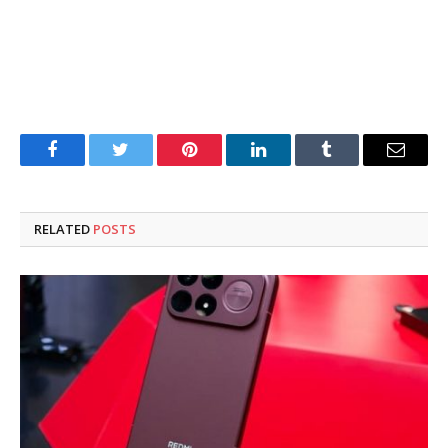
Facebook
Twitter
Pinterest
LinkedIn
Tumblr
Email
RELATED
POSTS