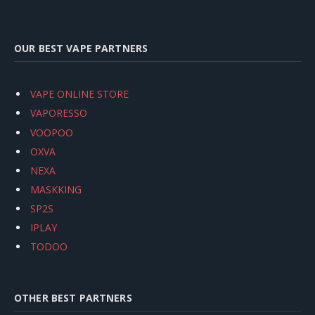
OUR BEST VAPE PARTNERS
VAPE ONLINE STORE
VAPORESSO
VOOPOO
OXVA
NEXA
MASKKING
SP2S
IPLAY
TODOO
OTHER BEST PARTNERS