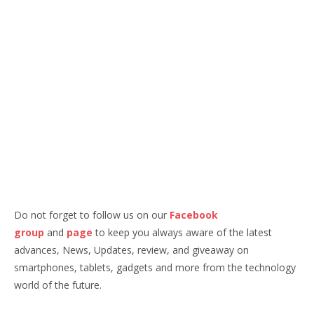
Do not forget to follow us on our
Facebook
group
and
page
to keep you always aware of the latest
advances, News, Updates, review, and giveaway on
smartphones, tablets, gadgets and more from the technology
world of the future.