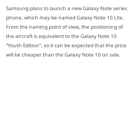
Samsung plans to launch a new Galaxy Note series
phone, which may be named Galaxy Note 10 Lite.
From the naming point of view, the positioning of
the aircraft is equivalent to the Galaxy Note 10
“Youth Edition”, so it can be expected that the price
will be cheaper than the Galaxy Note 10 on sale.