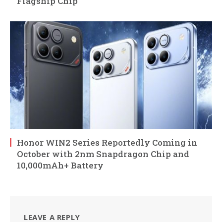
Flagship Chip
Honor WIN2 Series Reportedly Coming in
October with 2nm Snapdragon Chip and
10,000mAh+ Battery
LEAVE A REPLY