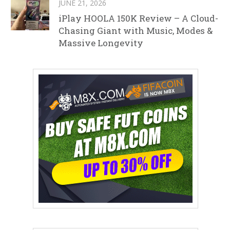
JUNE 21, 2026
iPlay HOOLA 150K Review – A Cloud-
Chasing Giant with Music, Modes &
Massive Longevity