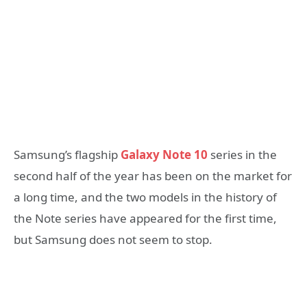
Samsung’s flagship
Galaxy Note 10
series in the
second half of the year has been on the market for
a long time, and the two models in the history of
the Note series have appeared for the first time,
but Samsung does not seem to stop.