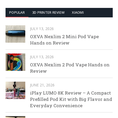
POPULAR
3D PRINTER REVIEW
XIAOMI
JULY 13, 2026
OXVA Nexlim 2 Mini Pod Vape
Hands on Review
JULY 13, 2026
OXVA Nexlim 2 Pod Vape Hands on
Review
JUNE 21, 2026
iPlay LUMO 8K Review – A Compact
Prefilled Pod Kit with Big Flavor and
Everyday Convenience