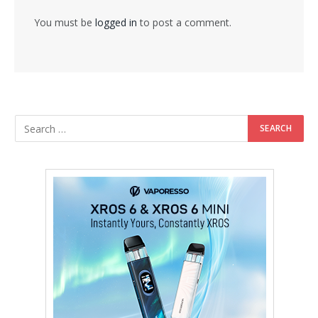
You must be
logged in
to post a comment.