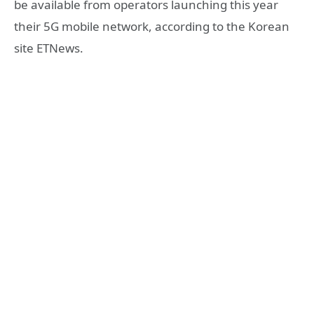
be available from operators launching this year
their 5G mobile network, according to the Korean
site ETNews.