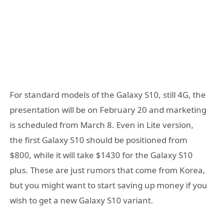
For standard models of the Galaxy S10, still 4G, the
presentation will be on February 20 and marketing
is scheduled from March 8. Even in Lite version,
the first Galaxy S10 should be positioned from
$800, while it will take $1430 for the Galaxy S10
plus. These are just rumors that come from Korea,
but you might want to start saving up money if you
wish to get a new Galaxy S10 variant.