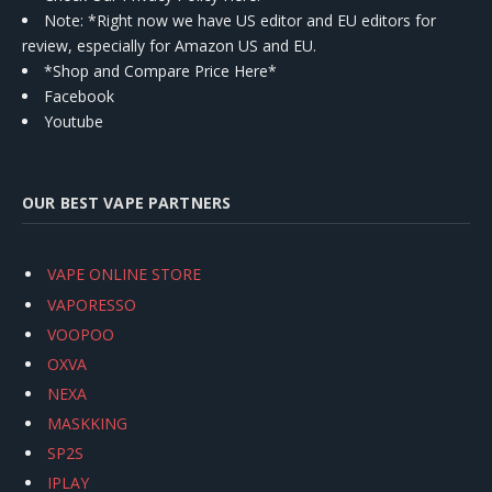
Note: *Right now we have US editor and EU editors for
review, especially for Amazon US and EU.
*Shop and Compare Price Here*
Facebook
Youtube
OUR BEST VAPE PARTNERS
VAPE ONLINE STORE
VAPORESSO
VOOPOO
OXVA
NEXA
MASKKING
SP2S
IPLAY