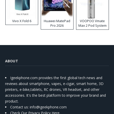
Vivo X Fold 6
Huawei MatePad
VOOPOO Vmate
Pro 2026
Max 2 Pod System
Kit
ABOUT
Igeekphone.com provides the first global tech news and
reviews about smartphone, vapes, e-cigar, smart home, 3D
printers, e-bike,tablets, RC drones, VR headset, and other
accessories. It's the best platform to improve your brand and
product.
Contact us
: info@igeekphone.com
Check Our Privacy Policy Here.