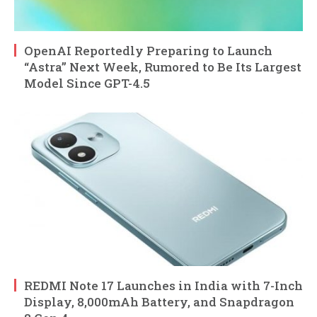
OpenAI Reportedly Preparing to Launch
“Astra” Next Week, Rumored to Be Its Largest
Model Since GPT-4.5
REDMI Note 17 Launches in India with 7-Inch
Display, 8,000mAh Battery, and Snapdragon