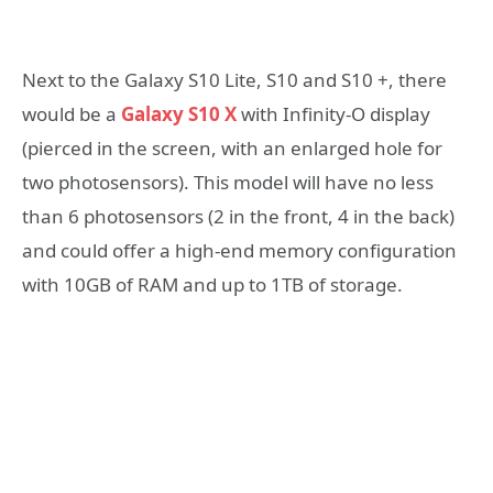
Next to the Galaxy S10 Lite, S10 and S10 +, there
would be a
Galaxy S10 X
with Infinity-O display
(pierced in the screen, with an enlarged hole for
two photosensors). This model will have no less
than 6 photosensors (2 in the front, 4 in the back)
and could offer a high-end memory configuration
with 10GB of RAM and up to 1TB of storage.