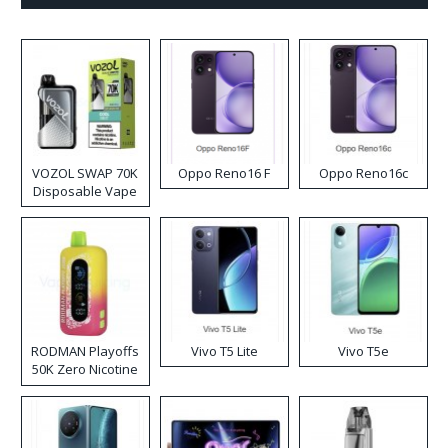
VOZOL SWAP 70K
Oppo Reno16 F
Oppo Reno16c
Disposable Vape
RODMAN Playoffs
Vivo T5 Lite
Vivo T5e
50K Zero Nicotine
Disposable Vape