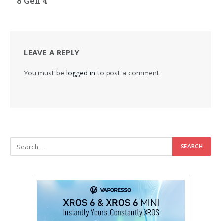
8 Gen 4
LEAVE A REPLY
You must be
logged in
to post a comment.