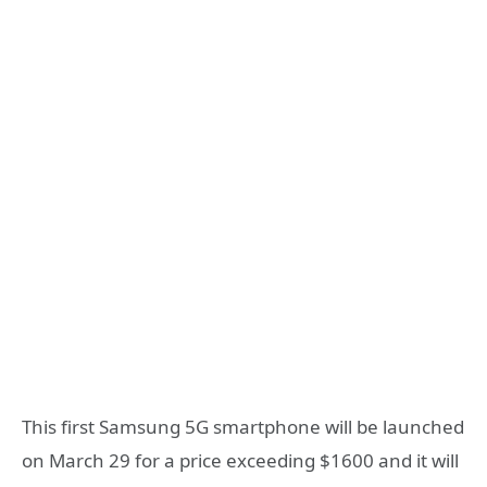
This first Samsung 5G smartphone will be launched
on March 29 for a price exceeding $1600 and it will