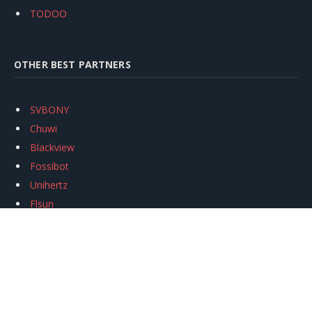
TODOO
OTHER BEST PARTNERS
SVBONY
Chuwi
Blackview
Fossibot
Unihertz
Flsun
Anycubic
Xtool
Oukitel
Mukkpet Ebike
Ugreen