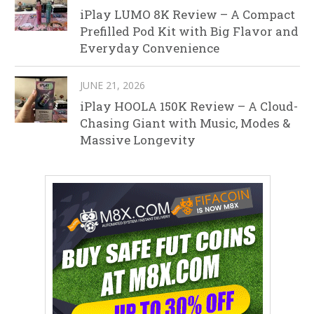
iPlay LUMO 8K Review – A Compact
Prefilled Pod Kit with Big Flavor and
Everyday Convenience
JUNE 21, 2026
iPlay HOOLA 150K Review – A Cloud-
Chasing Giant with Music, Modes &
Massive Longevity