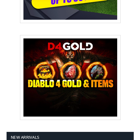
NEW ARRIVALS