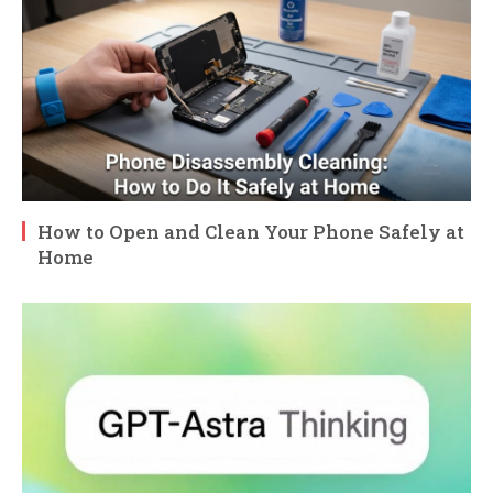
How to Open and Clean Your Phone Safely at
Home