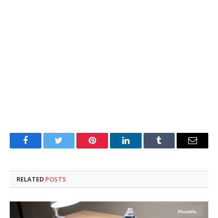
Facebook
Twitter
Pinterest
LinkedIn
Tumblr
Email
RELATED
POSTS