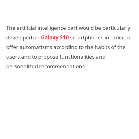
The artificial intelligence part would be particularly
developed on
Galaxy S10
smartphones in order to
offer automatisms according to the habits of the
users and to propose functionalities and
personalized recommendations.