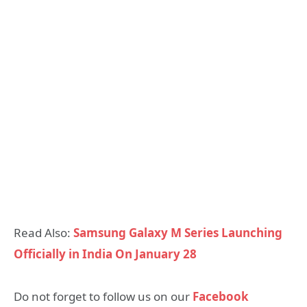
Read Also:
Samsung Galaxy M Series Launching
Officially in India On January 28
Do not forget to follow us on our
Facebook