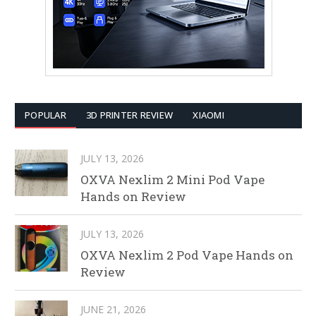
POPULAR
3D PRINTER REVIEW
XIAOMI
JULY 13, 2026
OXVA Nexlim 2 Mini Pod Vape
Hands on Review
JULY 13, 2026
OXVA Nexlim 2 Pod Vape Hands on
Review
JUNE 21, 2026