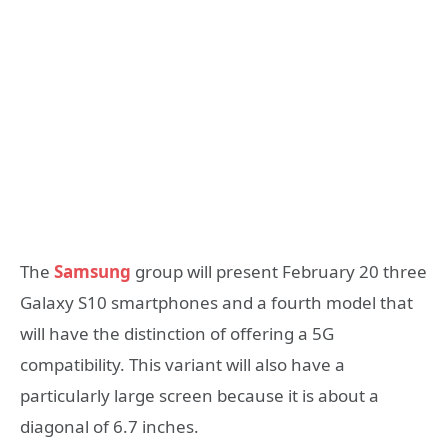
The
Samsung
group will present February 20 three
Galaxy S10 smartphones and a fourth model that
will have the distinction of offering a 5G
compatibility. This variant will also have a
particularly large screen because it is about a
diagonal of 6.7 inches.