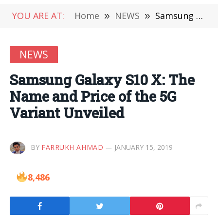
YOU ARE AT:
Home
»
NEWS
»
Samsung Galaxy S10 X: The Name and Price of the 5G Variant Unveiled
NEWS
Samsung Galaxy S10 X: The
Name and Price of the 5G
Variant Unveiled
BY
FARRUKH AHMAD
JANUARY 15, 2019
8,486