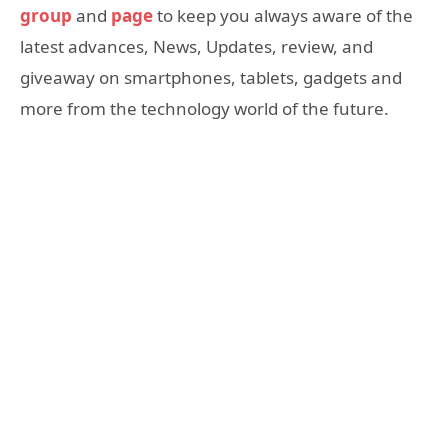
group
and
page
to keep you always aware of the
latest advances, News, Updates, review, and
giveaway on smartphones, tablets, gadgets and
more from the technology world of the future.