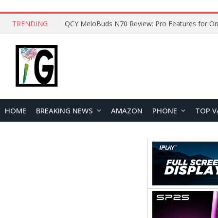
TRENDING
How to Open and Clean Your Phone Safely at 
HOME
BREAKING NEWS
AMAZON
PHONE
TOP V