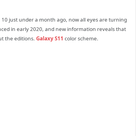
10 just under a month ago, now all eyes are turning
nced in early 2020, and new information reveals that
t the editions.
Galaxy S11
color scheme.