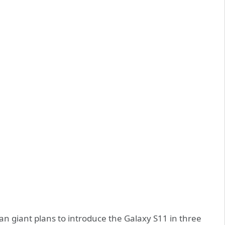
an giant plans to introduce the Galaxy S11 in three