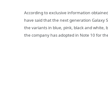
According to exclusive information obtained
have said that the next generation Galaxy S f
the variants in blue, pink, black and white
the company has adopted in Note 10 for th