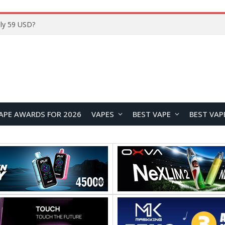
Home
APE AWARDS FOR 2026
VAPES
BEST VAPE
BEST VAP