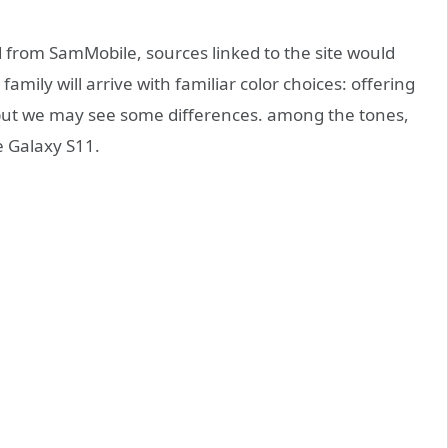
 from SamMobile, sources linked to the site would
amily will arrive with familiar color choices: offering
, but we may see some differences. among the tones,
e Galaxy S11.