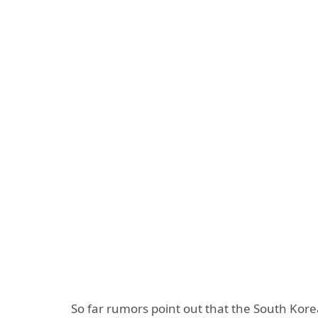
So far rumors point out that the South Kore