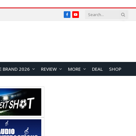
Facebook
YouTube
E BRAND 2026
REVIEW
MORE
DEAL
SHOP