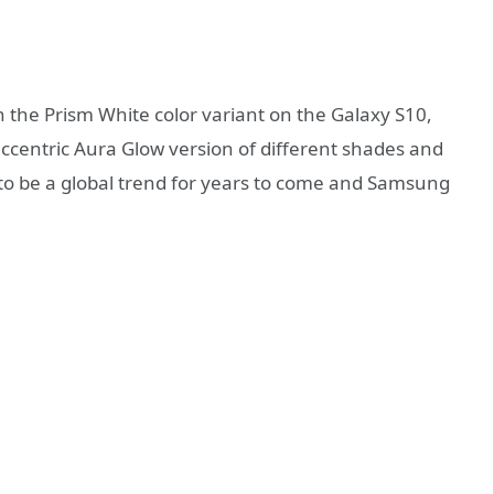
 the Prism White color variant on the Galaxy S10,
centric Aura Glow version of different shades and
ely to be a global trend for years to come and Samsung