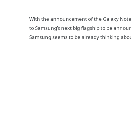
With the announcement of the Galaxy Note 
to Samsung’s next big flagship to be annou
Samsung seems to be already thinking abou