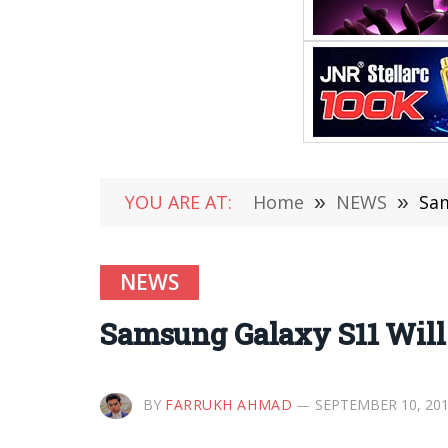
YOU ARE AT:
Home
»
NEWS
»
Sam
NEWS
Samsung Galaxy S11 Will 
BY
FARRUKH AHMAD
SEPTEMBER 10, 20