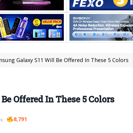
sung Galaxy S11 Will Be Offered In These 5 Colors
Be Offered In These 5 Colors
8,791
19