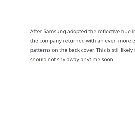
After Samsung adopted the reflective hue in
the company returned with an even more ec
patterns on the back cover. This is still lik
should not shy away anytime soon.