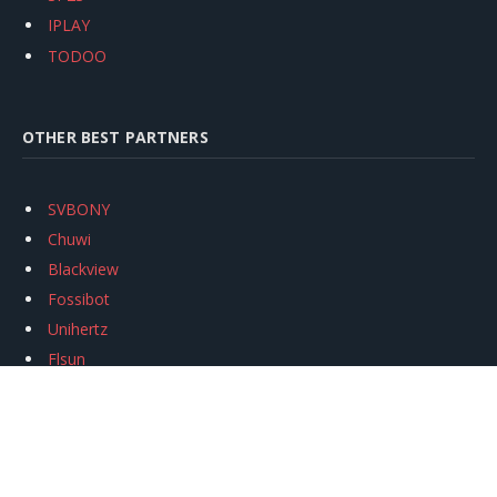
IPLAY
TODOO
OTHER BEST PARTNERS
SVBONY
Chuwi
Blackview
Fossibot
Unihertz
Flsun
Anycubic
Xtool
Oukitel
Mukkpet Ebike