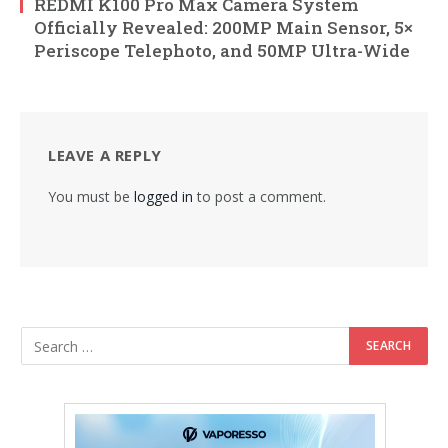
REDMI K100 Pro Max Camera System
Officially Revealed: 200MP Main Sensor, 5×
Periscope Telephoto, and 50MP Ultra-Wide
LEAVE A REPLY
You must be
logged in
to post a comment.