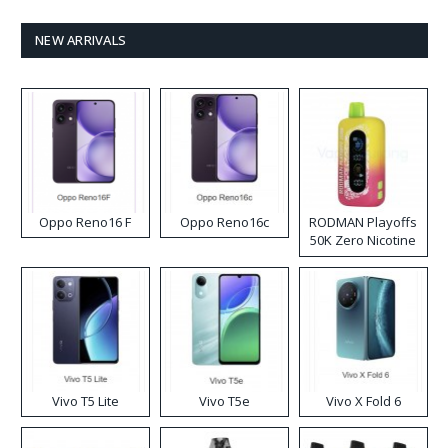
NEW ARRIVALS
Oppo Reno16 F
Oppo Reno16c
RODMAN Playoffs
50K Zero Nicotine
Disposable Vape
Vivo T5 Lite
Vivo T5e
Vivo X Fold 6