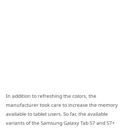
In addition to refreshing the colors, the
manufacturer took care to increase the memory
available to tablet users. So far, the available
variants of the Samsung Galaxy Tab S7 and S7+