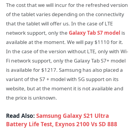
The cost that we will incur for the refreshed version
of the tablet varies depending on the connectivity
that the tablet will offer us. In the case of LTE
network support, only the
Galaxy Tab S7 model
is
available at the moment. We will pay $1110 for it.
In the case of the version without LTE, only with Wi-
Fi network support, only the Galaxy Tab S7+ model
is available for $1217. Samsung has also placed a
variant of the S7 + model with 5G support on its
website, but at the moment it is not available and
the price is unknown.
Read Also:
Samsung Galaxy S21 Ultra
Battery Life Test, Exynos 2100 Vs SD 888