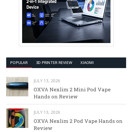
POPULAR
3D PRINTER REVIEW
XIAOMI
JULY 13, 2026
OXVA Nexlim 2 Mini Pod Vape
Hands on Review
JULY 13, 2026
OXVA Nexlim 2 Pod Vape Hands on
Review