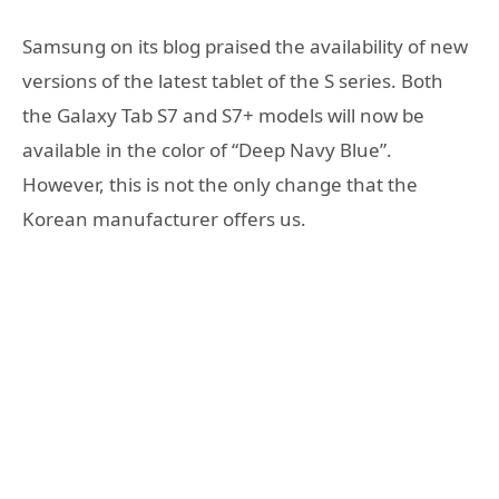
Samsung on its blog praised the availability of new
versions of the latest tablet of the S series. Both
the Galaxy Tab S7 and S7+ models will now be
available in the color of “Deep Navy Blue”.
However, this is not the only change that the
Korean manufacturer offers us.