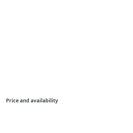
Price and availability