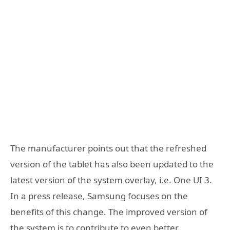
The manufacturer points out that the refreshed
version of the tablet has also been updated to the
latest version of the system overlay, i.e. One UI 3.
In a press release, Samsung focuses on the
benefits of this change. The improved version of
the system is to contribute to even better