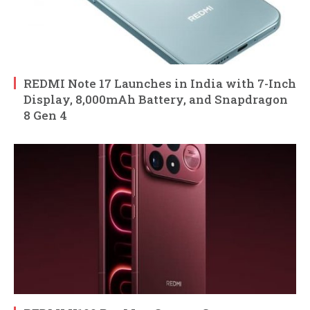
REDMI Note 17 Launches in India with 7-Inch
Display, 8,000mAh Battery, and Snapdragon
8 Gen 4