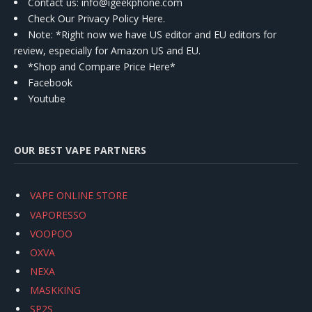
Contact us
: info@igeekphone.com
Check Our Privacy Policy Here.
Note: *Right now we have US editor and EU editors for
review, especially for Amazon US and EU.
*Shop and Compare Price Here*
Facebook
Youtube
OUR BEST VAPE PARTNERS
VAPE ONLINE STORE
VAPORESSO
VOOPOO
OXVA
NEXA
MASKKING
SP2S