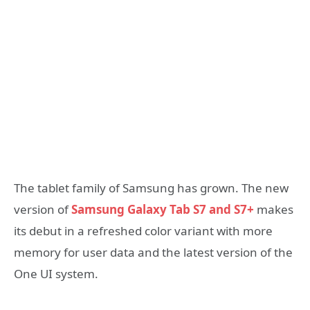
The tablet family of Samsung has grown. The new
version of
Samsung Galaxy Tab S7 and S7+
makes
its debut in a refreshed color variant with more
memory for user data and the latest version of the
One UI system.