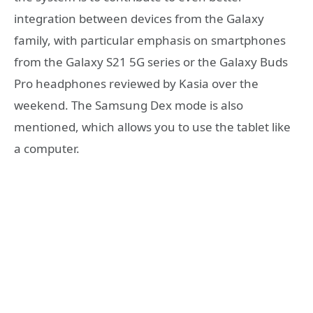
integration between devices from the Galaxy
family, with particular emphasis on smartphones
from the Galaxy S21 5G series or the Galaxy Buds
Pro headphones reviewed by Kasia over the
weekend. The Samsung Dex mode is also
mentioned, which allows you to use the tablet like
a computer.