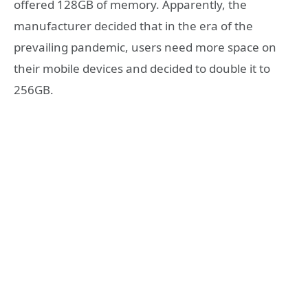
offered 128GB of memory. Apparently, the
manufacturer decided that in the era of the
prevailing pandemic, users need more space on
their mobile devices and decided to double it to
256GB.