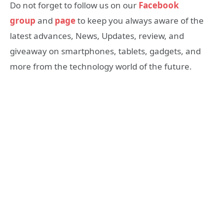
Do not forget to follow us on our
Facebook
group
and
page
to keep you always aware of the
latest advances, News, Updates, review, and
giveaway on smartphones, tablets, gadgets, and
more from the technology world of the future.