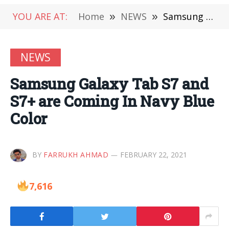
YOU ARE AT:
Home
»
NEWS
»
Samsung Galaxy Tab S7 and S7+ are Coming In Navy Blue Color
NEWS
Samsung Galaxy Tab S7 and
S7+ are Coming In Navy Blue
Color
BY
FARRUKH AHMAD
FEBRUARY 22, 2021
7,616