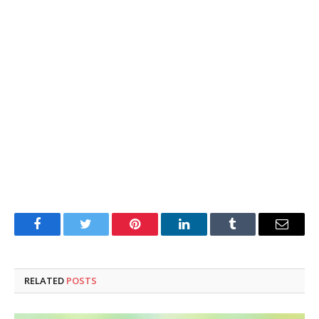
Facebook
Twitter
Pinterest
LinkedIn
Tumblr
Email
RELATED
POSTS