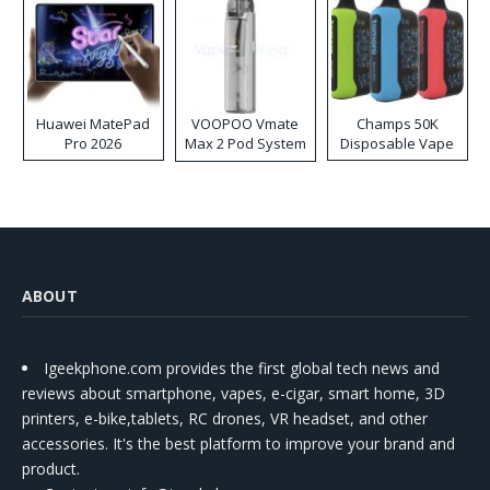
Huawei MatePad
VOOPOO Vmate
Champs 50K
Pro 2026
Max 2 Pod System
Disposable Vape
Kit
ABOUT
Igeekphone.com provides the first global tech news and
reviews about smartphone, vapes, e-cigar, smart home, 3D
printers, e-bike,tablets, RC drones, VR headset, and other
accessories. It's the best platform to improve your brand and
product.