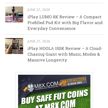
JUNE 21, 2026
iPlay LUMO 8K Review – A Compact
Prefilled Pod Kit with Big Flavor and
Everyday Convenience
JUNE 21, 2026
iPlay HOOLA 150K Review – A Cloud-
Chasing Giant with Music, Modes &
Massive Longevity