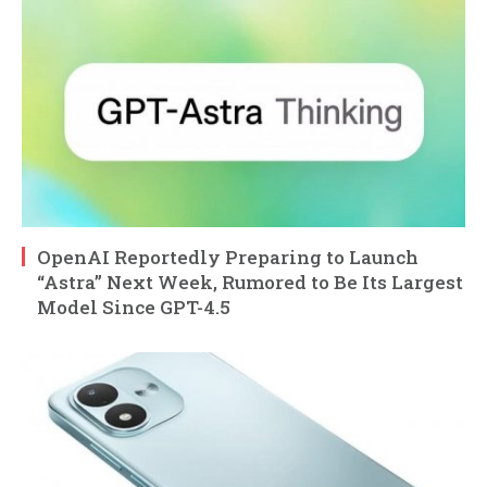
OpenAI Reportedly Preparing to Launch
“Astra” Next Week, Rumored to Be Its Largest
Model Since GPT-4.5