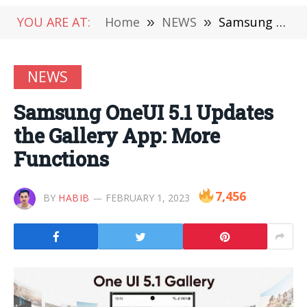
YOU ARE AT:
Home
»
NEWS
»
Samsung OneUI 5.1 Updates the Gallery App: More Functions
NEWS
Samsung OneUI 5.1 Updates
the Gallery App: More
Functions
7,456
BY
HABIB
FEBRUARY 1, 2023