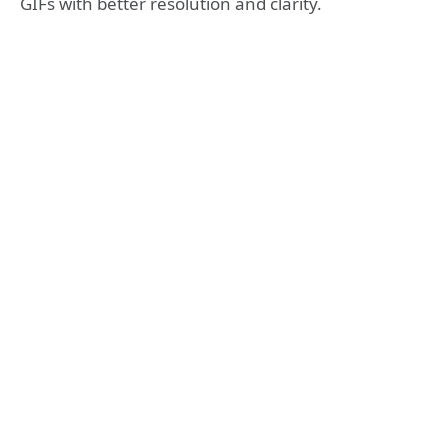
GIFs with better resolution and clarity.