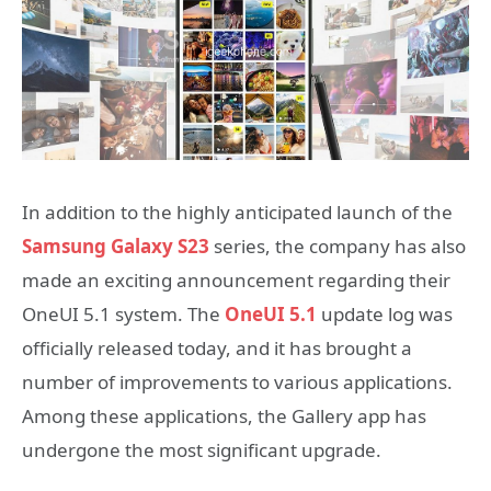
In addition to the highly anticipated launch of the
Samsung Galaxy S23
series, the company has also
made an exciting announcement regarding their
OneUI 5.1 system. The
OneUI 5.1
update log was
officially released today, and it has brought a
number of improvements to various applications.
Among these applications, the Gallery app has
undergone the most significant upgrade.