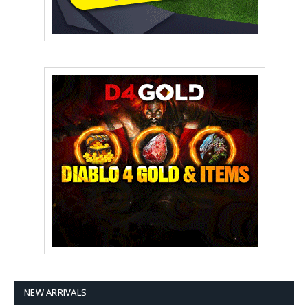
NEW ARRIVALS