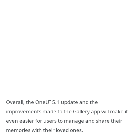
Overall, the OneUI 5.1 update and the
improvements made to the Gallery app will make it
even easier for users to manage and share their
memories with their loved ones.