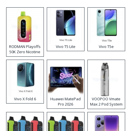
RODMAN Playoffs
Vivo T5 Lite
Vivo T5e
50K Zero Nicotine
Disposable Vape
Vivo X Fold 6
Huawei MatePad
VOOPOO Vmate
Pro 2026
Max 2 Pod System
Kit