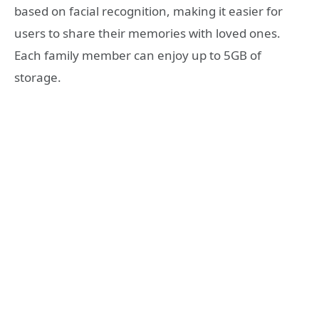
based on facial recognition, making it easier for
users to share their memories with loved ones.
Each family member can enjoy up to 5GB of
storage.