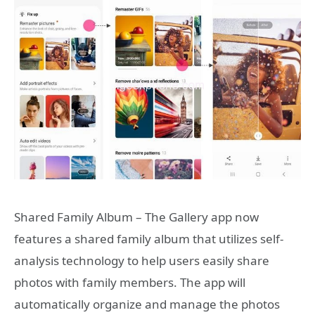
Shared Family Album – The Gallery app now
features a shared family album that utilizes self-
analysis technology to help users easily share
photos with family members. The app will
automatically organize and manage the photos