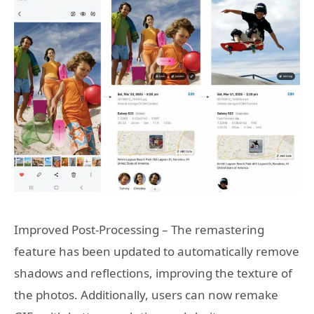
Improved Post-Processing – The remastering
feature has been updated to automatically remove
shadows and reflections, improving the texture of
the photos. Additionally, users can now remake