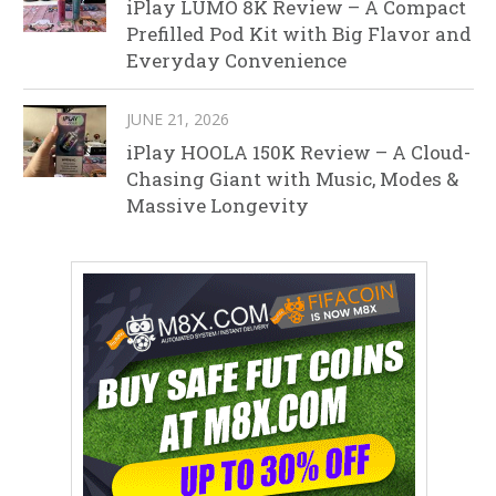
iPlay LUMO 8K Review – A Compact
Prefilled Pod Kit with Big Flavor and
Everyday Convenience
JUNE 21, 2026
iPlay HOOLA 150K Review – A Cloud-
Chasing Giant with Music, Modes &
Massive Longevity