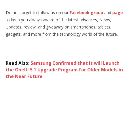
Do not forget to follow us on our
Facebook group
and
page
to keep you always aware of the latest advances, News,
Updates, review, and giveaway on smartphones, tablets,
gadgets, and more from the technology world of the future.
Read Also:
Samsung Confirmed that it will Launch
the OneUI 5.1 Upgrade Program for Older Models in
the Near Future