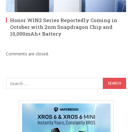
Honor WIN2 Series Reportedly Coming in
October with 2nm Snapdragon Chip and
10,000mAh+ Battery
Comments are closed.