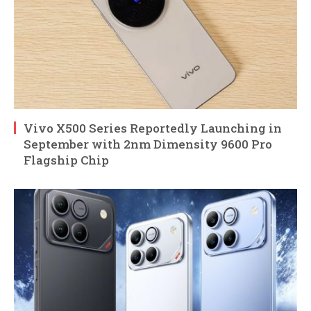
Vivo X500 Series Reportedly Launching in
September with 2nm Dimensity 9600 Pro
Flagship Chip