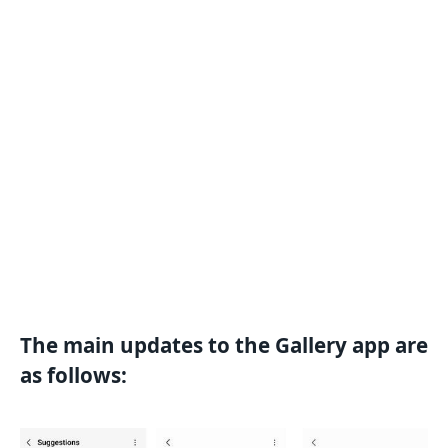
The main updates to the Gallery app are
as follows: