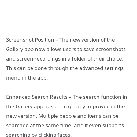
Screenshot Position – The new version of the
Gallery app now allows users to save screenshots
and screen recordings in a folder of their choice.
This can be done through the advanced settings
menu in the app.
Enhanced Search Results – The search function in
the Gallery app has been greatly improved in the
new version. Multiple people and items can be
searched at the same time, and it even supports
searching by clicking faces.