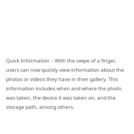
Quick Information – With the swipe of a finger,
users can now quickly view information about the
photos or videos they have in their gallery. This
information includes when and where the photo
was taken, the device it was taken on, and the
storage path, among others.