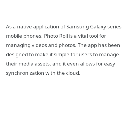
As a native application of Samsung Galaxy series
mobile phones, Photo Roll is a vital tool for
managing videos and photos. The app has been
designed to make it simple for users to manage
their media assets, and it even allows for easy
synchronization with the cloud.