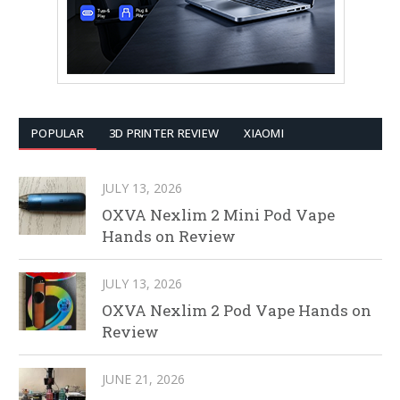
POPULAR
3D PRINTER REVIEW
XIAOMI
JULY 13, 2026
OXVA Nexlim 2 Mini Pod Vape
Hands on Review
JULY 13, 2026
OXVA Nexlim 2 Pod Vape Hands on
Review
JUNE 21, 2026