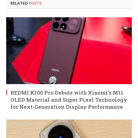
RELATED
POSTS
REDMI K100 Pro Debuts with Xiaomi’s M11
OLED Material and Super Pixel Technology
for Next-Generation Display Performance