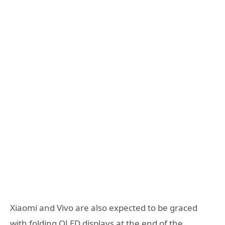
Xiaomi and Vivo are also expected to be graced
with folding OLED displays at the end of the