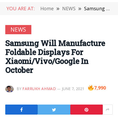
YOU ARE AT:
Home
»
NEWS
»
Samsung Will Manufacture Foldable Displays For Xiaomi/Vivo/Google In October
NEWS
Samsung Will Manufacture
Foldable Displays For
Xiaomi/Vivo/Google In
October
7,990
BY
FARRUKH AHMAD
JUNE 7, 2021