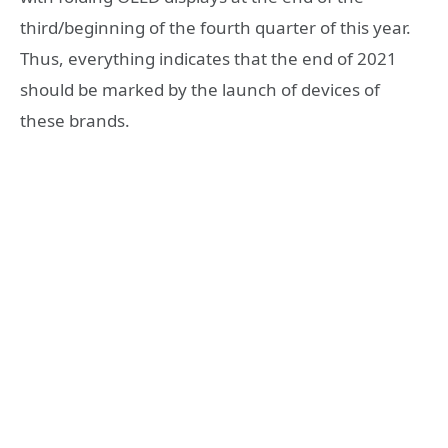
third/beginning of the fourth quarter of this year.
Thus, everything indicates that the end of 2021
should be marked by the launch of devices of
these brands.