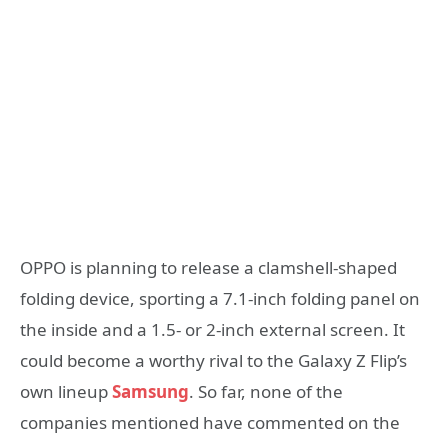
OPPO is planning to release a clamshell-shaped
folding device, sporting a 7.1-inch folding panel on
the inside and a 1.5- or 2-inch external screen. It
could become a worthy rival to the Galaxy Z Flip’s
own lineup
Samsung
. So far, none of the
companies mentioned have commented on the