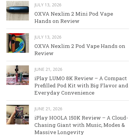
JULY 13, 2026
OXVA Nexlim 2 Mini Pod Vape
Hands on Review
JULY 13, 2026
OXVA Nexlim 2 Pod Vape Hands on
Review
JUNE 21, 2026
iPlay LUMO 8K Review – A Compact
Prefilled Pod Kit with Big Flavor and
Everyday Convenience
JUNE 21, 2026
iPlay HOOLA 150K Review – A Cloud-
Chasing Giant with Music, Modes &
Massive Longevity