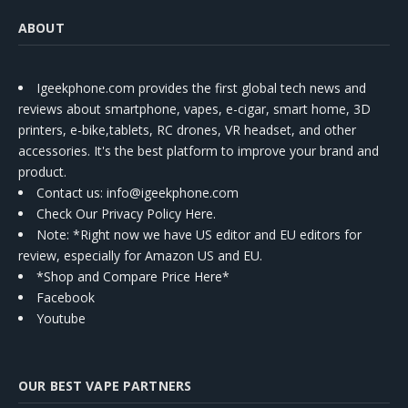
ABOUT
Igeekphone.com provides the first global tech news and
reviews about smartphone, vapes, e-cigar, smart home, 3D
printers, e-bike,tablets, RC drones, VR headset, and other
accessories. It's the best platform to improve your brand and
product.
Contact us
: info@igeekphone.com
Check Our Privacy Policy Here.
Note: *Right now we have US editor and EU editors for
review, especially for Amazon US and EU.
*Shop and Compare Price Here*
Facebook
Youtube
OUR BEST VAPE PARTNERS