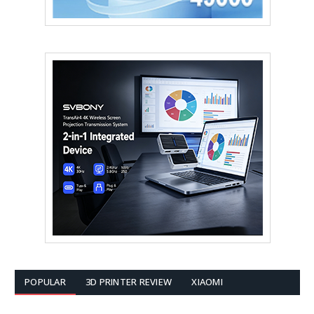
POPULAR
3D PRINTER REVIEW
XIAOMI