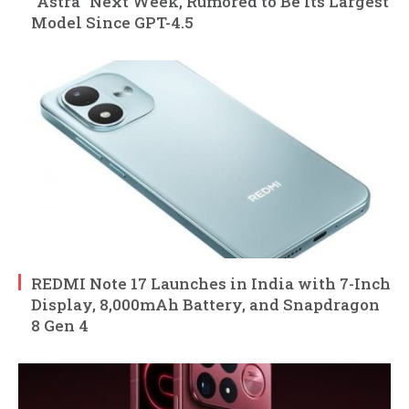
“Astra” Next Week, Rumored to Be Its Largest
Model Since GPT-4.5
REDMI Note 17 Launches in India with 7-Inch
Display, 8,000mAh Battery, and Snapdragon
8 Gen 4