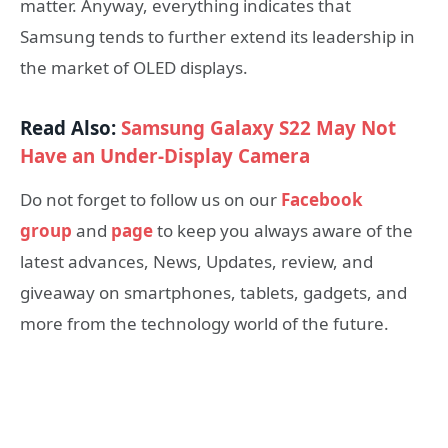
matter. Anyway, everything indicates that
Samsung tends to further extend its leadership in
the market of OLED displays.
Read Also:
Samsung Galaxy S22 May Not
Have an Under-Display Camera
Do not forget to follow us on our
Facebook
group
and
page
to keep you always aware of the
latest advances, News, Updates, review, and
giveaway on smartphones, tablets, gadgets, and
more from the technology world of the future.