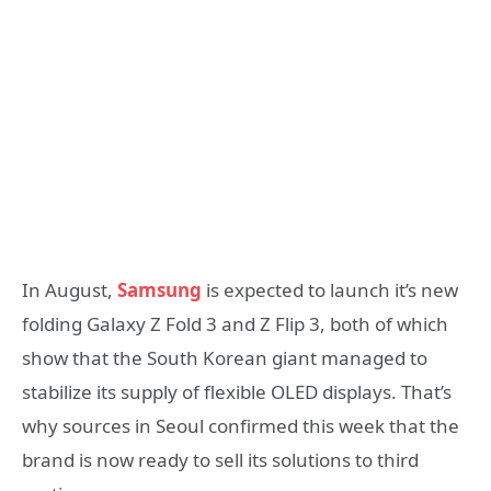
In August,
Samsung
is expected to launch it’s new
folding Galaxy Z Fold 3 and Z Flip 3, both of which
show that the South Korean giant managed to
stabilize its supply of flexible OLED displays. That’s
why sources in Seoul confirmed this week that the
brand is now ready to sell its solutions to third