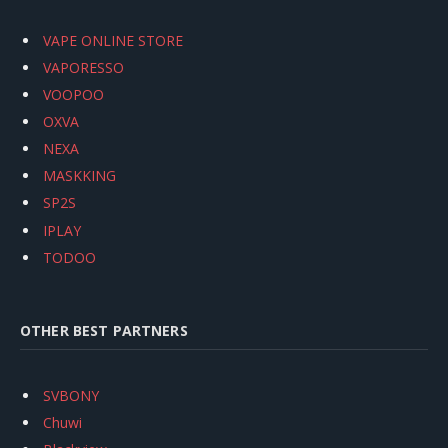
VAPE ONLINE STORE
VAPORESSO
VOOPOO
OXVA
NEXA
MASKKING
SP2S
IPLAY
TODOO
OTHER BEST PARTNERS
SVBONY
Chuwi