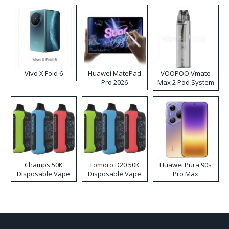
Vivo X Fold 6
Huawei MatePad
VOOPOO Vmate
Pro 2026
Max 2 Pod System
Kit
Champs 50K
Tomoro D20 50K
Huawei Pura 90s
Disposable Vape
Disposable Vape
Pro Max