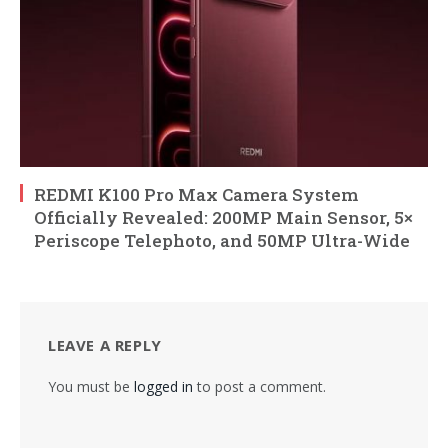
REDMI K100 Pro Max Camera System
Officially Revealed: 200MP Main Sensor, 5×
Periscope Telephoto, and 50MP Ultra-Wide
LEAVE A REPLY
You must be
logged in
to post a comment.