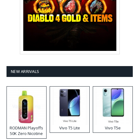
NEW ARRIVALS
RODMAN Playoffs
Vivo T5 Lite
Vivo T5e
50K Zero Nicotine
Disposable Vape