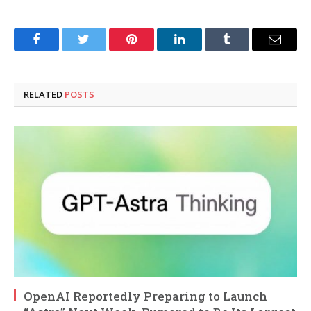
Facebook
Twitter
Pinterest
LinkedIn
Tumblr
Email
RELATED
POSTS
OpenAI Reportedly Preparing to Launch