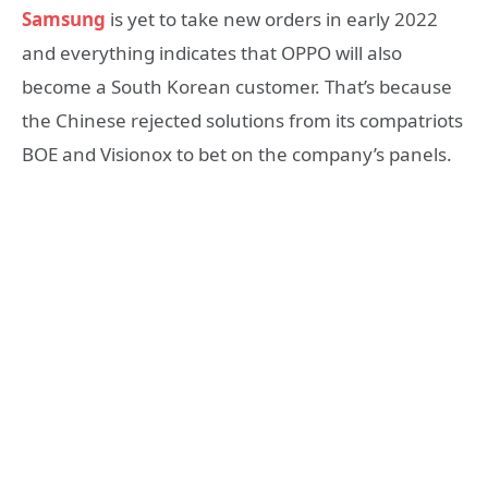
Samsung
is yet to take new orders in early 2022
and everything indicates that OPPO will also
become a South Korean customer. That’s because
the Chinese rejected solutions from its compatriots
BOE and Visionox to bet on the company’s panels.