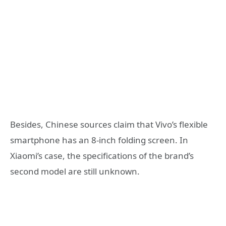
Besides, Chinese sources claim that Vivo’s flexible
smartphone has an 8-inch folding screen. In
Xiaomi’s case, the specifications of the brand’s
second model are still unknown.