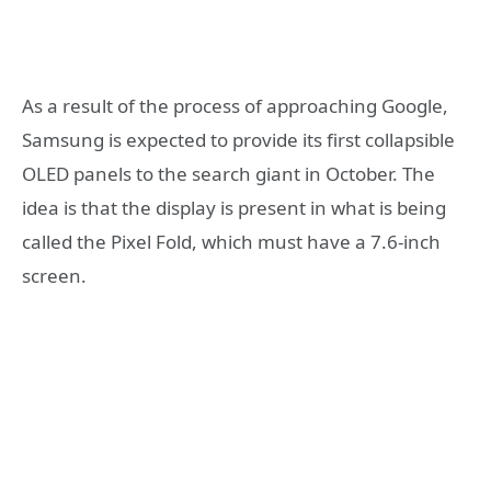
As a result of the process of approaching Google,
Samsung is expected to provide its first collapsible
OLED panels to the search giant in October. The
idea is that the display is present in what is being
called the Pixel Fold, which must have a 7.6-inch
screen.