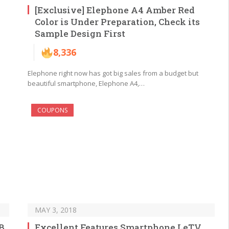
[Exclusive] Elephone A4 Amber Red
Color is Under Preparation, Check its
Sample Design First
8,336
Elephone right now has got big sales from a budget but
beautiful smartphone, Elephone A4,…
COUPONS
MAY 3, 2018
B
Excellent Features Smartphone LeTV