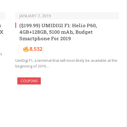
JANUARY 7, 2019
s
($199.99) UMIDIGI F1: Helio P60,
 X
4GB+128GB, 5100 mAh, Budget
Smartphone For 2019
8,532
’s
UmiDigi F1, a terminal that will most likely be available at the
beginning of 2019.…
COUPONS