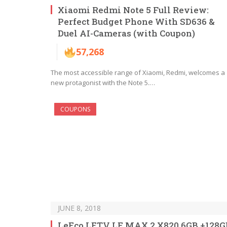
Xiaomi Redmi Note 5 Full Review:
Perfect Budget Phone With SD636 &
Duel AI-Cameras (with Coupon)
57,268
The most accessible range of Xiaomi, Redmi, welcomes a
new protagonist with the Note 5.…
COUPONS
JUNE 8, 2018
LeEco LETV LE MAX 2 X820 6GB +128G