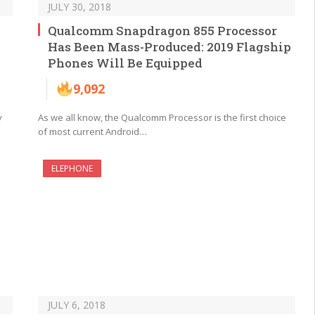
JULY 30, 2018
Qualcomm Snapdragon 855 Processor
Has Been Mass-Produced: 2019 Flagship
Phones Will Be Equipped
9,092
y
As we all know, the Qualcomm Processor is the first choice
of most current Android…
ELEPHONE
JULY 6, 2018