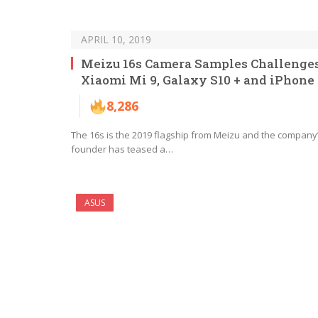
APRIL 10, 2019
Meizu 16s Camera Samples Challenge
Xiaomi Mi 9, Galaxy S10 + and iPhone
8,286
The 16s is the 2019 flagship from Meizu and the company
founder has teased a…
ASUS