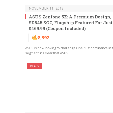
NOVEMBER 11, 2018
ASUS Zenfone 5Z: A Premium Design,
SD845 SOC, Flagship Featured For Just
$469.99 (Coupon Included)
8,392
ASUS is now looking to challenge OnePlus’ dominance in t
segment. it’s clear that ASUS…
DEALS