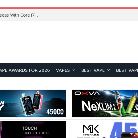
Chuwi GTBook X Gaming Laptop Launches Overseas With Core i7-230H and RTX 3050 for $999
APE AWARDS FOR 2026
VAPES
BEST VAPE
BEST VAP