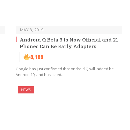
MAY 8, 2019
Android Q Beta 3 Is Now Official and 21
Phones Can Be Early Adopters
8,188
Google has just confirmed that Android Q will indeed be
Android 10, and has listed…
NEWS