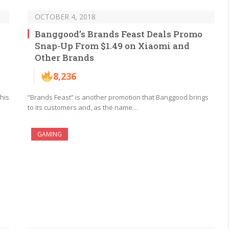
OCTOBER 4, 2018
Banggood’s Brands Feast Deals Promo
Snap-Up From $1.49 on Xiaomi and
Other Brands
8,236
his
“Brands Feast” is another promotion that Banggood brings
to its customers and, as the name…
GAMING