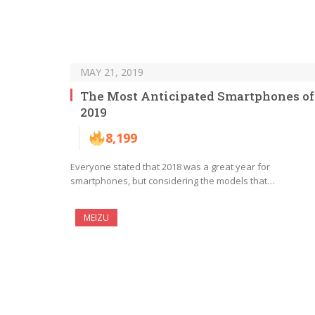
MAY 21, 2019
The Most Anticipated Smartphones of
2019
8,199
Everyone stated that 2018 was a great year for
smartphones, but considering the models that…
MEIZU