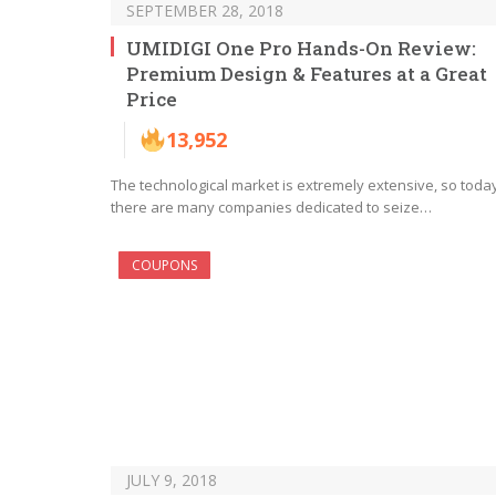
SEPTEMBER 28, 2018
UMIDIGI One Pro Hands-On Review:
Premium Design & Features at a Great
Price
13,952
The technological market is extremely extensive, so toda
there are many companies dedicated to seize…
COUPONS
JULY 9, 2018