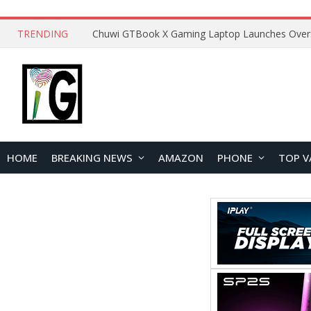
TRENDING
HOME
BREAKING NEWS
AMAZON
PHONE
TOP V