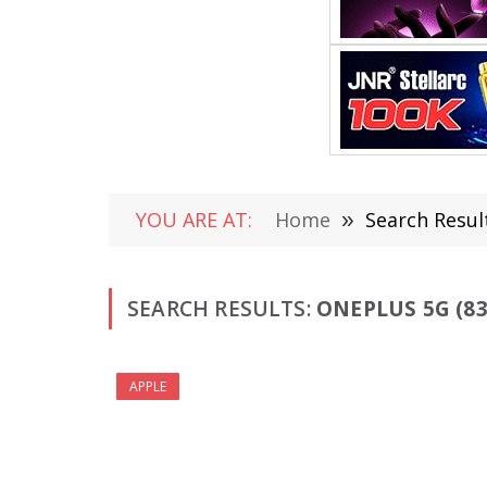
YOU ARE AT:
Home
»
Search Resul
SEARCH RESULTS:
ONEPLUS 5G (83
APPLE