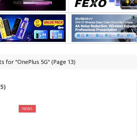
ts for "OnePlus 5G" (Page 13)
5)
NEWS