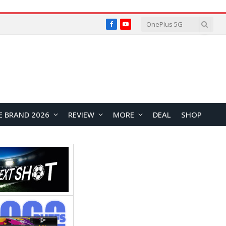
Facebook
YouTube
E BRAND 2026
REVIEW
MORE
DEAL
SHOP