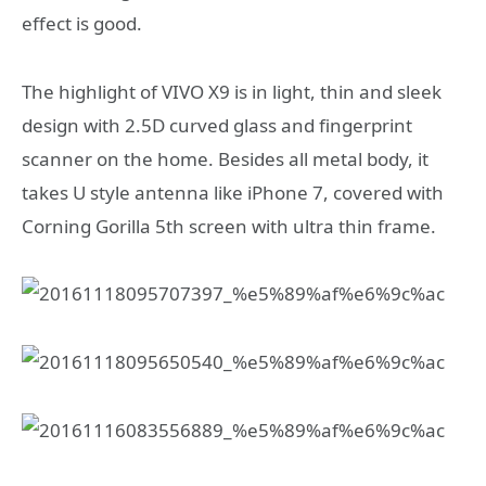
effect is good.
The highlight of VIVO X9 is in light, thin and sleek
design with 2.5D curved glass and fingerprint
scanner on the home. Besides all metal body, it
takes U style antenna like iPhone 7, covered with
Corning Gorilla 5th screen with ultra thin frame.