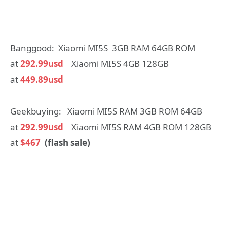
Banggood: Xiaomi MI5S 3GB RAM 64GB ROM
at
292.99usd
Xiaomi MI5S 4GB 128GB
at
449.89usd
Geekbuying: Xiaomi MI5S RAM 3GB ROM 64GB
at
292.99usd
Xiaomi MI5S RAM 4GB ROM 128GB
at
$467
(flash sale)