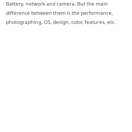
Battery, network and camera. But the main
difference between them is the performance,
photographing, OS, design, color, features, etc.