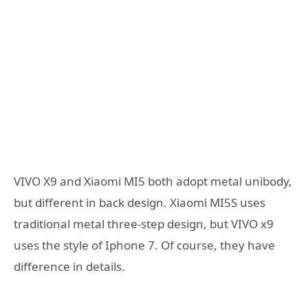
VIVO X9 and Xiaomi MI5 both adopt metal unibody,
but different in back design. Xiaomi MI5S uses
traditional metal three-step design, but VIVO x9
uses the style of Iphone 7. Of course, they have
difference in details.