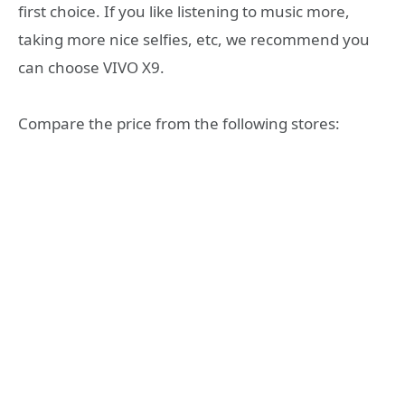
first choice. If you like listening to music more,
taking more nice selfies, etc, we recommend you
can choose VIVO X9.
Compare the price from the following stores: