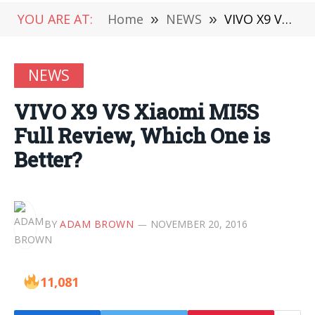
YOU ARE AT:
Home
»
NEWS
»
VIVO X9 VS Xiaomi MI5S Full Review, Which One is Better?
NEWS
VIVO X9 VS Xiaomi MI5S
Full Review, Which One is
Better?
BY
ADAM BROWN
NOVEMBER 20, 2016
11,081