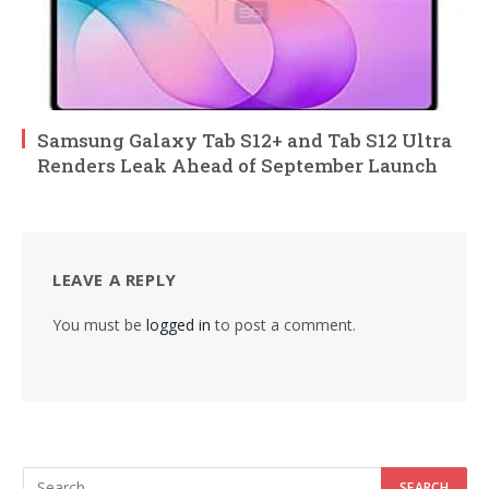
Samsung Galaxy Tab S12+ and Tab S12 Ultra
Renders Leak Ahead of September Launch
LEAVE A REPLY
You must be
logged in
to post a comment.