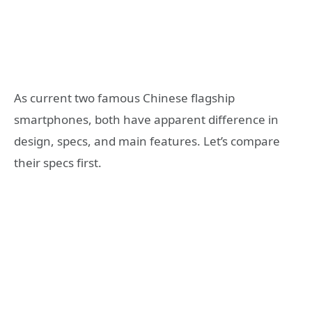
As current two famous Chinese flagship
smartphones, both have apparent difference in
design, specs, and main features. Let’s compare
their specs first.