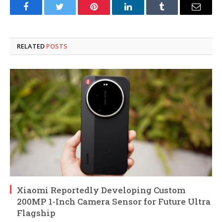
Facebook
Twitter
Pinterest
LinkedIn
Tumblr
Email
RELATED
POSTS
Xiaomi Reportedly Developing Custom
200MP 1-Inch Camera Sensor for Future Ultra
Flagship