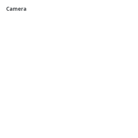
Camera