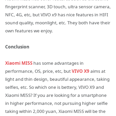
fingerprint scanner, 3D touch, ultra sensor camera,
NFC, 4G, etc, but VIVO x9 has nice features in HIFI
sound quality, moonlight, etc. They both have their
own features we enjoy.
Conclusion
Xiaomi MI5S
has some advantages in
performance, OS, price, etc, but
VIVO X9
aims at
light and thin design, beautiful appearance, taking
selfies, etc. So which one is bettery, VIVO X9 and
Xiaomi MI5S? If you are looking for a smartphone
in higher performance, not pursuing higher selfie
taking within 2,000 yuan, Xiaomi MI5S will be the