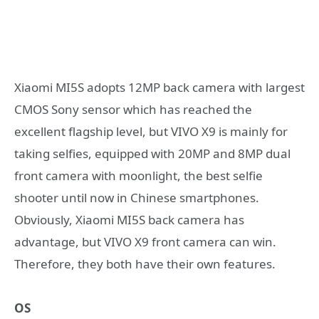
Xiaomi MI5S adopts 12MP back camera with largest
CMOS Sony sensor which has reached the
excellent flagship level, but VIVO X9 is mainly for
taking selfies, equipped with 20MP and 8MP dual
front camera with moonlight, the best selfie
shooter until now in Chinese smartphones.
Obviously, Xiaomi MI5S back camera has
advantage, but VIVO X9 front camera can win.
Therefore, they both have their own features.
OS