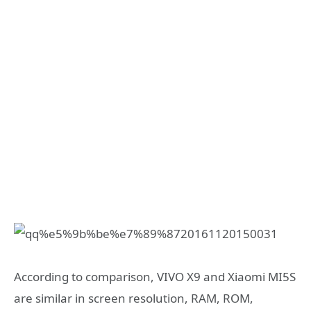
According to comparison, VIVO X9 and Xiaomi MI5S
are similar in screen resolution, RAM, ROM,