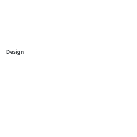
Design