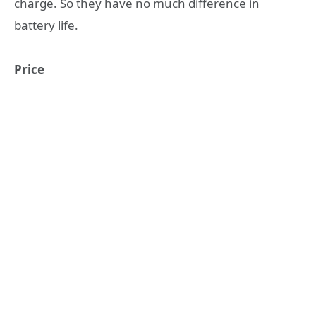
charge. So they have no much difference in
battery life.
Price