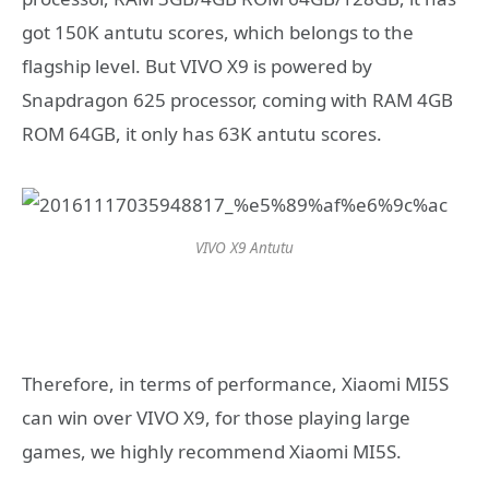
got 150K antutu scores, which belongs to the
flagship level. But VIVO X9 is powered by
Snapdragon 625 processor, coming with RAM 4GB
ROM 64GB, it only has 63K antutu scores.
VIVO X9 Antutu
Therefore, in terms of performance, Xiaomi MI5S
can win over VIVO X9, for those playing large
games, we highly recommend Xiaomi MI5S.