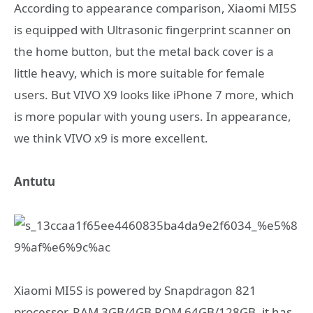
According to appearance comparison, Xiaomi MI5S
is equipped with Ultrasonic fingerprint scanner on
the home button, but the metal back cover is a
little heavy, which is more suitable for female
users. But VIVO X9 looks like iPhone 7 more, which
is more popular with young users. In appearance,
we think VIVO x9 is more excellent.
Antutu
Xiaomi MI5S is powered by Snapdragon 821
processor, RAM 3GB/4GB ROM 64GB/128GB, it has