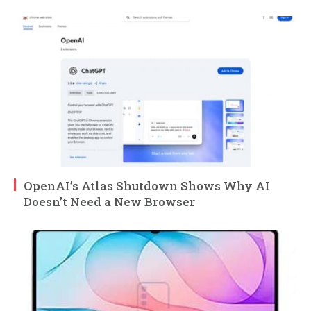
OpenAI’s Atlas Shutdown Shows Why AI
Doesn’t Need a New Browser