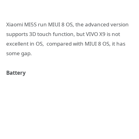
Xiaomi MI5S run MIUI 8 OS, the advanced version
supports 3D touch function, but VIVO X9 is not
excellent in OS, compared with MIUI 8 OS, it has
some gap.
Battery