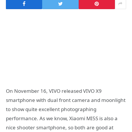
On November 16, VIVO released VIVO X9
smartphone with dual front camera and moonlight
to show quite excellent photographing
performance. As we know, Xiaomi MI5S is also a
nice shooter smartphone, so both are good at