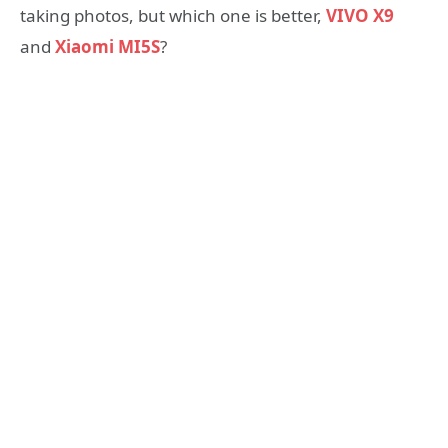
taking photos, but which one is better,
VIVO X9
and
Xiaomi MI5S
?