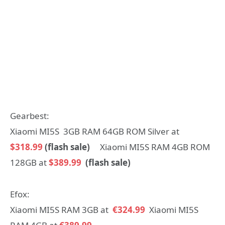
Gearbest:
Xiaomi MI5S 3GB RAM 64GB ROM Silver at
$318.99
(flash sale)
Xiaomi MI5S RAM 4GB ROM
128GB at
$389.99
(flash sale)
Efox:
Xiaomi MI5S RAM 3GB at
€324.99
Xiaomi MI5S