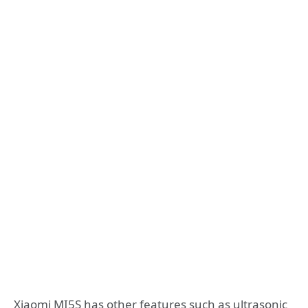
Xiaomi MI5S has other features such as ultrasonic