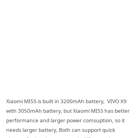
Xiaomi MI5S is built in 3200mAh battery, VIVO X9
with 3050mAh battery, but Xiaomi MI5S has better
performance and larger power comsuption, so it
needs larger battery, Both can support quick