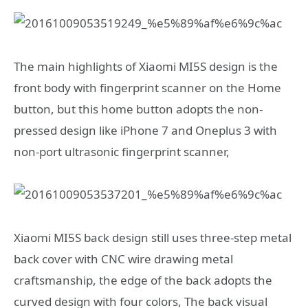
The main highlights of Xiaomi MI5S design is the
front body with fingerprint scanner on the Home
button, but this home button adopts the non-
pressed design like iPhone 7 and Oneplus 3 with
non-port ultrasonic fingerprint scanner,
Xiaomi MI5S back design still uses three-step metal
back cover with CNC wire drawing metal
craftsmanship, the edge of the back adopts the
curved design with four colors, The back visual