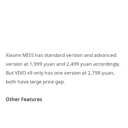
Xiaomi MI5S has standard version and advanced
version at 1,999 yuan and 2,499 yuan accordingly.
But VIVO x9 only has one version at 2,798 yuan,
both have large price gap.
Other Features