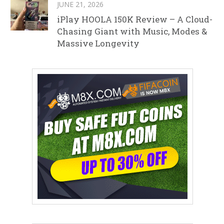
JUNE 21, 2026
iPlay HOOLA 150K Review – A Cloud-
Chasing Giant with Music, Modes &
Massive Longevity