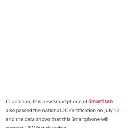
In addition, this new Smartphone of
Smartisan
also passed the national 3C certification on July 12,
and the data shows that this Smartphone will
support 18W fast charging.