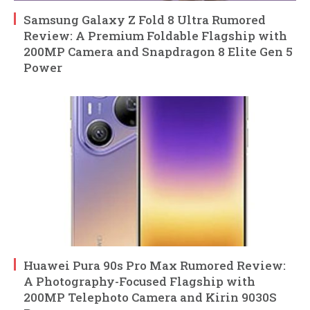
Samsung Galaxy Z Fold 8 Ultra Rumored
Review: A Premium Foldable Flagship with
200MP Camera and Snapdragon 8 Elite Gen 5
Power
Huawei Pura 90s Pro Max Rumored Review:
A Photography-Focused Flagship with
200MP Telephoto Camera and Kirin 9030S