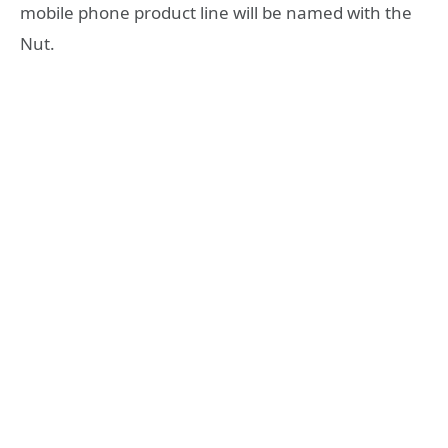
mobile phone product line will be named with the
Nut.