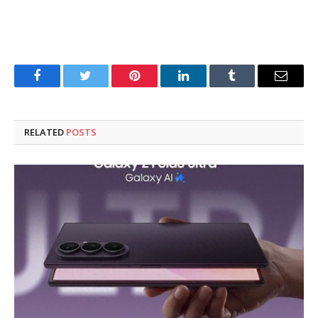
Facebook
Twitter
Pinterest
LinkedIn
Tumblr
Email
RELATED
POSTS