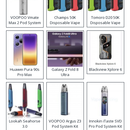
VOOPOO Vmate
Champs 50K
Tomoro D20 50K
Max 2 Pod System
Disposable Vape
Disposable Vape
Kit
Huawei Pura 90s
Galaxy Z Fold 8
Blackview Xplore 6
Pro Max
Ultra
Lookah Seahorse
VOOPOO Argus Z3
Innokin iTaste SVD
3.0
Pod System Kit
Pro Pod System Kit