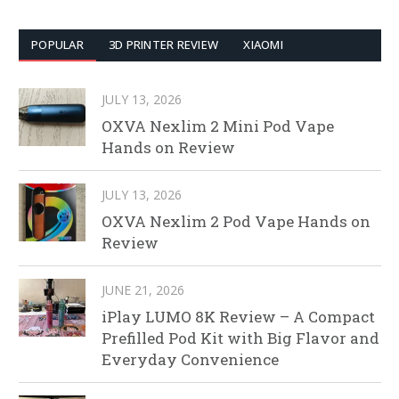
POPULAR
3D PRINTER REVIEW
XIAOMI
JULY 13, 2026
OXVA Nexlim 2 Mini Pod Vape
Hands on Review
JULY 13, 2026
OXVA Nexlim 2 Pod Vape Hands on
Review
JUNE 21, 2026
iPlay LUMO 8K Review – A Compact
Prefilled Pod Kit with Big Flavor and
Everyday Convenience