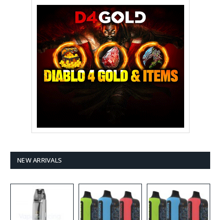
NEW ARRIVALS