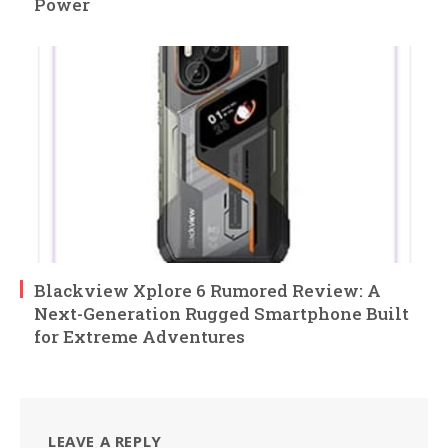
Power
Blackview Xplore 6 Rumored Review: A
Next-Generation Rugged Smartphone Built
for Extreme Adventures
LEAVE A REPLY