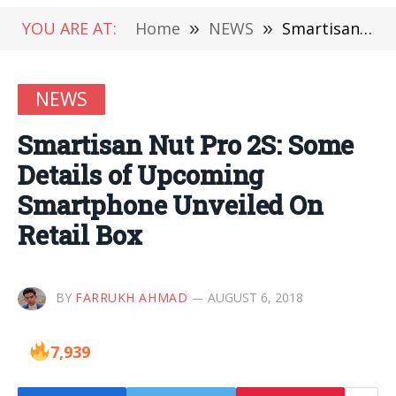
YOU ARE AT:
Home
»
NEWS
»
Smartisan Nut Pro 2S: Some Details of Upcoming Smartphone Unveiled On Retail Box
NEWS
Smartisan Nut Pro 2S: Some
Details of Upcoming
Smartphone Unveiled On
Retail Box
BY
FARRUKH AHMAD
AUGUST 6, 2018
7,939