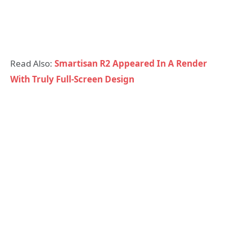
Read Also:
Smartisan R2 Appeared In A Render
With Truly Full-Screen Design