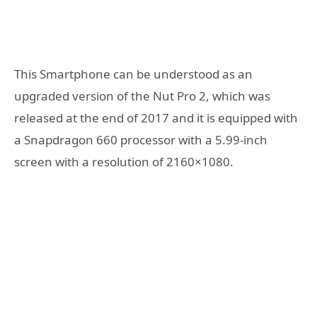
This Smartphone can be understood as an
upgraded version of the Nut Pro 2, which was
released at the end of 2017 and it is equipped with
a Snapdragon 660 processor with a 5.99-inch
screen with a resolution of 2160×1080.