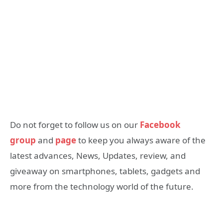
Do not forget to follow us on our
Facebook
group
and
page
to keep you always aware of the
latest advances, News, Updates, review, and
giveaway on smartphones, tablets, gadgets and
more from the technology world of the future.