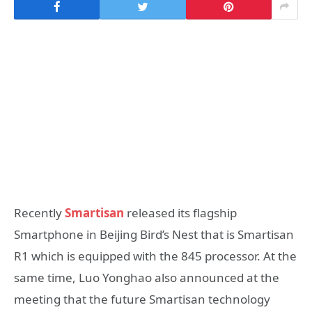
Recently
Smartisan
released its flagship
Smartphone in Beijing Bird’s Nest that is Smartisan
R1 which is equipped with the 845 processor. At the
same time, Luo Yonghao also announced at the
meeting that the future Smartisan technology