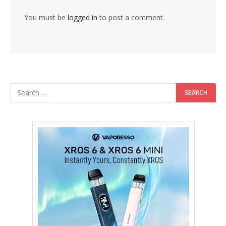
You must be
logged in
to post a comment.