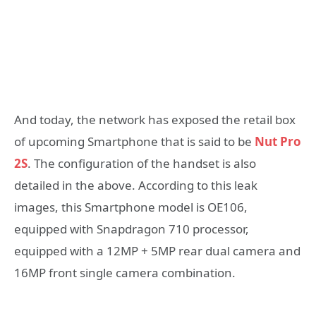
And today, the network has exposed the retail box
of upcoming Smartphone that is said to be
Nut Pro
2S
. The configuration of the handset is also
detailed in the above. According to this leak
images, this Smartphone model is OE106,
equipped with Snapdragon 710 processor,
equipped with a 12MP + 5MP rear dual camera and
16MP front single camera combination.