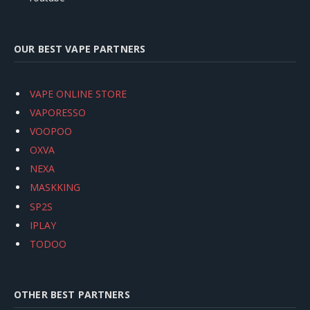
OUR BEST VAPE PARTNERS
VAPE ONLINE STORE
VAPORESSO
VOOPOO
OXVA
NEXA
MASKKING
SP2S
IPLAY
TODOO
OTHER BEST PARTNERS