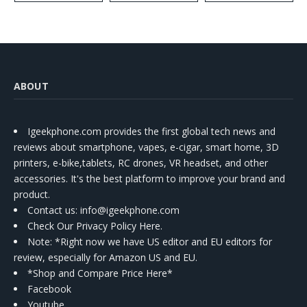
ABOUT
Igeekphone.com provides the first global tech news and
reviews about smartphone, vapes, e-cigar, smart home, 3D
printers, e-bike,tablets, RC drones, VR headset, and other
accessories. It's the best platform to improve your brand and
product.
Contact us
: info@igeekphone.com
Check Our Privacy Policy Here.
Note: *Right now we have US editor and EU editors for
review, especially for Amazon US and EU.
*Shop and Compare Price Here*
Facebook
Youtube