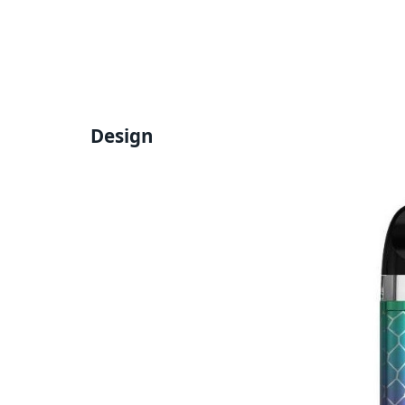
Design