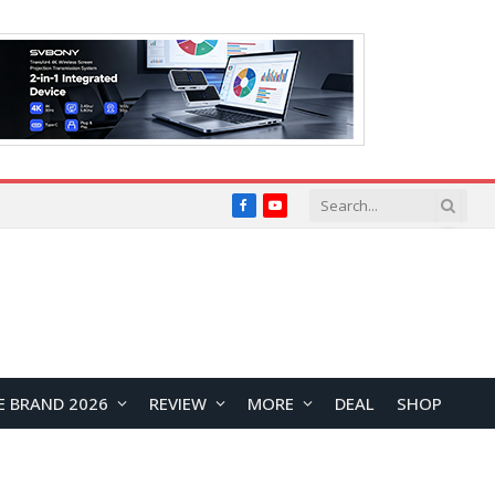
Facebook
YouTube
E BRAND 2026
REVIEW
MORE
DEAL
SHOP