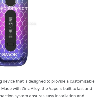
 device that is designed to provide a customizable
ade with Zinc-Alloy, the Vape is built to last and
ection system ensures easy installation and