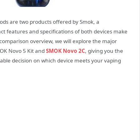
ds are two products offered by Smok, a
ct features and specifications of both devices make
s comparison overview, we will explore the major
MOK Novo 5 Kit and
SMOK Novo 2C
, giving you the
ble decision on which device meets your vaping