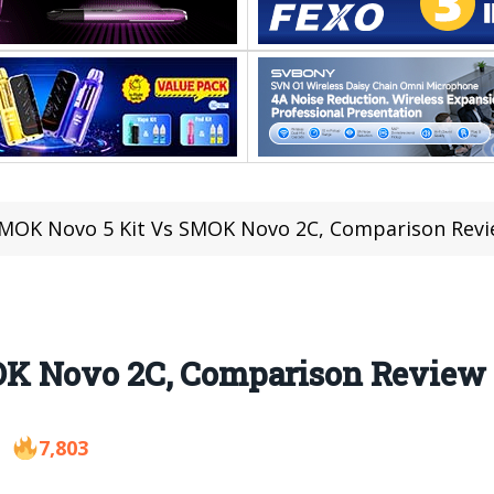
MOK Novo 5 Kit Vs SMOK Novo 2C, Comparison Rev
K Novo 2C, Comparison Review
7,803