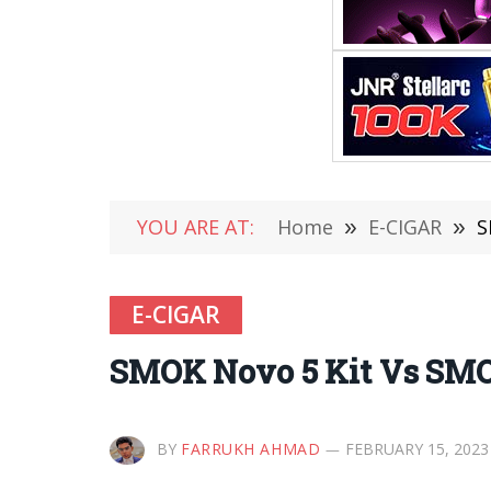
YOU ARE AT:
Home
»
E-CIGAR
»
S
E-CIGAR
SMOK Novo 5 Kit Vs SMO
BY
FARRUKH AHMAD
FEBRUARY 15, 2023