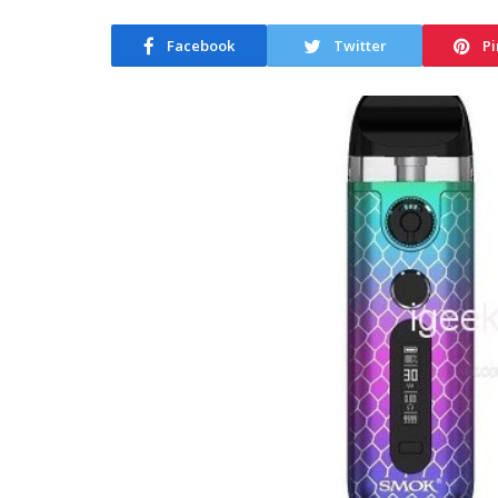
Facebook
Twitter
Pi