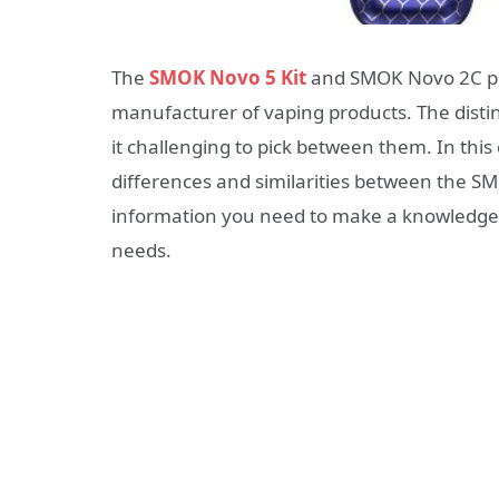
The
SMOK Novo 5 Kit
and SMOK Novo 2C po
manufacturer of vaping products. The distin
it challenging to pick between them. In thi
differences and similarities between the S
information you need to make a knowledgea
needs.