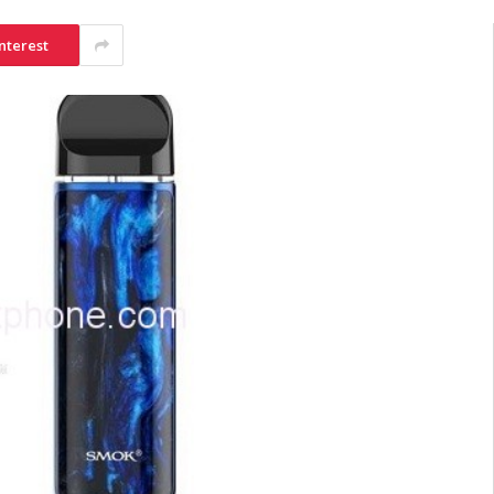
nterest