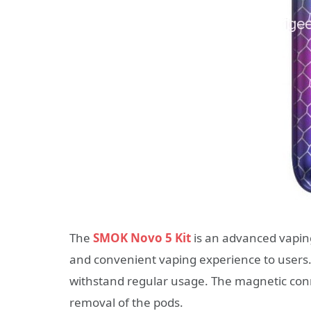
The
SMOK Novo 5 Kit
is an advanced vaping
and convenient vaping experience to users. M
withstand regular usage. The magnetic conn
removal of the pods.