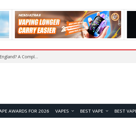
upplier?
APE AWARDS FOR 2026
VAPES
BEST VAPE
BEST VAP