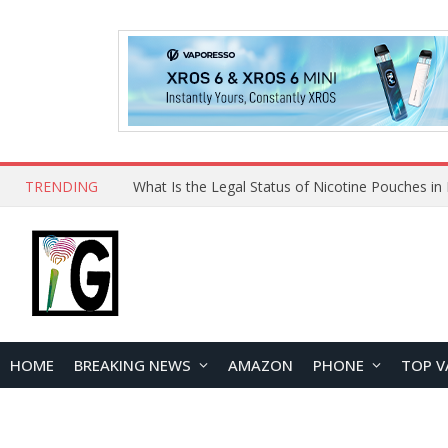
TRENDING
Why Choose Maskking as Your Vape Wholesale S
HOME
BREAKING NEWS
AMAZON
PHONE
TOP V