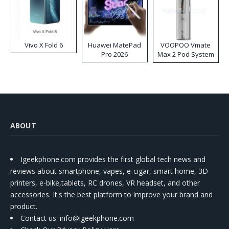
Vivo X Fold 6
Huawei MatePad
VOOPOO Vmate
Pro 2026
Max 2 Pod System
Kit
ABOUT
Igeekphone.com provides the first global tech news and
reviews about smartphone, vapes, e-cigar, smart home, 3D
printers, e-bike,tablets, RC drones, VR headset, and other
accessories. It's the best platform to improve your brand and
product.
Contact us
: info@igeekphone.com