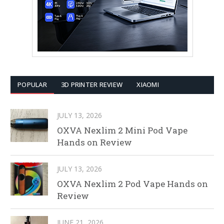
POPULAR
3D PRINTER REVIEW
XIAOMI
JULY 13, 2026
OXVA Nexlim 2 Mini Pod Vape
Hands on Review
JULY 13, 2026
OXVA Nexlim 2 Pod Vape Hands on
Review
JUNE 21, 2026