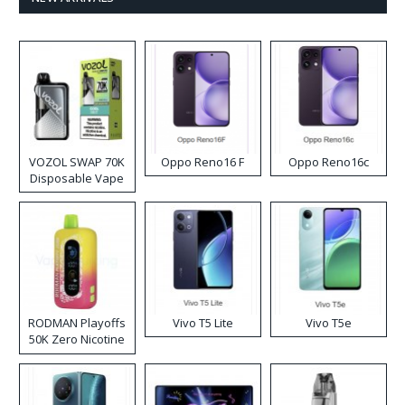
VOZOL SWAP 70K
Oppo Reno16 F
Oppo Reno16c
Disposable Vape
RODMAN Playoffs
Vivo T5 Lite
Vivo T5e
50K Zero Nicotine
Disposable Vape