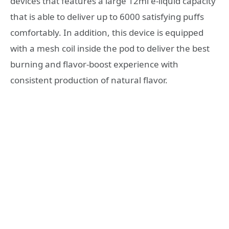
devices that features a large 12ml e-liquid capacity
that is able to deliver up to 6000 satisfying puffs
comfortably. In addition, this device is equipped
with a mesh coil inside the pod to deliver the best
burning and flavor-boost experience with
consistent production of natural flavor.