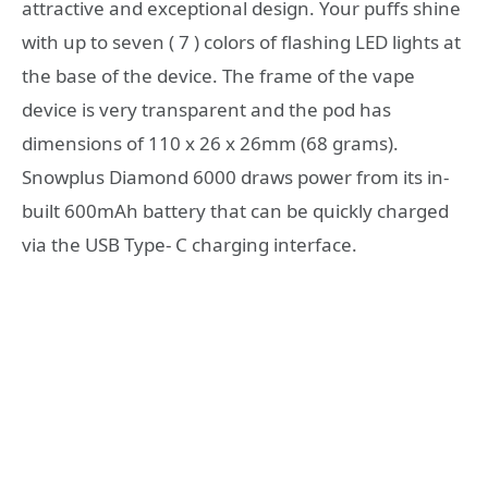
attractive and exceptional design. Your puffs shine
with up to seven ( 7 ) colors of flashing LED lights at
the base of the device. The frame of the vape
device is very transparent and the pod has
dimensions of 110 x 26 x 26mm (68 grams).
Snowplus Diamond 6000 draws power from its in-
built 600mAh battery that can be quickly charged
via the USB Type- C charging interface.