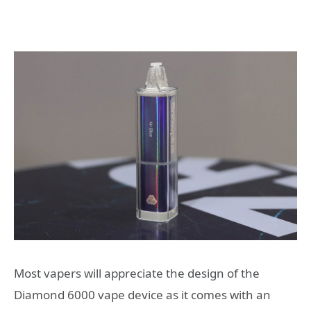
Most vapers will appreciate the design of the
Diamond 6000 vape device as it comes with an