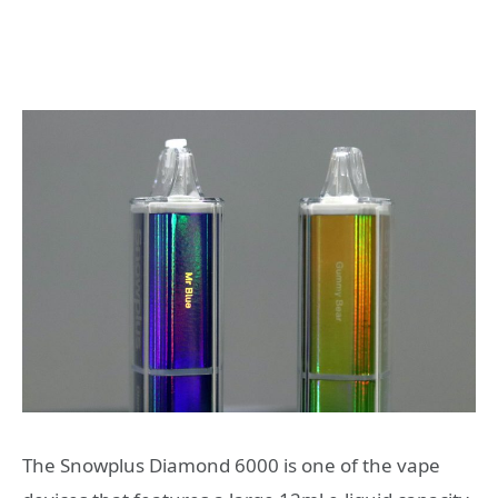
The Snowplus Diamond 6000 is one of the vape