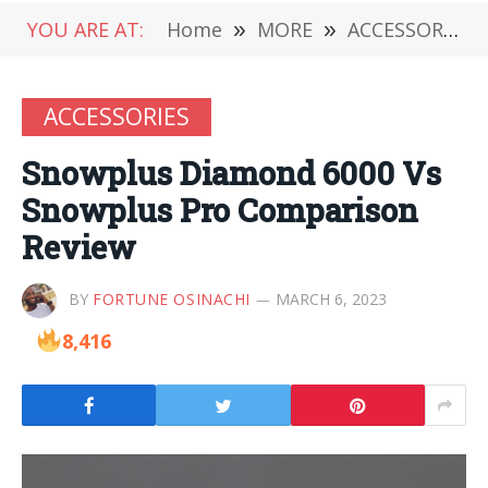
YOU ARE AT:
Home
»
MORE
»
ACCESSORIES
ACCESSORIES
Snowplus Diamond 6000 Vs
Snowplus Pro Comparison
Review
BY
FORTUNE OSINACHI
MARCH 6, 2023
8,416