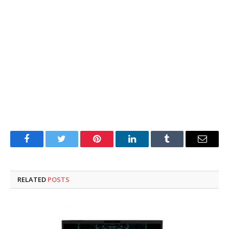
Facebook
Twitter
Pinterest
LinkedIn
Tumblr
Email
RELATED
POSTS