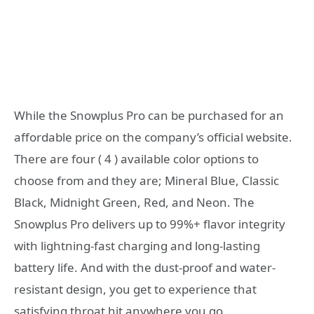
While the Snowplus Pro can be purchased for an
affordable price on the company’s official website.
There are four ( 4 ) available color options to
choose from and they are; Mineral Blue, Classic
Black, Midnight Green, Red, and Neon. The
Snowplus Pro delivers up to 99%+ flavor integrity
with lightning-fast charging and long-lasting
battery life. And with the dust-proof and water-
resistant design, you get to experience that
satisfying throat hit anywhere you go.