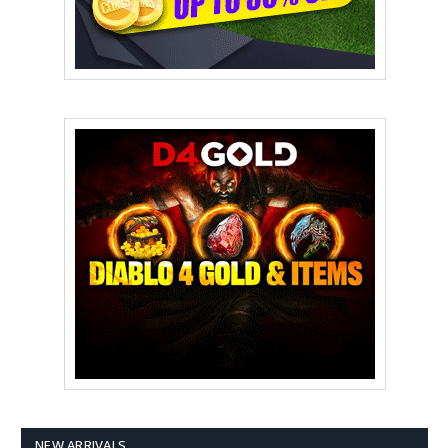
NEW ARRIVALS