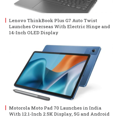
Lenovo ThinkBook Plus G7 Auto Twist
Launches Overseas With Electric Hinge and
14-Inch OLED Display
Motorola Moto Pad 70 Launches in India
With 12.1-Inch 2.5K Display, 5G and Android