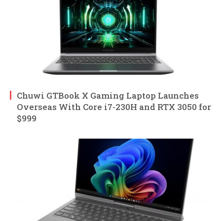
Chuwi GTBook X Gaming Laptop Launches
Overseas With Core i7-230H and RTX 3050 for
$999