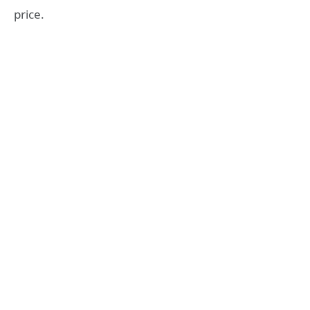
price.