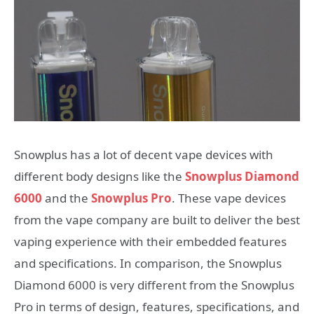
Snowplus has a lot of decent vape devices with
different body designs like the
Snowplus Diamond
6000
and the
Snowplus Pro
. These vape devices
from the vape company are built to deliver the best
vaping experience with their embedded features
and specifications. In comparison, the Snowplus
Diamond 6000 is very different from the Snowplus
Pro in terms of design, features, specifications, and