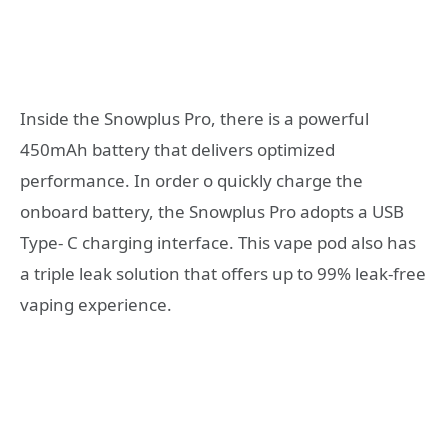
Inside the Snowplus Pro, there is a powerful
450mAh battery that delivers optimized
performance. In order o quickly charge the
onboard battery, the Snowplus Pro adopts a USB
Type- C charging interface. This vape pod also has
a triple leak solution that offers up to 99% leak-free
vaping experience.