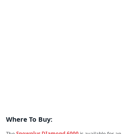
Where To Buy:
The
Snowplus DIamond 6000
is available for an