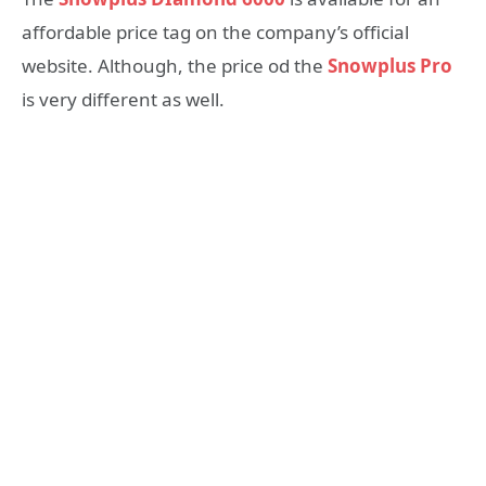
affordable price tag on the company’s official
website. Although, the price od the
Snowplus Pro
is very different as well.