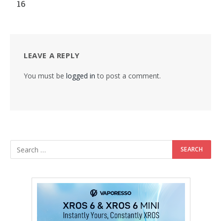
16
LEAVE A REPLY
You must be
logged in
to post a comment.