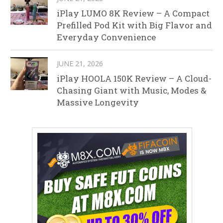
iPlay LUMO 8K Review – A Compact
Prefilled Pod Kit with Big Flavor and
Everyday Convenience
JUNE 21, 2026
iPlay HOOLA 150K Review – A Cloud-
Chasing Giant with Music, Modes &
Massive Longevity