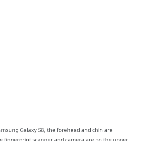
Samsung Galaxy S8, the forehead and chin are
the fingerprint scanner and camera are on the upper