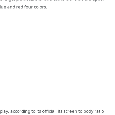
lue and red four colors.
play, according to its official, its screen to body ratio