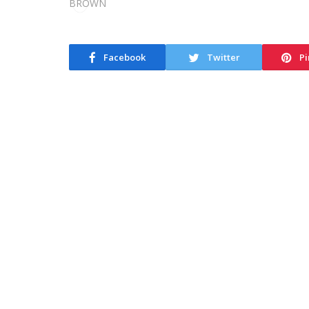
Facebook
Twitter
Pi