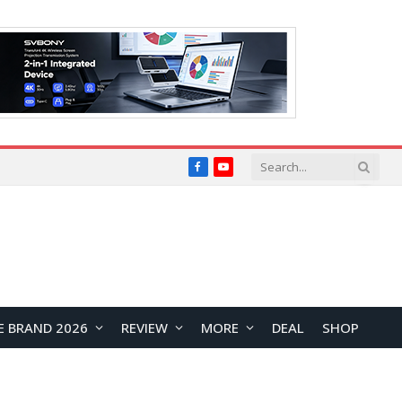
Facebook
YouTube
E BRAND 2026
REVIEW
MORE
DEAL
SHOP