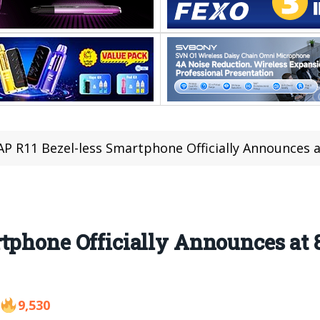
P R11 Bezel-less Smartphone Officially Announces a
tphone Officially Announces at 
9,530