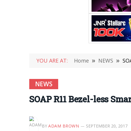
YOU ARE AT:
Home
»
NEWS
»
SOA
NEWS
SOAP R11 Bezel-less Smar
BY
ADAM BROWN
SEPTEMBER 20, 2017