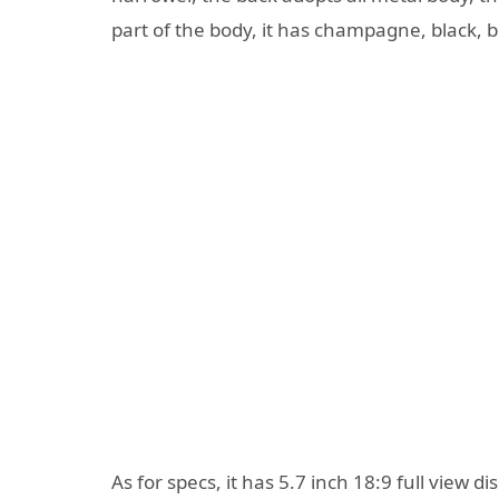
part of the body, it has champagne, black, b
As for specs, it has 5.7 inch 18:9 full view dis