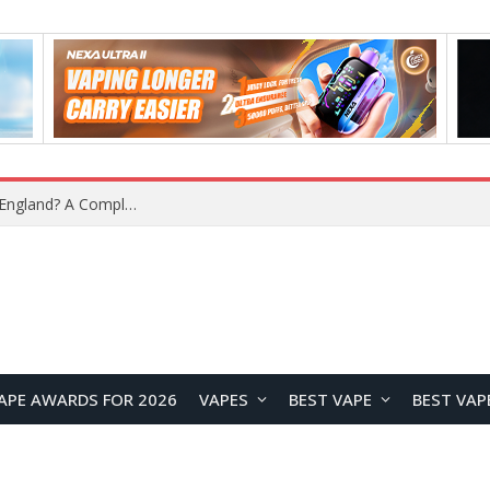
What Is the Legal Status of Nicotine Pouches in England? A Complete 2026 Guide
APE AWARDS FOR 2026
VAPES
BEST VAPE
BEST VAP