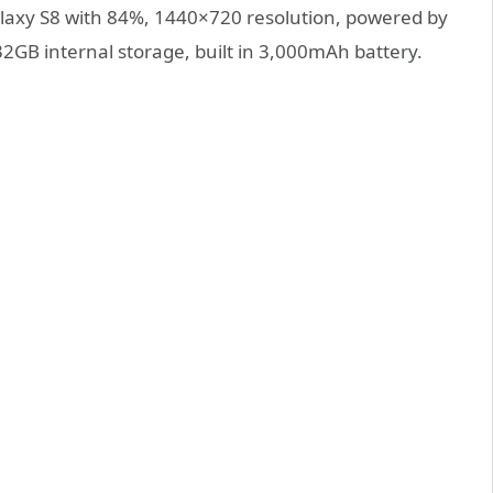
axy S8 with 84%, 1440×720 resolution, powered by
B internal storage, built in 3,000mAh battery.