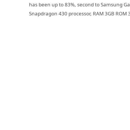
has been up to 83%, second to Samsung Gal
Snapdragon 430 processor, RAM 3GB ROM 32G