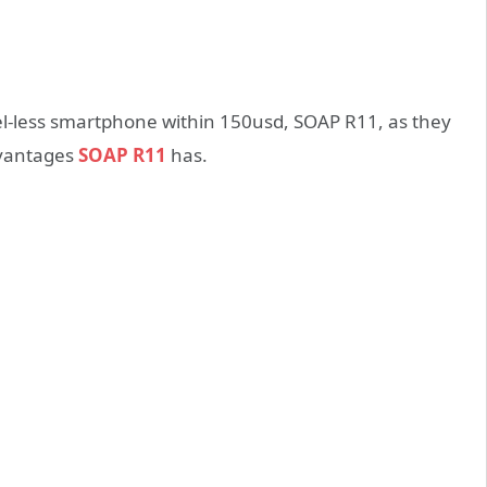
ezel-less smartphone within 150usd, SOAP R11, as they
dvantages
SOAP R11
has.