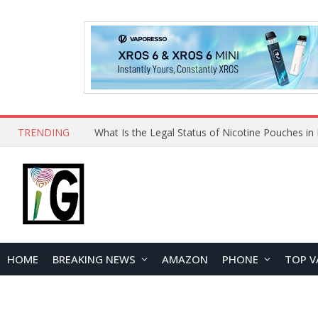
TRENDING
HOME
BREAKING NEWS
AMAZON
PHONE
TOP V