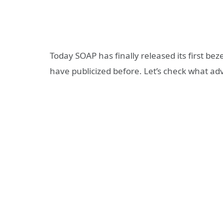
Today SOAP has finally released its first b
have publicized before. Let’s check what a