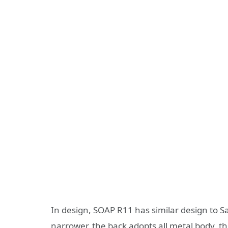
In design, SOAP R11 has similar design to 
narrower, the back adopts all metal body, 