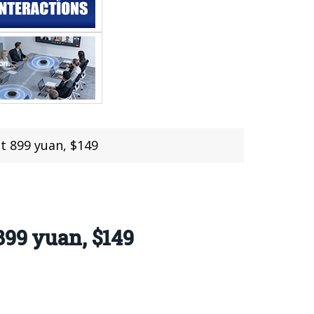
t 899 yuan, $149
899 yuan, $149