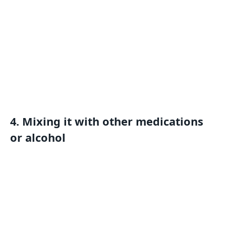
4. Mixing it with other medications
or alcohol