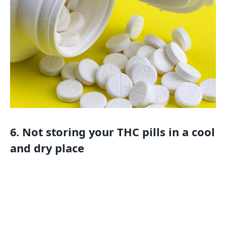
6. Not storing your THC pills in a cool
and dry place