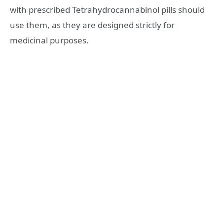
with prescribed Tetrahydrocannabinol pills should
use them, as they are designed strictly for
medicinal purposes.