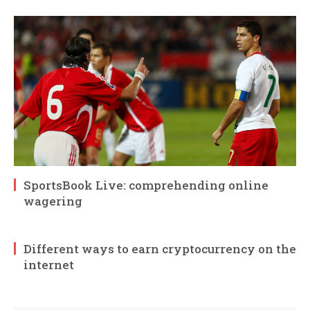
SportsBook Live: comprehending online
wagering
Different ways to earn cryptocurrency on the
internet