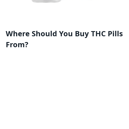
Where Should You Buy THC Pills
From?