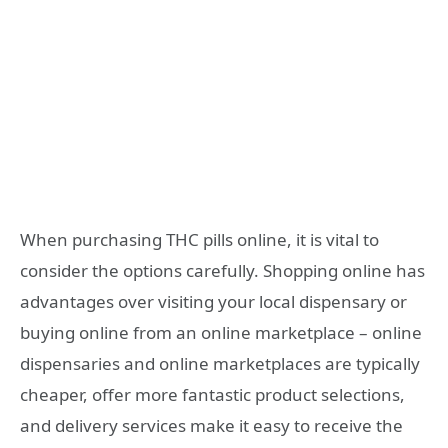
When purchasing THC pills online, it is vital to
consider the options carefully. Shopping online has
advantages over visiting your local dispensary or
buying online from an online marketplace – online
dispensaries and online marketplaces are typically
cheaper, offer more fantastic product selections,
and delivery services make it easy to receive the