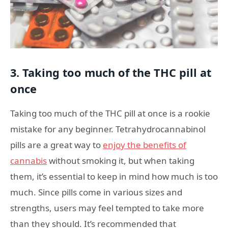
3. Taking too much of the THC pill at
once
Taking too much of the THC pill at once is a rookie
mistake for any beginner. Tetrahydrocannabinol
pills are a great way to
enjoy the benefits of
cannabis
without smoking it, but when taking
them, it’s essential to keep in mind how much is too
much. Since pills come in various sizes and
strengths, users may feel tempted to take more
than they should. It’s recommended that