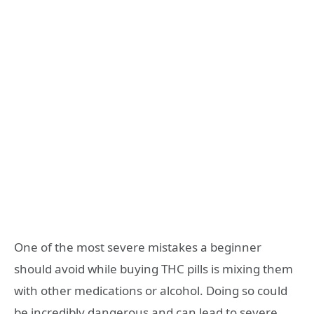
One of the most severe mistakes a beginner
should avoid while buying THC pills is mixing them
with other medications or alcohol. Doing so could
be incredibly dangerous and can lead to severe