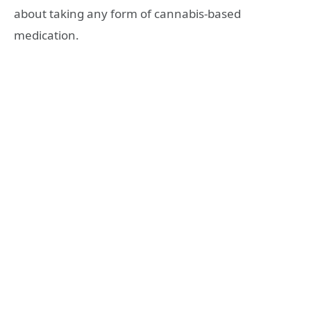
about taking any form of cannabis-based
medication.