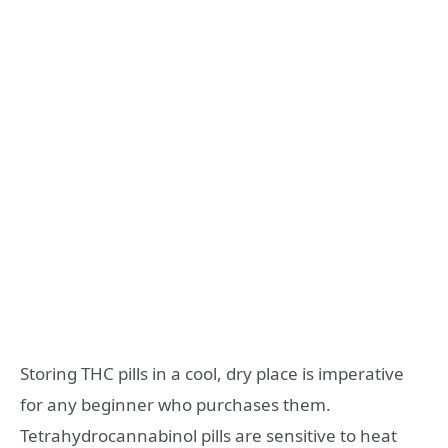
Storing THC pills in a cool, dry place is imperative
for any beginner who purchases them.
Tetrahydrocannabinol pills are sensitive to heat