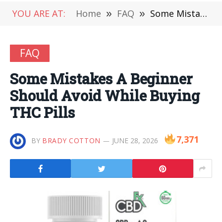
YOU ARE AT:
Home
»
FAQ
»
Some Mistakes A Beginner Should Avoid While Buying THC Pills
FAQ
Some Mistakes A Beginner
Should Avoid While Buying
THC Pills
7,371
BY
BRADY COTTON
JUNE 28, 2026