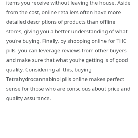
items you receive without leaving the house. Aside
from the cost, online retailers often have more
detailed descriptions of products than offline
stores, giving you a better understanding of what
you’re buying. Finally, by shopping online for THC
pills, you can leverage reviews from other buyers
and make sure that what you’re getting is of good
quality. Considering all this, buying
Tetrahydrocannabinol pills online makes perfect
sense for those who are conscious about price and
quality assurance.