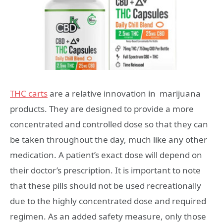
THC carts
are a relative innovation in marijuana
products. They are designed to provide a more
concentrated and controlled dose so that they can
be taken throughout the day, much like any other
medication. A patient’s exact dose will depend on
their doctor’s prescription. It is important to note
that these pills should not be used recreationally
due to the highly concentrated dose and required
regimen. As an added safety measure, only those