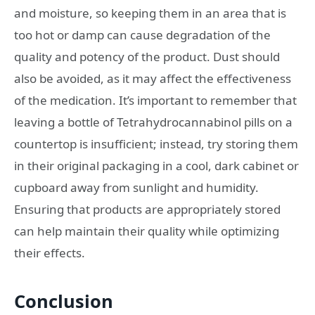
and moisture, so keeping them in an area that is
too hot or damp can cause degradation of the
quality and potency of the product. Dust should
also be avoided, as it may affect the effectiveness
of the medication. It’s important to remember that
leaving a bottle of Tetrahydrocannabinol pills on a
countertop is insufficient; instead, try storing them
in their original packaging in a cool, dark cabinet or
cupboard away from sunlight and humidity.
Ensuring that products are appropriately stored
can help maintain their quality while optimizing
their effects.
Conclusion