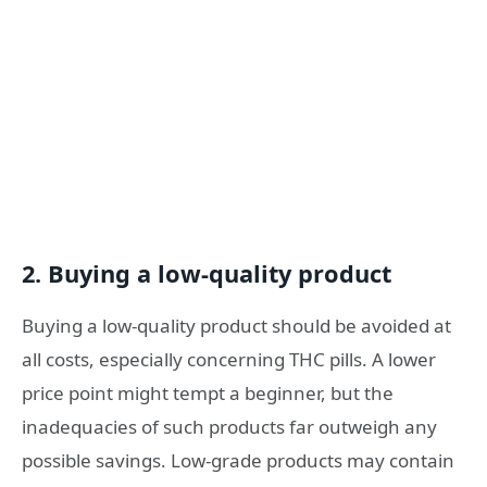
2. Buying a low-quality product
Buying a low-quality product should be avoided at
all costs, especially concerning THC pills. A lower
price point might tempt a beginner, but the
inadequacies of such products far outweigh any
possible savings. Low-grade products may contain