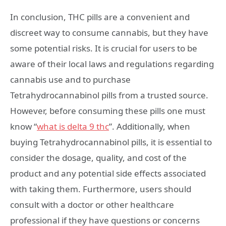
In conclusion, THC pills are a convenient and
discreet way to consume cannabis, but they have
some potential risks. It is crucial for users to be
aware of their local laws and regulations regarding
cannabis use and to purchase
Tetrahydrocannabinol pills from a trusted source.
However, before consuming these pills one must
know “
what is delta
9
thc
”. Additionally, when
buying Tetrahydrocannabinol pills, it is essential to
consider the dosage, quality, and cost of the
product and any potential side effects associated
with taking them. Furthermore, users should
consult with a doctor or other healthcare
professional if they have questions or concerns