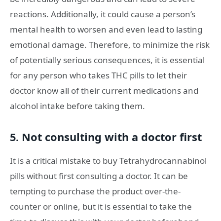
reactions. Additionally, it could cause a person’s
mental health to worsen and even lead to lasting
emotional damage. Therefore, to minimize the risk
of potentially serious consequences, it is essential
for any person who takes THC pills to let their
doctor know all of their current medications and
alcohol intake before taking them.
5. Not consulting with a doctor first
It is a critical mistake to buy Tetrahydrocannabinol
pills without first consulting a doctor. It can be
tempting to purchase the product over-the-
counter or online, but it is essential to take the