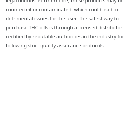
legal bounds. Furthermore, these products may be
counterfeit or contaminated, which could lead to
detrimental issues for the user. The safest way to
purchase THC pills is through a licensed distributor
certified by reputable authorities in the industry for
following strict quality assurance protocols.