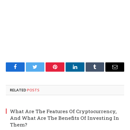
Facebook
Twitter
Pinterest
LinkedIn
Tumblr
Email
RELATED
POSTS
What Are The Features Of Cryptocurrency,
And What Are The Benefits Of Investing In
Them?