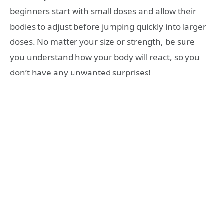
beginners start with small doses and allow their
bodies to adjust before jumping quickly into larger
doses. No matter your size or strength, be sure
you understand how your body will react, so you
don’t have any unwanted surprises!