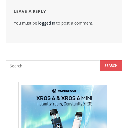
LEAVE A REPLY
You must be
logged in
to post a comment.