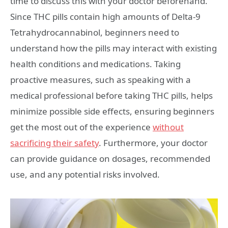
time to discuss this with your doctor beforehand.
Since THC pills contain high amounts of Delta-9
Tetrahydrocannabinol, beginners need to
understand how the pills may interact with existing
health conditions and medications. Taking
proactive measures, such as speaking with a
medical professional before taking THC pills, helps
minimize possible side effects, ensuring beginners
get the most out of the experience
without
sacrificing their safety
. Furthermore, your doctor
can provide guidance on dosages, recommended
use, and any potential risks involved.