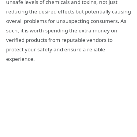
unsafe levels of chemicals and toxins, not just
reducing the desired effects but potentially causing
overall problems for unsuspecting consumers. As
such, it is worth spending the extra money on
verified products from reputable vendors to
protect your safety and ensure a reliable
experience.