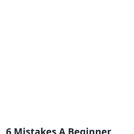
6 Mistakes A Beginner