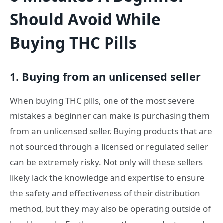
Should Avoid While
Buying THC Pills
1. Buying from an unlicensed seller
When buying THC pills, one of the most severe
mistakes a beginner can make is purchasing them
from an unlicensed seller. Buying products that are
not sourced through a licensed or regulated seller
can be extremely risky. Not only will these sellers
likely lack the knowledge and expertise to ensure
the safety and effectiveness of their distribution
method, but they may also be operating outside of