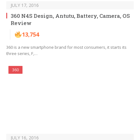
JULY 17, 2016
360 N4S Design, Antutu, Battery, Camera, OS
Review
13,754
360 is a new smartphone brand for most consumers, it starts its
three series, F,…
360
JULY 16, 2016