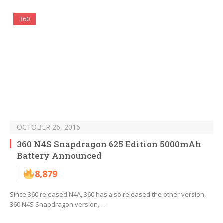
360
OCTOBER 26, 2016
360 N4S Snapdragon 625 Edition 5000mAh
Battery Announced
8,879
Since 360 released N4A, 360 has also released the other version,
360 N4S Snapdragon version,…