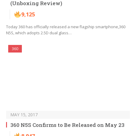
(Unboxing Review)
9,125
Today 360 has officially released a new flagship smartphone,360
N5S, which adopts 2.5D dual glass…
360
MAY 15, 2017
360 N5S Confirms to Be Released on May 23