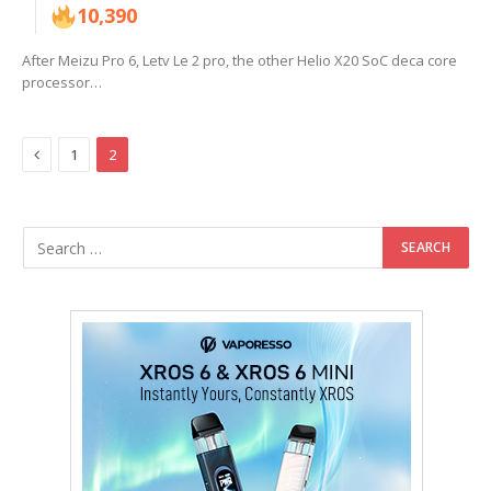
10,390
After Meizu Pro 6, Letv Le 2 pro, the other Helio X20 SoC deca core
processor…
Previous
1
2