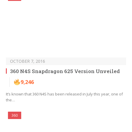
OCTOBER 7, 2016
360 N4S Snapdragon 625 Version Unveiled
9,246
It’s known that 360 N4S has been released in July this year, one of
the…
360