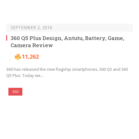
SEPTEMBER 2, 2016
360 Q5 Plus Design, Antutu, Battery, Game,
Camera Review
11,262
360 has released the new flagship smartphones, 360 Q5 and 360
Q5 Plus. Today we…
360