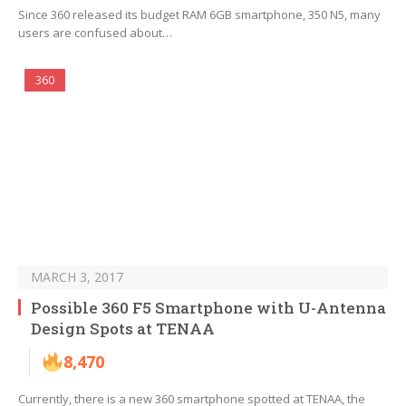
Since 360 released its budget RAM 6GB smartphone, 350 N5, many
users are confused about…
360
MARCH 3, 2017
Possible 360 F5 Smartphone with U-Antenna
Design Spots at TENAA
8,470
Currently, there is a new 360 smartphone spotted at TENAA, the