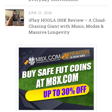
JUNE 21, 2026
iPlay HOOLA 150K Review – A Cloud-
Chasing Giant with Music, Modes &
Massive Longevity