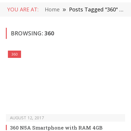
YOU ARE AT:
Home
»
Posts Tagged "360" (Page 2)
BROWSING:
360
360
AUGUST 12, 2017
360 N5A Smartphone with RAM 4GB