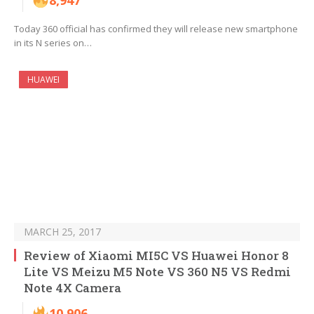
8,947
Today 360 official has confirmed they will release new smartphone
in its N series on…
HUAWEI
MARCH 25, 2017
Review of Xiaomi MI5C VS Huawei Honor 8
Lite VS Meizu M5 Note VS 360 N5 VS Redmi
Note 4X Camera
10,906