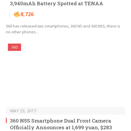
3,940mAh Battery Spotted at TENAA
8,726
360 has released two smartphones, 360 N5 and 360 N5S, there is
no other phones…
360
MAY 23, 2017
360 N5S Smartphone Dual Front Camera
Officially Announces at 1,699 yuan, $283