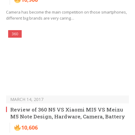
Camera has become the main competition on those smartphones,
different big brands are very caring…
360
MARCH 14, 2017
Review of 360 N5 VS Xiaomi MI5 VS Meizu
M5 Note Design, Hardware, Camera, Battery
10,606