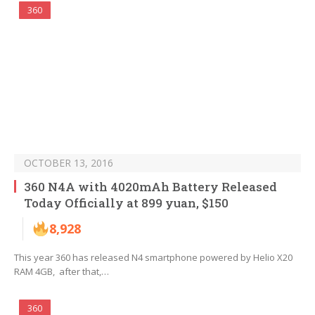
360
OCTOBER 13, 2016
360 N4A with 4020mAh Battery Released
Today Officially at 899 yuan, $150
8,928
This year 360 has released N4 smartphone powered by Helio X20
RAM 4GB, after that,…
360