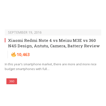
SEPTEMBER 19, 2016
Xiaomi Redmi Note 4 vs Meizu M3E vs 360
N4S Design, Antutu, Camera, Battery Review
10,463
In this year’s smartphone market, there are more and more nice
budget smartphones with full…
360