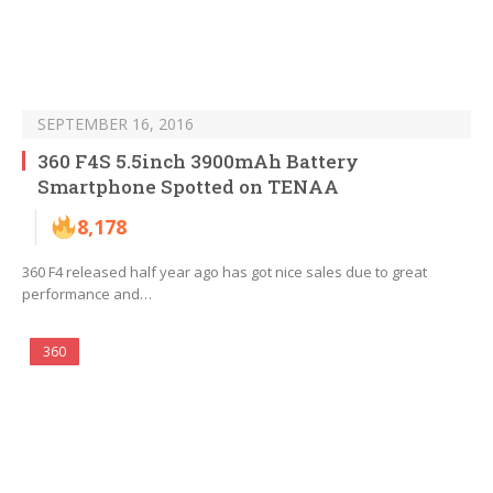
SEPTEMBER 16, 2016
360 F4S 5.5inch 3900mAh Battery
Smartphone Spotted on TENAA
8,178
360 F4 released half year ago has got nice sales due to great
performance and…
360