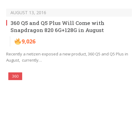
AUGUST 13, 2016
360 Q5 and Q5 Plus Will Come with
Snapdragon 820 6G+128G in August
9,026
Recently a netizen exposed a new product, 360 Q5 and Q5 Plus in
August, currently…
360