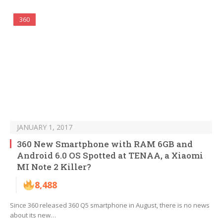
360
JANUARY 1, 2017
360 New Smartphone with RAM 6GB and
Android 6.0 OS Spotted at TENAA, a Xiaomi
MI Note 2 Killer?
8,488
Since 360 released 360 Q5 smartphone in August, there is no news
about its new…