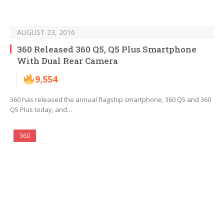
AUGUST 23, 2016
360 Released 360 Q5, Q5 Plus Smartphone
With Dual Rear Camera
9,554
360 has released the annual flagship smartphone, 360 Q5 and 360
Q5 Plus today, and…
360