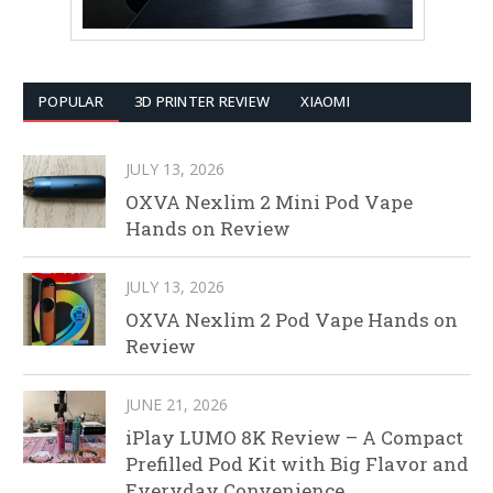
POPULAR
3D PRINTER REVIEW
XIAOMI
JULY 13, 2026
OXVA Nexlim 2 Mini Pod Vape
Hands on Review
JULY 13, 2026
OXVA Nexlim 2 Pod Vape Hands on
Review
JUNE 21, 2026
iPlay LUMO 8K Review – A Compact
Prefilled Pod Kit with Big Flavor and
Everyday Convenience