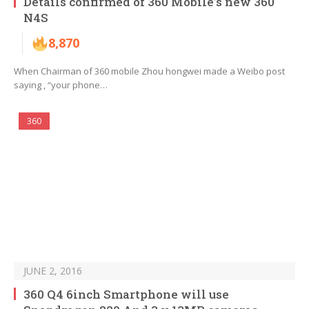
Details confirmed of 360 Mobile’s new 360
N4S
8,870
When Chairman of 360 mobile Zhou hongwei made a Weibo post
saying , “your phone…
360
JUNE 2, 2016
360 Q4 6inch Smartphone will use