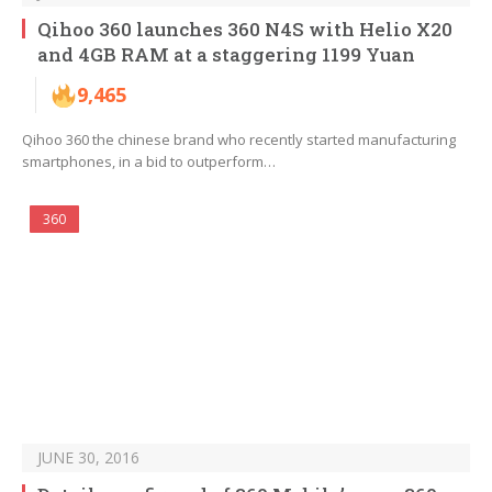
Qihoo 360 launches 360 N4S with Helio X20
and 4GB RAM at a staggering 1199 Yuan
9,465
Qihoo 360 the chinese brand who recently started manufacturing
smartphones, in a bid to outperform…
360
JUNE 30, 2016