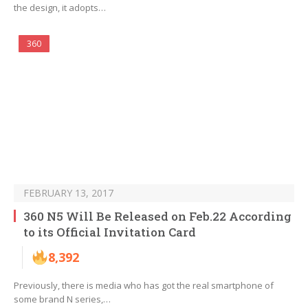
the design, it adopts…
360
FEBRUARY 13, 2017
360 N5 Will Be Released on Feb.22 According
to its Official Invitation Card
8,392
Previously, there is media who has got the real smartphone of
some brand N series,…