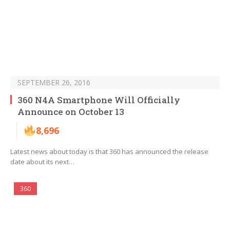
SEPTEMBER 26, 2016
360 N4A Smartphone Will Officially
Announce on October 13
8,696
Latest news about today is that 360 has announced the release
date about its next…
360