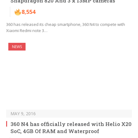
Snapdragon 820 And 3 x 13MP cameras
8,554
360 has released its cheap smartphone, 360 N4 to compete with
Xiaomi Redmi note 3…
NEWS
MAY 9, 2016
360 N4 has officially released with Helio X20
SoC, 4GB Of RAM and Waterproof