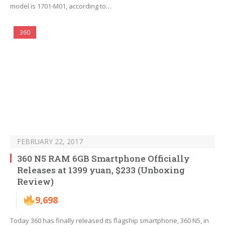
model is 1701-M01, according to…
360
FEBRUARY 22, 2017
360 N5 RAM 6GB Smartphone Officially
Releases at 1399 yuan, $233 (Unboxing
Review)
9,698
Today 360 has finally released its flagship smartphone, 360 N5, in