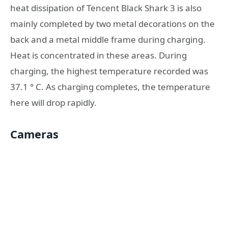
heat dissipation of Tencent Black Shark 3 is also
mainly completed by two metal decorations on the
back and a metal middle frame during charging.
Heat is concentrated in these areas. During
charging, the highest temperature recorded was
37.1 ° C. As charging completes, the temperature
here will drop rapidly.
Cameras