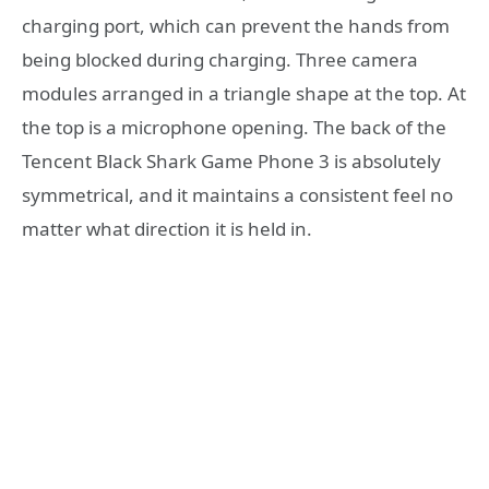
charging port, which can prevent the hands from
being blocked during charging. Three camera
modules arranged in a triangle shape at the top. At
the top is a microphone opening. The back of the
Tencent Black Shark Game Phone 3 is absolutely
symmetrical, and it maintains a consistent feel no
matter what direction it is held in.