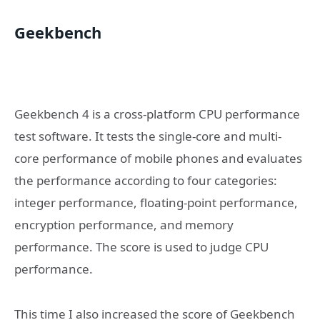
Geekbench
Geekbench 4 is a cross-platform CPU performance
test software. It tests the single-core and multi-
core performance of mobile phones and evaluates
the performance according to four categories:
integer performance, floating-point performance,
encryption performance, and memory
performance. The score is used to judge CPU
performance.
This time I also increased the score of Geekbench