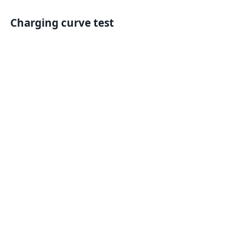
Charging curve test