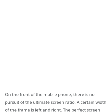
On the front of the mobile phone, there is no
pursuit of the ultimate screen ratio. A certain width
of the frame is left and right. The perfect screen