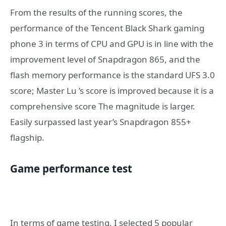
From the results of the running scores, the
performance of the Tencent Black Shark gaming
phone 3 in terms of CPU and GPU is in line with the
improvement level of Snapdragon 865, and the
flash memory performance is the standard UFS 3.0
score; Master Lu ’s score is improved because it is a
comprehensive score The magnitude is larger.
Easily surpassed last year’s Snapdragon 855+
flagship.
Game performance test
In terms of game testing, I selected 5 popular