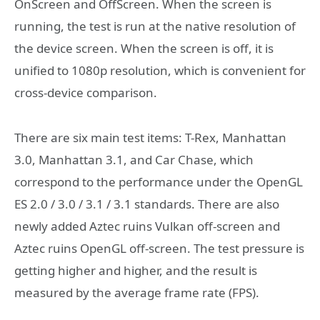
OnScreen and OffScreen. When the screen is
running, the test is run at the native resolution of
the device screen. When the screen is off, it is
unified to 1080p resolution, which is convenient for
cross-device comparison.
There are six main test items: T-Rex, Manhattan
3.0, Manhattan 3.1, and Car Chase, which
correspond to the performance under the OpenGL
ES 2.0 / 3.0 / 3.1 / 3.1 standards. There are also
newly added Aztec ruins Vulkan off-screen and
Aztec ruins OpenGL off-screen. The test pressure is
getting higher and higher, and the result is
measured by the average frame rate (FPS).