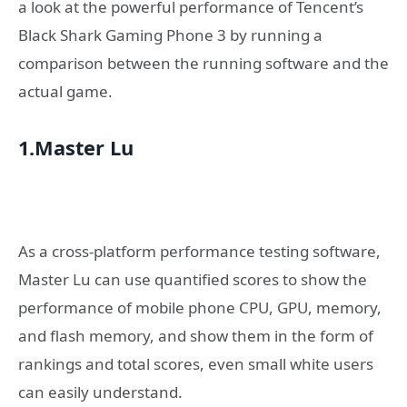
a look at the powerful performance of Tencent’s
Black Shark Gaming Phone 3 by running a
comparison between the running software and the
actual game.
1.Master Lu
As a cross-platform performance testing software,
Master Lu can use quantified scores to show the
performance of mobile phone CPU, GPU, memory,
and flash memory, and show them in the form of
rankings and total scores, even small white users
can easily understand.