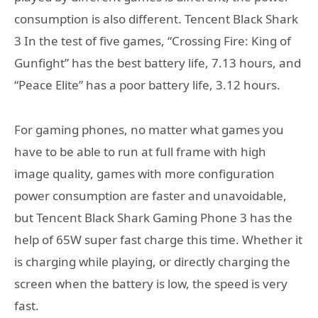
consumption is also different. Tencent Black Shark
3 In the test of five games, “Crossing Fire: King of
Gunfight” has the best battery life, 7.13 hours, and
“Peace Elite” has a poor battery life, 3.12 hours.
For gaming phones, no matter what games you
have to be able to run at full frame with high
image quality, games with more configuration
power consumption are faster and unavoidable,
but Tencent Black Shark Gaming Phone 3 has the
help of 65W super fast charge this time. Whether it
is charging while playing, or directly charging the
screen when the battery is low, the speed is very
fast.