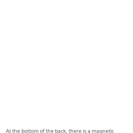
At the bottom of the back, there is a magnetic