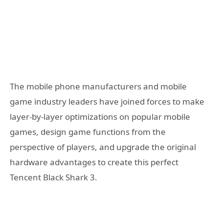
The mobile phone manufacturers and mobile
game industry leaders have joined forces to make
layer-by-layer optimizations on popular mobile
games, design game functions from the
perspective of players, and upgrade the original
hardware advantages to create this perfect
Tencent Black Shark 3.