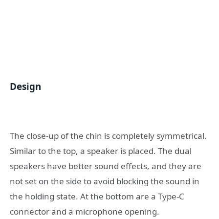
Design
The close-up of the chin is completely symmetrical.
Similar to the top, a speaker is placed. The dual
speakers have better sound effects, and they are
not set on the side to avoid blocking the sound in
the holding state. At the bottom are a Type-C
connector and a microphone opening.