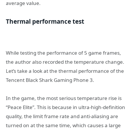
average value.
Thermal performance test
While testing the performance of 5 game frames,
the author also recorded the temperature change.
Let’s take a look at the thermal performance of the
Tencent Black Shark Gaming Phone 3.
In the game, the most serious temperature rise is
“Peace Elite”. This is because in ultra-high-definition
quality, the limit frame rate and anti-aliasing are
turned on at the same time, which causes a large