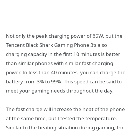
Not only the peak charging power of 65W, but the
Tencent Black Shark Gaming Phone 3’s also
charging capacity in the first 10 minutes is better
than similar phones with similar fast-charging
power. In less than 40 minutes, you can charge the
battery from 3% to 99%. This speed can be said to
meet your gaming needs throughout the day.
The fast charge will increase the heat of the phone
at the same time, but I tested the temperature.
Similar to the heating situation during gaming, the