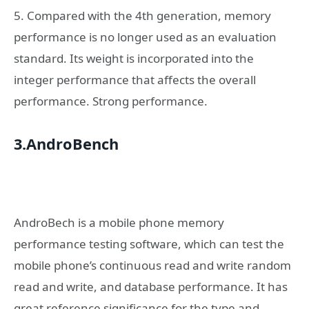
5. Compared with the 4th generation, memory
performance is no longer used as an evaluation
standard. Its weight is incorporated into the
integer performance that affects the overall
performance. Strong performance.
3.AndroBench
AndroBech is a mobile phone memory
performance testing software, which can test the
mobile phone’s continuous read and write random
read and write, and database performance. It has
great reference significance for the type and