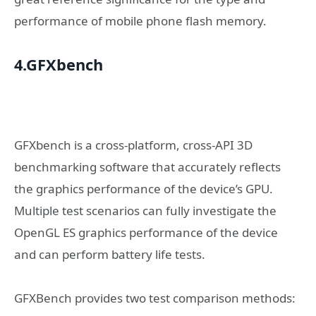
performance of mobile phone flash memory.
4.GFXbench
GFXbench is a cross-platform, cross-API 3D
benchmarking software that accurately reflects
the graphics performance of the device’s GPU.
Multiple test scenarios can fully investigate the
OpenGL ES graphics performance of the device
and can perform battery life tests.
GFXBench provides two test comparison methods: