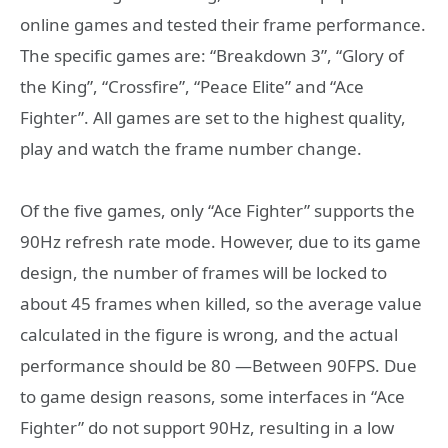
online games and tested their frame performance.
The specific games are: “Breakdown 3”, “Glory of
the King”, “Crossfire”, “Peace Elite” and “Ace
Fighter”. All games are set to the highest quality,
play and watch the frame number change.
Of the five games, only “Ace Fighter” supports the
90Hz refresh rate mode. However, due to its game
design, the number of frames will be locked to
about 45 frames when killed, so the average value
calculated in the figure is wrong, and the actual
performance should be 80 —Between 90FPS. Due
to game design reasons, some interfaces in “Ace
Fighter” do not support 90Hz, resulting in a low