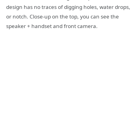
design has no traces of digging holes, water drops,
or notch. Close-up on the top, you can see the
speaker + handset and front camera.