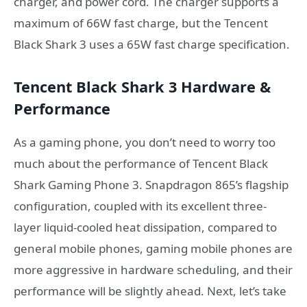
charger, and power cord. The charger supports a
maximum of 66W fast charge, but the Tencent
Black Shark 3 uses a 65W fast charge specification.
Tencent Black Shark 3 Hardware &
Performance
As a gaming phone, you don’t need to worry too
much about the performance of Tencent Black
Shark Gaming Phone 3. Snapdragon 865’s flagship
configuration, coupled with its excellent three-
layer liquid-cooled heat dissipation, compared to
general mobile phones, gaming mobile phones are
more aggressive in hardware scheduling, and their
performance will be slightly ahead. Next, let’s take