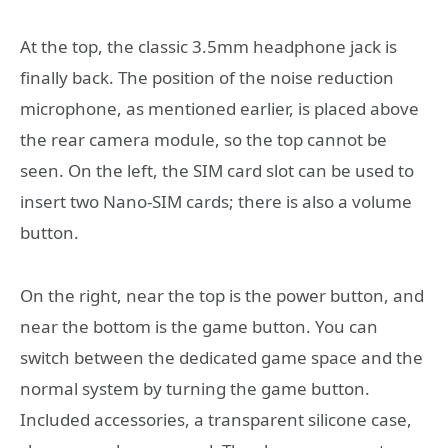
At the top, the classic 3.5mm headphone jack is
finally back. The position of the noise reduction
microphone, as mentioned earlier, is placed above
the rear camera module, so the top cannot be
seen. On the left, the SIM card slot can be used to
insert two Nano-SIM cards; there is also a volume
button.
On the right, near the top is the power button, and
near the bottom is the game button. You can
switch between the dedicated game space and the
normal system by turning the game button.
Included accessories, a transparent silicone case,