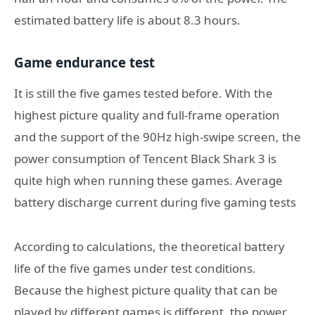
estimated battery life is about 8.3 hours.
Game endurance test
It is still the five games tested before. With the
highest picture quality and full-frame operation
and the support of the 90Hz high-swipe screen, the
power consumption of Tencent Black Shark 3 is
quite high when running these games. Average
battery discharge current during five gaming tests
According to calculations, the theoretical battery
life of the five games under test conditions.
Because the highest picture quality that can be
played by different games is different, the power