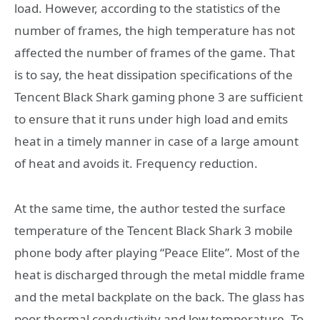
load. However, according to the statistics of the
number of frames, the high temperature has not
affected the number of frames of the game. That
is to say, the heat dissipation specifications of the
Tencent Black Shark gaming phone 3 are sufficient
to ensure that it runs under high load and emits
heat in a timely manner in case of a large amount
of heat and avoids it. Frequency reduction.
At the same time, the author tested the surface
temperature of the Tencent Black Shark 3 mobile
phone body after playing “Peace Elite”. Most of the
heat is discharged through the metal middle frame
and the metal backplate on the back. The glass has
poor thermal conductivity and low temperature. To