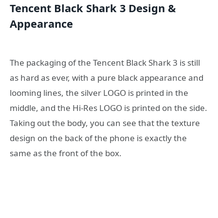
Tencent Black Shark 3 Design &
Appearance
The packaging of the Tencent Black Shark 3 is still
as hard as ever, with a pure black appearance and
looming lines, the silver LOGO is printed in the
middle, and the Hi-Res LOGO is printed on the side.
Taking out the body, you can see that the texture
design on the back of the phone is exactly the
same as the front of the box.