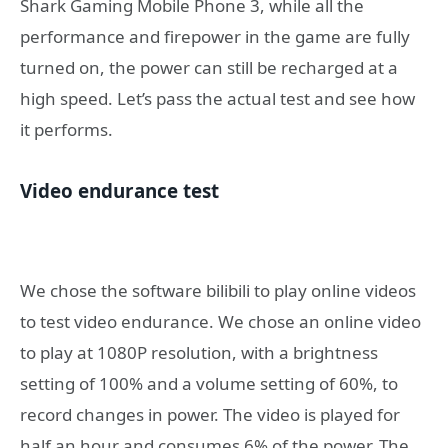
Shark Gaming Mobile Phone 3, while all the
performance and firepower in the game are fully
turned on, the power can still be recharged at a
high speed. Let’s pass the actual test and see how
it performs.
Video endurance test
We chose the software bilibili to play online videos
to test video endurance. We chose an online video
to play at 1080P resolution, with a brightness
setting of 100% and a volume setting of 60%, to
record changes in power. The video is played for
half an hour and consumes 6% of the power. The