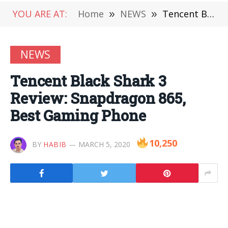
YOU ARE AT:
Home
»
NEWS
»
Tencent Black Shark 3 Review: Snapdragon 865, Best Gaming Phone
NEWS
Tencent Black Shark 3
Review: Snapdragon 865,
Best Gaming Phone
10,250
BY
HABIB
MARCH 5, 2020