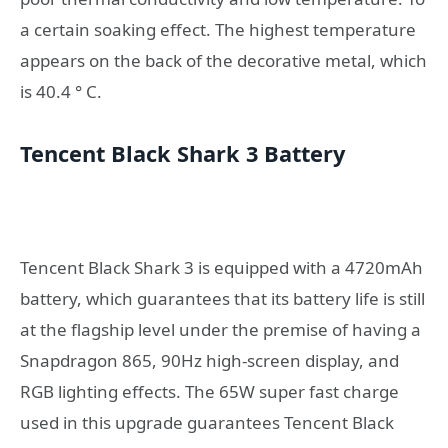
a certain soaking effect. The highest temperature
appears on the back of the decorative metal, which
is 40.4 ° C.
Tencent Black Shark 3 Battery
Tencent Black Shark 3 is equipped with a 4720mAh
battery, which guarantees that its battery life is still
at the flagship level under the premise of having a
Snapdragon 865, 90Hz high-screen display, and
RGB lighting effects. The 65W super fast charge
used in this upgrade guarantees Tencent Black