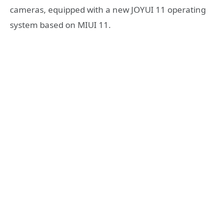
cameras, equipped with a new JOYUI 11 operating
system based on MIUI 11.