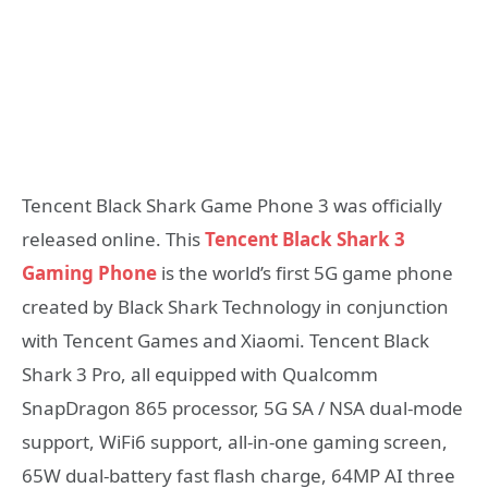
Tencent Black Shark Game Phone 3 was officially
released online. This
Tencent Black Shark 3
Gaming Phone
is the world’s first 5G game phone
created by Black Shark Technology in conjunction
with Tencent Games and Xiaomi. Tencent Black
Shark 3 Pro, all equipped with Qualcomm
SnapDragon 865 processor, 5G SA / NSA dual-mode
support, WiFi6 support, all-in-one gaming screen,
65W dual-battery fast flash charge, 64MP AI three