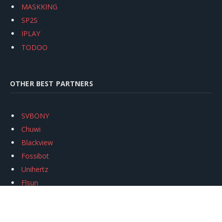
MASKKING
SP2S
IPLAY
TODOO
OTHER BEST PARTNERS
SVBONY
Chuwi
Blackview
Fossibot
Unihertz
Flsun
Anycubic
Xtool