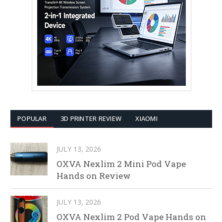
POPULAR
3D PRINTER REVIEW
XIAOMI
JULY 13, 2026
OXVA Nexlim 2 Mini Pod Vape
Hands on Review
JULY 13, 2026
OXVA Nexlim 2 Pod Vape Hands on