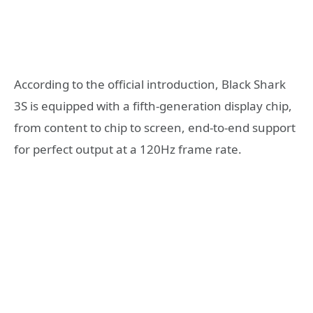
According to the official introduction, Black Shark
3S is equipped with a fifth-generation display chip,
from content to chip to screen, end-to-end support
for perfect output at a 120Hz frame rate.