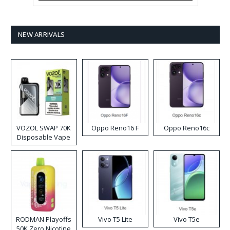
NEW ARRIVALS
VOZOL SWAP 70K
Oppo Reno16 F
Oppo Reno16c
Disposable Vape
RODMAN Playoffs
Vivo T5 Lite
Vivo T5e
50K Zero Nicotine