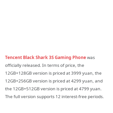
Tencent Black Shark 3S Gaming Phone
was
officially released. In terms of price, the
12GB+128GB version is priced at 3999 yuan, the
12GB+256GB version is priced at 4299 yuan, and
the 12GB+512GB version is priced at 4799 yuan.
The full version supports 12 interest-free periods.