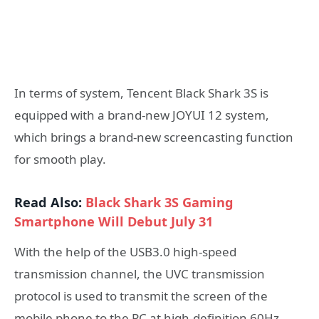
In terms of system, Tencent Black Shark 3S is
equipped with a brand-new JOYUI 12 system,
which brings a brand-new screencasting function
for smooth play.
Read Also:
Black Shark 3S Gaming
Smartphone Will Debut July 31
With the help of the USB3.0 high-speed
transmission channel, the UVC transmission
protocol is used to transmit the screen of the
mobile phone to the PC at high-definition 60Hz.