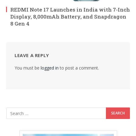
REDMI Note 17 Launches in India with 7-Inch
Display, 8,000mAh Battery, and Snapdragon
8 Gen 4
LEAVE A REPLY
You must be
logged in
to post a comment.