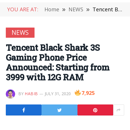
YOU ARE AT:
Home
»
NEWS
»
Tencent Black Shark 3S Gaming Phone Price Announced: Starting from 3999 with 12G RAM
NEWS
Tencent Black Shark 3S
Gaming Phone Price
Announced: Starting from
3999 with 12G RAM
7,925
BY
HABIB
JULY 31, 2020