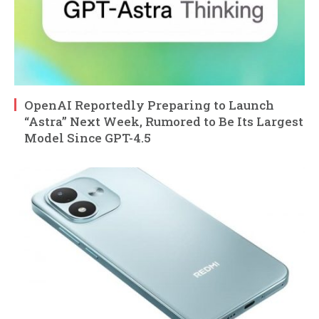
OpenAI Reportedly Preparing to Launch
“Astra” Next Week, Rumored to Be Its Largest
Model Since GPT-4.5