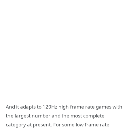
And it adapts to 120Hz high frame rate games with
the largest number and the most complete
category at present. For some low frame rate