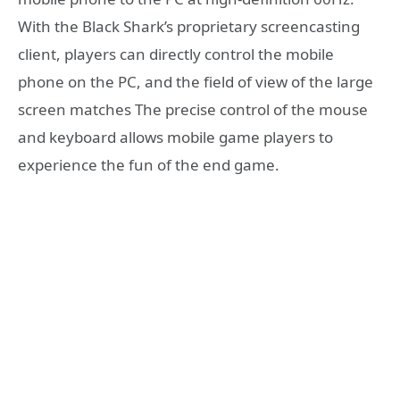
With the Black Shark’s proprietary screencasting
client, players can directly control the mobile
phone on the PC, and the field of view of the large
screen matches The precise control of the mouse
and keyboard allows mobile game players to
experience the fun of the end game.