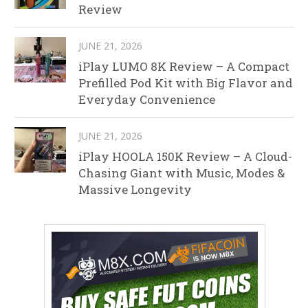
Review
JUNE 21, 2026
iPlay LUMO 8K Review – A Compact
Prefilled Pod Kit with Big Flavor and
Everyday Convenience
JUNE 21, 2026
iPlay HOOLA 150K Review – A Cloud-
Chasing Giant with Music, Modes &
Massive Longevity