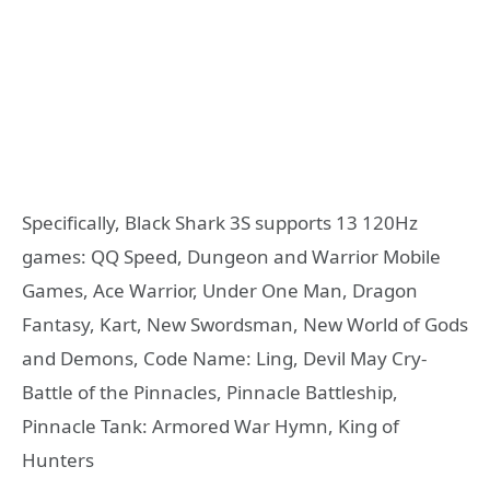
Specifically, Black Shark 3S supports 13 120Hz
games: QQ Speed, Dungeon and Warrior Mobile
Games, Ace Warrior, Under One Man, Dragon
Fantasy, Kart, New Swordsman, New World of Gods
and Demons, Code Name: Ling, Devil May Cry-
Battle of the Pinnacles, Pinnacle Battleship,
Pinnacle Tank: Armored War Hymn, King of
Hunters