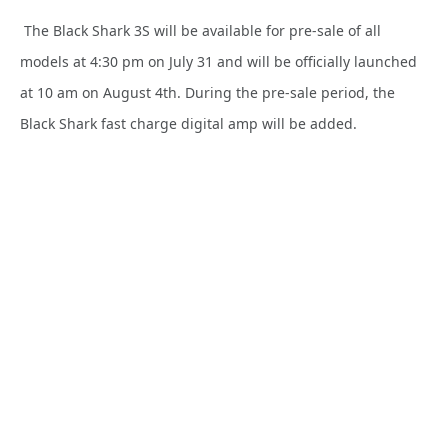
The Black Shark 3S will be available for pre-sale of all
models at 4:30 pm on July 31 and will be officially launched
at 10 am on August 4th. During the pre-sale period, the
Black Shark fast charge digital amp will be added.