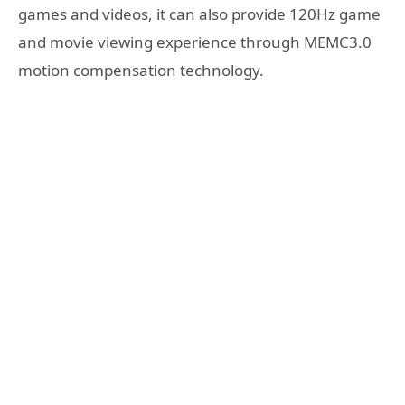
games and videos, it can also provide 120Hz game
and movie viewing experience through MEMC3.0
motion compensation technology.