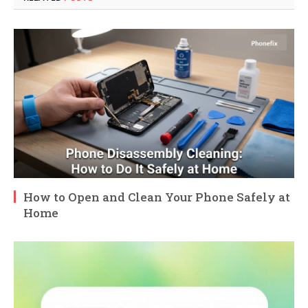
How to Open and Clean Your Phone Safely at
Home