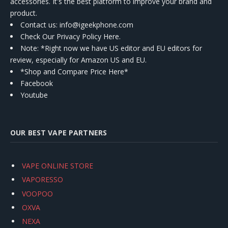
accessories. It's the best platform to improve your brand and
product.
Contact us
: info@igeekphone.com
Check Our Privacy Policy Here.
Note: *Right now we have US editor and EU editors for
review, especially for Amazon US and EU.
*Shop and Compare Price Here*
Facebook
Youtube
OUR BEST VAPE PARTNERS
VAPE ONLINE STORE
VAPORESSO
VOOPOO
OXVA
NEXA