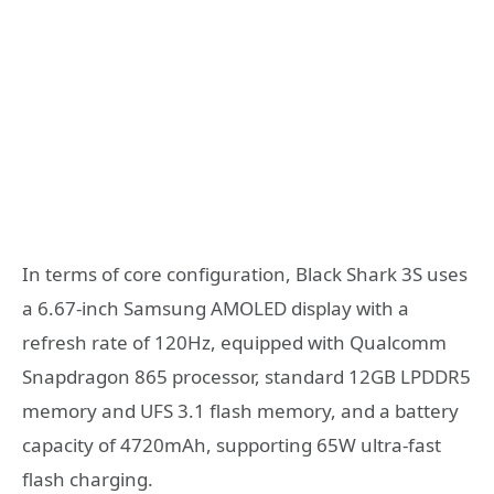
In terms of core configuration, Black Shark 3S uses
a 6.67-inch Samsung AMOLED display with a
refresh rate of 120Hz, equipped with Qualcomm
Snapdragon 865 processor, standard 12GB LPDDR5
memory and UFS 3.1 flash memory, and a battery
capacity of 4720mAh, supporting 65W ultra-fast
flash charging.