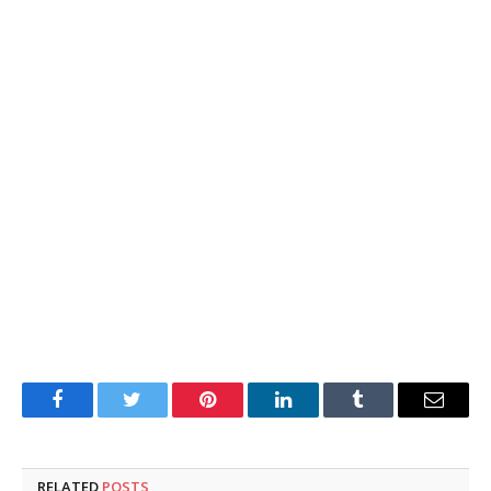
Facebook
Twitter
Pinterest
LinkedIn
Tumblr
Email
RELATED
POSTS