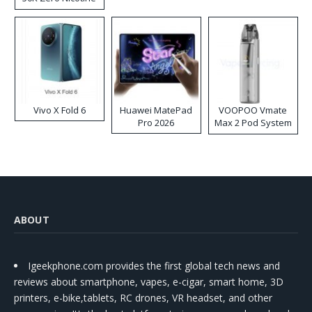
Disposable Vape
Vivo X Fold 6
Huawei MatePad
VOOPOO Vmate
Pro 2026
Max 2 Pod System
Kit
ABOUT
Igeekphone.com provides the first global tech news and
reviews about smartphone, vapes, e-cigar, smart home, 3D
printers, e-bike,tablets, RC drones, VR headset, and other