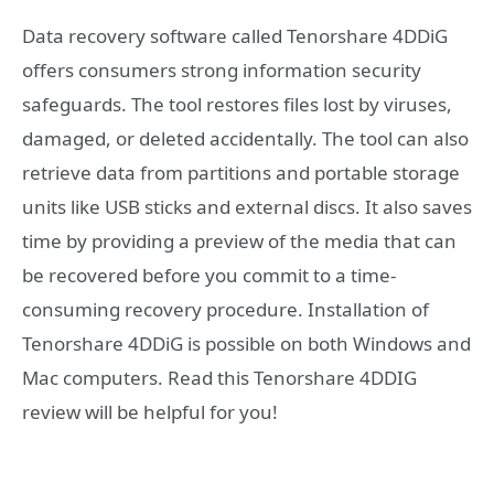
Data recovery software called Tenorshare 4DDiG
offers consumers strong information security
safeguards. The tool restores files lost by viruses,
damaged, or deleted accidentally. The tool can also
retrieve data from partitions and portable storage
units like USB sticks and external discs. It also saves
time by providing a preview of the media that can
be recovered before you commit to a time-
consuming recovery procedure. Installation of
Tenorshare 4DDiG is possible on both Windows and
Mac computers. Read this Tenorshare 4DDIG
review will be helpful for you!