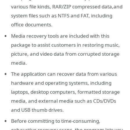
various file kinds, RAR/ZIP compressed data,and
system files such as NTFS and FAT, including
office documents.
Media recovery tools are included with this
package to assist customers in restoring music,
picture, and video data from corrupted storage
media.
The application can recover data from various
hardware and operating systems, including
laptops, desktop computers, formatted storage
media, and external media such as CDs/DVDs
and USB thumb drives.
Before committing to time-consuming,
exhaustive recovery scans, the program lets you