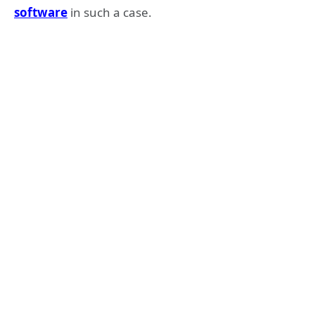
software
in such a case.