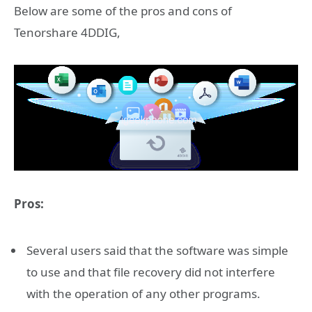
Below are some of the pros and cons of
Tenorshare 4DDIG,
Pros:
Several users said that the software was simple
to use and that file recovery did not interfere
with the operation of any other programs.