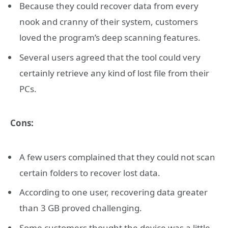
Because they could recover data from every
nook and cranny of their system, customers
loved the program’s deep scanning features.
Several users agreed that the tool could very
certainly retrieve any kind of lost file from their
PCs.
Cons:
A few users complained that they could not scan
certain folders to recover lost data.
According to one user, recovering data greater
than 3 GB proved challenging.
Some customers thought the device was a little