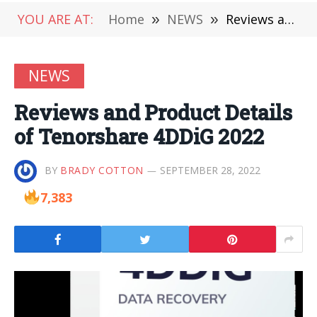
YOU ARE AT:
Home
»
NEWS
»
Reviews and Product Details of Tenorshare 4DDiG 2022
NEWS
Reviews and Product Details
of Tenorshare 4DDiG 2022
BY
BRADY COTTON
SEPTEMBER 28, 2022
7,383