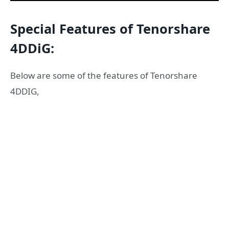
Special Features of Tenorshare
4DDiG:
Below are some of the features of Tenorshare
4DDIG,