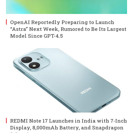
OpenAI Reportedly Preparing to Launch
“Astra” Next Week, Rumored to Be Its Largest
Model Since GPT-4.5
REDMI Note 17 Launches in India with 7-Inch
Display, 8,000mAh Battery, and Snapdragon