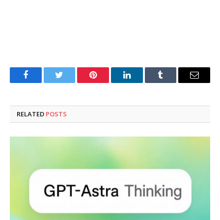
Facebook
Twitter
Pinterest
LinkedIn
Tumblr
Email
RELATED
POSTS