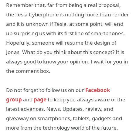
Remember that, far from being a real proposal,
the Tesla Cyberphone is nothing more than render
and it is unknown if Tesla, at some point, will end
up surprising us with its first line of smartphones.
Hopefully, someone will resume the design of
Jonas. What do you think about this concept? It is
always good to know your opinion. I wait for you in
the comment box.
Do not forget to follow us on our
Facebook
group
and
page
to keep you always aware of the
latest advances, News, Updates, review, and
giveaway on smartphones, tablets, gadgets and
more from the technology world of the future.