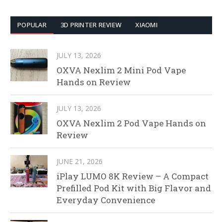
POPULAR
3D PRINTER REVIEW
XIAOMI
JULY 13, 2026
OXVA Nexlim 2 Mini Pod Vape
Hands on Review
JULY 13, 2026
OXVA Nexlim 2 Pod Vape Hands on
Review
JUNE 21, 2026
iPlay LUMO 8K Review – A Compact
Prefilled Pod Kit with Big Flavor and
Everyday Convenience