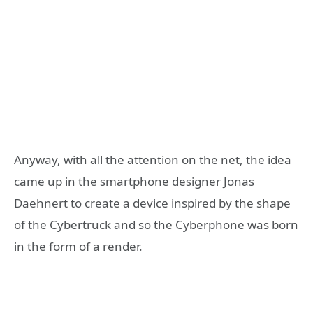
Anyway, with all the attention on the net, the idea
came up in the smartphone designer Jonas
Daehnert to create a device inspired by the shape
of the Cybertruck and so the Cyberphone was born
in the form of a render.