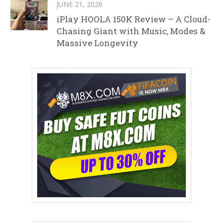
JUNE 21, 2026
iPlay HOOLA 150K Review – A Cloud-
Chasing Giant with Music, Modes &
Massive Longevity