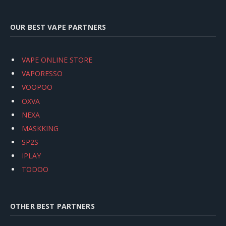
OUR BEST VAPE PARTNERS
VAPE ONLINE STORE
VAPORESSO
VOOPOO
OXVA
NEXA
MASKKING
SP2S
IPLAY
TODOO
OTHER BEST PARTNERS