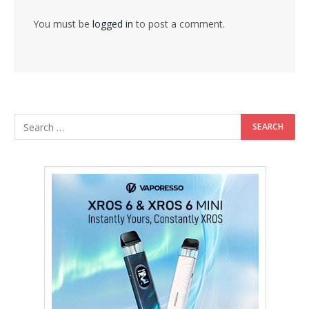
You must be
logged in
to post a comment.