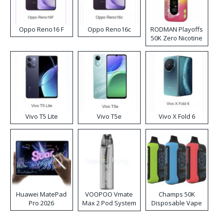
Oppo Reno16 F
Oppo Reno16c
RODMAN Playoffs
50K Zero Nicotine
Disposable Vape
Vivo T5 Lite
Vivo T5e
Vivo X Fold 6
Huawei MatePad
VOOPOO Vmate
Champs 50K
Pro 2026
Max 2 Pod System
Disposable Vape
Kit