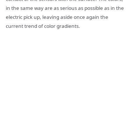
in the same way are as serious as possible as in the
electric pick up, leaving aside once again the
current trend of color gradients.