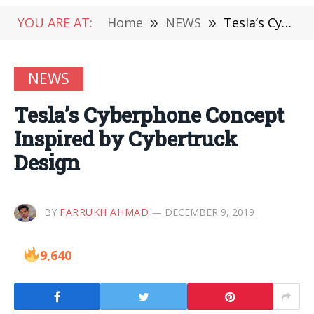
YOU ARE AT:
Home
»
NEWS
»
Tesla’s Cyberphone Concept Inspired by Cybertruck Design
NEWS
Tesla’s Cyberphone Concept
Inspired by Cybertruck
Design
BY
FARRUKH AHMAD
DECEMBER 9, 2019
9,640