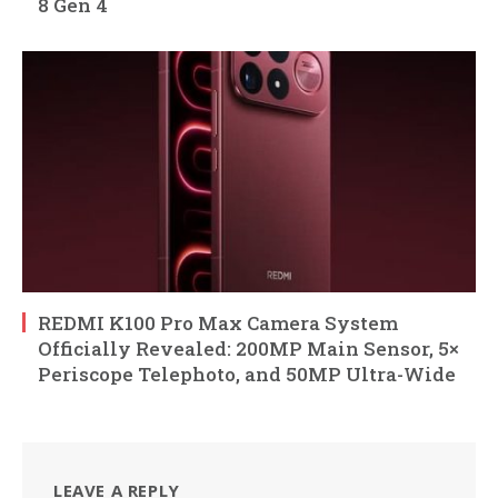
8 Gen 4
REDMI K100 Pro Max Camera System
Officially Revealed: 200MP Main Sensor, 5×
Periscope Telephoto, and 50MP Ultra-Wide
LEAVE A REPLY