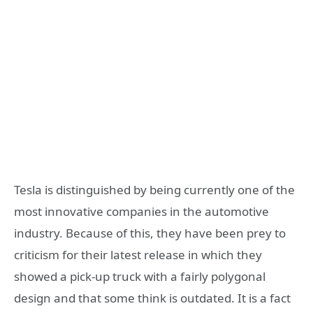
Tesla is distinguished by being currently one of the
most innovative companies in the automotive
industry. Because of this, they have been prey to
criticism for their latest release in which they
showed a pick-up truck with a fairly polygonal
design and that some think is outdated. It is a fact