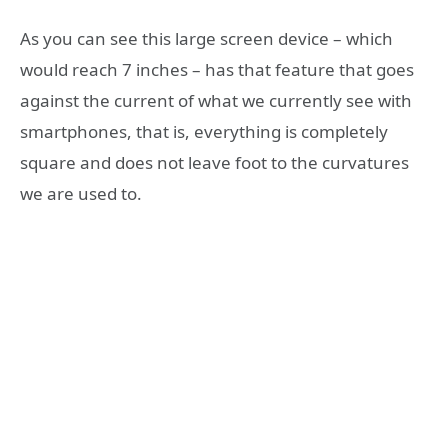
As you can see this large screen device – which
would reach 7 inches – has that feature that goes
against the current of what we currently see with
smartphones, that is, everything is completely
square and does not leave foot to the curvatures
we are used to.