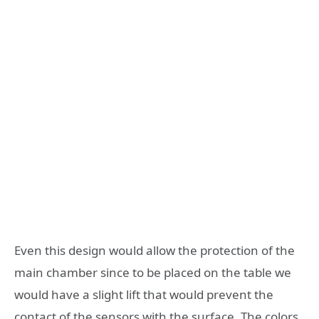
Even this design would allow the protection of the
main chamber since to be placed on the table we
would have a slight lift that would prevent the
contact of the sensors with the surface. The colors,