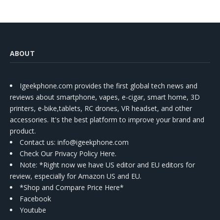
ABOUT
Igeekphone.com provides the first global tech news and
reviews about smartphone, vapes, e-cigar, smart home, 3D
printers, e-bike,tablets, RC drones, VR headset, and other
accessories. It's the best platform to improve your brand and
product.
Contact us
: info@igeekphone.com
Check Our Privacy Policy Here.
Note: *Right now we have US editor and EU editors for
review, especially for Amazon US and EU.
*Shop and Compare Price Here*
Facebook
Youtube