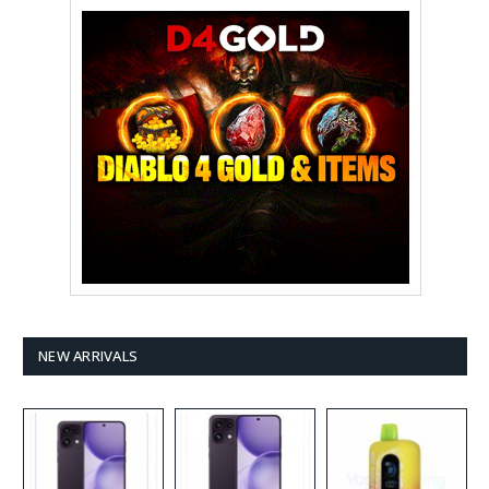
NEW ARRIVALS