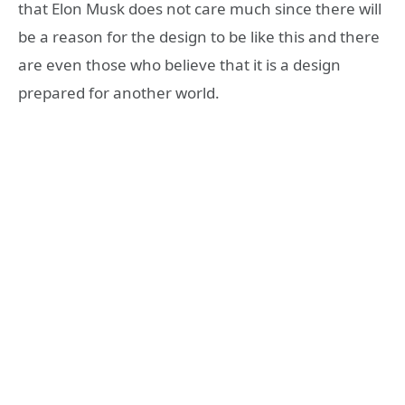
that Elon Musk does not care much since there will
be a reason for the design to be like this and there
are even those who believe that it is a design
prepared for another world.