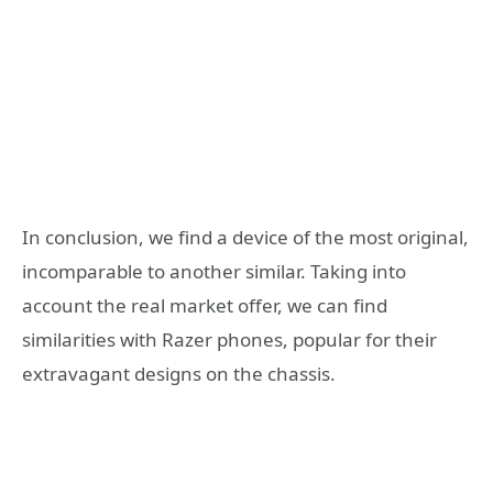
In conclusion, we find a device of the most original,
incomparable to another similar. Taking into
account the real market offer, we can find
similarities with Razer phones, popular for their
extravagant designs on the chassis.