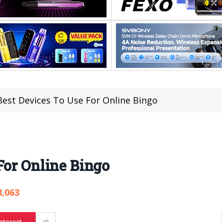
Best Devices To Use For Online Bingo
For Online Bingo
8,063
nterest