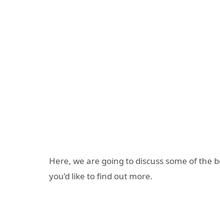
Here, we are going to discuss some of the be
you’d like to find out more.