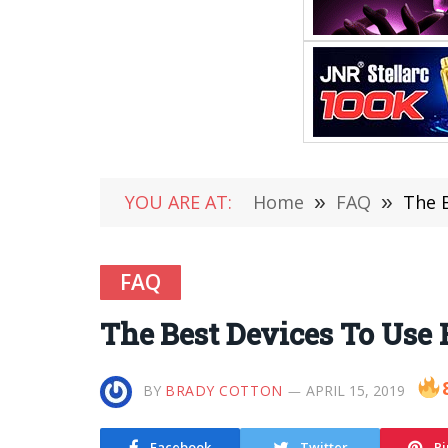
YOU ARE AT:
Home
»
FAQ
»
The 
FAQ
The Best Devices To Use 
BY
BRADY COTTON
APRIL 15, 2019
Facebook
Twitter
Pi