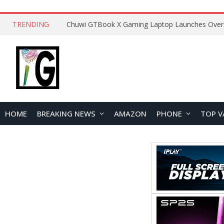
TRENDING
HOME
BREAKING NEWS
AMAZON
PHONE
TOP V