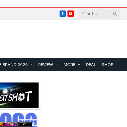
Facebook
YouTube
E BRAND 2026
REVIEW
MORE
DEAL
SHOP