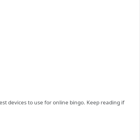
st devices to use for online bingo. Keep reading if