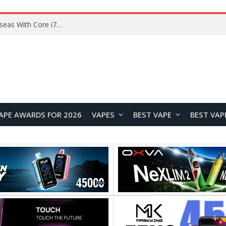
Chuwi GTBook X Gaming Laptop Launches Overseas With Core i7-230H and RTX 3050 for $999
APE AWARDS FOR 2026
VAPES
BEST VAPE
BEST VAP