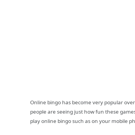
Online bingo has become very popular over
people are seeing just how fun these games
play online bingo such as on your mobile p