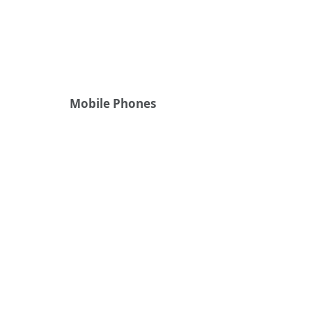
Mobile Phones