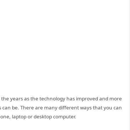
 the years as the technology has improved and more
 can be. There are many different ways that you can
hone, laptop or desktop computer.