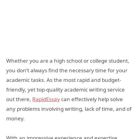
Whether you are a high school or college student,
you don’t always find the necessary time for your
academic tasks. As the most rapid and budget-
friendly, yet top-quality academic writing service
out there,
RapidEssay
can effectively help solve
any problems involving writing, lack of time, and of
money.
With an impressive experience and expertise