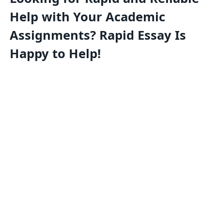
Help with Your Academic
Assignments? Rapid Essay Is
Happy to Help!