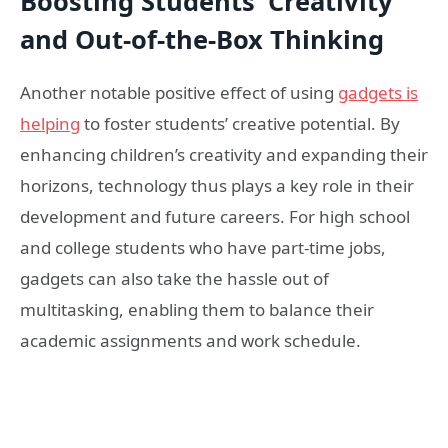
Boosting Students’ Creativity
and Out-of-the-Box Thinking
Another notable positive effect of using
gadgets is
helping
to foster students’ creative potential. By
enhancing children’s creativity and expanding their
horizons, technology thus plays a key role in their
development and future careers. For high school
and college students who have part-time jobs,
gadgets can also take the hassle out of
multitasking, enabling them to balance their
academic assignments and work schedule.