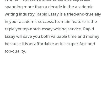
spanning more than a decade in the academic
writing industry, Rapid Essay is a tried-and-true ally
in your academic success. Its main feature is the
rapid yet top-notch essay writing service. Rapid
Essay will save you both valuable time and money
because it is as affordable as it is super-fast and
top-quality.