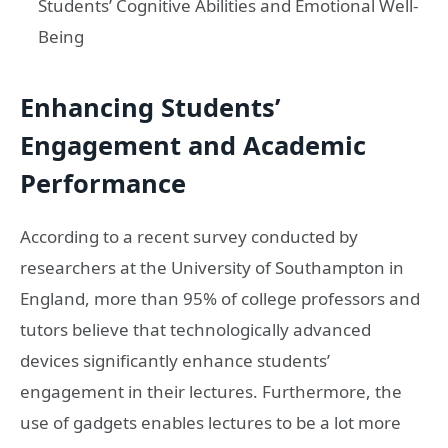
Students’ Cognitive Abilities and Emotional Well-
Being
Enhancing Students’
Engagement and Academic
Performance
According to a recent survey conducted by
researchers at the University of Southampton in
England, more than 95% of college professors and
tutors believe that technologically advanced
devices significantly enhance students’
engagement in their lectures. Furthermore, the
use of gadgets enables lectures to be a lot more