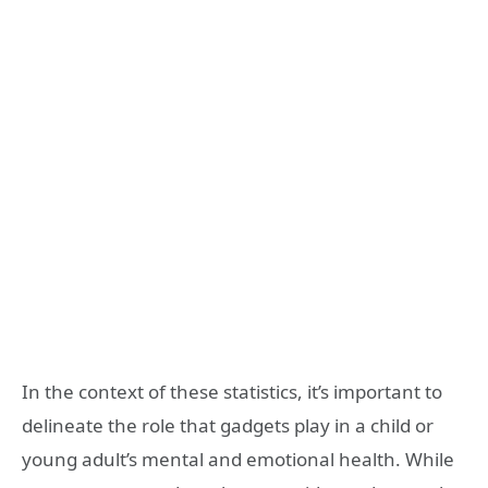
In the context of these statistics, it’s important to
delineate the role that gadgets play in a child or
young adult’s mental and emotional health. While