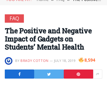
FAQ
The Positive and Negative
Impact of Gadgets on
Students’ Mental Health
8,594
BY
BRADY COTTON
JULY 18, 2019