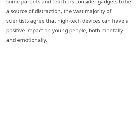
some parents and teachers consider gadgets to be
a source of distraction, the vast majority of
scientists agree that high-tech devices can have a
positive impact on young people, both mentally
and emotionally.