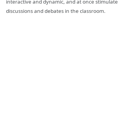
interactive and dynamic, and at once stimulate
discussions and debates in the classroom.