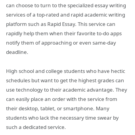
can choose to turn to the specialized essay writing
services of a top-rated and rapid academic writing
platform such as Rapid Essay. This service can
rapidly help them when their favorite to-do apps
notify them of approaching or even same-day
deadline.
High school and college students who have hectic
schedules but want to get the highest grades can
use technology to their academic advantage. They
can easily place an order with the service from
their desktop, tablet, or smartphone. Many
students who lack the necessary time swear by
such a dedicated service.