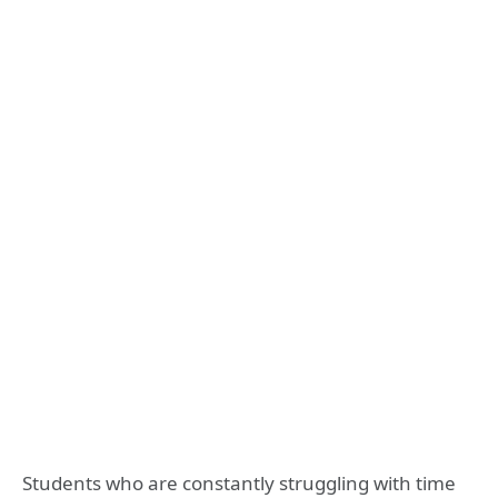
Students who are constantly struggling with time