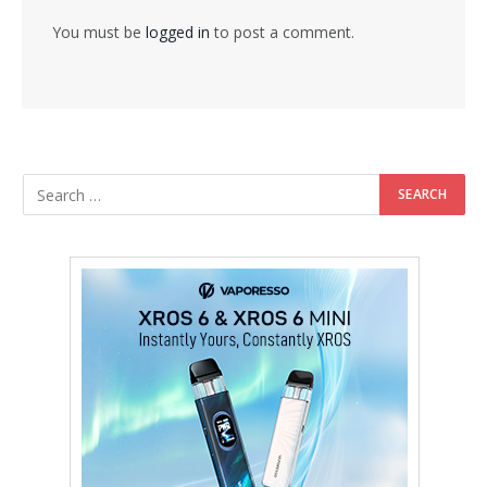
You must be
logged in
to post a comment.