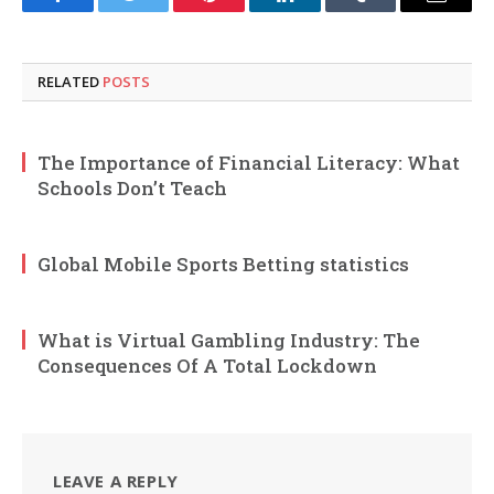
Facebook
Twitter
Pinterest
LinkedIn
Tumblr
Email
RELATED
POSTS
The Importance of Financial Literacy: What
Schools Don’t Teach
Global Mobile Sports Betting statistics
What is Virtual Gambling Industry: The
Consequences Of A Total Lockdown
LEAVE A REPLY