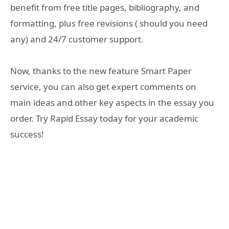
benefit from free title pages, bibliography, and
formatting, plus free revisions ( should you need
any) and 24/7 customer support.
Now, thanks to the new feature Smart Paper
service, you can also get expert comments on
main ideas and other key aspects in the essay you
order. Try Rapid Essay today for your academic
success!