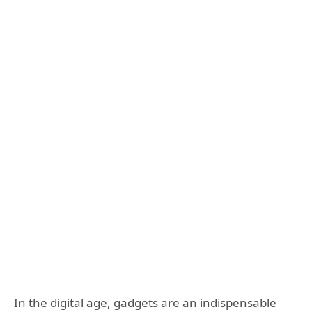
In the digital age, gadgets are an indispensable