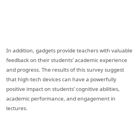
In addition, gadgets provide teachers with valuable
feedback on their students’ academic experience
and progress. The results of this survey suggest
that high-tech devices can have a powerfully
positive impact on students’ cognitive abilities,
academic performance, and engagement in
lectures.