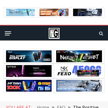
YOU ARE AT:
Home
»
FAQ
»
The Positive and Negative Impact of Gadgets on Students’ Mental Health