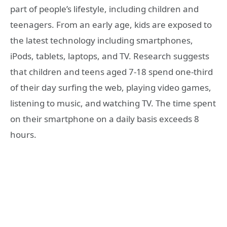
part of people’s lifestyle, including children and
teenagers. From an early age, kids are exposed to
the latest technology including smartphones,
iPods, tablets, laptops, and TV. Research suggests
that children and teens aged 7-18 spend one-third
of their day surfing the web, playing video games,
listening to music, and watching TV. The time spent
on their smartphone on a daily basis exceeds 8
hours.