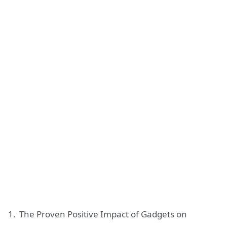
The Proven Positive Impact of Gadgets on