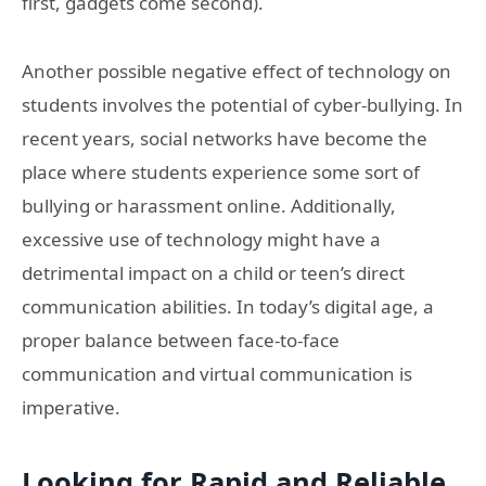
first, gadgets come second).
Another possible negative effect of technology on
students involves the potential of cyber-bullying. In
recent years, social networks have become the
place where students experience some sort of
bullying or harassment online. Additionally,
excessive use of technology might have a
detrimental impact on a child or teen’s direct
communication abilities. In today’s digital age, a
proper balance between face-to-face
communication and virtual communication is
imperative.
Looking for Rapid and Reliable