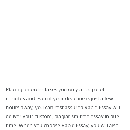
Placing an order takes you only a couple of
minutes and even if your deadline is just a few
hours away, you can rest assured Rapid Essay will
deliver your custom, plagiarism-free essay in due
time. When you choose Rapid Essay, you will also