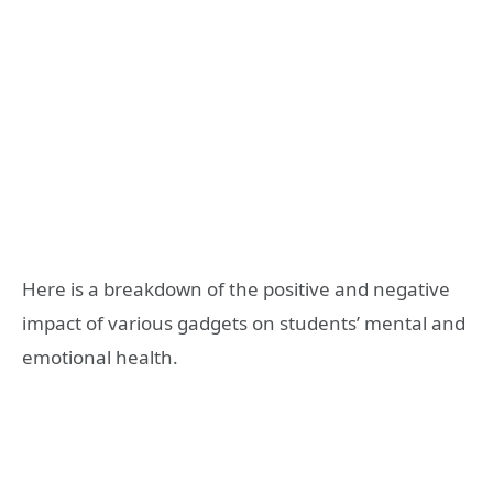
Here is a breakdown of the positive and negative
impact of various gadgets on students’ mental and
emotional health.