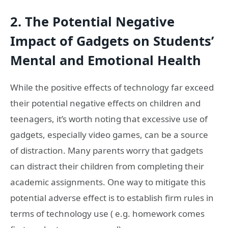
2. The Potential Negative
Impact of Gadgets on Students’
Mental and Emotional Health
While the positive effects of technology far exceed
their potential negative effects on children and
teenagers, it’s worth noting that excessive use of
gadgets, especially video games, can be a source
of distraction. Many parents worry that gadgets
can distract their children from completing their
academic assignments. One way to mitigate this
potential adverse effect is to establish firm rules in
terms of technology use ( e.g. homework comes