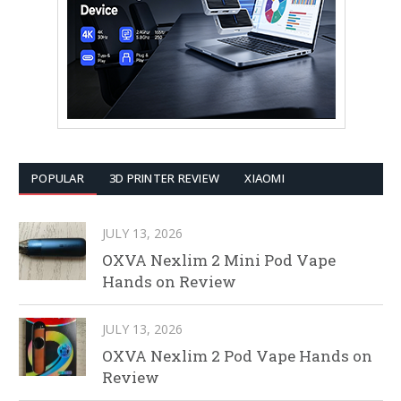
POPULAR
3D PRINTER REVIEW
XIAOMI
JULY 13, 2026
OXVA Nexlim 2 Mini Pod Vape
Hands on Review
JULY 13, 2026
OXVA Nexlim 2 Pod Vape Hands on
Review