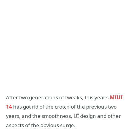
After two generations of tweaks, this year’s
MIUI
14
has got rid of the crotch of the previous two
years, and the smoothness, UI design and other
aspects of the obvious surge.