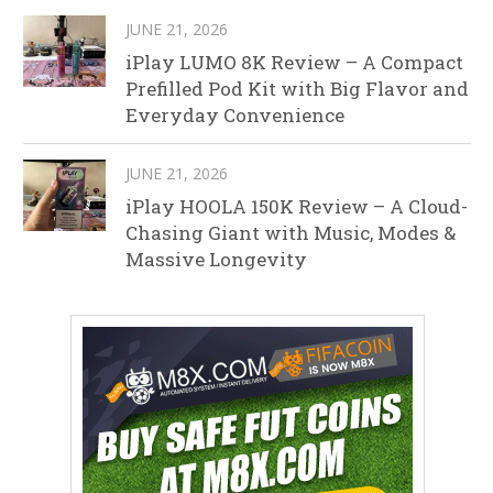
JUNE 21, 2026
iPlay LUMO 8K Review – A Compact
Prefilled Pod Kit with Big Flavor and
Everyday Convenience
JUNE 21, 2026
iPlay HOOLA 150K Review – A Cloud-
Chasing Giant with Music, Modes &
Massive Longevity