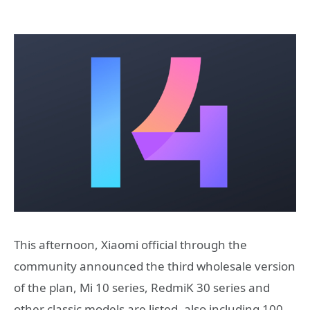
This afternoon, Xiaomi official through the
community announced the third wholesale version
of the plan, Mi 10 series, RedmiK 30 series and
other classic models are listed, also including 100