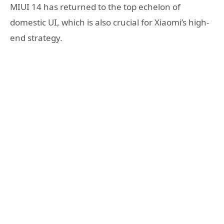
MIUI 14 has returned to the top echelon of
domestic UI, which is also crucial for Xiaomi’s high-
end strategy.