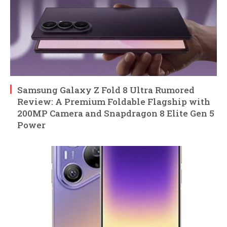
Samsung Galaxy Z Fold 8 Ultra Rumored
Review: A Premium Foldable Flagship with
200MP Camera and Snapdragon 8 Elite Gen 5
Power