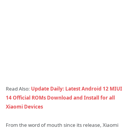
Read Also:
Update Daily: Latest Android 12 MIUI
14 Official ROMs Download and Install for all
Xiaomi Devices
From the word of mouth since its release, Xiaomi