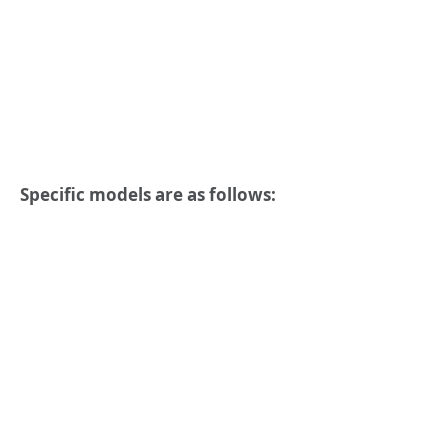
Specific models are as follows: