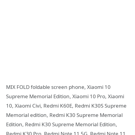
MIX FOLD foldable screen phone, Xiaomi 10
Supreme Memorial Edition, Xiaomi 10 Pro, Xiaomi
10, Xiaomi Civi, Redmi K60E, Redmi K30S Supreme
Memorial edition, Redmi K30 Supreme Memorial
Edition, Redmi K30 Supreme Memorial Edition,
Redmi K30 Pro, Redmi Note 11 5G, Redmi Note 11