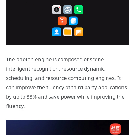
The photon engine is composed of scene
intelligent recognition, resource dynamic
scheduling, and resource computing engines. It
can improve the fluency of third-party applications
by up to 88% and save power while improving the
fluency.