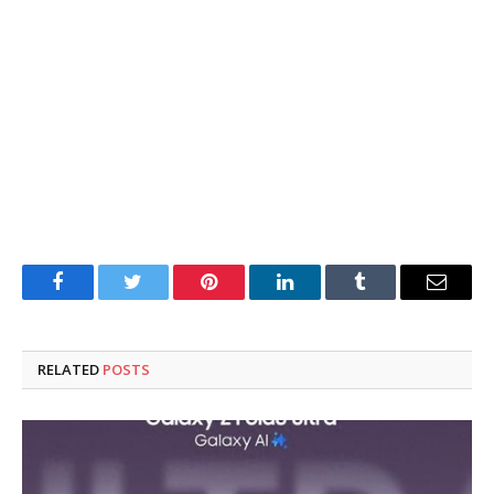
Facebook
Twitter
Pinterest
LinkedIn
Tumblr
Email
RELATED
POSTS