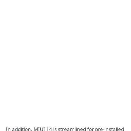
In addition, MIUI 14 is streamlined for pre-installed