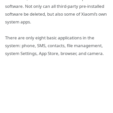
software. Not only can all third-party pre-installed
software be deleted, but also some of Xiaomi’s own
system apps.
There are only eight basic applications in the
system: phone, SMS, contacts, file management,
system Settings, App Store, browser, and camera.