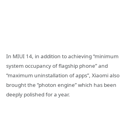
In MIUI 14, in addition to achieving “minimum
system occupancy of flagship phone” and
“maximum uninstallation of apps”, Xiaomi also
brought the “photon engine” which has been
deeply polished for a year.