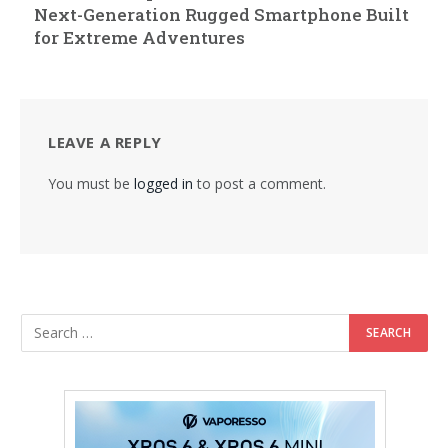
Next-Generation Rugged Smartphone Built
for Extreme Adventures
LEAVE A REPLY
You must be
logged in
to post a comment.