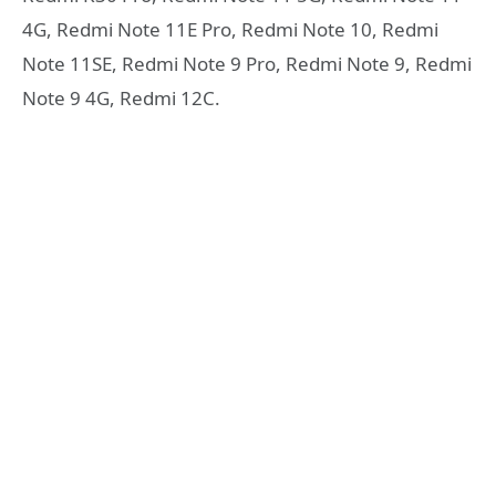
4G, Redmi Note 11E Pro, Redmi Note 10, Redmi
Note 11SE, Redmi Note 9 Pro, Redmi Note 9, Redmi
Note 9 4G, Redmi 12C.