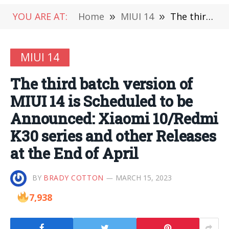
YOU ARE AT:
Home
»
MIUI 14
»
The third batch version of MIUI 14 is Scheduled to be Announced: Xiaomi 10/Redmi K30 series and other Releases at the End of April
MIUI 14
The third batch version of
MIUI 14 is Scheduled to be
Announced: Xiaomi 10/Redmi
K30 series and other Releases
at the End of April
BY
BRADY COTTON
MARCH 15, 2023
7,938