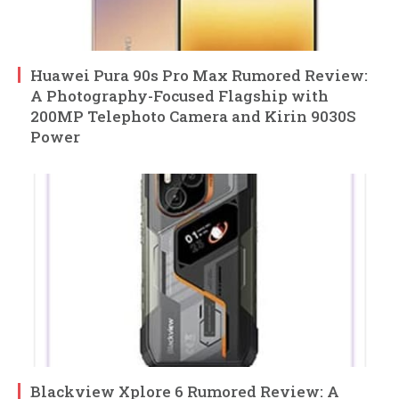
Huawei Pura 90s Pro Max Rumored Review:
A Photography-Focused Flagship with
200MP Telephoto Camera and Kirin 9030S
Power
Blackview Xplore 6 Rumored Review: A