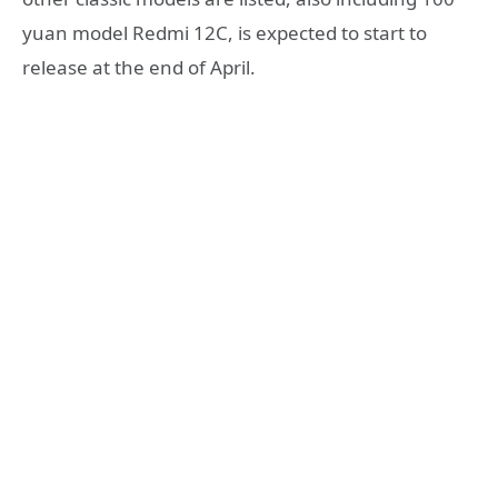
yuan model Redmi 12C, is expected to start to
release at the end of April.