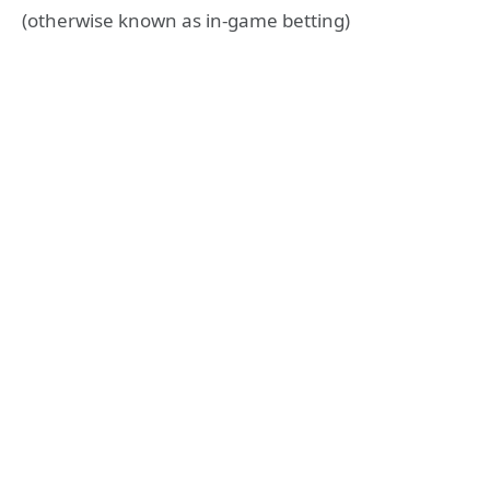
(otherwise known as in-game betting)