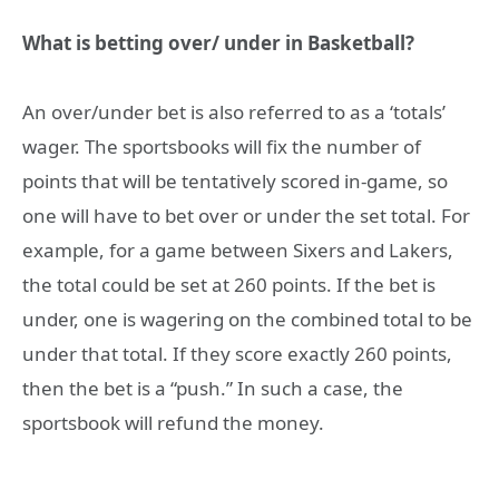
What is betting over/ under in Basketball?
An over/under bet is also referred to as a ‘totals’
wager. The sportsbooks will fix the number of
points that will be tentatively scored in-game, so
one will have to bet over or under the set total. For
example, for a game between Sixers and Lakers,
the total could be set at 260 points. If the bet is
under, one is wagering on the combined total to be
under that total. If they score exactly 260 points,
then the bet is a “push.” In such a case, the
sportsbook will refund the money.