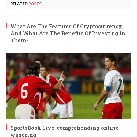
RELATED
POSTS
What Are The Features Of Cryptocurrency,
And What Are The Benefits Of Investing In
Them?
SportsBook Live: comprehending online
wagering