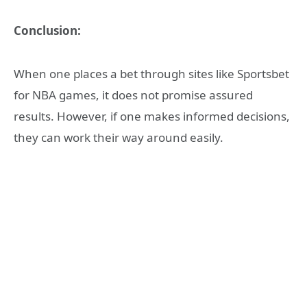
Conclusion:
When one places a bet through sites like Sportsbet
for NBA games,
it does not promise assured
results. However, if one makes informed decisions,
they can work their way around easily.