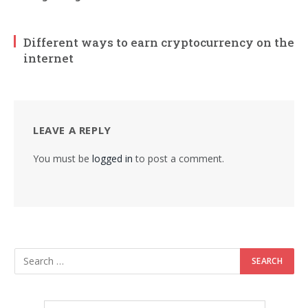
Different ways to earn cryptocurrency on the
internet
LEAVE A REPLY
You must be
logged in
to post a comment.