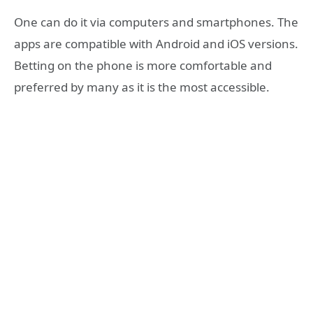
One can do it via computers and smartphones. The
apps are compatible with Android and iOS versions.
Betting on the phone is more comfortable and
preferred by many as it is the most accessible.