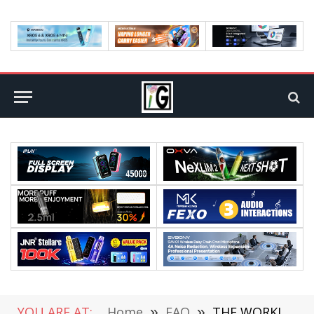
YOU ARE AT:
Home
»
FAQ
»
THE WORKING OF NBA SPORTS gaming