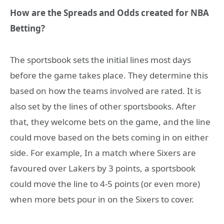
How are the Spreads and Odds created for NBA
Betting?
The sportsbook sets the initial lines most days
before the game takes place. They determine this
based on how the teams involved are rated. It is
also set by the lines of other sportsbooks. After
that, they welcome bets on the game, and the line
could move based on the bets coming in on either
side. For example, In a match where Sixers are
favoured over Lakers by 3 points, a sportsbook
could move the line to 4-5 points (or even more)
when more bets pour in on the Sixers to cover.