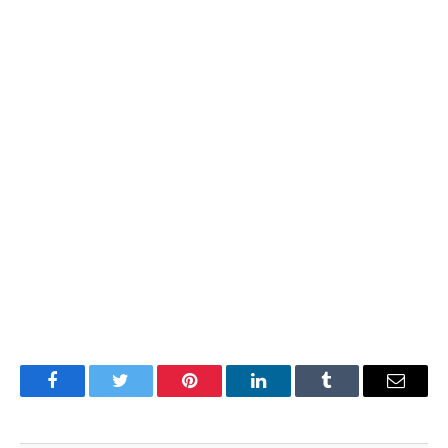
Facebook
Twitter
Pinterest
LinkedIn
Tumblr
Email