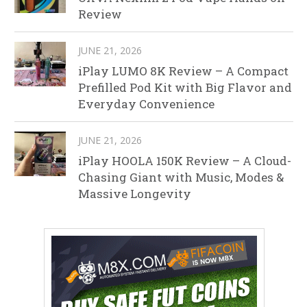
Review
JUNE 21, 2026
iPlay LUMO 8K Review – A Compact
Prefilled Pod Kit with Big Flavor and
Everyday Convenience
JUNE 21, 2026
iPlay HOOLA 150K Review – A Cloud-
Chasing Giant with Music, Modes &
Massive Longevity