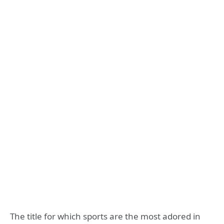
The title for which sports are the most adored in