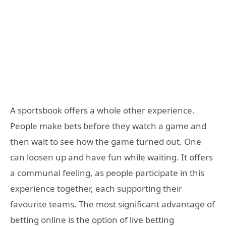
A sportsbook offers a whole other experience.
People make bets before they watch a game and
then wait to see how the game turned out. One
can loosen up and have fun while waiting. It offers
a communal feeling, as people participate in this
experience together, each supporting their
favourite teams. The most significant advantage of
betting online is the option of live betting