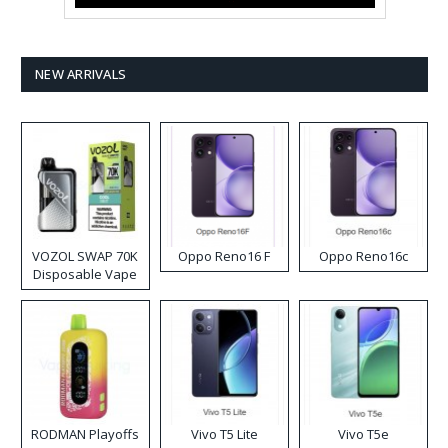
NEW ARRIVALS
VOZOL SWAP 70K
Oppo Reno16 F
Oppo Reno16c
Disposable Vape
RODMAN Playoffs
Vivo T5 Lite
Vivo T5e