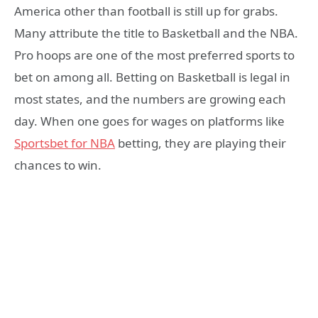
America other than football is still up for grabs.
Many attribute the title to Basketball and the NBA.
Pro hoops are one of the most preferred sports to
bet on among all. Betting on Basketball is legal in
most states, and the numbers are growing each
day. When one goes for wages on platforms like
Sportsbet for NBA
betting, they are playing their
chances to win.