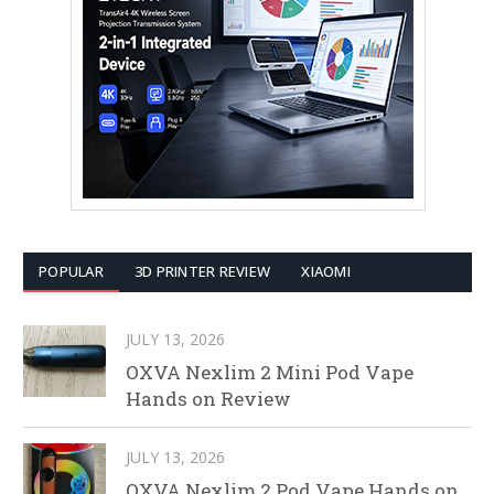
POPULAR
3D PRINTER REVIEW
XIAOMI
JULY 13, 2026
OXVA Nexlim 2 Mini Pod Vape
Hands on Review
JULY 13, 2026
OXVA Nexlim 2 Pod Vape Hands on