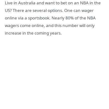
Live in Australia and want to bet on an NBA in the
US? There are several options. One can wager
online via a sportsbook. Nearly 80% of the NBA
wagers come online, and this number will only
increase in the coming years.