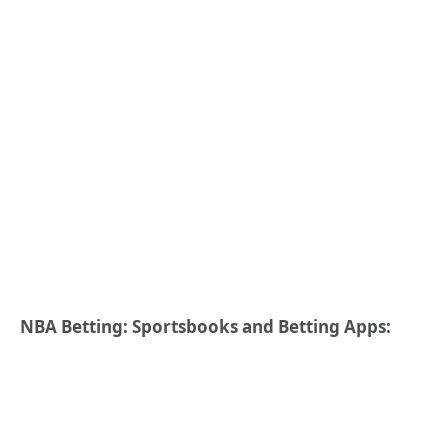
NBA Betting: Sportsbooks and Betting Apps: