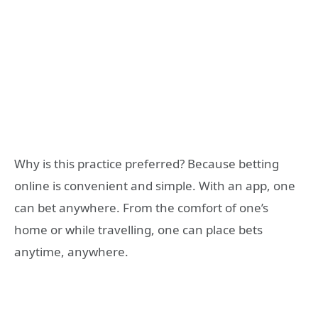
Why is this practice preferred? Because betting
online is convenient and simple. With an app, one
can bet anywhere. From the comfort of one’s
home or while travelling, one can place bets
anytime, anywhere.