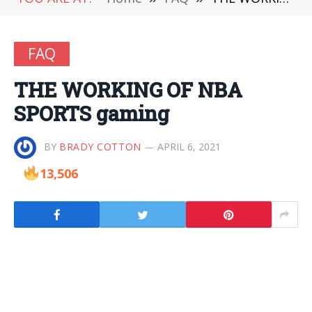
FAQ
THE WORKING OF NBA
SPORTS gaming
BY
BRADY COTTON
APRIL 6, 2021
13,506