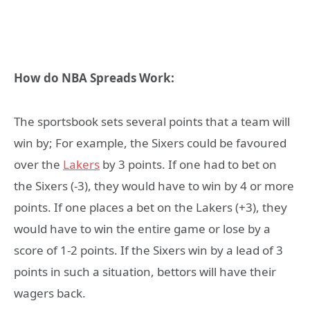
How do NBA Spreads Work:
The sportsbook sets several points that a team will
win by; For example, the Sixers could be favoured
over the
Lakers
by 3 points. If one had to bet on
the Sixers (-3), they would have to win by 4 or more
points. If one places a bet on the Lakers (+3), they
would have to win the entire game or lose by a
score of 1-2 points. If the Sixers win by a lead of 3
points in such a situation, bettors will have their
wagers back.