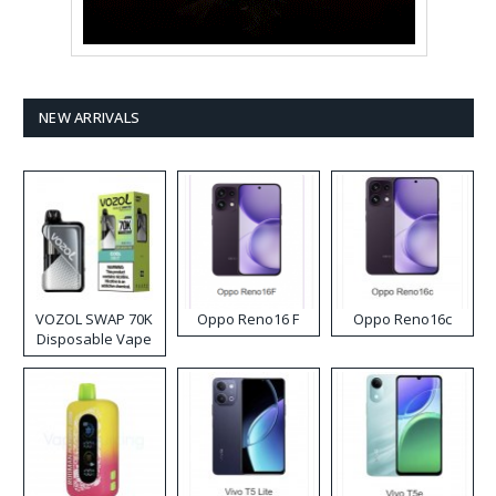
NEW ARRIVALS
VOZOL SWAP 70K
Oppo Reno16 F
Oppo Reno16c
Disposable Vape