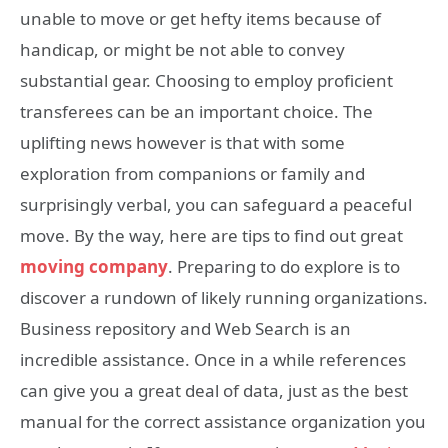
unable to move or get hefty items because of
handicap, or might be not able to convey
substantial gear. Choosing to employ proficient
transferees can be an important choice. The
uplifting news however is that with some
exploration from companions or family and
surprisingly verbal, you can safeguard a peaceful
move. By the way, here are tips to find out great
moving company
. Preparing to do explore is to
discover a rundown of likely running organizations.
Business repository and Web Search is an
incredible assistance. Once in a while references
can give you a great deal of data, just as the best
manual for the correct assistance organization you