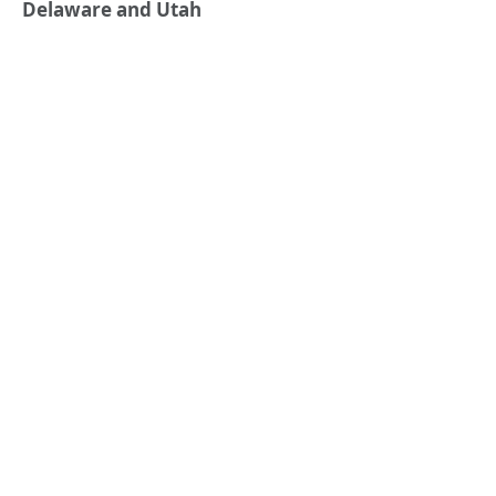
Delaware and Utah