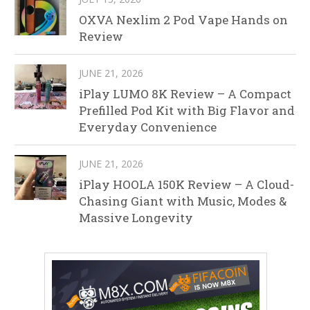
OXVA Nexlim 2 Pod Vape Hands on
Review
JUNE 21, 2026
iPlay LUMO 8K Review – A Compact
Prefilled Pod Kit with Big Flavor and
Everyday Convenience
JUNE 21, 2026
iPlay HOOLA 150K Review – A Cloud-
Chasing Giant with Music, Modes &
Massive Longevity