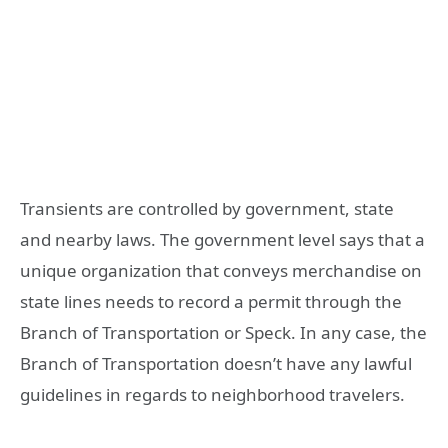
Transients are controlled by government, state
and nearby laws. The government level says that a
unique organization that conveys merchandise on
state lines needs to record a permit through the
Branch of Transportation or Speck. In any case, the
Branch of Transportation doesn’t have any lawful
guidelines in regards to neighborhood travelers.