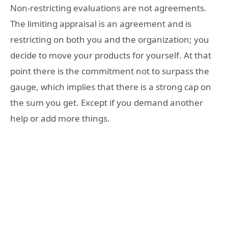
Non-restricting evaluations are not agreements.
The limiting appraisal is an agreement and is
restricting on both you and the organization; you
decide to move your products for yourself. At that
point there is the commitment not to surpass the
gauge, which implies that there is a strong cap on
the sum you get. Except if you demand another
help or add more things.