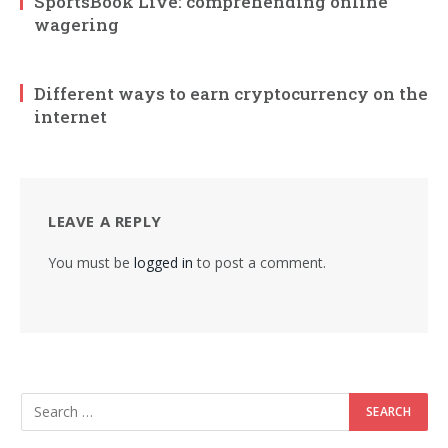
SportsBook Live: comprehending online
wagering
Different ways to earn cryptocurrency on the
internet
LEAVE A REPLY
You must be
logged in
to post a comment.