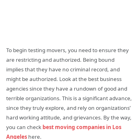
To begin testing movers, you need to ensure they
are restricting and authorized. Being bound
implies that they have no criminal record, and
might be authorized. Look at the best business
agencies since they have a rundown of good and
terrible organizations. This is a significant advance,
since they truly explore, and rely on organizations’
hard working attitude, and grievances. By the way,
you can check
best moving companies in Los
Angeles
here.