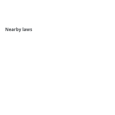
Nearby laws