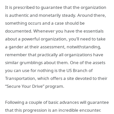
It is prescribed to guarantee that the organization
is authentic and monetarily steady. Around there,
something occurs and a case should be
documented. Whenever you have the essentials
about a powerful organization, you’ll need to take
a gander at their assessment, notwithstanding,
remember that practically all organizations have
similar grumblings about them. One of the assets
you can use for nothing is the US Branch of
Transportation, which offers a site devoted to their
“Secure Your Drive” program.
Following a couple of basic advances will guarantee
that this progression is an incredible encounter.