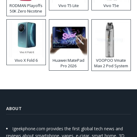
RODMAN Playoffs
Vivo T5 Lite
Vivo T5e
50K Zero Nicotine
Disposable Vape
Vivo X Fold 6
Huawei MatePad
VOOPOO Vmate
Pro 2026
Max 2 Pod System
Kit
ABOUT
Igeekphone.com provides the first global tech news and
reviews about smartphone, vapes, e-cigar, smart home, 3D