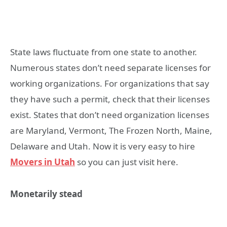
State laws fluctuate from one state to another.
Numerous states don’t need separate licenses for
working organizations. For organizations that say
they have such a permit, check that their licenses
exist. States that don’t need organization licenses
are Maryland, Vermont, The Frozen North, Maine,
Delaware and Utah. Now it is very easy to hire
Movers in Utah
so you can just visit here.
Monetarily stead