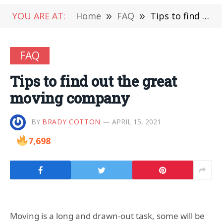
YOU ARE AT:
Home
»
FAQ
»
Tips to find out the great moving company
FAQ
Tips to find out the great
moving company
BY
BRADY COTTON
APRIL 15, 2021
7,698
Moving is a long and drawn-out task, some will be