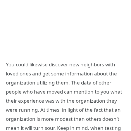
You could likewise discover new neighbors with
loved ones and get some information about the
organization utilizing them. The data of other
people who have moved can mention to you what
their experience was with the organization they
were running. At times, in light of the fact that an
organization is more modest than others doesn’t
mean it will turn sour. Keep in mind, when testing