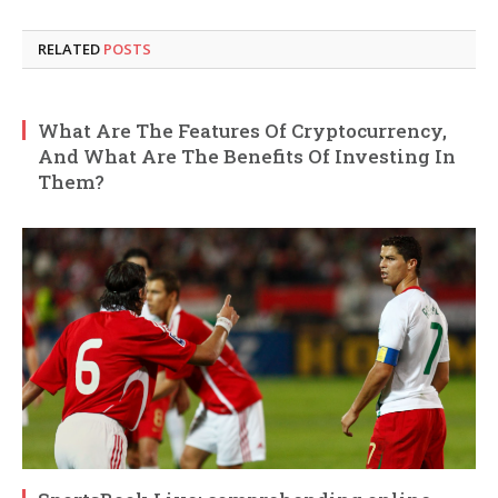
RELATED
POSTS
What Are The Features Of Cryptocurrency,
And What Are The Benefits Of Investing In
Them?