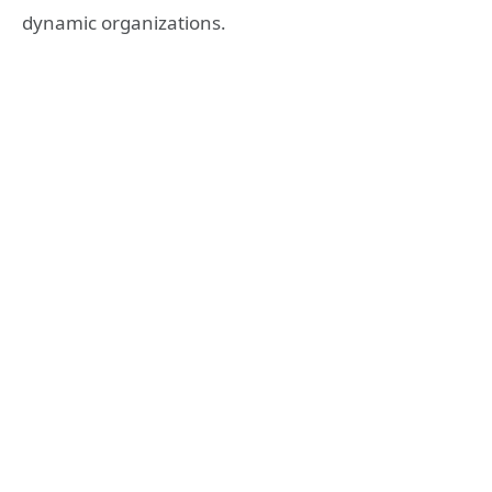
dynamic organizations.