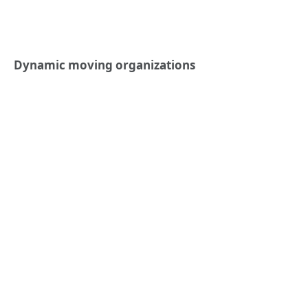
Dynamic moving organizations