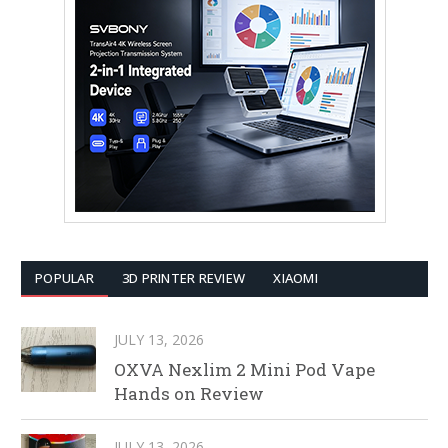
POPULAR
3D PRINTER REVIEW
XIAOMI
JULY 13, 2026
OXVA Nexlim 2 Mini Pod Vape
Hands on Review
JULY 13, 2026