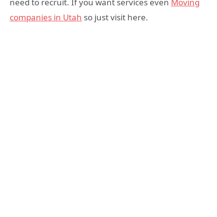
need to recruit. If you want services even
Moving
companies in Utah
so just visit here.