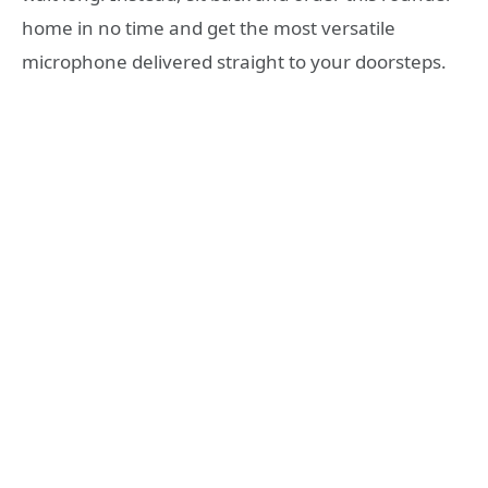
home in no time and get the most versatile
microphone delivered straight to your doorsteps.