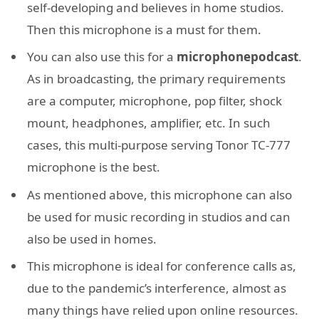
self-developing and believes in home studios.
Then this microphone is a must for them.
You can also use this for a
microphone
podcast
.
As in broadcasting, the primary requirements
are a computer, microphone, pop filter, shock
mount, headphones, amplifier, etc. In such
cases, this multi-purpose serving Tonor TC-777
microphone is the best.
As mentioned above, this microphone can also
be used for music recording in studios and can
also be used in homes.
This microphone is ideal for conference calls as,
due to the pandemic’s interference, almost as
many things have relied upon online resources.