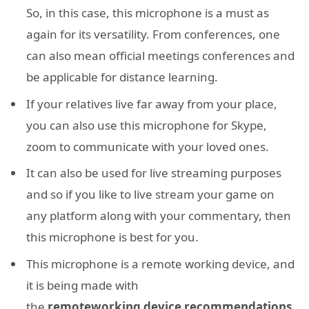
So, in this case, this microphone is a must as
again for its versatility. From conferences, one
can also mean official meetings conferences and
be applicable for distance learning.
If your relatives live far away from your place,
you can also use this microphone for Skype,
zoom to communicate with your loved ones.
It can also be used for live streaming purposes
and so if you like to live stream your game on
any platform along with your commentary, then
this microphone is best for you.
This microphone is a remote working device, and
it is being made with
the
remote
working
device
recommendations
.