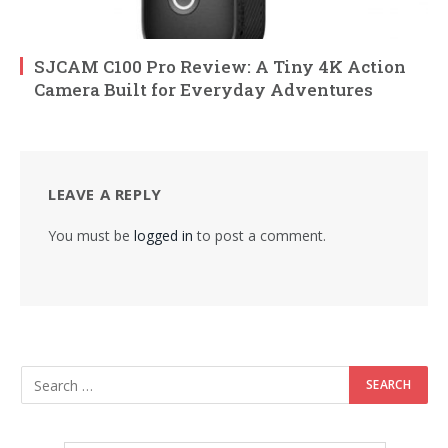
SJCAM C100 Pro Review: A Tiny 4K Action
Camera Built for Everyday Adventures
LEAVE A REPLY
You must be
logged in
to post a comment.