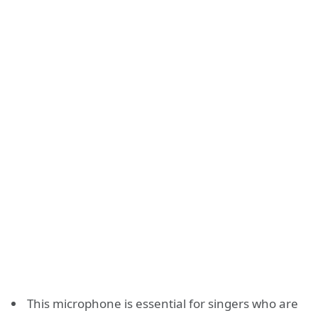
This microphone is essential for singers who are