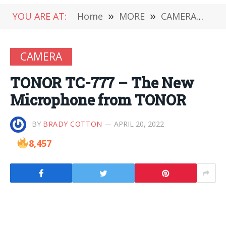
YOU ARE AT:
Home
»
MORE
»
CAMERA
»
TO
CAMERA
TONOR TC-777 – The New
Microphone from TONOR
BY
BRADY COTTON
APRIL 20, 2022
8,457