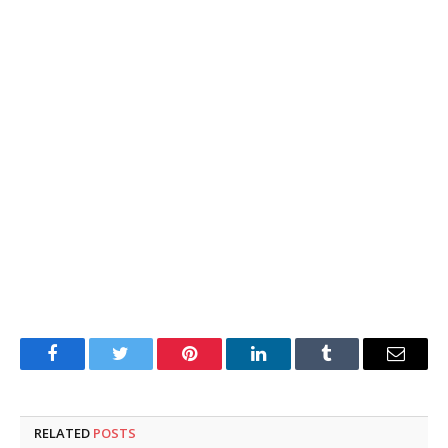
Facebook
Twitter
Pinterest
LinkedIn
Tumblr
Email
RELATED
POSTS