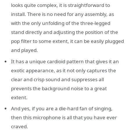
looks quite complex, it is straightforward to
install. There is no need for any assembly, as
with the only unfolding of the three-legged
stand directly and adjusting the position of the
pop filter to some extent, it can be easily plugged
and played.
It has a unique cardioid pattern that gives it an
exotic appearance, as it not only captures the
clear and crisp sound and suppresses all
prevents the background noise to a great
extent.
And yes, if you are a die-hard fan of singing,
then this microphone is all that you have ever
craved.