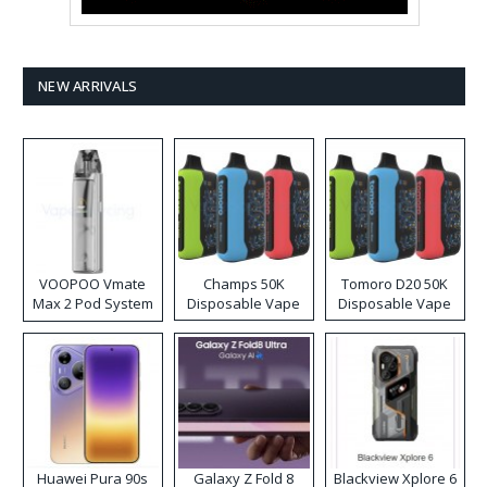
NEW ARRIVALS
VOOPOO Vmate
Champs 50K
Tomoro D20 50K
Max 2 Pod System
Disposable Vape
Disposable Vape
Kit
Huawei Pura 90s
Galaxy Z Fold 8
Blackview Xplore 6