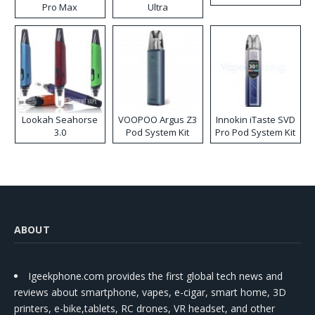
Pro Max
Ultra
Lookah Seahorse
VOOPOO Argus Z3
Innokin iTaste SVD
3.0
Pod System Kit
Pro Pod System Kit
ABOUT
Igeekphone.com provides the first global tech news and
reviews about smartphone, vapes, e-cigar, smart home, 3D
printers, e-bike,tablets, RC drones, VR headset, and other