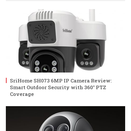
SriHome SH073 6MP IP Camera Review:
Smart Outdoor Security with 360° PTZ
Coverage