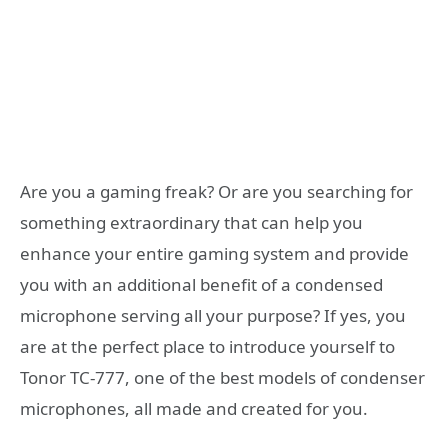
Are you a gaming freak? Or are you searching for
something extraordinary that can help you
enhance your entire gaming system and provide
you with an additional benefit of a condensed
microphone serving all your purpose? If yes, you
are at the perfect place to introduce yourself to
Tonor TC-777, one of the best models of condenser
microphones, all made and created for you.