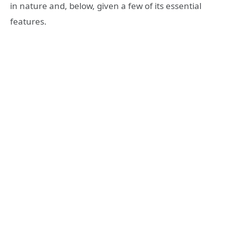
in nature and, below, given a few of its essential
features.