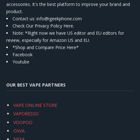
accessories. It's the best platform to improve your brand and
product.
Contact us
: info@igeekphone.com
Check Our Privacy Policy Here.
Note: *Right now we have US editor and EU editors for
review, especially for Amazon US and EU.
*Shop and Compare Price Here*
Facebook
Youtube
OUR BEST VAPE PARTNERS
VAPE ONLINE STORE
VAPORESSO
VOOPOO
OXVA
NEXA