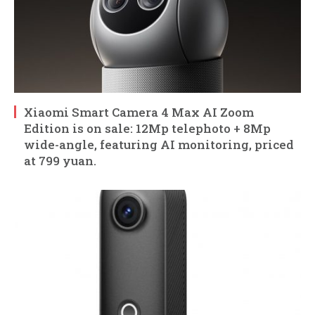
Xiaomi Smart Camera 4 Max AI Zoom
Edition is on sale: 12Mp telephoto + 8Mp
wide-angle, featuring AI monitoring, priced
at 799 yuan.