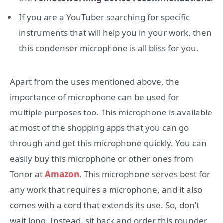
If you are a YouTuber searching for specific
instruments that will help you in your work, then
this condenser microphone is all bliss for you.
Apart from the uses mentioned above, the
importance of microphone can be used for
multiple purposes too. This microphone is available
at most of the shopping apps that you can go
through and get this microphone quickly. You can
easily buy this microphone or other ones from
Tonor at
Amazon
. This microphone serves best for
any work that requires a microphone, and it also
comes with a cord that extends its use. So, don’t
wait long. Instead, sit back and order this rounder