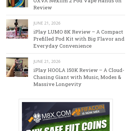
OXVA Nexlim 2 Pod Vape Hands on
Review
JUNE 21, 2026
iPlay LUMO 8K Review – A Compact
Prefilled Pod Kit with Big Flavor and
Everyday Convenience
JUNE 21, 2026
iPlay HOOLA 150K Review – A Cloud-
Chasing Giant with Music, Modes &
Massive Longevity