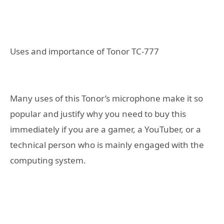
Uses and importance of Tonor TC-777
Many uses of this Tonor’s microphone make it so
popular and justify why you need to buy this
immediately if you are a gamer, a YouTuber, or a
technical person who is mainly engaged with the
computing system.