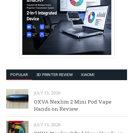
POPULAR
3D PRINTER REVIEW
XIAOMI
JULY 13, 2026
OXVA Nexlim 2 Mini Pod Vape
Hands on Review
JULY 13, 2026