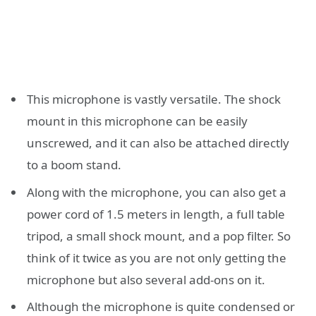
This microphone is vastly versatile. The shock
mount in this microphone can be easily
unscrewed, and it can also be attached directly
to a boom stand.
Along with the microphone, you can also get a
power cord of 1.5 meters in length, a full table
tripod, a small shock mount, and a pop filter. So
think of it twice as you are not only getting the
microphone but also several add-ons on it.
Although the microphone is quite condensed or