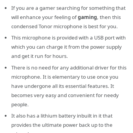
If you are a gamer searching for something that
will enhance your feeling of
gaming
, then this
condensed Tonor microphone is best for you.
This microphone is provided with a USB port with
which you can charge it from the power supply
and get it run for hours.
There is no need for any additional driver for this
microphone. It is elementary to use once you
have undergone all its essential features. It
becomes very easy and convenient for needy
people.
It also has a lithium battery inbuilt in it that
provides the ultimate power back up to the