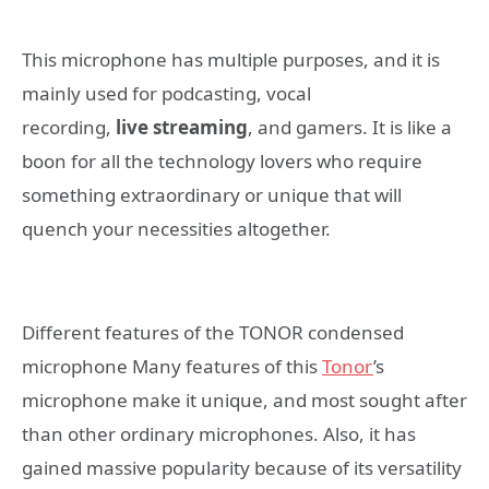
This microphone has multiple purposes, and it is
mainly used for podcasting, vocal
recording,
live
streaming
, and gamers. It is like a
boon for all the technology lovers who require
something extraordinary or unique that will
quench your necessities altogether.
Different features of the TONOR condensed
microphone Many features of this
Tonor
’s
microphone make it unique, and most sought after
than other ordinary microphones. Also, it has
gained massive popularity because of its versatility