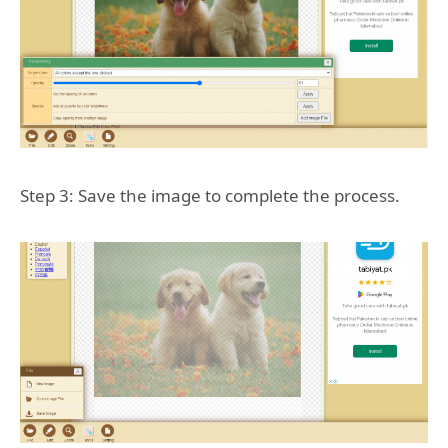
Step 3: Save the image to complete the process.