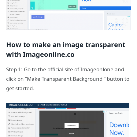
How to make an image transparent
with Imageonline.co
Step 1: Go to the official site of Imageonlone and
click on “Make Transparent Background ” button to
get started.