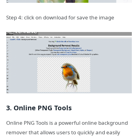
Step 4: click on download for save the image
3. Online PNG Tools
Online PNG Tools is a powerful online background
remover that allows users to quickly and easily