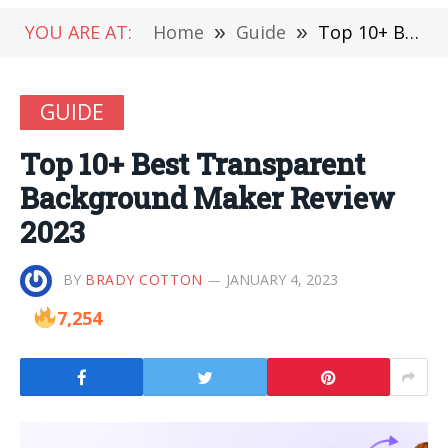
YOU ARE AT:
Home
»
Guide
»
Top 10+ Best Transparent Background Maker Review 2023
GUIDE
Top 10+ Best Transparent
Background Maker Review
2023
BY
BRADY COTTON
JANUARY 4, 2023
7,254