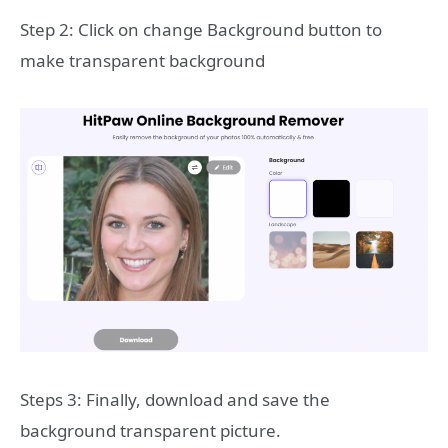
Step 2: Click on change Background button to
make transparent background
Steps 3: Finally, download and save the
background transparent picture.