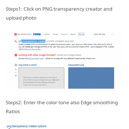
Steps1: Click on PNG transparency creator and
upload photo
Steps2: Enter the color tone also Edge smoothing
Ratios