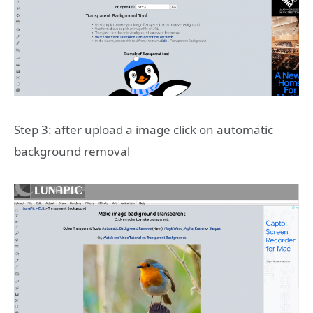
Step 3: after upload a image click on automatic
background removal