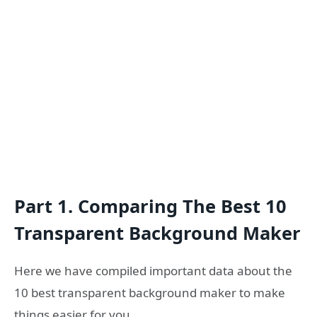
Part 1. Comparing The Best 10
Transparent Background Maker
Here we have compiled important data about the
10 best transparent background maker to make
things easier for you.