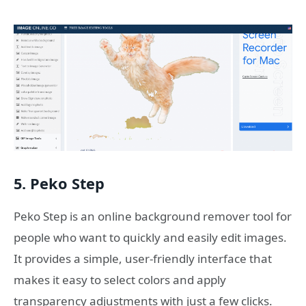
5. Peko Step
Peko Step is an online background remover tool for
people who want to quickly and easily edit images.
It provides a simple, user-friendly interface that
makes it easy to select colors and apply
transparency adjustments with just a few clicks.