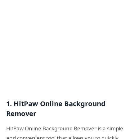
1. HitPaw Online Background
Remover
HitPaw Online Background Remover is a simple
and convenient tool that allows you to quickly