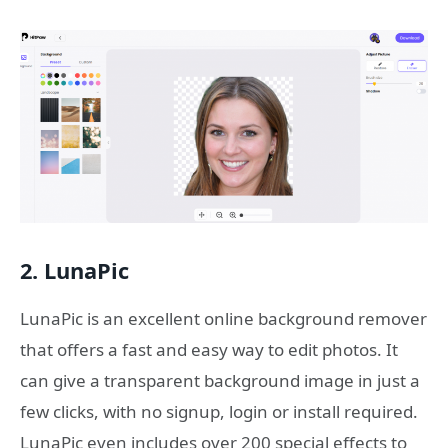
2. LunaPic
LunaPic is an excellent online background remover
that offers a fast and easy way to edit photos. It
can give a transparent background image in just a
few clicks, with no signup, login or install required.
LunaPic even includes over 200 special effects to