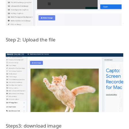
Step 2: Upload the file
Steps3: download image