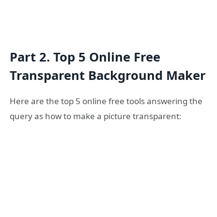
Part 2. Top 5 Online Free
Transparent Background Maker
Here are the top 5 online free tools answering the
query as how to make a picture transparent: