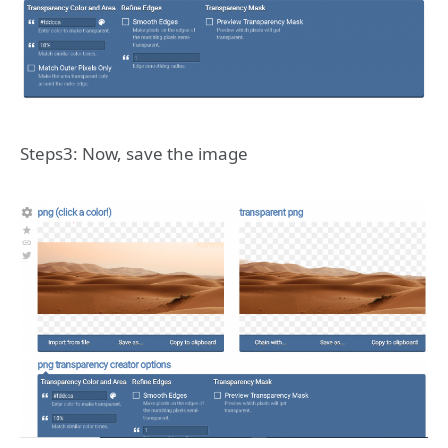
Steps3: Now, save the image