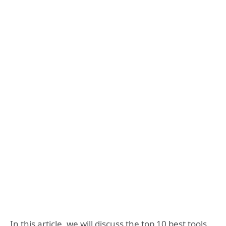
In this article, we will discuss the top 10 best tools