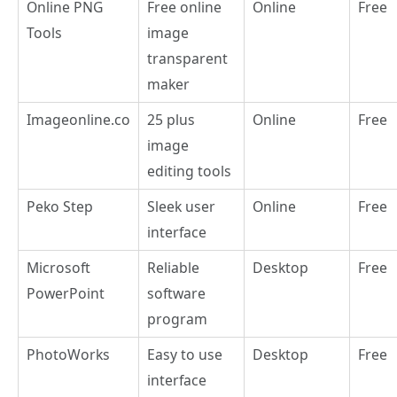
Online PNG
Free online
Online
Free
Tools
image
transparent
maker
Imageonline.co
25 plus
Online
Free
image
editing tools
Peko Step
Sleek user
Online
Free
interface
Microsoft
Reliable
Desktop
Free
PowerPoint
software
program
PhotoWorks
Easy to use
Desktop
Free
interface