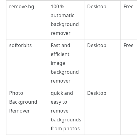
remove.bg
100 %
Desktop
Free
automatic
background
remover
softorbits
Fast and
Desktop
Free
efficient
image
background
remover
Photo
quick and
Desktop
Background
easy to
Remover
remove
backgrounds
from photos