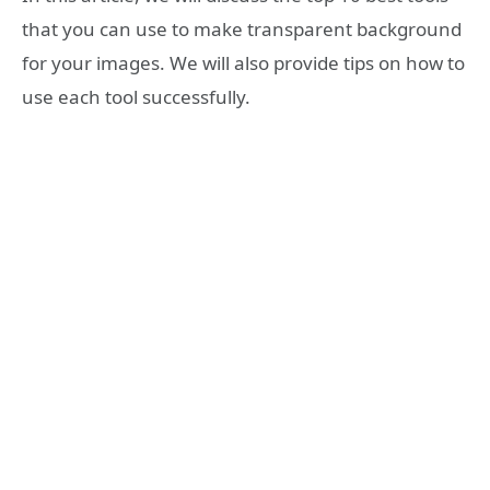
that you can use to make transparent background
for your images. We will also provide tips on how to
use each tool successfully.