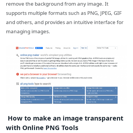
remove the background from any image. It
supports multiple formats such as PNG, JPEG, GIF
and others, and provides an intuitive interface for
managing images.
How to make an image transparent
with Online PNG Tools