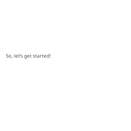
So, let’s get started!