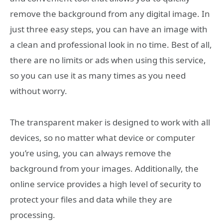
remove the background from any digital image. In
just three easy steps, you can have an image with
a clean and professional look in no time. Best of all,
there are no limits or ads when using this service,
so you can use it as many times as you need
without worry.
The transparent maker is designed to work with all
devices, so no matter what device or computer
you’re using, you can always remove the
background from your images. Additionally, the
online service provides a high level of security to
protect your files and data while they are
processing.