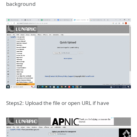
background
Steps2: Upload the file or open URL if have