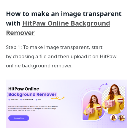
How to make an image transparent
with
HitPaw Online Background
Remover
Step 1: To make image transparent, start
by choosing a file and then upload it on HitPaw
online background remover.