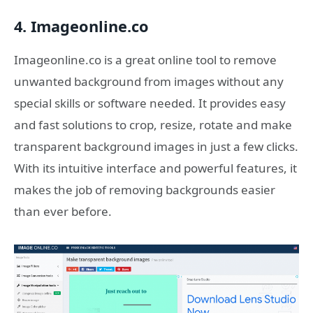
4. Imageonline.co
Imageonline.co is a great online tool to remove
unwanted background from images without any
special skills or software needed. It provides easy
and fast solutions to crop, resize, rotate and make
transparent background images in just a few clicks.
With its intuitive interface and powerful features, it
makes the job of removing backgrounds easier
than ever before.