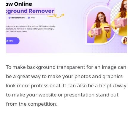
To make background transparent for an image can
be a great way to make your photos and graphics
look more professional. It can also be a helpful way
to make your website or presentation stand out
from the competition.