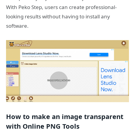
With Peko Step, users can create professional-
looking results without having to install any
software.
How to make an image transparent
with Online PNG Tools