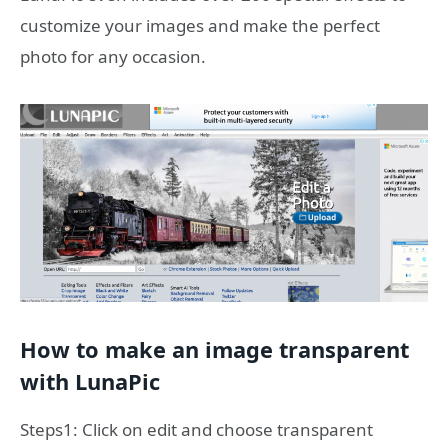
customize your images and make the perfect
photo for any occasion.
How to make an image transparent
with LunaPic
Steps1: Click on edit and choose transparent