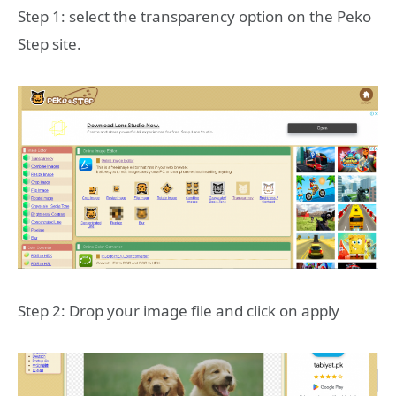
Step 1: select the transparency option on the Peko
Step site.
Step 2: Drop your image file and click on apply