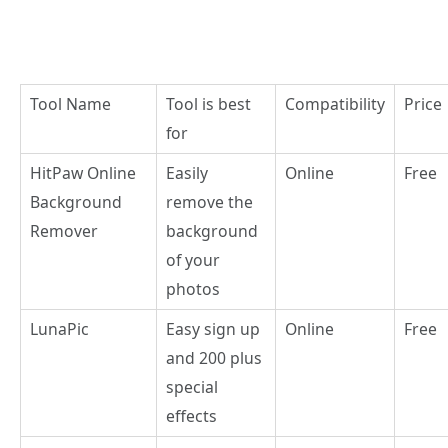
Tool Name
Tool is best
Compatibility
Price
for
HitPaw Online
Easily
Online
Free
Background
remove the
Remover
background
of your
photos
LunaPic
Easy sign up
Online
Free
and 200 plus
special
effects