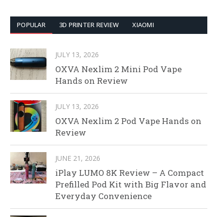
POPULAR
3D PRINTER REVIEW
XIAOMI
JULY 13, 2026
OXVA Nexlim 2 Mini Pod Vape
Hands on Review
JULY 13, 2026
OXVA Nexlim 2 Pod Vape Hands on
Review
JUNE 21, 2026
iPlay LUMO 8K Review – A Compact
Prefilled Pod Kit with Big Flavor and
Everyday Convenience