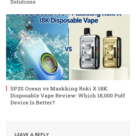
Solutions
SP2S Ocean vs Maskking Roki X 18K
Disposable Vape Review: Which 18,000 Puff
Device Is Better?
LEAVE A REPLY