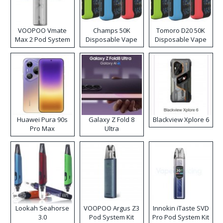
VOOPOO Vmate
Champs 50K
Tomoro D20 50K
Max 2 Pod System
Disposable Vape
Disposable Vape
Kit
Huawei Pura 90s
Galaxy Z Fold 8
Blackview Xplore 6
Pro Max
Ultra
Lookah Seahorse
VOOPOO Argus Z3
Innokin iTaste SVD
3.0
Pod System Kit
Pro Pod System Kit