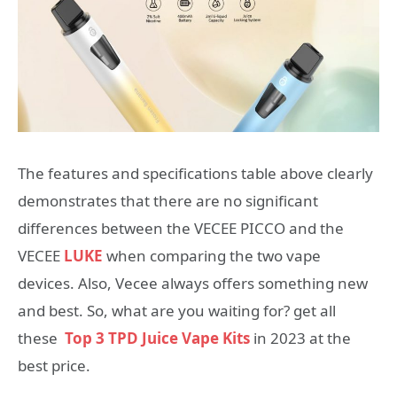
The features and specifications table above clearly
demonstrates that there are no significant
differences between the VECEE PICCO and the
VECEE
LUKE
when comparing the two vape
devices. Also, Vecee always offers something new
and best. So, what are you waiting for? get all
these
Top 3 TPD Juice Vape Kits
in 2023 at the
best price.