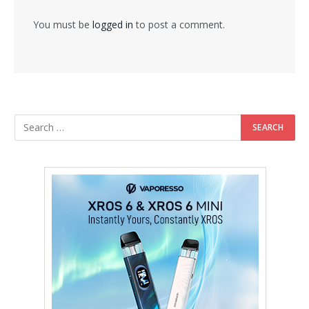
You must be
logged in
to post a comment.