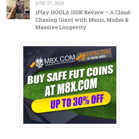
JUNE 21, 2026
iPlay HOOLA 150K Review – A Cloud-
Chasing Giant with Music, Modes &
Massive Longevity