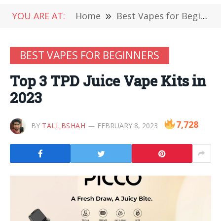
YOU ARE AT:
Home
»
Best Vapes for Beginners
BEST VAPES FOR BEGINNERS
Top 3 TPD Juice Vape Kits in
2023
7,728
BY
TALI_BSHAH
FEBRUARY 8, 2023