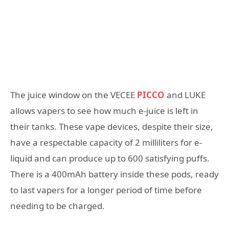
The juice window on the VECEE
PICCO
and LUKE
allows vapers to see how much e-juice is left in
their tanks. These vape devices, despite their size,
have a respectable capacity of 2 milliliters for e-
liquid and can produce up to 600 satisfying puffs.
There is a 400mAh battery inside these pods, ready
to last vapers for a longer period of time before
needing to be charged.