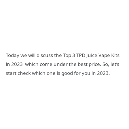
Today we will discuss the Top 3 TPD Juice Vape Kits
in 2023 which come under the best price. So, let’s
start check which one is good for you in 2023.