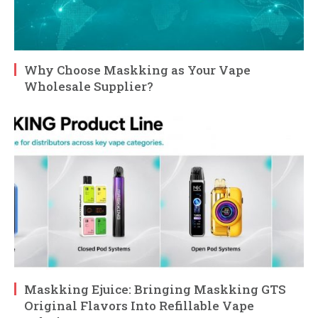
Why Choose Maskking as Your Vape
Wholesale Supplier?
Maskking Ejuice: Bringing Maskking GTS
Original Flavors Into Refillable Vape