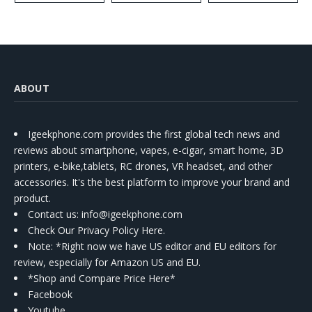
ABOUT
Igeekphone.com provides the first global tech news and
reviews about smartphone, vapes, e-cigar, smart home, 3D
printers, e-bike,tablets, RC drones, VR headset, and other
accessories. It's the best platform to improve your brand and
product.
Contact us
: info@igeekphone.com
Check Our Privacy Policy Here.
Note: *Right now we have US editor and EU editors for
review, especially for Amazon US and EU.
*Shop and Compare Price Here*
Facebook
Youtube