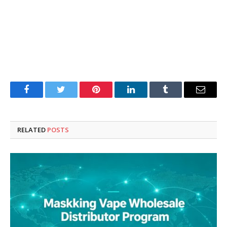
Facebook
Twitter
Pinterest
LinkedIn
Tumblr
Email
RELATED
POSTS