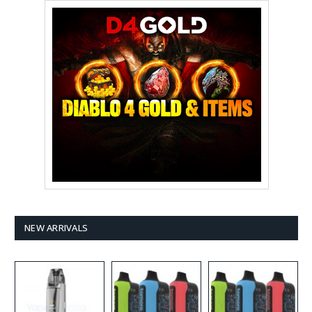
NEW ARRIVALS