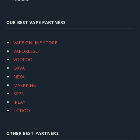
OUR BEST VAPE PARTNERS
VAPE ONLINE STORE
VAPORESSO
VOOPOO
OXVA
NEXA
MASKKING
SP2S
IPLAY
TODOO
OTHER BEST PARTNERS