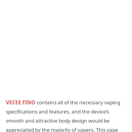
VECEE FINO
contains all of the necessary vaping
specifications and features, and the device’s
smooth and attractive body design would be
appreciated by the majority of vapers. This vape