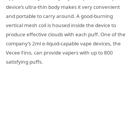
device’s ultra-thin body makes it very convenient
and portable to carry around. A good-burning
vertical mesh coil is housed inside the device to
produce effective clouds with each puff. One of the
company’s 2ml e-liquid-capable vape devices, the
Vecee Fino, can provide vapers with up to 800
satisfying puffs.