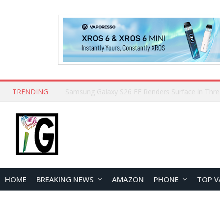
TRENDING
HOME
BREAKING NEWS
AMAZON
PHONE
TOP V