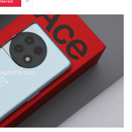
nterest