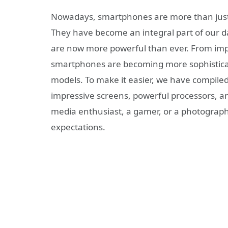
Nowadays, smartphones are more than just 
They have become an integral part of our da
are now more powerful than ever. From impr
smartphones are becoming more sophisticate
models. To make it easier, we have compiled
impressive screens, powerful processors, a
media enthusiast, a gamer, or a photograph
expectations.