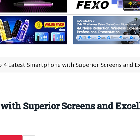
 4 Latest Smartphone with Superior Screens and E
with Superior Screens and Exce