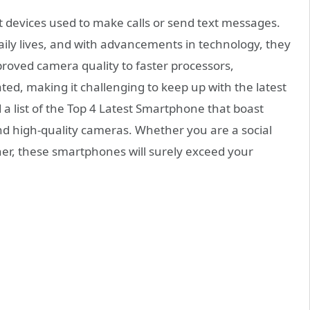
devices used to make calls or send text messages.
ily lives, and with advancements in technology, they
oved camera quality to faster processors,
d, making it challenging to keep up with the latest
 a list of the Top 4 Latest Smartphone that boast
nd high-quality cameras. Whether you are a social
er, these smartphones will surely exceed your