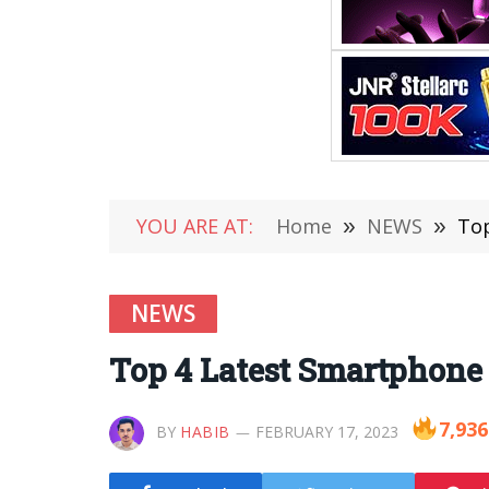
YOU ARE AT:
Home
»
NEWS
»
Top
NEWS
Top 4 Latest Smartphone 
7,936
BY
HABIB
FEBRUARY 17, 2023