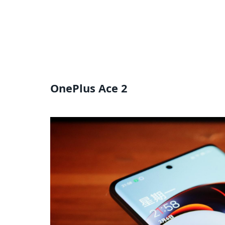
OnePlus Ace 2