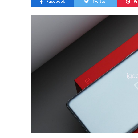
Facebook
Twitter
Pi