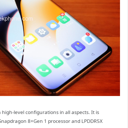
high-level configurations in all aspects. It is
he Snapdragon 8+Gen 1 processor and LPDDR5X