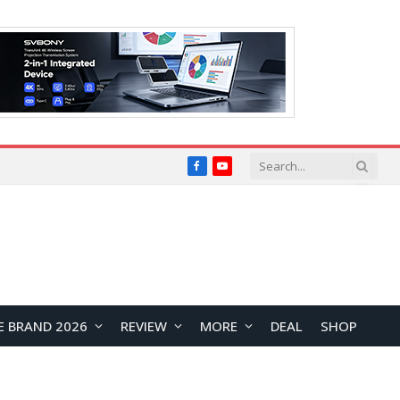
Facebook
YouTube
E BRAND 2026
REVIEW
MORE
DEAL
SHOP