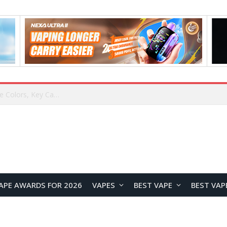
Lenovo ThinkBook Aeroblade Revealed, Poised to Become the Thinnest ThinkBook Laptop Yet
APE AWARDS FOR 2026
VAPES
BEST VAPE
BEST VAP