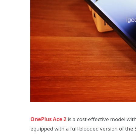
OnePlus Ace 2
is a cost-effective model with 
equipped with a full-blooded version of t