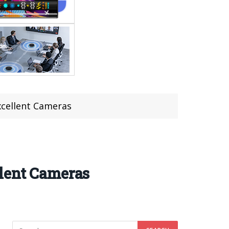
xcellent Cameras
llent Cameras