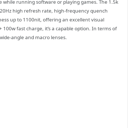
ce while running software or playing games. The 1.5k
120Hz high refresh rate, high-frequency quench
ss up to 1100nit, offering an excellent visual
 100w fast charge, it’s a capable option. In terms of
 wide-angle and macro lenses.