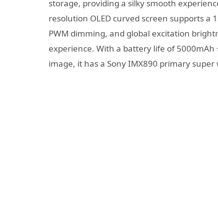
storage, providing a silky smooth experien
resolution OLED curved screen supports a 
PWM dimming, and global excitation brightne
experience. With a battery life of 5000mAh +
image, it has a Sony IMX890 primary super